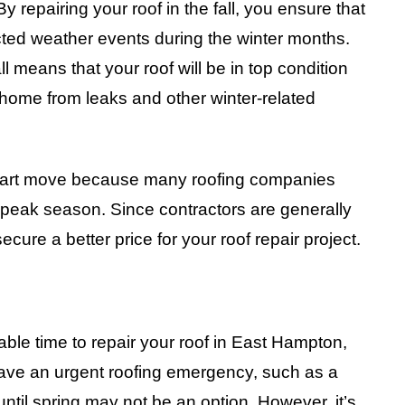
 repairing your roof in the fall, you ensure that
ted weather events during the winter months.
all means that your roof will be in top condition
 home from leaks and other winter-related
a smart move because many roofing companies
f-peak season. Since contractors are generally
ecure a better price for your roof repair project.
able time to repair your roof in East Hampton,
 have an urgent roofing emergency, such as a
until spring may not be an option. However, it’s