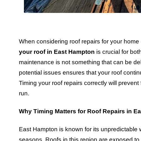
When considering roof repairs for your home
your roof in East Hampton
is crucial for bot
maintenance is not something that can be del
potential issues ensures that your roof conti
Timing your roof repairs correctly will preve
run.
Why Timing Matters for Roof Repairs in E
East Hampton is known for its unpredictable 
seasons. Roofs in this region are exposed to