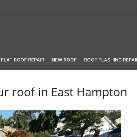
FLAT ROOF REPAIR
NEW ROOF
ROOF FLASHING REPAI
our roof in East Hampton