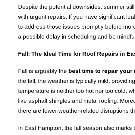
Despite the potential downsides, summer still 
with urgent repairs. If you have significant l
to address those issues promptly before more 
a possible delay in scheduling and be mindful
Fall: The Ideal Time for Roof Repairs in 
Fall is arguably the
best time to repair your
the fall, the weather is typically mild, providi
temperature is neither too hot nor too cold, wh
like asphalt shingles and metal roofing. More
there are fewer weather-related disruptions tha
In East Hampton, the fall season also marks t