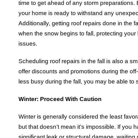
time to get ahead of any storm preparations. By
your home is ready to withstand any unexpec
Additionally, getting roof repairs done in the f
when the snow begins to fall, protecting your
issues.
Scheduling roof repairs in the fall is also 
offer discounts and promotions during the of
less busy during the fall, you may be able to s
Winter: Proceed With Caution
Winter is generally considered the least favor
but that doesn’t mean it’s impossible. If you
significant leak or structural damage, waiting 