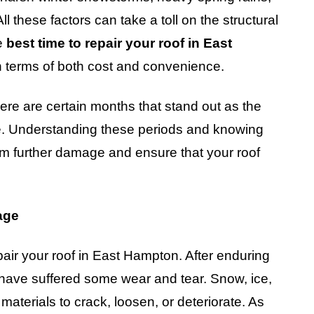
 these factors can take a toll on the structural
he
best time to repair your roof in East
n terms of both cost and convenience.
ere are certain months that stand out as the
one. Understanding these periods and knowing
rom further damage and ensure that your roof
age
pair your roof in East Hampton. After enduring
o have suffered some wear and tear. Snow, ice,
aterials to crack, loosen, or deteriorate. As