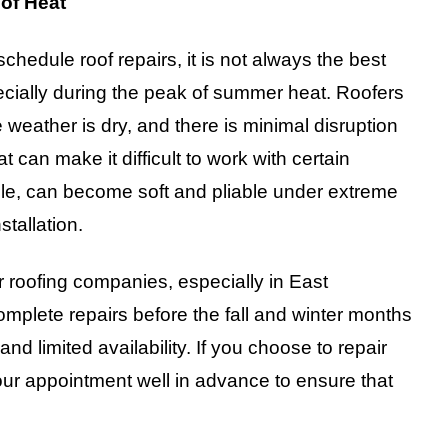
of Heat
hedule roof repairs, it is not always the best
ecially during the peak of summer heat. Roofers
 weather is dry, and there is minimal disruption
can make it difficult to work with certain
mple, can become soft and pliable under extreme
tallation.
r roofing companies, especially in East
lete repairs before the fall and winter months
and limited availability. If you choose to repair
your appointment well in advance to ensure that