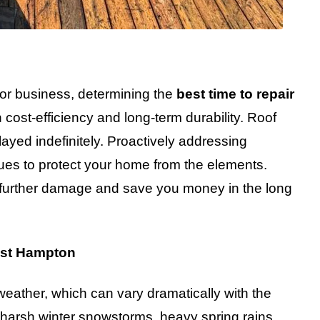
 or business, determining the
best time to repair
h cost-efficiency and long-term durability. Roof
ayed indefinitely. Proactively addressing
nues to protect your home from the elements.
nt further damage and save you money in the long
ast Hampton
weather, which can vary dramatically with the
 harsh winter snowstorms, heavy spring rains,