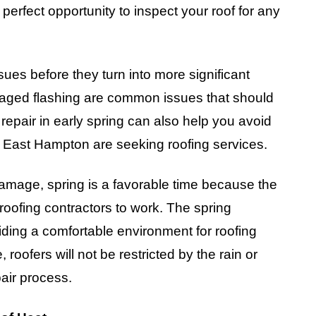
 perfect opportunity to inspect your roof for any
ssues before they turn into more significant
maged flashing are common issues that should
epair in early spring can also help you avoid
ast Hampton are seeking roofing services.
damage, spring is a favorable time because the
 roofing contractors to work. The spring
viding a comfortable environment for roofing
 roofers will not be restricted by the rain or
pair process.