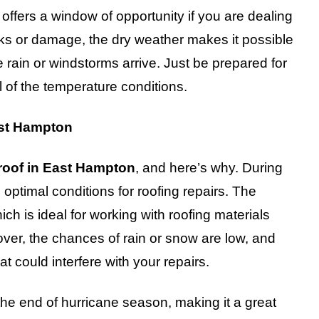
offers a window of opportunity if you are dealing
eaks or damage, the dry weather makes it possible
rain or windstorms arrive. Just be prepared for
 of the temperature conditions.
East Hampton
 roof in East Hampton
, and here’s why. During
ng optimal conditions for roofing repairs. The
ich is ideal for working with roofing materials
over, the chances of rain or snow are low, and
t could interfere with your repairs.
he end of hurricane season, making it a great