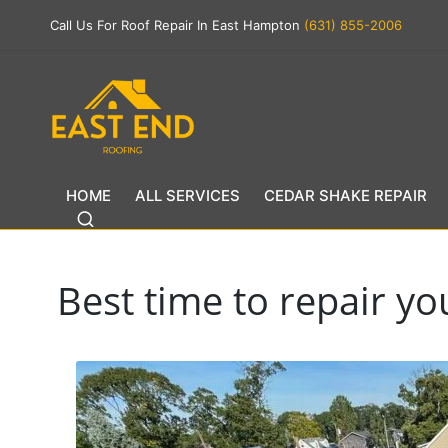
Call Us For Roof Repair In East Hampton
(631) 855-2006
HOME
ALL SERVICES
CEDAR SHAKE REPAIR
Best time to repair y