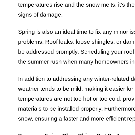
temperatures rise and the snow melts, it’s the
signs of damage.
Spring is also an ideal time to fix any minor i
problems. Roof leaks, loose shingles, or da
be addressed promptly. Scheduling your roof r
the summer rush when many homeowners in E
In addition to addressing any winter-related 
weather tends to be mild, making it easier for
temperatures are not too hot or too cold, pro
materials to be installed properly. Furthermore,
snow, ensuring a faster and more efficient re