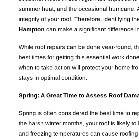
summer heat, and the occasional hurricane. All
integrity of your roof. Therefore, identifying t
Hampton
can make a significant difference i
While roof repairs can be done year-round, th
best times for getting this essential work d
when to take action will protect your home f
stays in optimal condition.
Spring: A Great Time to Assess Roof Dam
Spring is often considered the best time to re
the harsh winter months, your roof is likely t
and freezing temperatures can cause roofing m