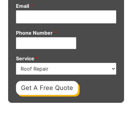
Email
*
Phone Number
*
Service
*
Get A Free Quote