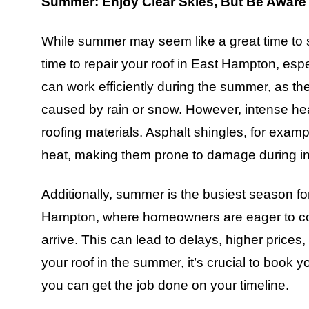
Summer: Enjoy Clear Skies, But Be Aware 
While summer may seem like a great time to sc
time to repair your roof in East Hampton, esp
can work efficiently during the summer, as the
caused by rain or snow. However, intense heat 
roofing materials. Asphalt shingles, for exa
heat, making them prone to damage during ins
Additionally, summer is the busiest season fo
Hampton, where homeowners are eager to comp
arrive. This can lead to delays, higher prices, 
your roof in the summer, it’s crucial to book 
you can get the job done on your timeline.