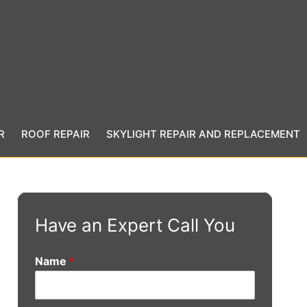
R
ROOF REPAIR
SKYLIGHT REPAIR AND REPLACEMENT
Have an Expert Call You
Name
*