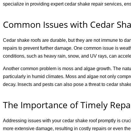
specialize in providing expert cedar shake repair services, ens
Common Issues with Cedar Sha
Cedar shake roofs are durable, but they are not immune to dama
repairs to prevent further damage. One common issue is weath
conditions, such as heavy rain, snow, and UV rays, can accele
Another common problem is moss and algae growth. The natur
particularly in humid climates. Moss and algae not only compr
decay. Insects and pests can also pose a threat to cedar shake
The Importance of Timely Repa
Addressing issues with your cedar shake roof promptly is crucia
more extensive damage, resulting in costly repairs or even the