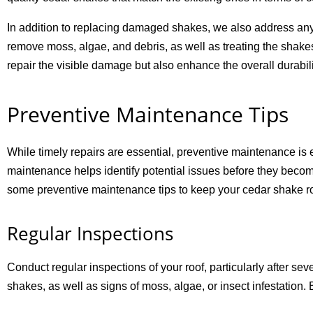
In addition to replacing damaged shakes, we also address any 
remove moss, algae, and debris, as well as treating the shakes
repair the visible damage but also enhance the overall durabili
Preventive Maintenance Tips
While timely repairs are essential, preventive maintenance is
maintenance helps identify potential issues before they beco
some preventive maintenance tips to keep your cedar shake roo
Regular Inspections
Conduct regular inspections of your roof, particularly after sev
shakes, as well as signs of moss, algae, or insect infestation.