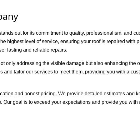
pany
nds out for its commitment to quality, professionalism, and cus
he highest level of service, ensuring your roof is repaired with
er lasting and reliable repairs.
t only addressing the visible damage but also enhancing the ov
s and tailor our services to meet them, providing you with a cust
ation and honest pricing. We provide detailed estimates and k
s. Our goal is to exceed your expectations and provide you with 