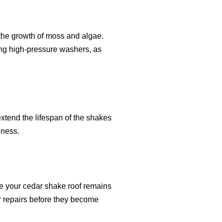
 the growth of moss and algae.
ing high-pressure washers, as
xtend the lifespan of the shakes
eness.
e your cedar shake roof remains
r repairs before they become