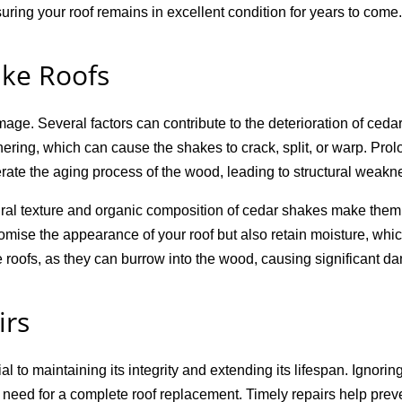
uring your roof remains in excellent condition for years to come.
ke Roofs
ge. Several factors can contribute to the deterioration of ceda
ering, which can cause the shakes to crack, split, or warp. Pr
rate the aging process of the wood, leading to structural weakn
al texture and organic composition of cedar shakes make them 
omise the appearance of your roof but also retain moisture, whi
 roofs, as they can burrow into the wood, causing significant d
irs
l to maintaining its integrity and extending its lifespan. Ignori
 need for a complete roof replacement. Timely repairs help preven