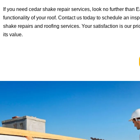
If you need cedar shake repair services, look no further than
functionality of your roof. Contact us today to schedule an in
shake repairs and roofing services. Your satisfaction is our pr
its value.