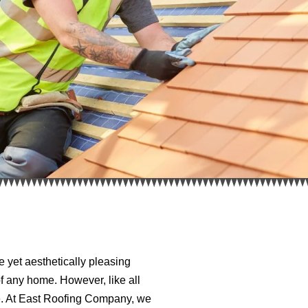
 yet aesthetically pleasing
of any home. However, like all
ce. At East Roofing Company, we