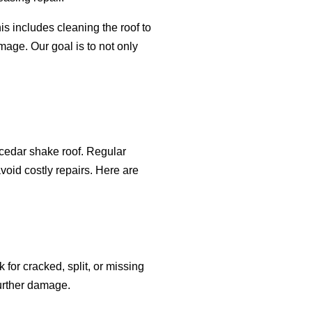
s includes cleaning the roof to
mage. Our goal is to not only
 cedar shake roof. Regular
oid costly repairs. Here are
 for cracked, split, or missing
further damage.