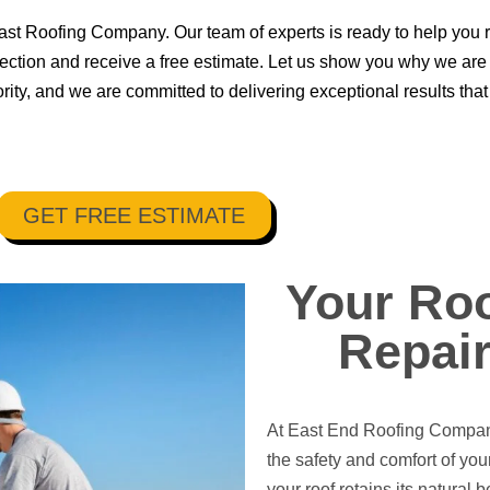
 East Roofing Company. Our team of experts is ready to help you 
spection and receive a free estimate. Let us show you why we are 
iority, and we are committed to delivering exceptional results t
GET FREE ESTIMATE
Your Roo
Repair
At East End Roofing Company,
the safety and comfort of yo
your roof retains its natural