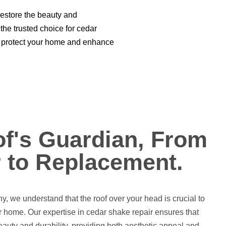
restore the beauty and
the trusted choice for cedar
hat protect your home and enhance
f's Guardian, From
 to Replacement.
 we understand that the roof over your head is crucial to
ur home. Our expertise in cedar shake repair ensures that
 beauty and durability, providing both aesthetic appeal and