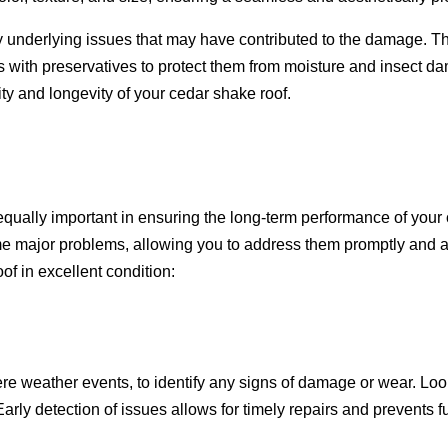
underlying issues that may have contributed to the damage. Thi
 with preservatives to protect them from moisture and insect da
ty and longevity of your cedar shake roof.
 equally important in ensuring the long-term performance of your
me major problems, allowing you to address them promptly and av
f in excellent condition:
ere weather events, to identify any signs of damage or wear. Look
 Early detection of issues allows for timely repairs and prevents 