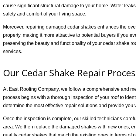
cause significant structural damage to your home. Water leaks
safety and comfort of your living space.
Moreover, repairing damaged cedar shakes enhances the overa
property, making it more attractive to potential buyers if you
preserving the beauty and functionality of your cedar shake ro
services.
Our Cedar Shake Repair Proces
At East Roofing Company, we follow a comprehensive and meticu
process begins with a thorough inspection of your roof to ident
determine the most effective repair solutions and provide you 
Once the inspection is complete, our skilled technicians care
area. We then replace the damaged shakes with new ones, ensu
quality cedar shakes that match the existing ones in terms of c