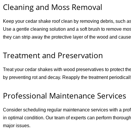
Cleaning and Moss Removal
Keep your cedar shake roof clean by removing debris, such as 
Use a gentle cleaning solution and a soft brush to remove mo
they can strip away the protective layer of the wood and caus
Treatment and Preservation
Treat your cedar shakes with wood preservatives to protect th
by preventing rot and decay. Reapply the treatment periodicall
Professional Maintenance Services
Consider scheduling regular maintenance services with a pro
in optimal condition. Our team of experts can perform thoroug
major issues.