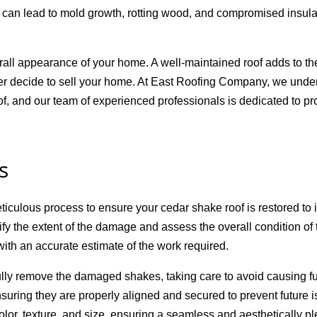
 can lead to mold growth, rotting wood, and compromised insulat
ll appearance of your home. A well-maintained roof adds to the
 ever decide to sell your home. At East Roofing Company, we unde
of, and our team of experienced professionals is dedicated to pro
s
lous process to ensure your cedar shake roof is restored to it
ify the extent of the damage and assess the overall condition of
with an accurate estimate of the work required.
fully remove the damaged shakes, taking care to avoid causing f
ring they are properly aligned and secured to prevent future 
olor, texture, and size, ensuring a seamless and aesthetically pl