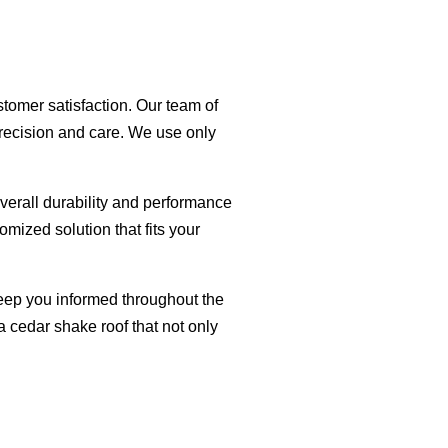
tomer satisfaction. Our team of
 precision and care. We use only
erall durability and performance
omized solution that fits your
eep you informed throughout the
a cedar shake roof that not only