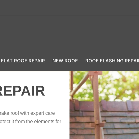
FLAT ROOF REPAIR
NEW ROOF
ROOF FLASHING REPAI
REPAIR
hake roof with expert care
tect it from the elements for