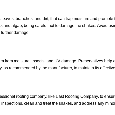
leaves, branches, and dirt, that can trap moisture and promote
ss and algae, being careful not to damage the shakes. Avoid us
e further damage.
em from moisture, insects, and UV damage. Preservatives help e
y, as recommended by the manufacturer, to maintain its effectiv
fessional roofing company, like East Roofing Company, to ensur
h inspections, clean and treat the shakes, and address any mino