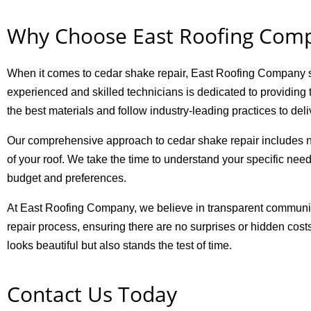
Why Choose East Roofing Com
When it comes to cedar shake repair, East Roofing Company sta
experienced and skilled technicians is dedicated to providing t
the best materials and follow industry-leading practices to deliv
Our comprehensive approach to cedar shake repair includes no
of your roof. We take the time to understand your specific need
budget and preferences.
At East Roofing Company, we believe in transparent communic
repair process, ensuring there are no surprises or hidden cost
looks beautiful but also stands the test of time.
Contact Us Today