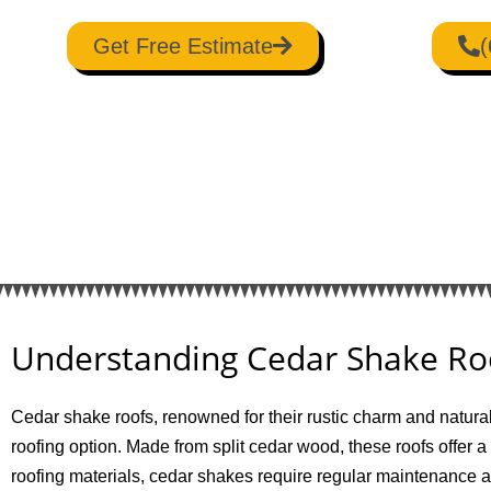
Get Free Estimate
(
Understanding Cedar Shake Ro
Cedar shake roofs, renowned for their rustic charm and natura
roofing option. Made from split cedar wood, these roofs offer a
roofing materials, cedar shakes require regular maintenance 