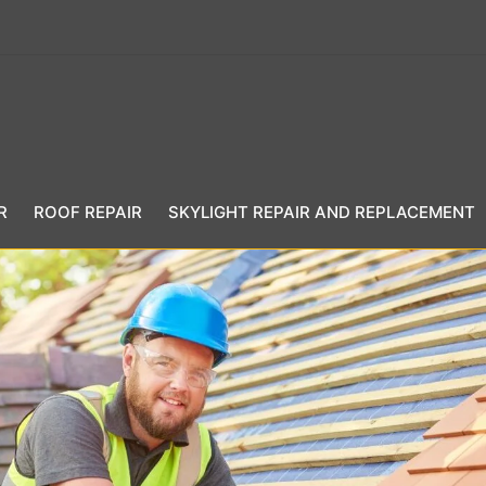
R
ROOF REPAIR
SKYLIGHT REPAIR AND REPLACEMENT