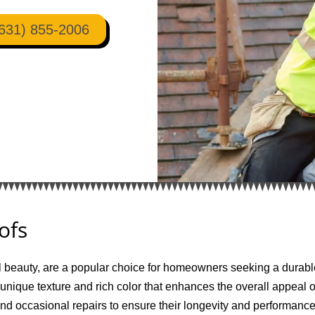
631) 855-2006
ofs
l beauty, are a popular choice for homeowners seeking a durable
 unique texture and rich color that enhances the overall appeal 
and occasional repairs to ensure their longevity and performan