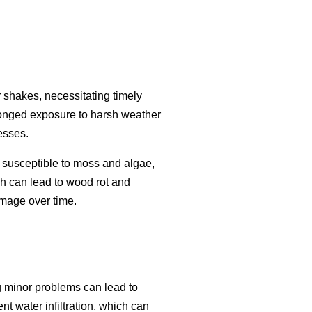
r shakes, necessitating timely
olonged exposure to harsh weather
esses.
susceptible to moss and algae,
ch can lead to wood rot and
amage over time.
ng minor problems can lead to
t water infiltration, which can