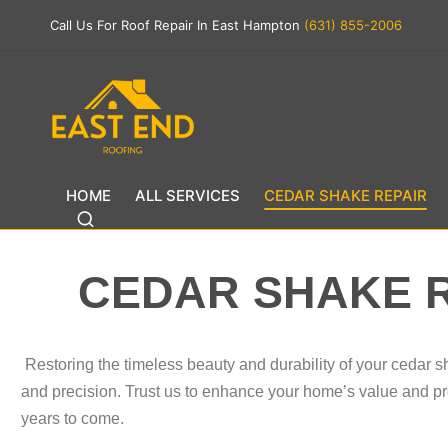
Call Us For Roof Repair In East Hampton
(631) 855-2006
HOME
ALL SERVICES
CEDAR SHAKE REPAIR
CEDAR SHAKE 
Restoring the timeless beauty and durability of your cedar s
and precision. Trust us to enhance your home’s value and pro
years to come.