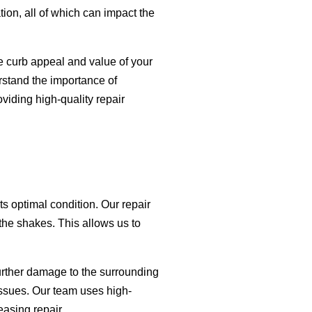
ion, all of which can impact the
 curb appeal and value of your
rstand the importance of
viding high-quality repair
s optimal condition. Our repair
 the shakes. This allows us to
urther damage to the surrounding
issues. Our team uses high-
easing repair.