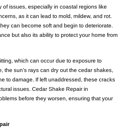
 of issues, especially in coastal regions like
cerns, as it can lead to mold, mildew, and rot.
ey can become soft and begin to deteriorate.
ce but also its ability to protect your home from
tting, which can occur due to exposure to
 the sun’s rays can dry out the cedar shakes,
e to damage. If left unaddressed, these cracks
ctural issues. Cedar Shake Repair in
roblems before they worsen, ensuring that your
pair