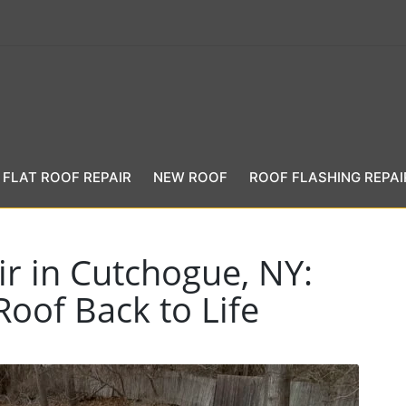
FLAT ROOF REPAIR
NEW ROOF
ROOF FLASHING REPAI
r in Cutchogue, NY:
Roof Back to Life