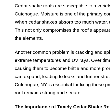
Cedar shake roofs are susceptible to a variety
Cutchogue. Moisture is one of the primary con
When cedar shakes absorb too much water, th
This not only compromises the roof’s appearan
the elements.
Another common problem is cracking and spli
extreme temperatures and UV rays. Over time,
causing them to become brittle and more pron
can expand, leading to leaks and further stru
Cutchogue, NY is essential for fixing these p
roof remains strong and secure.
The Importance of Timely Cedar Shake Re