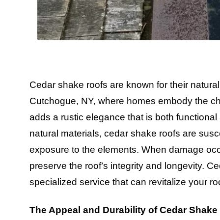
Cedar shake roofs are known for their natural
Cutchogue, NY, where homes embody the charm
adds a rustic elegance that is both functional 
natural materials, cedar shake roofs are susc
exposure to the elements. When damage occurs
preserve the roof’s integrity and longevity. 
specialized service that can revitalize your roof
The Appeal and Durability of Cedar Shake