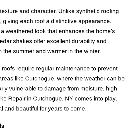
texture and character. Unlike synthetic roofing
, giving each roof a distinctive appearance.
g a weathered look that enhances the home’s
cedar shakes offer excellent durability and
in the summer and warmer in the winter.
e roofs require regular maintenance to prevent
In areas like Cutchogue, where the weather can be
arly vulnerable to damage from moisture, high
ke Repair in Cutchogue, NY comes into play,
l and beautiful for years to come.
fs