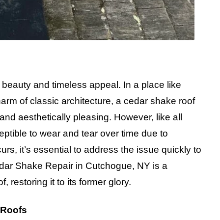
 beauty and timeless appeal. In a place like
 of classic architecture, a cedar shake roof
and aesthetically pleasing. However, like all
eptible to wear and tear over time due to
, it’s essential to address the issue quickly to
Cedar Shake Repair in Cutchogue, NY is a
, restoring it to its former glory.
 Roofs