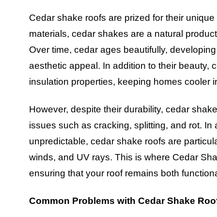
Cedar shake roofs are prized for their unique 
materials, cedar shakes are a natural product
Over time, cedar ages beautifully, developin
aesthetic appeal. In addition to their beauty, 
insulation properties, keeping homes cooler 
However, despite their durability, cedar shak
issues such as cracking, splitting, and rot. 
unpredictable, cedar shake roofs are particul
winds, and UV rays. This is where Cedar Sha
ensuring that your roof remains both functiona
Common Problems with Cedar Shake Roo