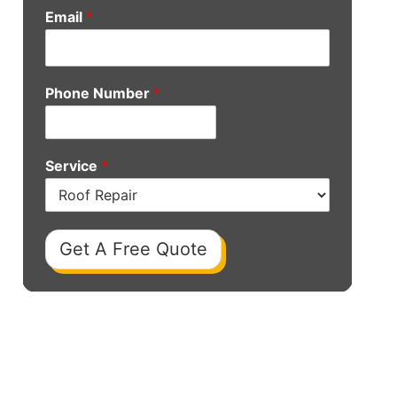
Email
*
Phone Number
*
Service
*
Get A Free Quote