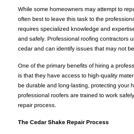
While some homeowners may attempt to repair 
often best to leave this task to the professi
requires specialized knowledge and expertise 
and safely. Professional roofing contractors 
cedar and can identify issues that may not b
One of the primary benefits of hiring a prof
is that they have access to high-quality materi
be durable and long-lasting, protecting your 
professional roofers are trained to work safely
repair process.
The Cedar Shake Repair Process