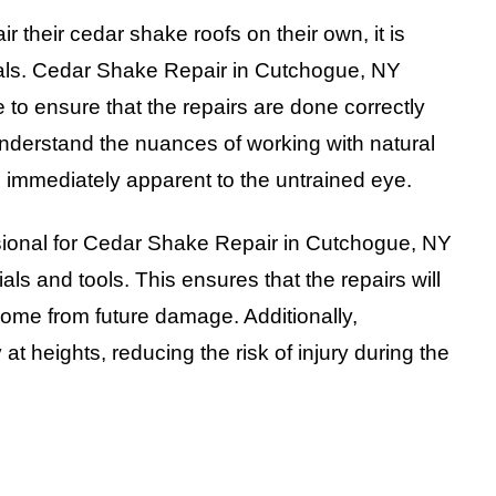
their cedar shake roofs on their own, it is
onals. Cedar Shake Repair in Cutchogue, NY
to ensure that the repairs are done correctly
understand the nuances of working with natural
e immediately apparent to the untrained eye.
essional for Cedar Shake Repair in Cutchogue, NY
als and tools. This ensures that the repairs will
home from future damage. Additionally,
 at heights, reducing the risk of injury during the