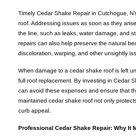
Timely Cedar Shake Repair in Cutchogue, NY i
roof. Addressing issues as soon as they aris
the line, such as leaks, water damage, and s
repairs can also help preserve the natural be
discoloration, warping, and other unsightly is
When damage to a cedar shake roof is left una
full roof replacement. By investing in Ceda
can avoid these expenses and ensure that thei
maintained cedar shake roof not only protects
curb appeal.
Professional Cedar Shake Repair: Why It 