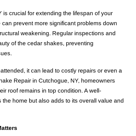
s crucial for extending the lifespan of your
e can prevent more significant problems down
tructural weakening. Regular inspections and
auty of the cedar shakes, preventing
sues.
ttended, it can lead to costly repairs or even a
r Shake Repair in Cutchogue, NY, homeowners
r roof remains in top condition. A well-
 the home but also adds to its overall value and
Matters