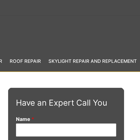
R
ROOF REPAIR
SKYLIGHT REPAIR AND REPLACEMENT
Have an Expert Call You
Name
*