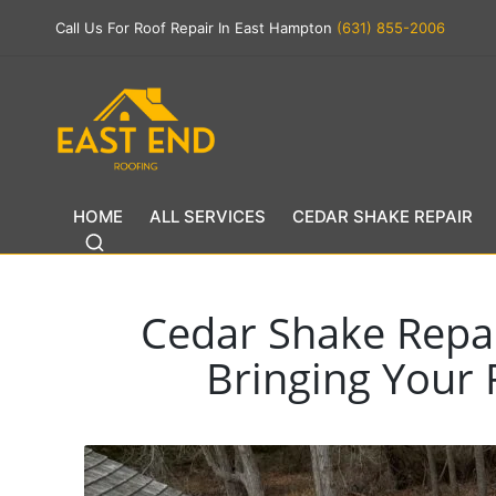
Call Us For Roof Repair In East Hampton
(631) 855-2006
HOME
ALL SERVICES
CEDAR SHAKE REPAIR
Cedar Shake Repai
Bringing Your 