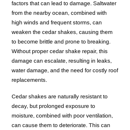
factors that can lead to damage. Saltwater
from the nearby ocean, combined with
high winds and frequent storms, can
weaken the cedar shakes, causing them
to become brittle and prone to breaking.
Without proper cedar shake repair, this
damage can escalate, resulting in leaks,
water damage, and the need for costly roof
replacements.
Cedar shakes are naturally resistant to
decay, but prolonged exposure to
moisture, combined with poor ventilation,
can cause them to deteriorate. This can