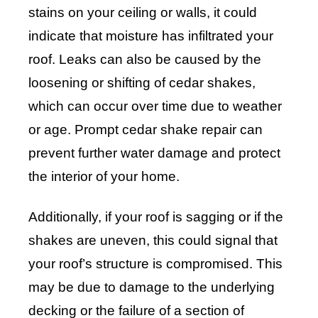
stains on your ceiling or walls, it could
indicate that moisture has infiltrated your
roof. Leaks can also be caused by the
loosening or shifting of cedar shakes,
which can occur over time due to weather
or age. Prompt cedar shake repair can
prevent further water damage and protect
the interior of your home.
Additionally, if your roof is sagging or if the
shakes are uneven, this could signal that
your roof’s structure is compromised. This
may be due to damage to the underlying
decking or the failure of a section of