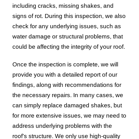
including cracks, missing shakes, and
signs of rot. During this inspection, we also
check for any underlying issues, such as
water damage or structural problems, that
could be affecting the integrity of your roof.
Once the inspection is complete, we will
provide you with a detailed report of our
findings, along with recommendations for
the necessary repairs. In many cases, we
can simply replace damaged shakes, but
for more extensive issues, we may need to
address underlying problems with the
roof’s structure. We only use high-quality