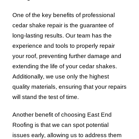
One of the key benefits of professional
cedar shake repair is the guarantee of
long-lasting results. Our team has the
experience and tools to properly repair
your roof, preventing further damage and
extending the life of your cedar shakes.
Additionally, we use only the highest
quality materials, ensuring that your repairs
will stand the test of time.
Another benefit of choosing East End
Roofing is that we can spot potential
issues early, allowing us to address them