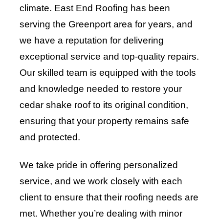
climate. East End Roofing has been
serving the Greenport area for years, and
we have a reputation for delivering
exceptional service and top-quality repairs.
Our skilled team is equipped with the tools
and knowledge needed to restore your
cedar shake roof to its original condition,
ensuring that your property remains safe
and protected.
We take pride in offering personalized
service, and we work closely with each
client to ensure that their roofing needs are
met. Whether you’re dealing with minor