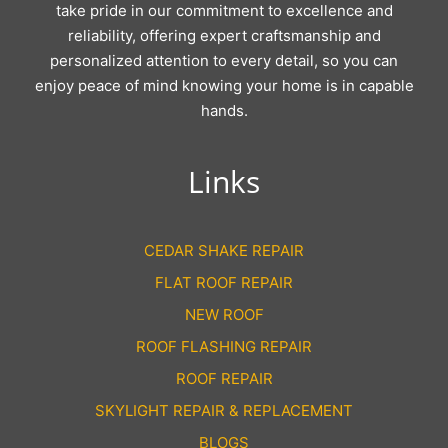
take pride in our commitment to excellence and
reliability, offering expert craftsmanship and
personalized attention to every detail, so you can
enjoy peace of mind knowing your home is in capable
hands.
Links
CEDAR SHAKE REPAIR
FLAT ROOF REPAIR
NEW ROOF
ROOF FLASHING REPAIR
ROOF REPAIR
SKYLIGHT REPAIR & REPLACEMENT
BLOGS