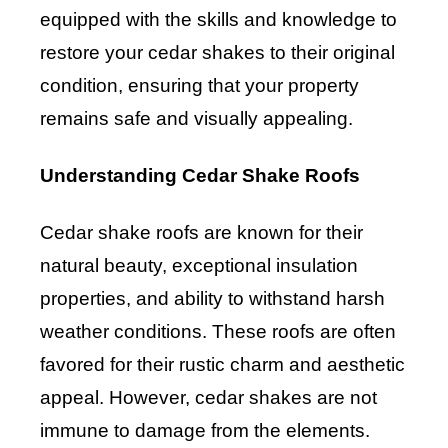
equipped with the skills and knowledge to
restore your cedar shakes to their original
condition, ensuring that your property
remains safe and visually appealing.
Understanding Cedar Shake Roofs
Cedar shake roofs are known for their
natural beauty, exceptional insulation
properties, and ability to withstand harsh
weather conditions. These roofs are often
favored for their rustic charm and aesthetic
appeal. However, cedar shakes are not
immune to damage from the elements.