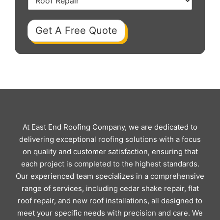
Get A Free Quote
At East End Roofing Company, we are dedicated to
delivering exceptional roofing solutions with a focus
on quality and customer satisfaction, ensuring that
each project is completed to the highest standards.
Our experienced team specializes in a comprehensive
range of services, including cedar shake repair, flat
roof repair, and new roof installations, all designed to
meet your specific needs with precision and care. We