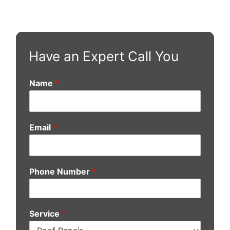
Have an Expert Call You
Name
*
Email
*
Phone Number
*
Service
*