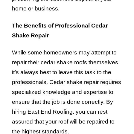
home or business.
The Benefits of Professional Cedar
Shake Repair
While some homeowners may attempt to
repair their cedar shake roofs themselves,
it’s always best to leave this task to the
professionals. Cedar shake repair requires
specialized knowledge and expertise to
ensure that the job is done correctly. By
hiring East End Roofing, you can rest
assured that your roof will be repaired to
the highest standards.