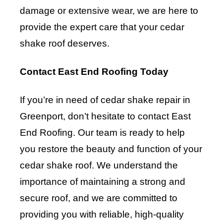
damage or extensive wear, we are here to
provide the expert care that your cedar
shake roof deserves.
Contact East End Roofing Today
If you’re in need of cedar shake repair in
Greenport, don’t hesitate to contact
East
End Roofing
. Our team is ready to help
you restore the beauty and function of your
cedar shake roof. We understand the
importance of maintaining a strong and
secure roof, and we are committed to
providing you with reliable, high-quality