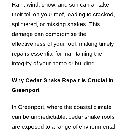
Rain, wind, snow, and sun can all take
their toll on your roof, leading to cracked,
splintered, or missing shakes. This
damage can compromise the
effectiveness of your roof, making timely
repairs essential for maintaining the
integrity of your home or building.
Why Cedar Shake Repair is Crucial in
Greenport
In Greenport, where the coastal climate
can be unpredictable, cedar shake roofs
are exposed to a range of environmental