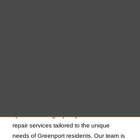
When it comes to protecting your home or
business in Greenport, cedar shake repair
is an essential service that guarantees
your roof’s longevity and durability. Over
time, cedar shakes can experience wear
and tear due to the elements, but with the
right repair techniques, your roof can
continue to provide reliable protection for
many more years. At East End Roofing, we
specialize in high-quality cedar shake
repair services tailored to the unique
needs of Greenport residents. Our team is