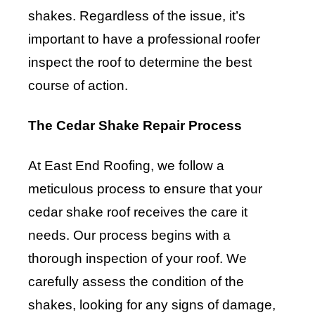
shakes. Regardless of the issue, it’s
important to have a professional roofer
inspect the roof to determine the best
course of action.
The Cedar Shake Repair Process
At East End Roofing, we follow a
meticulous process to ensure that your
cedar shake roof receives the care it
needs. Our process begins with a
thorough inspection of your roof. We
carefully assess the condition of the
shakes, looking for any signs of damage,