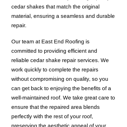
cedar shakes that match the original
material, ensuring a seamless and durable
repair.
Our team at East End Roofing is
committed to providing efficient and
reliable cedar shake repair services. We
work quickly to complete the repairs
without compromising on quality, so you
can get back to enjoying the benefits of a
well-maintained roof. We take great care to
ensure that the repaired area blends
perfectly with the rest of your roof,
preserving the aesthetic appeal of your