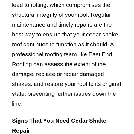
lead to rotting, which compromises the
structural integrity of your roof. Regular
maintenance and timely repairs are the
best way to ensure that your cedar shake
roof continues to function as it should. A
professional roofing team like East End
Roofing can assess the extent of the
damage, replace or repair damaged
shakes, and restore your roof to its original
state, preventing further issues down the
line.
Signs That You Need Cedar Shake
Repair