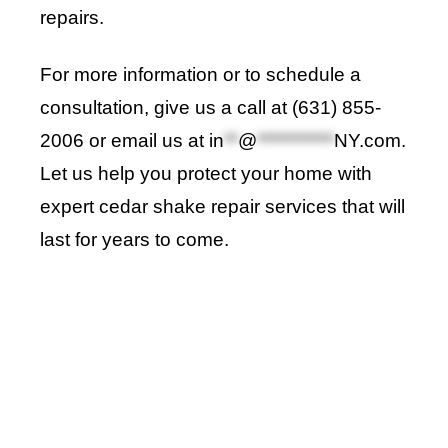
repairs.
For more information or to schedule a
consultation, give us a call at (631) 855-
2006 or email us at
in
**
@
***********
NY.com
.
Let us help you protect your home with
expert cedar shake repair services that will
last for years to come
.
Roof Repair Long Island
Professional Web Development
skylight repair