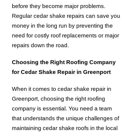
before they become major problems.
Regular cedar shake repairs can save you
money in the long run by preventing the
need for costly roof replacements or major
repairs down the road.
Choosing the Right Roofing Company
for Cedar Shake Repair in Greenport
When it comes to cedar shake repair in
Greenport, choosing the right roofing
company is essential. You need a team
that understands the unique challenges of
maintaining cedar shake roofs in the local