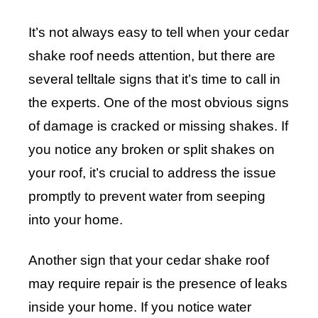
It’s not always easy to tell when your cedar
shake roof needs attention, but there are
several telltale signs that it’s time to call in
the experts. One of the most obvious signs
of damage is cracked or missing shakes. If
you notice any broken or split shakes on
your roof, it’s crucial to address the issue
promptly to prevent water from seeping
into your home.
Another sign that your cedar shake roof
may require repair is the presence of leaks
inside your home. If you notice water