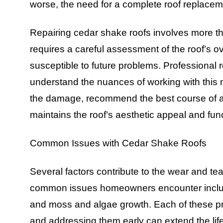
worse, the need for a complete roof replacem
Repairing cedar shake roofs involves more th
requires a careful assessment of the roof’s ov
susceptible to future problems. Professional 
understand the nuances of working with this n
the damage, recommend the best course of act
maintains the roof’s aesthetic appeal and func
Common Issues with Cedar Shake Roofs
Several factors contribute to the wear and te
common issues homeowners encounter include 
and moss and algae growth. Each of these pro
and addressing them early can extend the life