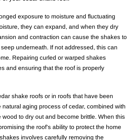
onged exposure to moisture and fluctuating
oisture, they can expand, and when they dry
xpansion and contraction can cause the shakes to
o seep underneath. If not addressed, this can
ome. Repairing curled or warped shakes
es and ensuring that the roof is properly
dar shake roofs or in roofs that have been
 natural aging process of cedar, combined with
 wood to dry out and become brittle. When this
omising the roof’s ability to protect the home
 shakes involves carefully removing the