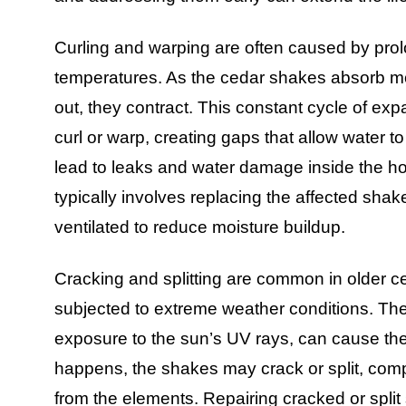
Curling and warping are often caused by prol
temperatures. As the cedar shakes absorb m
out, they contract. This constant cycle of e
curl or warp, creating gaps that allow water t
lead to leaks and water damage inside the h
typically involves replacing the affected shak
ventilated to reduce moisture buildup.
Cracking and splitting are common in older ce
subjected to extreme weather conditions. The
exposure to the sun’s UV rays, can cause the
happens, the shakes may crack or split, compr
from the elements. Repairing cracked or split