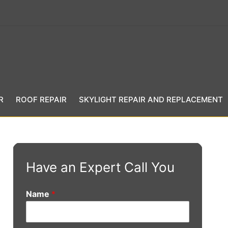
R
ROOF REPAIR
SKYLIGHT REPAIR AND REPLACEMENT
Have an Expert Call You
Name
*