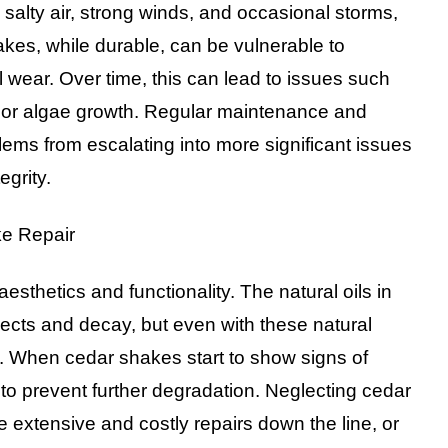
s salty air, strong winds, and occasional storms,
akes, while durable, can be vulnerable to
wear. Over time, this can lead to issues such
ss or algae growth. Regular maintenance and
blems from escalating into more significant issues
egrity.
ke Repair
sthetics and functionality. The natural oils in
nsects and decay, but even with these natural
. When cedar shakes start to show signs of
to prevent further degradation. Neglecting cedar
 extensive and costly repairs down the line, or