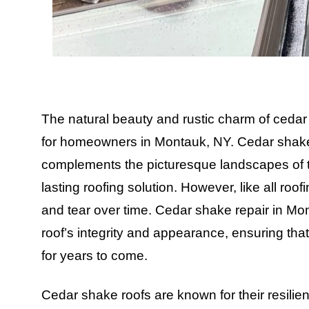
The natural beauty and rustic charm of ceda
for homeowners in Montauk, NY. Cedar shakes o
complements the picturesque landscapes of t
lasting roofing solution. However, like all roo
and tear over time. Cedar shake repair in Mo
roof’s integrity and appearance, ensuring tha
for years to come.
Cedar shake roofs are known for their resilie