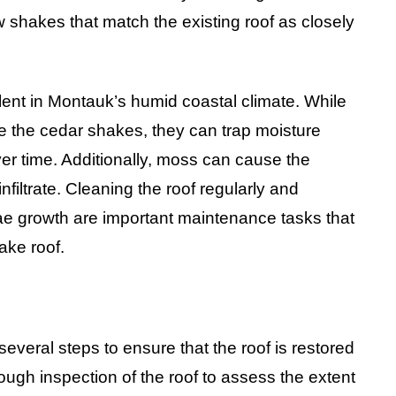
shakes that match the existing roof as closely
lent in Montauk’s humid coastal climate. While
the cedar shakes, they can trap moisture
er time. Additionally, moss can cause the
nfiltrate. Cleaning the roof regularly and
ae growth are important maintenance tasks that
ake roof.
everal steps to ensure that the roof is restored
orough inspection of the roof to assess the extent