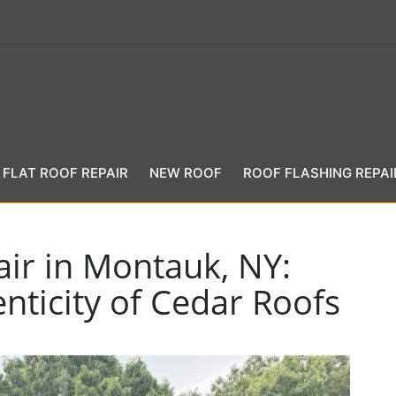
FLAT ROOF REPAIR
NEW ROOF
ROOF FLASHING REPAI
ir in Montauk, NY:
nticity of Cedar Roofs