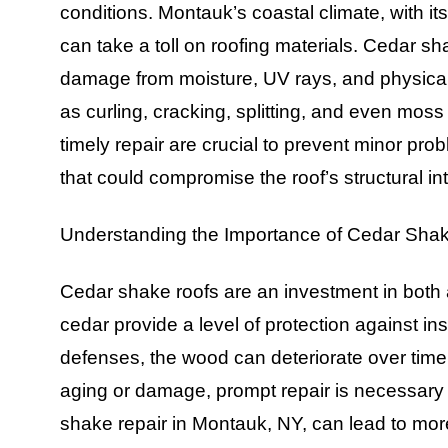
conditions. Montauk’s coastal climate, with it
can take a toll on roofing materials. Cedar sh
damage from moisture, UV rays, and physical 
as curling, cracking, splitting, and even mo
timely repair are crucial to prevent minor pro
that could compromise the roof’s structural int
Understanding the Importance of Cedar Sha
Cedar shake roofs are an investment in both ae
cedar provide a level of protection against i
defenses, the wood can deteriorate over time
aging or damage, prompt repair is necessary 
shake repair in Montauk, NY, can lead to more