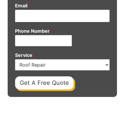
Email
*
Phone Number
*
Service
*
Get A Free Quote