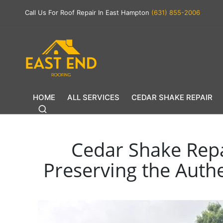
Call Us For Roof Repair In East Hampton
(631) 855-2006
HOME
ALL SERVICES
CEDAR SHAKE REPAIR
Cedar Shake Repa
Preserving the Authe