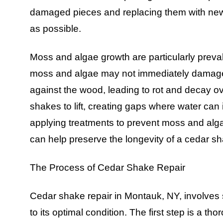
damaged pieces and replacing them with new 
as possible.
Moss and algae growth are particularly preva
moss and algae may not immediately damage 
against the wood, leading to rot and decay ov
shakes to lift, creating gaps where water can i
applying treatments to prevent moss and alg
can help preserve the longevity of a cedar sh
The Process of Cedar Shake Repair
Cedar shake repair in Montauk, NY, involves s
to its optimal condition. The first step is a th