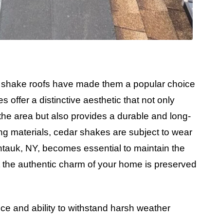
r shake roofs have made them a popular choice
ffer a distinctive aesthetic that not only
he area but also provides a durable and long-
fing materials, cedar shakes are subject to wear
ntauk, NY, becomes essential to maintain the
t the authentic charm of your home is preserved
nce and ability to withstand harsh weather