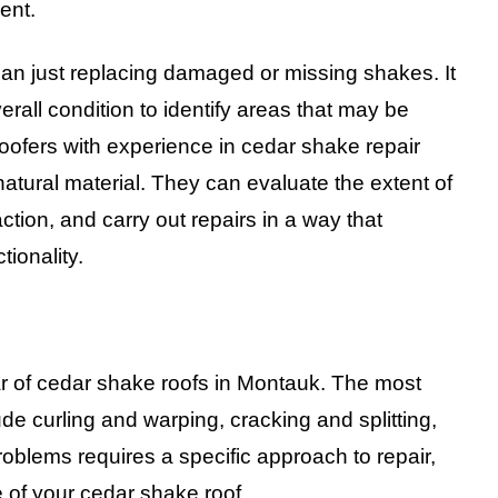
ent.
an just replacing damaged or missing shakes. It
erall condition to identify areas that may be
roofers with experience in cedar shake repair
atural material. They can evaluate the extent of
ion, and carry out repairs in a way that
tionality.
ar of cedar shake roofs in Montauk. The most
curling and warping, cracking and splitting,
blems requires a specific approach to repair,
 of your cedar shake roof.