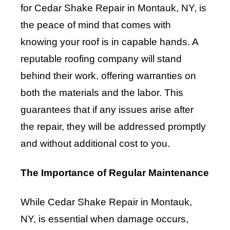
for Cedar Shake Repair in Montauk, NY, is
the peace of mind that comes with
knowing your roof is in capable hands. A
reputable roofing company will stand
behind their work, offering warranties on
both the materials and the labor. This
guarantees that if any issues arise after
the repair, they will be addressed promptly
and without additional cost to you.
The Importance of Regular Maintenance
While Cedar Shake Repair in Montauk,
NY, is essential when damage occurs,