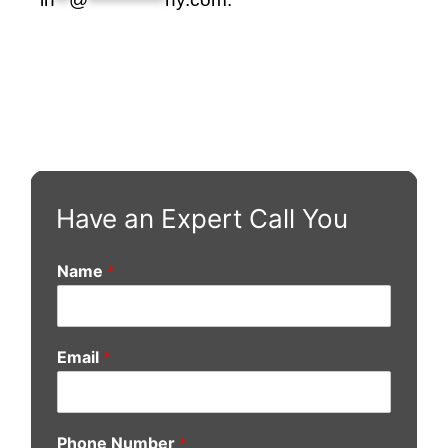
Have an Expert Call You
Name
*
Email
*
Phone Number
*