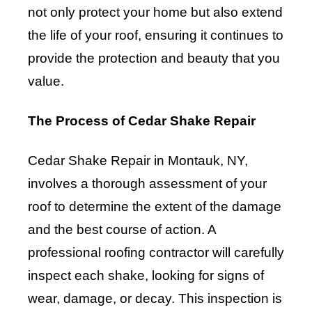
not only protect your home but also extend
the life of your roof, ensuring it continues to
provide the protection and beauty that you
value.
The Process of Cedar Shake Repair
Cedar Shake Repair in Montauk, NY,
involves a thorough assessment of your
roof to determine the extent of the damage
and the best course of action. A
professional roofing contractor will carefully
inspect each shake, looking for signs of
wear, damage, or decay. This inspection is