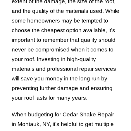
extent of the damage, the size of the roof,
and the quality of the materials used. While
some homeowners may be tempted to
choose the cheapest option available, it’s
important to remember that quality should
never be compromised when it comes to
your roof. Investing in high-quality
materials and professional repair services
will save you money in the long run by
preventing further damage and ensuring
your roof lasts for many years.
When budgeting for Cedar Shake Repair
in Montauk, NY, it’s helpful to get multiple