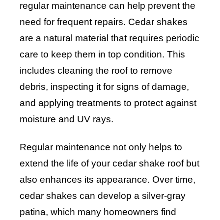
regular maintenance can help prevent the
need for frequent repairs. Cedar shakes
are a natural material that requires periodic
care to keep them in top condition. This
includes cleaning the roof to remove
debris, inspecting it for signs of damage,
and applying treatments to protect against
moisture and UV rays.
Regular maintenance not only helps to
extend the life of your cedar shake roof but
also enhances its appearance. Over time,
cedar shakes can develop a silver-gray
patina, which many homeowners find