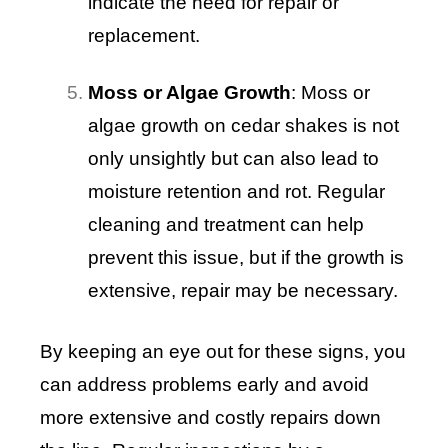
indicate the need for repair or
replacement.
Moss or Algae Growth
: Moss or
algae growth on cedar shakes is not
only unsightly but can also lead to
moisture retention and rot. Regular
cleaning and treatment can help
prevent this issue, but if the growth is
extensive, repair may be necessary.
By keeping an eye out for these signs, you
can address problems early and avoid
more extensive and costly repairs down