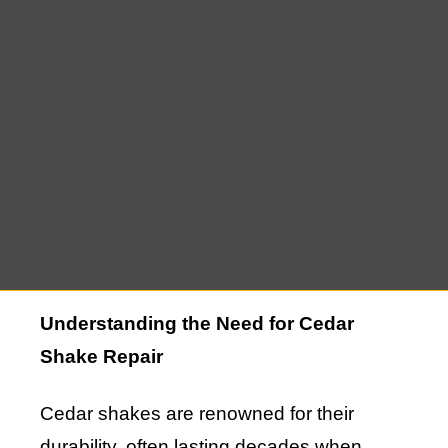
homeowners in Montauk. However, like
any roofing material, cedar shakes require
maintenance and, occasionally, repair to
ensure they continue to protect and
enhance your home. If you’re looking for
trusted Cedar Shake Repair in Montauk,
NY, you’re making a smart decision to
preserve the integrity and beauty of your
roof.
Understanding the Need for Cedar
Shake Repair
Cedar shakes are renowned for their
durability, often lasting decades when