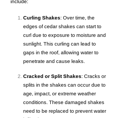
include:
Curling Shakes
: Over time, the
edges of cedar shakes can start to
curl due to exposure to moisture and
sunlight. This curling can lead to
gaps in the roof, allowing water to
penetrate and cause leaks.
Cracked or Split Shakes
: Cracks or
splits in the shakes can occur due to
age, impact, or extreme weather
conditions. These damaged shakes
need to be replaced to prevent water