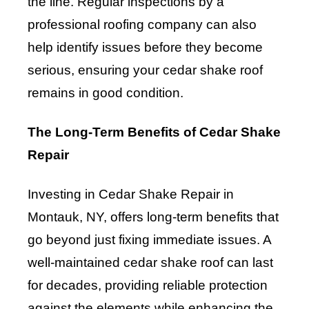
the line. Regular inspections by a
professional roofing company can also
help identify issues before they become
serious, ensuring your cedar shake roof
remains in good condition.
The Long-Term Benefits of Cedar Shake
Repair
Investing in Cedar Shake Repair in
Montauk, NY, offers long-term benefits that
go beyond just fixing immediate issues. A
well-maintained cedar shake roof can last
for decades, providing reliable protection
against the elements while enhancing the