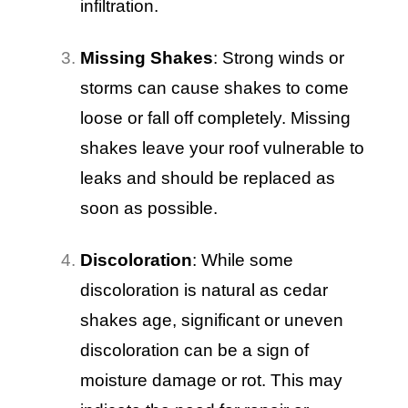
infiltration.
Missing Shakes
: Strong winds or
storms can cause shakes to come
loose or fall off completely. Missing
shakes leave your roof vulnerable to
leaks and should be replaced as
soon as possible.
Discoloration
: While some
discoloration is natural as cedar
shakes age, significant or uneven
discoloration can be a sign of
moisture damage or rot. This may