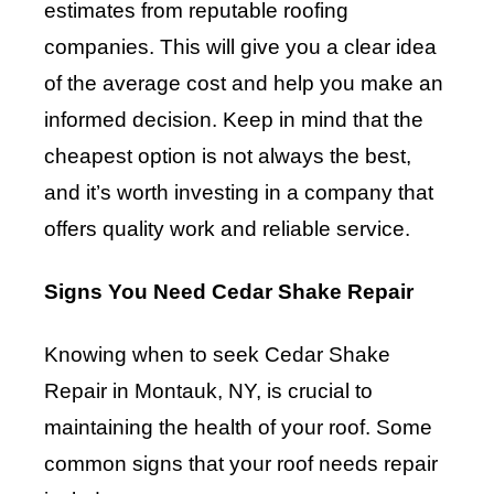
estimates from reputable roofing
companies. This will give you a clear idea
of the average cost and help you make an
informed decision. Keep in mind that the
cheapest option is not always the best,
and it’s worth investing in a company that
offers quality work and reliable service.
Signs You Need Cedar Shake Repair
Knowing when to seek Cedar Shake
Repair in Montauk, NY, is crucial to
maintaining the health of your roof. Some
common signs that your roof needs repair