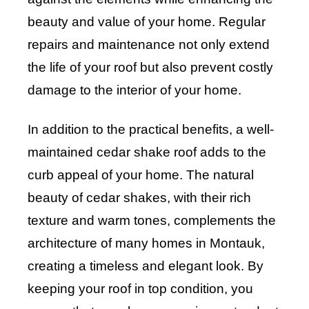
beauty and value of your home. Regular
repairs and maintenance not only extend
the life of your roof but also prevent costly
damage to the interior of your home.
In addition to the practical benefits, a well-
maintained cedar shake roof adds to the
curb appeal of your home. The natural
beauty of cedar shakes, with their rich
texture and warm tones, complements the
architecture of many homes in Montauk,
creating a timeless and elegant look. By
keeping your roof in top condition, you