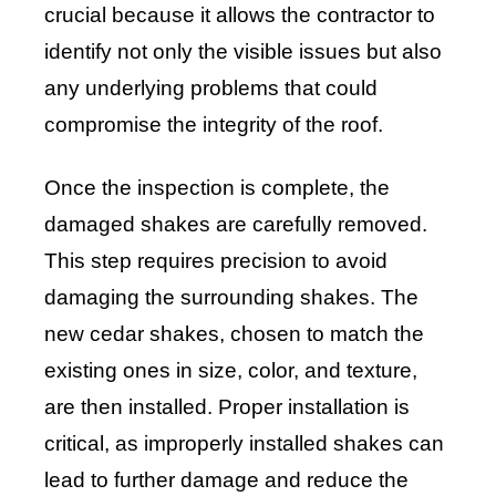
crucial because it allows the contractor to
identify not only the visible issues but also
any underlying problems that could
compromise the integrity of the roof.
Once the inspection is complete, the
damaged shakes are carefully removed.
This step requires precision to avoid
damaging the surrounding shakes. The
new cedar shakes, chosen to match the
existing ones in size, color, and texture,
are then installed. Proper installation is
critical, as improperly installed shakes can
lead to further damage and reduce the