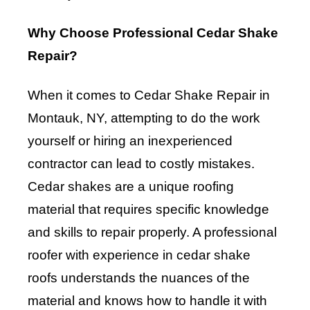
Why Choose Professional Cedar Shake
Repair?
When it comes to Cedar Shake Repair in
Montauk, NY, attempting to do the work
yourself or hiring an inexperienced
contractor can lead to costly mistakes.
Cedar shakes are a unique roofing
material that requires specific knowledge
and skills to repair properly. A professional
roofer with experience in cedar shake
roofs understands the nuances of the
material and knows how to handle it with