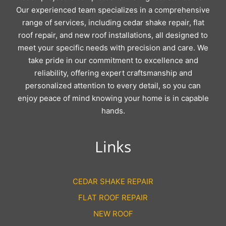
Our experienced team specializes in a comprehensive
range of services, including cedar shake repair, flat
roof repair, and new roof installations, all designed to
meet your specific needs with precision and care. We
take pride in our commitment to excellence and
reliability, offering expert craftsmanship and
personalized attention to every detail, so you can
enjoy peace of mind knowing your home is in capable
hands.
Links
CEDAR SHAKE REPAIR
FLAT ROOF REPAIR
NEW ROOF