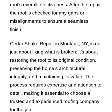
roof’s overall effectiveness. After the repair,
the roof is checked for any gaps or
misalignments to ensure a seamless
finish.
Cedar Shake Repair in Montauk, NY, is not
just about fixing what is broken; it’s about
restoring the roof to its original condition,
preserving the home’s architectural
integrity, and maintaining its value. The
process requires expertise and attention to
detail, making it essential to choose a
trusted and experienced roofing company
for the job.