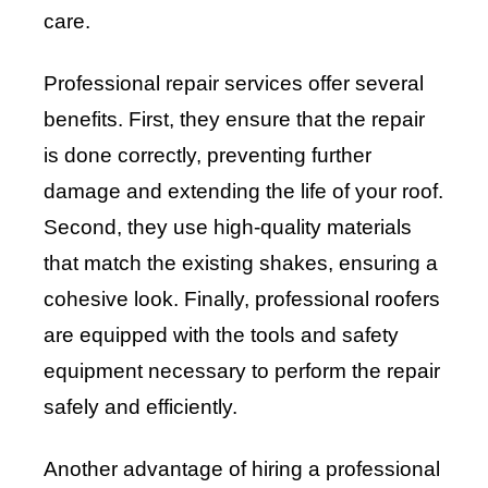
care.
Professional repair services offer several
benefits. First, they ensure that the repair
is done correctly, preventing further
damage and extending the life of your roof.
Second, they use high-quality materials
that match the existing shakes, ensuring a
cohesive look. Finally, professional roofers
are equipped with the tools and safety
equipment necessary to perform the repair
safely and efficiently.
Another advantage of hiring a professional