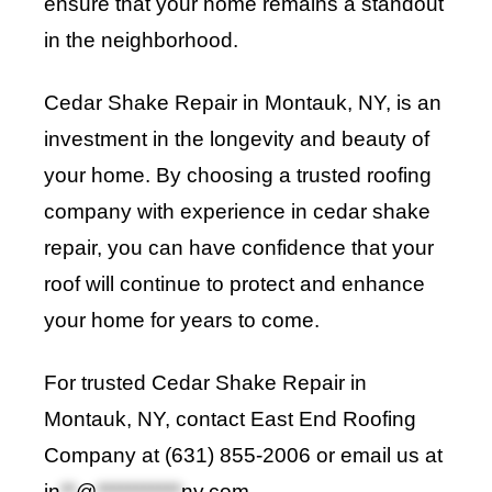
ensure that your home remains a standout
in the neighborhood.
Cedar Shake Repair in Montauk, NY, is an
investment in the longevity and beauty of
your home. By choosing a trusted roofing
company with experience in cedar shake
repair, you can have confidence that your
roof will continue to protect and enhance
your home for years to come.
For trusted Cedar Shake Repair in
Montauk, NY, contact
East End Roofing
Company
at (631) 855-2006 or email us at
in
**
@
***********
ny.com
.