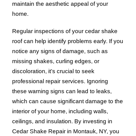
maintain the aesthetic appeal of your
home.
Regular inspections of your cedar shake
roof can help identify problems early. If you
notice any signs of damage, such as
missing shakes, curling edges, or
discoloration, it’s crucial to seek
professional repair services. Ignoring
these warning signs can lead to leaks,
which can cause significant damage to the
interior of your home, including walls,
ceilings, and insulation. By investing in
Cedar Shake Repair in Montauk, NY, you