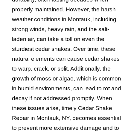
properly maintained. However, the harsh
weather conditions in Montauk, including
strong winds, heavy rain, and the salt-
laden air, can take a toll on even the
sturdiest cedar shakes. Over time, these
natural elements can cause cedar shakes
to warp, crack, or split. Additionally, the
growth of moss or algae, which is common
in humid environments, can lead to rot and
decay if not addressed promptly. When
these issues arise, timely Cedar Shake
Repair in Montauk, NY, becomes essential
to prevent more extensive damage and to