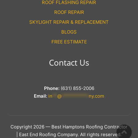
ROOF FLASHING REPAIR
ROOF REPAIR
SKYLIGHT REPAIR & REPLACEMENT
BLOGS
FREE ESTIMATE
Contact Us
Phone:
(631) 855-2006
Email:
in
**
@
***********
ny.com
Copyright 2026 — Best Hamptons Roofing Contractor
| East End Roofing Company. All rights reserved.