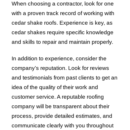
When choosing a contractor, look for one
with a proven track record of working with
cedar shake roofs. Experience is key, as
cedar shakes require specific knowledge
and skills to repair and maintain properly.
In addition to experience, consider the
company’s reputation. Look for reviews
and testimonials from past clients to get an
idea of the quality of their work and
customer service. A reputable roofing
company will be transparent about their
process, provide detailed estimates, and
communicate clearly with you throughout