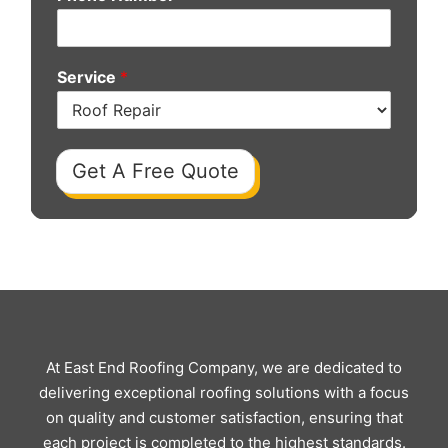
Service
*
Get A Free Quote
At East End Roofing Company, we are dedicated to
delivering exceptional roofing solutions with a focus
on quality and customer satisfaction, ensuring that
each project is completed to the highest standards.