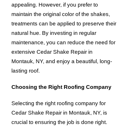
appealing. However, if you prefer to
maintain the original color of the shakes,
treatments can be applied to preserve their
natural hue. By investing in regular
maintenance, you can reduce the need for
extensive Cedar Shake Repair in
Montauk, NY, and enjoy a beautiful, long-
lasting roof.
Choosing the Right Roofing Company
Selecting the right roofing company for
Cedar Shake Repair in Montauk, NY, is
crucial to ensuring the job is done right.