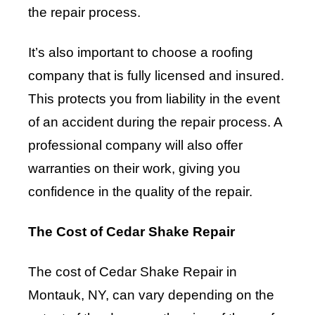
the repair process.
It’s also important to choose a roofing
company that is fully licensed and insured.
This protects you from liability in the event
of an accident during the repair process. A
professional company will also offer
warranties on their work, giving you
confidence in the quality of the repair.
The Cost of Cedar Shake Repair
The cost of Cedar Shake Repair in
Montauk, NY, can vary depending on the