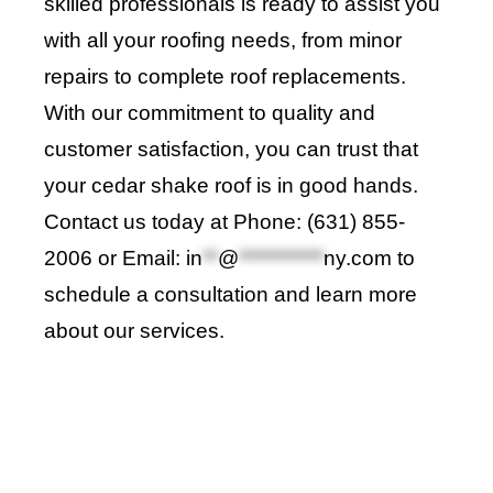
skilled professionals is ready to assist you
with all your roofing needs, from minor
repairs to complete roof replacements.
With our commitment to quality and
customer satisfaction, you can trust that
your cedar shake roof is in good hands.
Contact us today at Phone: (631) 855-
2006 or Email:
in
**
@
***********
ny.com
to
schedule a consultation and learn more
about our services
.