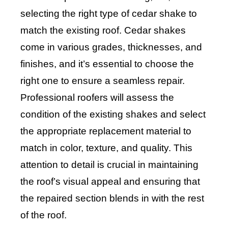
selecting the right type of cedar shake to
match the existing roof. Cedar shakes
come in various grades, thicknesses, and
finishes, and it’s essential to choose the
right one to ensure a seamless repair.
Professional roofers will assess the
condition of the existing shakes and select
the appropriate replacement material to
match in color, texture, and quality. This
attention to detail is crucial in maintaining
the roof’s visual appeal and ensuring that
the repaired section blends in with the rest
of the roof.