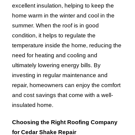
excellent insulation, helping to keep the
home warm in the winter and cool in the
summer. When the roof is in good
condition, it helps to regulate the
temperature inside the home, reducing the
need for heating and cooling and
ultimately lowering energy bills. By
investing in regular maintenance and
repair, homeowners can enjoy the comfort
and cost savings that come with a well-
insulated home.
Choosing the Right Roofing Company
for Cedar Shake Repair