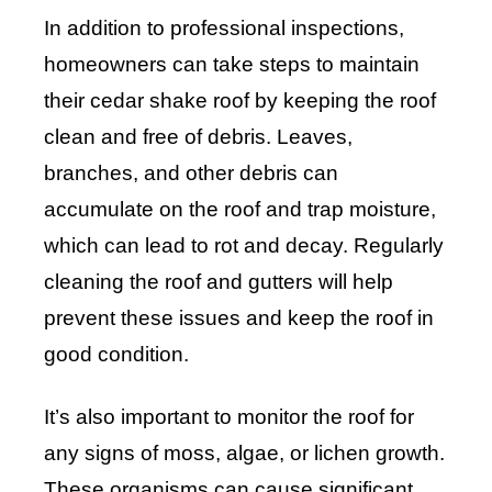
In addition to professional inspections,
homeowners can take steps to maintain
their cedar shake roof by keeping the roof
clean and free of debris. Leaves,
branches, and other debris can
accumulate on the roof and trap moisture,
which can lead to rot and decay. Regularly
cleaning the roof and gutters will help
prevent these issues and keep the roof in
good condition.
It’s also important to monitor the roof for
any signs of moss, algae, or lichen growth.
These organisms can cause significant