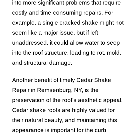
into more significant problems that require
costly and time-consuming repairs. For
example, a single cracked shake might not
seem like a major issue, but if left
unaddressed, it could allow water to seep
into the roof structure, leading to rot, mold,
and structural damage.
Another benefit of timely Cedar Shake
Repair in Remsenburg, NY, is the
preservation of the roof’s aesthetic appeal.
Cedar shake roofs are highly valued for
their natural beauty, and maintaining this
appearance is important for the curb