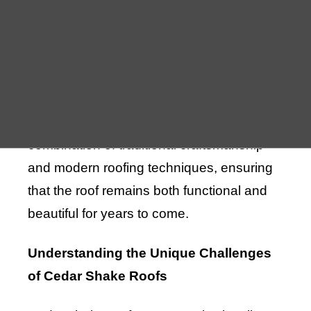
Remsenburg. However, like any other
roofing material, cedar shakes require
regular maintenance and occasional
repairs to ensure they continue to perform
at their best. The process of maintaining
and repairing cedar shake roofs involves a
combination of traditional craftsmanship
and modern roofing techniques, ensuring
that the roof remains both functional and
beautiful for years to come.
Understanding the Unique Challenges
of Cedar Shake Roofs