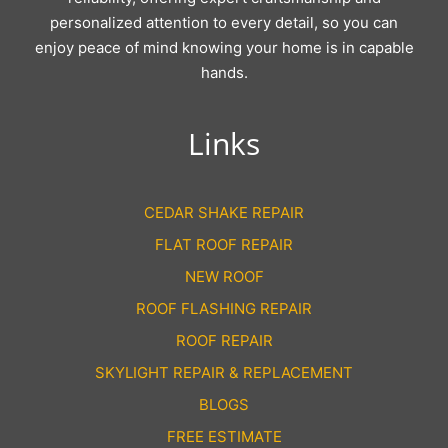
personalized attention to every detail, so you can
enjoy peace of mind knowing your home is in capable
hands.
Links
CEDAR SHAKE REPAIR
FLAT ROOF REPAIR
NEW ROOF
ROOF FLASHING REPAIR
ROOF REPAIR
SKYLIGHT REPAIR & REPLACEMENT
BLOGS
FREE ESTIMATE