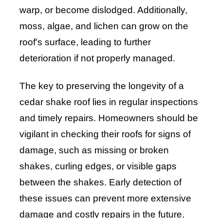
warp, or become dislodged. Additionally,
moss, algae, and lichen can grow on the
roof’s surface, leading to further
deterioration if not properly managed.
The key to preserving the longevity of a
cedar shake roof lies in regular inspections
and timely repairs. Homeowners should be
vigilant in checking their roofs for signs of
damage, such as missing or broken
shakes, curling edges, or visible gaps
between the shakes. Early detection of
these issues can prevent more extensive
damage and costly repairs in the future.