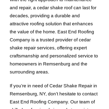
and repair, a cedar shake roof can last for
decades, providing a durable and
attractive roofing solution that enhances
the value of the home. East End Roofing
Company is a trusted provider of cedar
shake repair services, offering expert
craftsmanship and personalized service to
homeowners in Remsenburg and the
surrounding areas.
If you’re in need of Cedar Shake Repair in
Remsenburg, NY, don’t hesitate to contact
East End Roofing Company
. Our team of