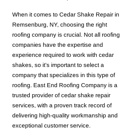
When it comes to Cedar Shake Repair in
Remsenburg, NY, choosing the right
roofing company is crucial. Not all roofing
companies have the expertise and
experience required to work with cedar
shakes, so it’s important to select a
company that specializes in this type of
roofing. East End Roofing Company is a
trusted provider of cedar shake repair
services, with a proven track record of
delivering high-quality workmanship and
exceptional customer service.