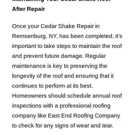
After Repair
Once your Cedar Shake Repair in
Remsenburg, NY, has been completed, it’s
important to take steps to maintain the roof
and prevent future damage. Regular
maintenance is key to preserving the
longevity of the roof and ensuring that it
continues to perform at its best.
Homeowners should schedule annual roof
inspections with a professional roofing
company like East End Roofing Company
to check for any signs of wear and tear.