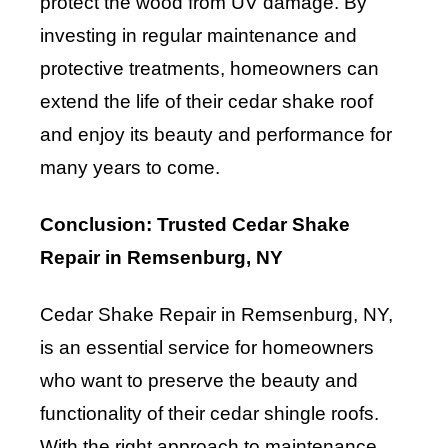
protect the wood from UV damage. By
investing in regular maintenance and
protective treatments, homeowners can
extend the life of their cedar shake roof
and enjoy its beauty and performance for
many years to come.
Conclusion: Trusted Cedar Shake
Repair in Remsenburg, NY
Cedar Shake Repair in Remsenburg, NY,
is an essential service for homeowners
who want to preserve the beauty and
functionality of their cedar shingle roofs.
With the right approach to maintenance