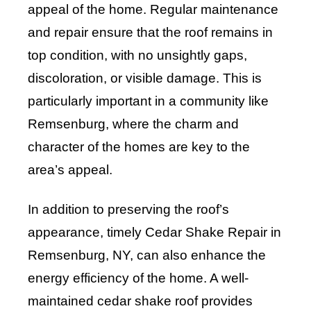
appeal of the home. Regular maintenance
and repair ensure that the roof remains in
top condition, with no unsightly gaps,
discoloration, or visible damage. This is
particularly important in a community like
Remsenburg, where the charm and
character of the homes are key to the
area’s appeal.
In addition to preserving the roof’s
appearance, timely Cedar Shake Repair in
Remsenburg, NY, can also enhance the
energy efficiency of the home. A well-
maintained cedar shake roof provides