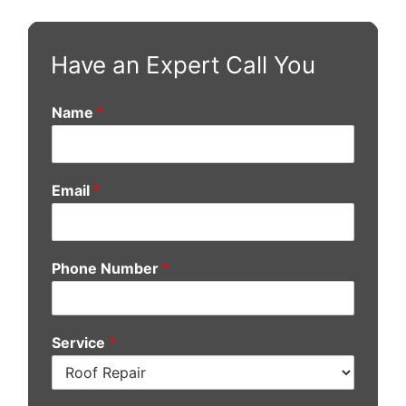
Have an Expert Call You
Name
*
Email
*
Phone Number
*
Service
*