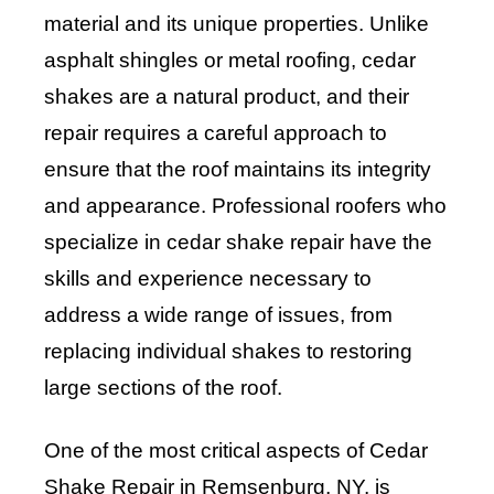
material and its unique properties. Unlike
asphalt shingles or metal roofing, cedar
shakes are a natural product, and their
repair requires a careful approach to
ensure that the roof maintains its integrity
and appearance. Professional roofers who
specialize in cedar shake repair have the
skills and experience necessary to
address a wide range of issues, from
replacing individual shakes to restoring
large sections of the roof.
One of the most critical aspects of Cedar
Shake Repair in Remsenburg, NY, is