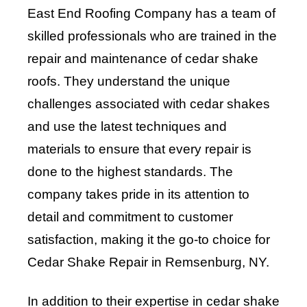
East End Roofing Company has a team of
skilled professionals who are trained in the
repair and maintenance of cedar shake
roofs. They understand the unique
challenges associated with cedar shakes
and use the latest techniques and
materials to ensure that every repair is
done to the highest standards. The
company takes pride in its attention to
detail and commitment to customer
satisfaction, making it the go-to choice for
Cedar Shake Repair in Remsenburg, NY.
In addition to their expertise in cedar shake