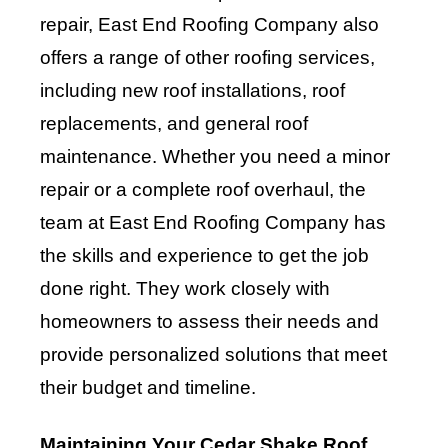
repair, East End Roofing Company also
offers a range of other roofing services,
including new roof installations, roof
replacements, and general roof
maintenance. Whether you need a minor
repair or a complete roof overhaul, the
team at East End Roofing Company has
the skills and experience to get the job
done right. They work closely with
homeowners to assess their needs and
provide personalized solutions that meet
their budget and timeline.
Maintaining Your Cedar Shake Roof