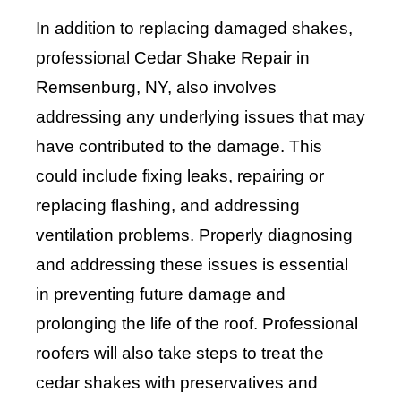
In addition to replacing damaged shakes,
professional Cedar Shake Repair in
Remsenburg, NY, also involves
addressing any underlying issues that may
have contributed to the damage. This
could include fixing leaks, repairing or
replacing flashing, and addressing
ventilation problems. Properly diagnosing
and addressing these issues is essential
in preventing future damage and
prolonging the life of the roof. Professional
roofers will also take steps to treat the
cedar shakes with preservatives and