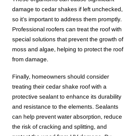
damage to cedar shakes if left unchecked,
so it’s important to address them promptly.
Professional roofers can treat the roof with
special solutions that prevent the growth of
moss and algae, helping to protect the roof
from damage.
Finally, homeowners should consider
treating their cedar shake roof with a
protective sealant to enhance its durability
and resistance to the elements. Sealants
can help prevent water absorption, reduce
the risk of cracking and splitting, and