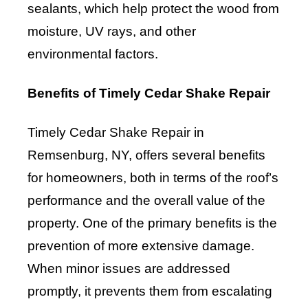
sealants, which help protect the wood from
moisture, UV rays, and other
environmental factors.
Benefits of Timely Cedar Shake Repair
Timely Cedar Shake Repair in
Remsenburg, NY, offers several benefits
for homeowners, both in terms of the roof’s
performance and the overall value of the
property. One of the primary benefits is the
prevention of more extensive damage.
When minor issues are addressed
promptly, it prevents them from escalating