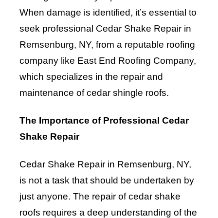
When damage is identified, it’s essential to
seek professional Cedar Shake Repair in
Remsenburg, NY, from a reputable roofing
company like East End Roofing Company,
which specializes in the repair and
maintenance of cedar shingle roofs.
The Importance of Professional Cedar
Shake Repair
Cedar Shake Repair in Remsenburg, NY,
is not a task that should be undertaken by
just anyone. The repair of cedar shake
roofs requires a deep understanding of the