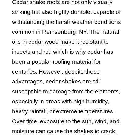
Cedar shake roofs are not only visually
striking but also highly durable, capable of
withstanding the harsh weather conditions
common in Remsenburg, NY. The natural
oils in cedar wood make it resistant to
insects and rot, which is why cedar has
been a popular roofing material for
centuries. However, despite these
advantages, cedar shakes are still
susceptible to damage from the elements,
especially in areas with high humidity,
heavy rainfall, or extreme temperatures.
Over time, exposure to the sun, wind, and
moisture can cause the shakes to crack,