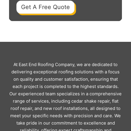
Get A Free Quote
At East End Roofing Company, we are dedicated to
delivering exceptional roofing solutions with a focus
on quality and customer satisfaction, ensuring that
each project is completed to the highest standards.
Our experienced team specializes in a comprehensive
range of services, including cedar shake repair, flat
roof repair, and new roof installations, all designed to
meet your specific needs with precision and care. We
take pride in our commitment to excellence and
reliability, offering expert craftsmanship and