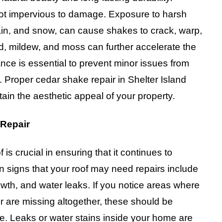
 not impervious to damage. Exposure to harsh
rain, and snow, can cause shakes to crack, warp,
d, mildew, and moss can further accelerate the
nce is essential to prevent minor issues from
. Proper cedar shake repair in Shelter Island
ain the aesthetic appeal of your property.
 Repair
s crucial in ensuring that it continues to
 signs that your roof may need repairs include
th, and water leaks. If you notice areas where
r are missing altogether, these should be
e. Leaks or water stains inside your home are