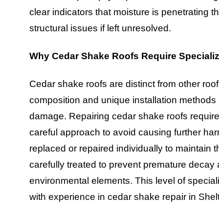
clear indicators that moisture is penetrating t
structural issues if left unresolved.
Why Cedar Shake Roofs Require Specializ
Cedar shake roofs are distinct from other roof
composition and unique installation methods 
damage. Repairing cedar shake roofs requires
careful approach to avoid causing further h
replaced or repaired individually to maintain 
carefully treated to prevent premature decay a
environmental elements. This level of specializ
with experience in cedar shake repair in Shelt