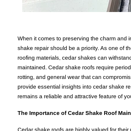
When it comes to preserving the charm and in
shake repair should be a priority. As one of t
roofing materials, cedar shakes can withstand t
maintained. Cedar shake roofs require periodi
rotting, and general wear that can compromise
provide essential insights into cedar shake rep
remains a reliable and attractive feature of y
The Importance of Cedar Shake Roof Mai
Cedar shake roofs are highly valued for their 