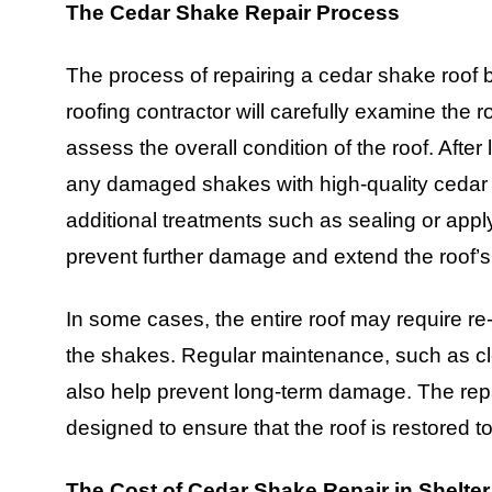
The Cedar Shake Repair Process
The process of repairing a cedar shake roof b
roofing contractor will carefully examine the
assess the overall condition of the roof. After 
any damaged shakes with high-quality cedar ma
additional treatments such as sealing or app
prevent further damage and extend the roof’s 
In some cases, the entire roof may require re
the shakes. Regular maintenance, such as cl
also help prevent long-term damage. The repa
designed to ensure that the roof is restored to
The Cost of Cedar Shake Repair in Shelter