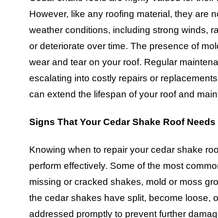
However, like any roofing material, they are
weather conditions, including strong winds, 
or deteriorate over time. The presence of mol
wear and tear on your roof. Regular maintena
escalating into costly repairs or replacements
can extend the lifespan of your roof and maint
Signs That Your Cedar Shake Roof Needs
Knowing when to repair your cedar shake roof i
perform effectively. Some of the most common
missing or cracked shakes, mold or moss grow
the cedar shakes have split, become loose, o
addressed promptly to prevent further damag