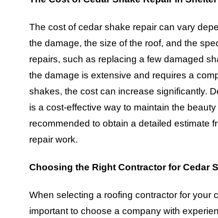
The cost of cedar shake repair can vary depe
the damage, the size of the roof, and the speci
repairs, such as replacing a few damaged sha
the damage is extensive and requires a compl
shakes, the cost can increase significantly. D
is a cost-effective way to maintain the beauty 
recommended to obtain a detailed estimate fr
repair work.
Choosing the Right Contractor for Cedar 
When selecting a roofing contractor for your ce
important to choose a company with experienc