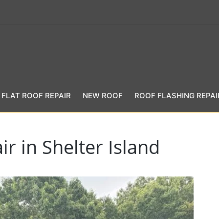
FLAT ROOF REPAIR
NEW ROOF
ROOF FLASHING REPAI
r in Shelter Island