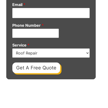
Email
*
Phone Number
*
Service
*
Get A Free Quote