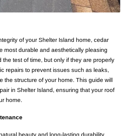
tegrity of your Shelter Island home, cedar
he most durable and aesthetically pleasing
he test of time, but only if they are properly
c repairs to prevent issues such as leaks,
 the structure of your home. This guide will
air in Shelter Island, ensuring that your roof
our home.
ntenance
natural beauty and long-lasting durability.