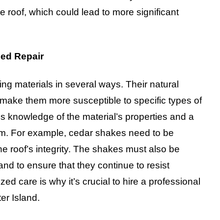
he roof, which could lead to more significant
ed Repair
ing materials in several ways. Their natural
make them more susceptible to specific types of
 knowledge of the material’s properties and a
arm. For example, cedar shakes need to be
the roof’s integrity. The shakes must also be
nd to ensure that they continue to resist
ed care is why it’s crucial to hire a professional
er Island.