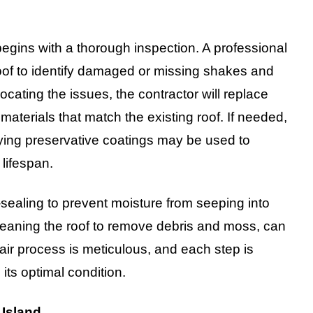
egins with a thorough inspection. A professional
 roof to identify damaged or missing shakes and
locating the issues, the contractor will replace
terials that match the existing roof. If needed,
lying preservative coatings may be used to
lifespan.
-sealing to prevent moisture from seeping into
eaning the roof to remove debris and moss, can
ir process is meticulous, and each step is
 its optimal condition.
 Island