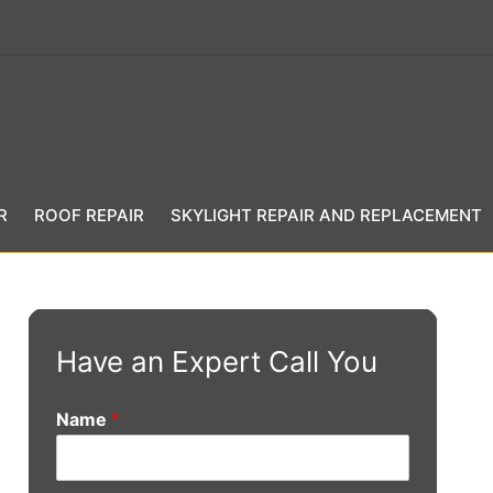
R
ROOF REPAIR
SKYLIGHT REPAIR AND REPLACEMENT
Have an Expert Call You
Name
*