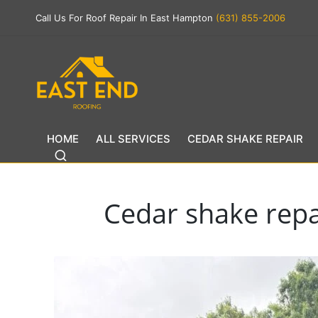
Call Us For Roof Repair In East Hampton
(631) 855-2006
HOME
ALL SERVICES
CEDAR SHAKE REPAIR
Cedar shake repai