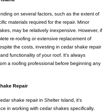
nding on several factors, such as the extent of
fic materials required for the repair. Minor
kes, may be relatively inexpensive. However, if
ete re-roofing or extensive replacement of
espite the costs, investing in cedar shake repair
and functionality of your roof. It’s always
om a roofing professional before beginning any
Shake Repair
dar shake repair in Shelter Island, it’s
e in working with cedar shakes specifically.