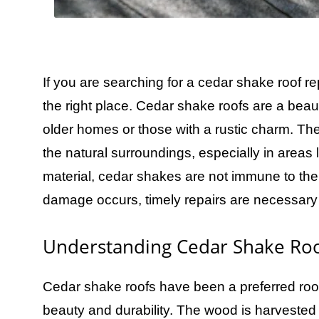
If you are searching for a cedar shake roof 
the right place. Cedar shake roofs are a beaut
older homes or those with a rustic charm. The
the natural surroundings, especially in areas
material, cedar shakes are not immune to the
damage occurs, timely repairs are necessary t
Understanding Cedar Shake Roo
Cedar shake roofs have been a preferred roofi
beauty and durability. The wood is harvested 