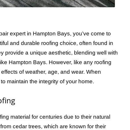
repair expert in Hampton Bays, you’ve come to
iful and durable roofing choice, often found in
y provide a unique aesthetic, blending well with
 like Hampton Bays. However, like any roofing
 effects of weather, age, and wear. When
o maintain the integrity of your home.
fing
ng material for centuries due to their natural
from cedar trees, which are known for their