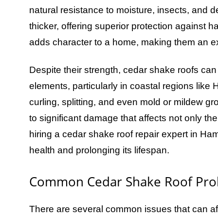
natural resistance to moisture, insects, and
thicker, offering superior protection against 
adds character to a home, making them an e
Despite their strength, cedar shake roofs ca
elements, particularly in coastal regions li
curling, splitting, and even mold or mildew g
to significant damage that affects not only the
hiring a cedar shake roof repair expert in Ham
health and prolonging its lifespan.
Common Cedar Shake Roof Pro
There are several common issues that can af