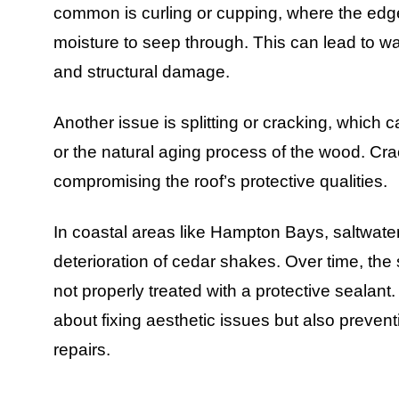
common is curling or cupping, where the edges
moisture to seep through. This can lead to w
and structural damage.
Another issue is splitting or cracking, which
or the natural aging process of the wood. Crac
compromising the roof’s protective qualities.
In coastal areas like Hampton Bays, saltwater
deterioration of cedar shakes. Over time, the 
not properly treated with a protective sealant
about fixing aesthetic issues but also prevent
repairs.