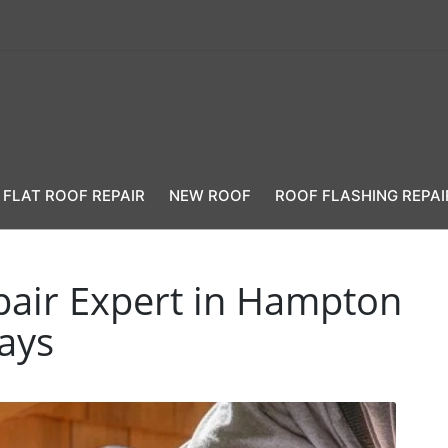
FLAT ROOF REPAIR
NEW ROOF
ROOF FLASHING REPAI
pair Expert in Hampton
ays