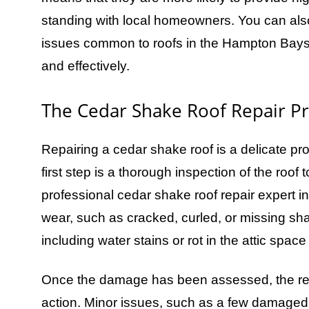
standing with local homeowners. You can also 
issues common to roofs in the Hampton Bays a
and effectively.
The Cedar Shake Roof Repair P
Repairing a cedar shake roof is a delicate proc
first step is a thorough inspection of the roof
professional cedar shake roof repair expert in
wear, such as cracked, curled, or missing sh
including water stains or rot in the attic spac
Once the damage has been assessed, the rep
action. Minor issues, such as a few damaged s