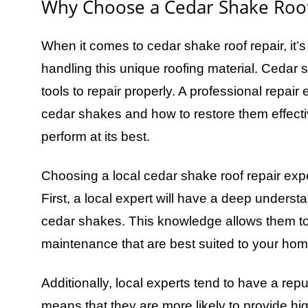
Why Choose a Cedar Shake Roof
When it comes to cedar shake roof repair, it’s
handling this unique roofing material. Cedar
tools to repair properly. A professional repair
cedar shakes and how to restore them effectiv
perform at its best.
Choosing a local cedar shake roof repair exp
First, a local expert will have a deep understa
cedar shakes. This knowledge allows them to
maintenance that are best suited to your ho
Additionally, local experts tend to have a rep
means that they are more likely to provide high