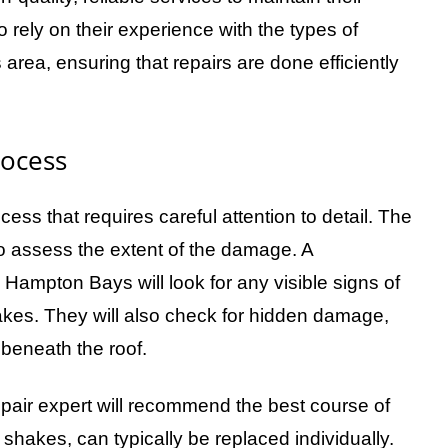
rely on their experience with the types of
rea, ensuring that repairs are done efficiently
rocess
ess that requires careful attention to detail. The
 to assess the extent of the damage. A
 Hampton Bays will look for any visible signs of
akes. They will also check for hidden damage,
e beneath the roof.
air expert will recommend the best course of
hakes, can typically be replaced individually.