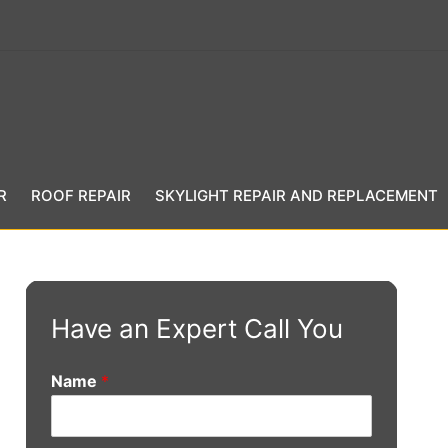
R
ROOF REPAIR
SKYLIGHT REPAIR AND REPLACEMENT
Have an Expert Call You
Name
*