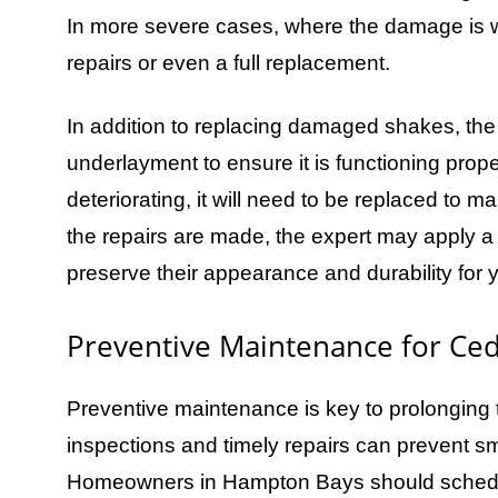
In more severe cases, where the damage is w
repairs or even a full replacement.
In addition to replacing damaged shakes, the r
underlayment to ensure it is functioning prop
deteriorating, it will need to be replaced to ma
the repairs are made, the expert may apply a 
preserve their appearance and durability for 
Preventive Maintenance for Ce
Preventive maintenance is key to prolonging t
inspections and timely repairs can prevent sm
Homeowners in Hampton Bays should schedule