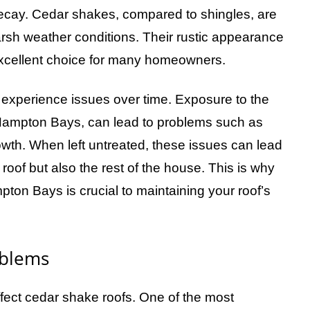
 decay. Cedar shakes, compared to shingles, are
harsh weather conditions. Their rustic appearance
xcellent choice for many homeowners.
n experience issues over time. Exposure to the
ke Hampton Bays, can lead to problems such as
rowth. When left untreated, these issues can lead
 roof but also the rest of the house. This is why
pton Bays is crucial to maintaining your roof’s
blems
fect cedar shake roofs. One of the most