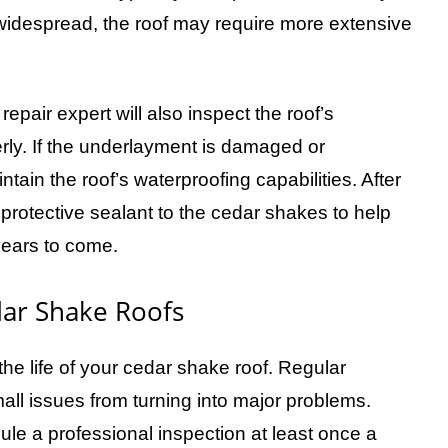
idespread, the roof may require more extensive
epair expert will also inspect the roof’s
erly. If the underlayment is damaged or
intain the roof’s waterproofing capabilities. After
protective sealant to the cedar shakes to help
years to come.
dar Shake Roofs
he life of your cedar shake roof. Regular
all issues from turning into major problems.
 a professional inspection at least once a