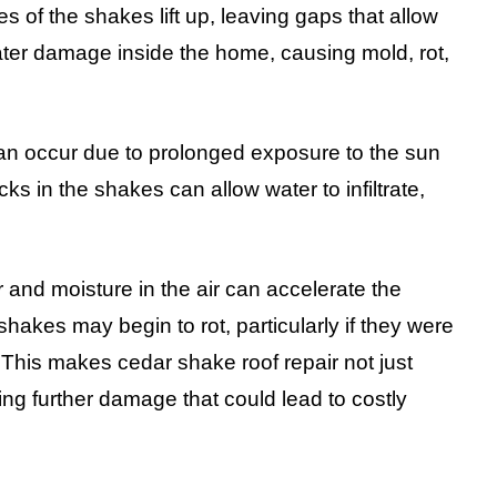
 of the shakes lift up, leaving gaps that allow
ater damage inside the home, causing mold, rot,
 can occur due to prolonged exposure to the sun
ks in the shakes can allow water to infiltrate,
 and moisture in the air can accelerate the
shakes may begin to rot, particularly if they were
. This makes cedar shake roof repair not just
ing further damage that could lead to costly