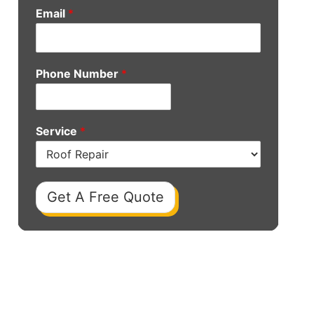
Email
*
Phone Number
*
Service
*
Get A Free Quote