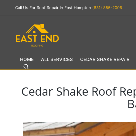
Call Us For Roof Repair In East Hampton
(631) 855-2006
HOME
ALL SERVICES
CEDAR SHAKE REPAIR
Cedar Shake Roof Re
B