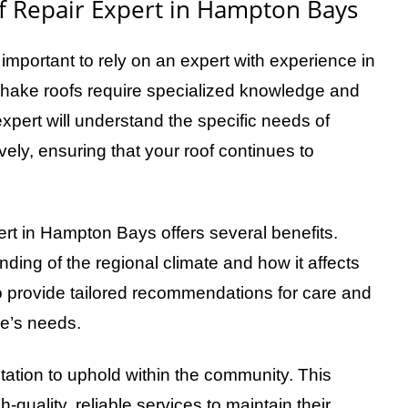
 Repair Expert in Hampton Bays
 important to rely on an expert with experience in
 shake roofs require specialized knowledge and
 expert will understand the specific needs of
ely, ensuring that your roof continues to
ert in Hampton Bays offers several benefits.
nding of the regional climate and how it affects
 provide tailored recommendations for care and
me’s needs.
utation to uphold within the community. This
-quality, reliable services to maintain their