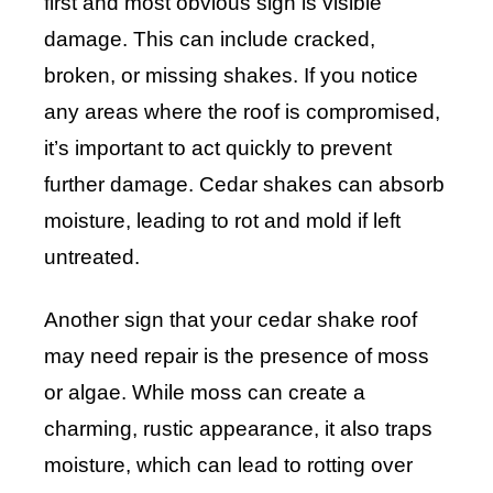
first and most obvious sign is visible
damage. This can include cracked,
broken, or missing shakes. If you notice
any areas where the roof is compromised,
it’s important to act quickly to prevent
further damage. Cedar shakes can absorb
moisture, leading to rot and mold if left
untreated.
Another sign that your cedar shake roof
may need repair is the presence of moss
or algae. While moss can create a
charming, rustic appearance, it also traps
moisture, which can lead to rotting over