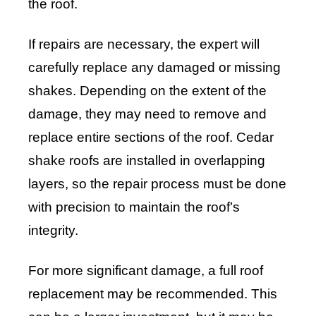
the roof.
If repairs are necessary, the expert will
carefully replace any damaged or missing
shakes. Depending on the extent of the
damage, they may need to remove and
replace entire sections of the roof. Cedar
shake roofs are installed in overlapping
layers, so the repair process must be done
with precision to maintain the roof’s
integrity.
For more significant damage, a full roof
replacement may be recommended. This