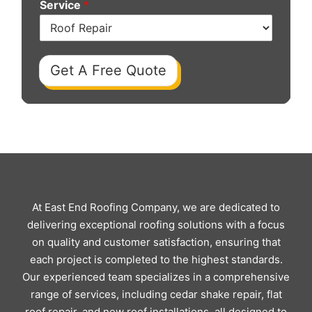
Service
*
Get A Free Quote
At East End Roofing Company, we are dedicated to
delivering exceptional roofing solutions with a focus
on quality and customer satisfaction, ensuring that
each project is completed to the highest standards.
Our experienced team specializes in a comprehensive
range of services, including cedar shake repair, flat
roof repair, and new roof installations, all designed to