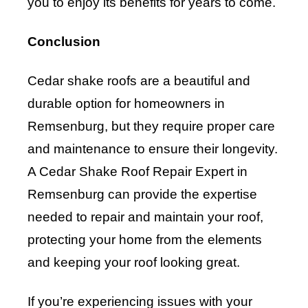
you to enjoy its benefits for years to come.
Conclusion
Cedar shake roofs are a beautiful and
durable option for homeowners in
Remsenburg, but they require proper care
and maintenance to ensure their longevity.
A Cedar Shake Roof Repair Expert in
Remsenburg can provide the expertise
needed to repair and maintain your roof,
protecting your home from the elements
and keeping your roof looking great.
If you’re experiencing issues with your