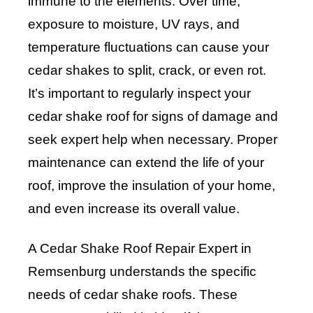
immune to the elements. Over time,
exposure to moisture, UV rays, and
temperature fluctuations can cause your
cedar shakes to split, crack, or even rot.
It’s important to regularly inspect your
cedar shake roof for signs of damage and
seek expert help when necessary. Proper
maintenance can extend the life of your
roof, improve the insulation of your home,
and even increase its overall value.
A Cedar Shake Roof Repair Expert in
Remsenburg understands the specific
needs of cedar shake roofs. These