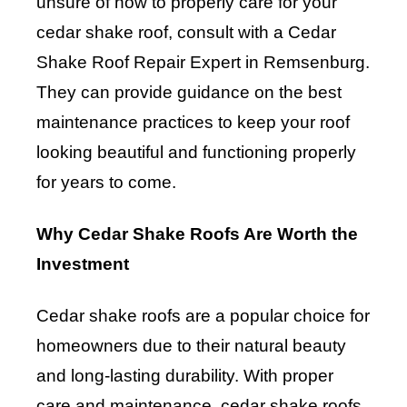
unsure of how to properly care for your
cedar shake roof, consult with a Cedar
Shake Roof Repair Expert in Remsenburg.
They can provide guidance on the best
maintenance practices to keep your roof
looking beautiful and functioning properly
for years to come.
Why Cedar Shake Roofs Are Worth the
Investment
Cedar shake roofs are a popular choice for
homeowners due to their natural beauty
and long-lasting durability. With proper
care and maintenance, cedar shake roofs