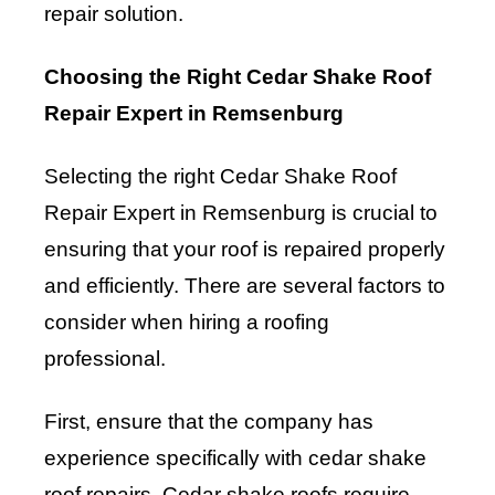
repair solution.
Choosing the Right Cedar Shake Roof
Repair Expert in Remsenburg
Selecting the right Cedar Shake Roof
Repair Expert in Remsenburg is crucial to
ensuring that your roof is repaired properly
and efficiently. There are several factors to
consider when hiring a roofing
professional.
First, ensure that the company has
experience specifically with cedar shake
roof repairs. Cedar shake roofs require