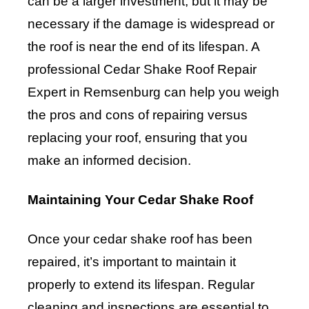
can be a larger investment, but it may be
necessary if the damage is widespread or
the roof is near the end of its lifespan. A
professional Cedar Shake Roof Repair
Expert in Remsenburg can help you weigh
the pros and cons of repairing versus
replacing your roof, ensuring that you
make an informed decision.
Maintaining Your Cedar Shake Roof
Once your cedar shake roof has been
repaired, it’s important to maintain it
properly to extend its lifespan. Regular
cleaning and inspections are essential to