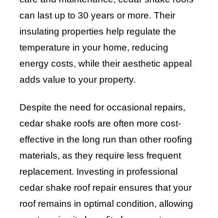
can last up to 30 years or more. Their
insulating properties help regulate the
temperature in your home, reducing
energy costs, while their aesthetic appeal
adds value to your property.
Despite the need for occasional repairs,
cedar shake roofs are often more cost-
effective in the long run than other roofing
materials, as they require less frequent
replacement. Investing in professional
cedar shake roof repair ensures that your
roof remains in optimal condition, allowing