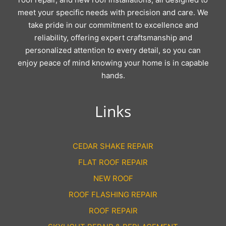
meet your specific needs with precision and care. We
take pride in our commitment to excellence and
reliability, offering expert craftsmanship and
personalized attention to every detail, so you can
enjoy peace of mind knowing your home is in capable
hands.
Links
CEDAR SHAKE REPAIR
FLAT ROOF REPAIR
NEW ROOF
ROOF FLASHING REPAIR
ROOF REPAIR