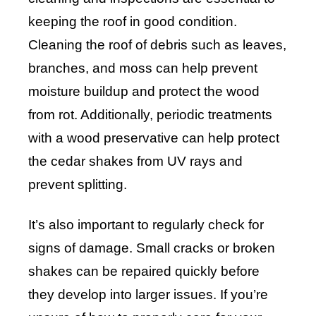
keeping the roof in good condition.
Cleaning the roof of debris such as leaves,
branches, and moss can help prevent
moisture buildup and protect the wood
from rot. Additionally, periodic treatments
with a wood preservative can help protect
the cedar shakes from UV rays and
prevent splitting.
It’s also important to regularly check for
signs of damage. Small cracks or broken
shakes can be repaired quickly before
they develop into larger issues. If you’re