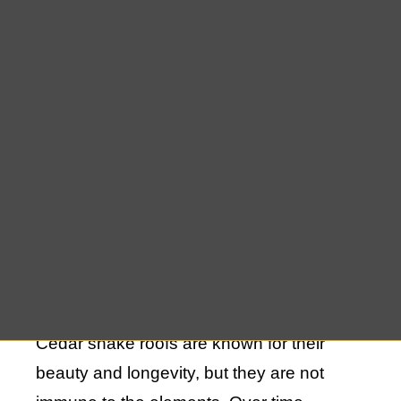
However, like all roofing materials, cedar
shakes require attention over time due to
wear and tear from weather elements.
Whether your roof has been affected by
harsh winds, rain, or just the passage of
time, finding the right expert for cedar
shake roof repair in Remsenburg can
make all the difference.
The Importance of Cedar Shake Roof
Maintenance
Cedar shake roofs are known for their
beauty and longevity, but they are not