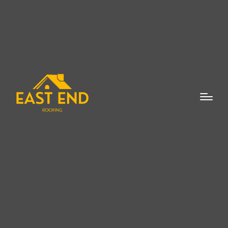
When it comes to the maintenance and
repair of your home’s roof, a Cedar Shake
Roof Repair Expert in Remsenburg is
essential. Cedar shake roofs are an
attractive and durable roofing option,
adding a natural aesthetic to any home.