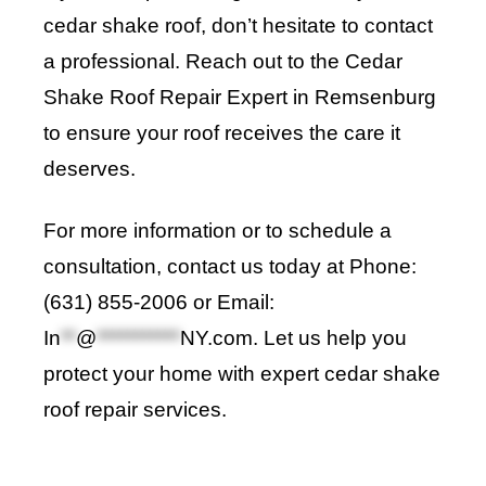
cedar shake roof, don’t hesitate to contact
a professional. Reach out to the Cedar
Shake Roof Repair Expert in Remsenburg
to ensure your roof receives the care it
deserves.
For more information or to schedule a
consultation, contact us today at Phone:
(631) 855-2006 or Email:
In
**
@
***********
NY.com
. Let us help you
protect your home with expert cedar shake
roof repair services.