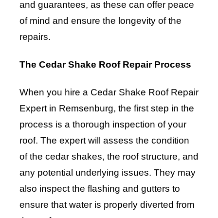
and guarantees, as these can offer peace
of mind and ensure the longevity of the
repairs.
The Cedar Shake Roof Repair Process
When you hire a Cedar Shake Roof Repair
Expert in Remsenburg, the first step in the
process is a thorough inspection of your
roof. The expert will assess the condition
of the cedar shakes, the roof structure, and
any potential underlying issues. They may
also inspect the flashing and gutters to
ensure that water is properly diverted from