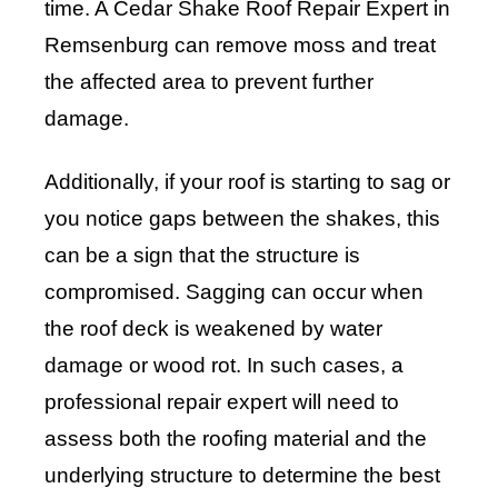
time. A Cedar Shake Roof Repair Expert in
Remsenburg can remove moss and treat
the affected area to prevent further
damage.
Additionally, if your roof is starting to sag or
you notice gaps between the shakes, this
can be a sign that the structure is
compromised. Sagging can occur when
the roof deck is weakened by water
damage or wood rot. In such cases, a
professional repair expert will need to
assess both the roofing material and the
underlying structure to determine the best