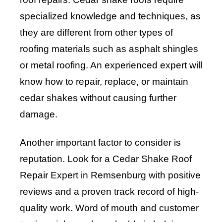
specialized knowledge and techniques, as
they are different from other types of
roofing materials such as asphalt shingles
or metal roofing. An experienced expert will
know how to repair, replace, or maintain
cedar shakes without causing further
damage.
Another important factor to consider is
reputation. Look for a Cedar Shake Roof
Repair Expert in Remsenburg with positive
reviews and a proven track record of high-
quality work. Word of mouth and customer