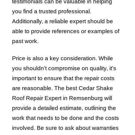
testimonials can be valuable in helping
you find a trusted professional.
Additionally, a reliable expert should be
able to provide references or examples of
past work.
Price is also a key consideration. While
you shouldn’t compromise on quality, it’s
important to ensure that the repair costs
are reasonable. The best Cedar Shake
Roof Repair Expert in Remsenburg will
provide a detailed estimate, outlining the
work that needs to be done and the costs
involved. Be sure to ask about warranties