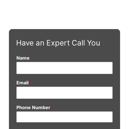
Have an Expert Call You
Name
*
Email
*
Phone Number
*