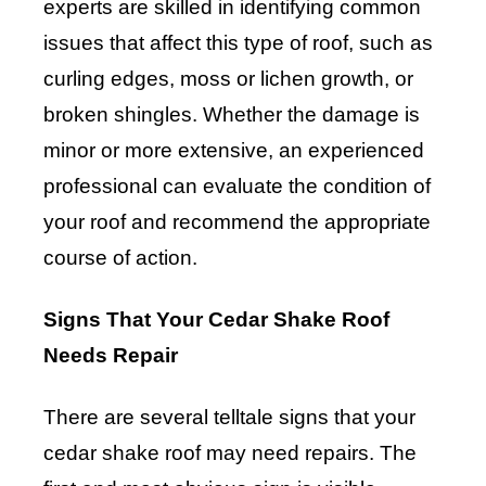
experts are skilled in identifying common
issues that affect this type of roof, such as
curling edges, moss or lichen growth, or
broken shingles. Whether the damage is
minor or more extensive, an experienced
professional can evaluate the condition of
your roof and recommend the appropriate
course of action.
Signs That Your Cedar Shake Roof
Needs Repair
There are several telltale signs that your
cedar shake roof may need repairs. The