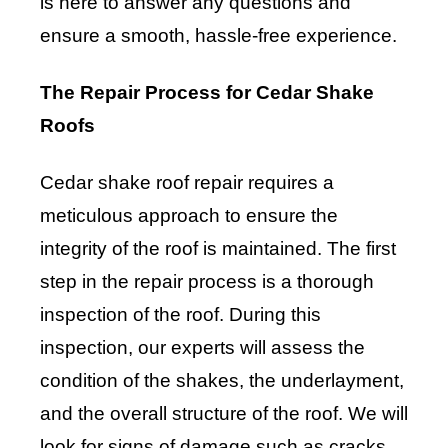
is here to answer any questions and
ensure a smooth, hassle-free experience.
The Repair Process for Cedar Shake
Roofs
Cedar shake roof repair requires a
meticulous approach to ensure the
integrity of the roof is maintained. The first
step in the repair process is a thorough
inspection of the roof. During this
inspection, our experts will assess the
condition of the shakes, the underlayment,
and the overall structure of the roof. We will
look for signs of damage such as cracks,