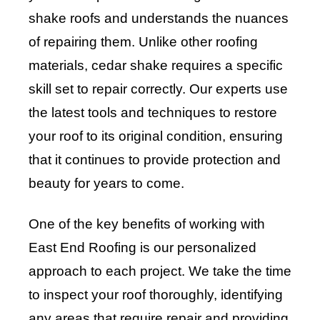
shake roofs and understands the nuances
of repairing them. Unlike other roofing
materials, cedar shake requires a specific
skill set to repair correctly. Our experts use
the latest tools and techniques to restore
your roof to its original condition, ensuring
that it continues to provide protection and
beauty for years to come.
One of the key benefits of working with
East End Roofing is our personalized
approach to each project. We take the time
to inspect your roof thoroughly, identifying
any areas that require repair and providing