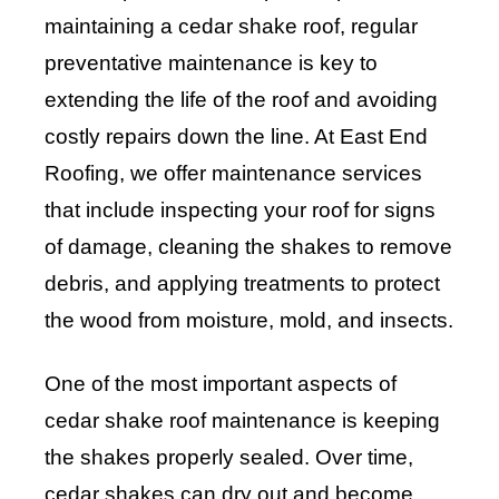
maintaining a cedar shake roof, regular
preventative maintenance is key to
extending the life of the roof and avoiding
costly repairs down the line. At East End
Roofing, we offer maintenance services
that include inspecting your roof for signs
of damage, cleaning the shakes to remove
debris, and applying treatments to protect
the wood from moisture, mold, and insects.
One of the most important aspects of
cedar shake roof maintenance is keeping
the shakes properly sealed. Over time,
cedar shakes can dry out and become