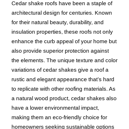
Cedar shake roofs have been a staple of
architectural design for centuries. Known
for their natural beauty, durability, and
insulation properties, these roofs not only
enhance the curb appeal of your home but
also provide superior protection against
the elements. The unique texture and color
variations of cedar shakes give a roof a
rustic and elegant appearance that’s hard
to replicate with other roofing materials. As
a natural wood product, cedar shakes also
have a lower environmental impact,
making them an eco-friendly choice for
homeowners seeking sustainable options