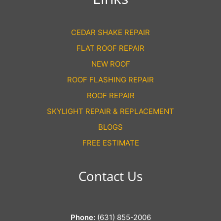
CEDAR SHAKE REPAIR
FLAT ROOF REPAIR
NEW ROOF
ROOF FLASHING REPAIR
ROOF REPAIR
SKYLIGHT REPAIR & REPLACEMENT
BLOGS
FREE ESTIMATE
Contact Us
Phone:
(631) 855-2006