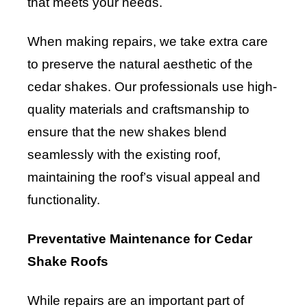
that meets your needs.
When making repairs, we take extra care
to preserve the natural aesthetic of the
cedar shakes. Our professionals use high-
quality materials and craftsmanship to
ensure that the new shakes blend
seamlessly with the existing roof,
maintaining the roof’s visual appeal and
functionality.
Preventative Maintenance for Cedar
Shake Roofs
While repairs are an important part of