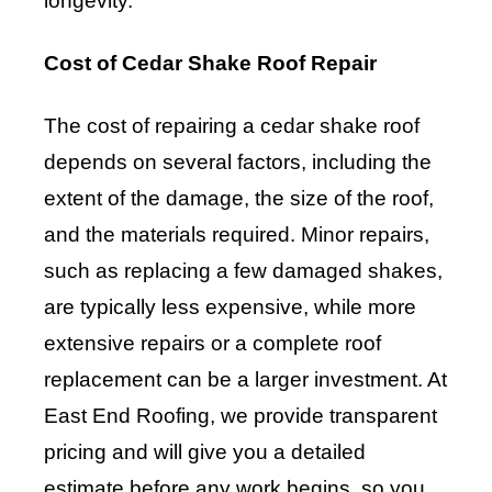
longevity.
Cost of Cedar Shake Roof Repair
The cost of repairing a cedar shake roof
depends on several factors, including the
extent of the damage, the size of the roof,
and the materials required. Minor repairs,
such as replacing a few damaged shakes,
are typically less expensive, while more
extensive repairs or a complete roof
replacement can be a larger investment. At
East End Roofing, we provide transparent
pricing and will give you a detailed
estimate before any work begins, so you