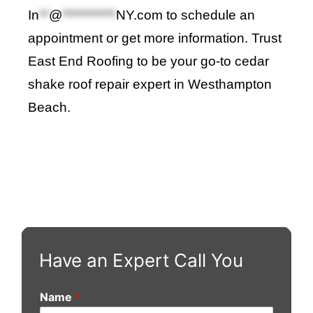
In
**
@
***********
NY.com
to schedule an
appointment or get more information. Trust
East End Roofing to be your go-to cedar
shake roof repair expert in Westhampton
Beach.
Have an Expert Call You
Name
*