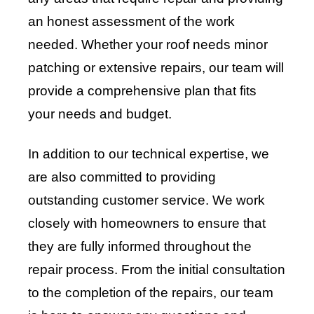
an honest assessment of the work
needed. Whether your roof needs minor
patching or extensive repairs, our team will
provide a comprehensive plan that fits
your needs and budget.
In addition to our technical expertise, we
are also committed to providing
outstanding customer service. We work
closely with homeowners to ensure that
they are fully informed throughout the
repair process. From the initial consultation
to the completion of the repairs, our team