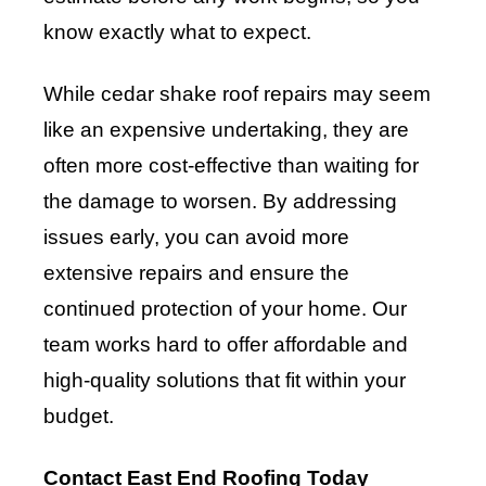
know exactly what to expect.
While cedar shake roof repairs may seem
like an expensive undertaking, they are
often more cost-effective than waiting for
the damage to worsen. By addressing
issues early, you can avoid more
extensive repairs and ensure the
continued protection of your home. Our
team works hard to offer affordable and
high-quality solutions that fit within your
budget.
Contact East End Roofing Today