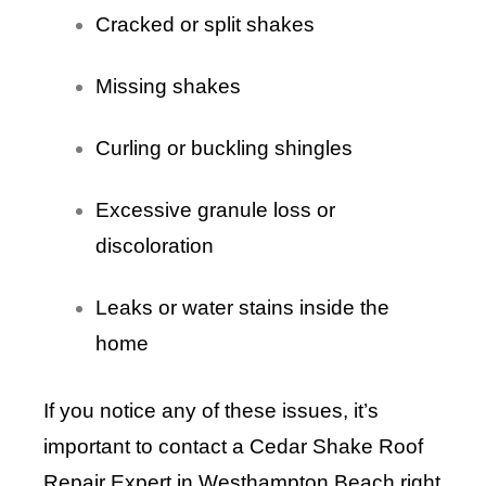
Cracked or split shakes
Missing shakes
Curling or buckling shingles
Excessive granule loss or
discoloration
Leaks or water stains inside the
home
If you notice any of these issues, it’s
important to contact a Cedar Shake Roof
Repair Expert in Westhampton Beach right