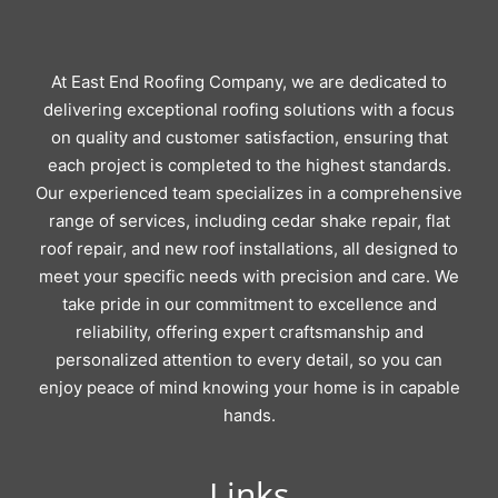
At East End Roofing Company, we are dedicated to
delivering exceptional roofing solutions with a focus
on quality and customer satisfaction, ensuring that
each project is completed to the highest standards.
Our experienced team specializes in a comprehensive
range of services, including cedar shake repair, flat
roof repair, and new roof installations, all designed to
meet your specific needs with precision and care. We
take pride in our commitment to excellence and
reliability, offering expert craftsmanship and
personalized attention to every detail, so you can
enjoy peace of mind knowing your home is in capable
hands.
Links