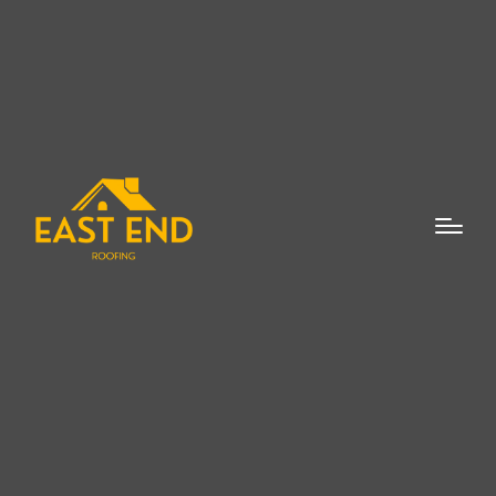
When it comes to maintaining the integrity
and aesthetic appeal of your home,
choosing the right roofing material is
essential. Among the many roofing options
available, cedar shake roofs are a timeless
and stunning choice that adds beauty and