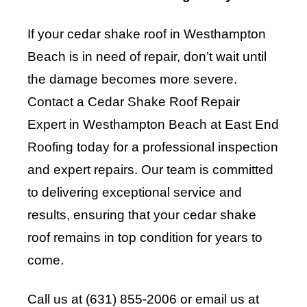
If your cedar shake roof in Westhampton
Beach is in need of repair, don’t wait until
the damage becomes more severe.
Contact a Cedar Shake Roof Repair
Expert in Westhampton Beach at East End
Roofing today for a professional inspection
and expert repairs. Our team is committed
to delivering exceptional service and
results, ensuring that your cedar shake
roof remains in top condition for years to
come.
Call us at (631) 855-2006 or email us at