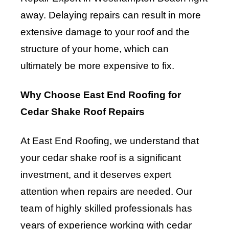
away. Delaying repairs can result in more
extensive damage to your roof and the
structure of your home, which can
ultimately be more expensive to fix.
Why Choose East End Roofing for
Cedar Shake Roof Repairs
At East End Roofing, we understand that
your cedar shake roof is a significant
investment, and it deserves expert
attention when repairs are needed. Our
team of highly skilled professionals has
years of experience working with cedar