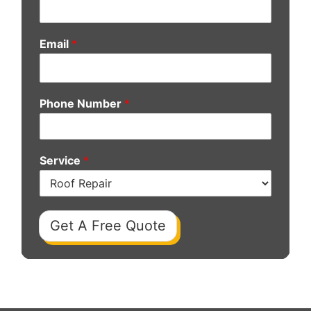
Email
*
Phone Number
*
Service
*
Get A Free Quote