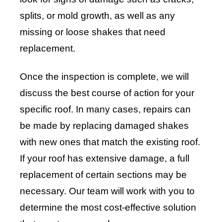
splits, or mold growth, as well as any
missing or loose shakes that need
replacement.
Once the inspection is complete, we will
discuss the best course of action for your
specific roof. In many cases, repairs can
be made by replacing damaged shakes
with new ones that match the existing roof.
If your roof has extensive damage, a full
replacement of certain sections may be
necessary. Our team will work with you to
determine the most cost-effective solution