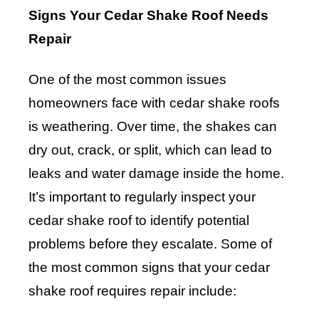
Signs Your Cedar Shake Roof Needs
Repair
One of the most common issues
homeowners face with cedar shake roofs
is weathering. Over time, the shakes can
dry out, crack, or split, which can lead to
leaks and water damage inside the home.
It’s important to regularly inspect your
cedar shake roof to identify potential
problems before they escalate. Some of
the most common signs that your cedar
shake roof requires repair include: