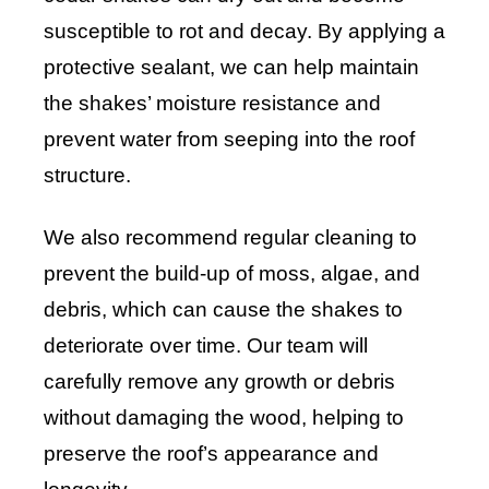
susceptible to rot and decay. By applying a
protective sealant, we can help maintain
the shakes’ moisture resistance and
prevent water from seeping into the roof
structure.
We also recommend regular cleaning to
prevent the build-up of moss, algae, and
debris, which can cause the shakes to
deteriorate over time. Our team will
carefully remove any growth or debris
without damaging the wood, helping to
preserve the roof’s appearance and