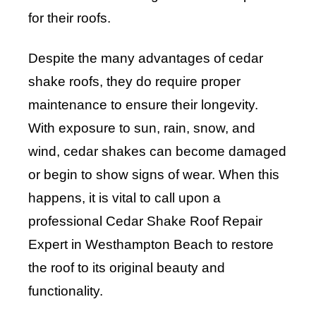
for their roofs.
Despite the many advantages of cedar
shake roofs, they do require proper
maintenance to ensure their longevity.
With exposure to sun, rain, snow, and
wind, cedar shakes can become damaged
or begin to show signs of wear. When this
happens, it is vital to call upon a
professional Cedar Shake Roof Repair
Expert in Westhampton Beach to restore
the roof to its original beauty and
functionality.