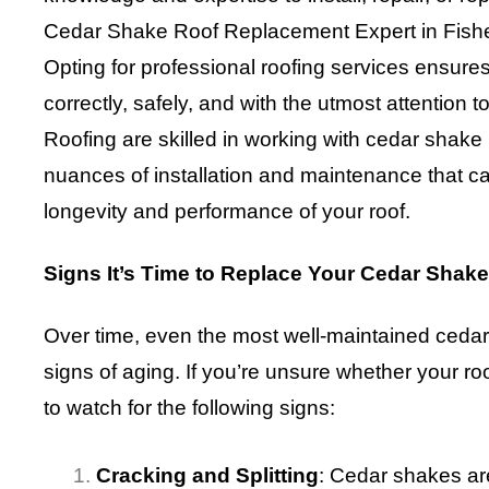
Cedar Shake Roof Replacement Expert in Fisher
Opting for professional roofing services ensures 
correctly, safely, and with the utmost attention 
Roofing are skilled in working with cedar shake
nuances of installation and maintenance that ca
longevity and performance of your roof.
Signs It’s Time to Replace Your Cedar Shak
Over time, even the most well-maintained cedar
signs of aging. If you’re unsure whether your roo
to watch for the following signs:
Cracking and Splitting
: Cedar shakes are