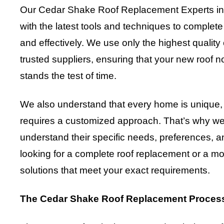
Our Cedar Shake Roof Replacement Experts in 
with the latest tools and techniques to complete
and effectively. We use only the highest qualit
trusted suppliers, ensuring that your new roof n
stands the test of time.
We also understand that every home is unique, 
requires a customized approach. That’s why we w
understand their specific needs, preferences, 
looking for a complete roof replacement or a mor
solutions that meet your exact requirements.
The Cedar Shake Roof Replacement Proces