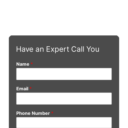
Have an Expert Call You
Name
*
Email
*
Phone Number
*