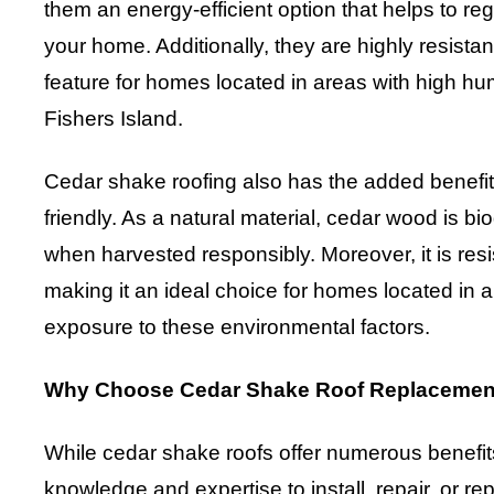
them an energy-efficient option that helps to re
your home. Additionally, they are highly resistant
feature for homes located in areas with high humi
Fishers Island.
Cedar shake roofing also has the added benefit
friendly. As a natural material, cedar wood is 
when harvested responsibly. Moreover, it is resist
making it an ideal choice for homes located in a
exposure to these environmental factors.
Why Choose Cedar Shake Roof Replacement
While cedar shake roofs offer numerous benefits
knowledge and expertise to install, repair, or re