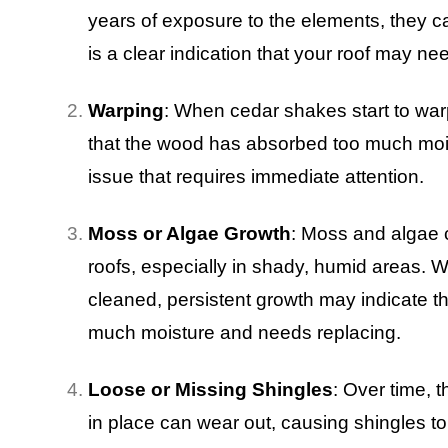
years of exposure to the elements, they ca
is a clear indication that your roof may n
Warping
: When cedar shakes start to warp,
that the wood has absorbed too much moi
issue that requires immediate attention.
Moss or Algae Growth
: Moss and algae 
roofs, especially in shady, humid areas. 
cleaned, persistent growth may indicate t
much moisture and needs replacing.
Loose or Missing Shingles
: Over time, 
in place can wear out, causing shingles to l