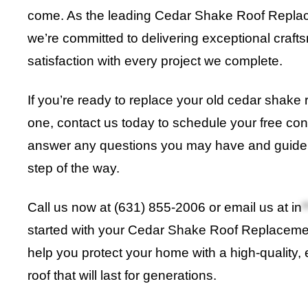
come. As the leading Cedar Shake Roof Replace
we’re committed to delivering exceptional craf
satisfaction with every project we complete.
If you’re ready to replace your old cedar shake 
one, contact us today to schedule your free cons
answer any questions you may have and guide 
step of the way.
Call us now at (631) 855-2006 or email us at
in
*
started with your Cedar Shake Roof Replacement
help you protect your home with a high-quality, 
roof that will last for generations.