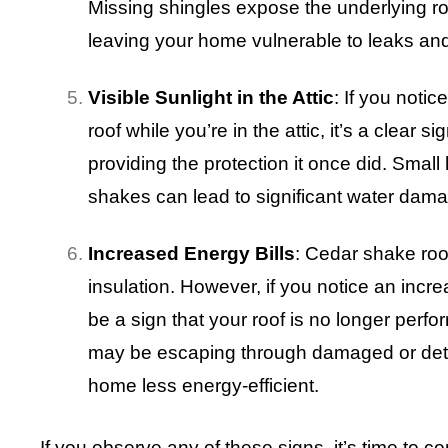
Missing shingles expose the underlying roo
leaving your home vulnerable to leaks a
Visible Sunlight in the Attic
: If you noti
roof while you’re in the attic, it’s a clear s
providing the protection it once did. Small
shakes can lead to significant water dama
Increased Energy Bills
: Cedar shake roof
insulation. However, if you notice an increa
be a sign that your roof is no longer perfor
may be escaping through damaged or det
home less energy-efficient.
If you observe any of these signs, it’s time to 