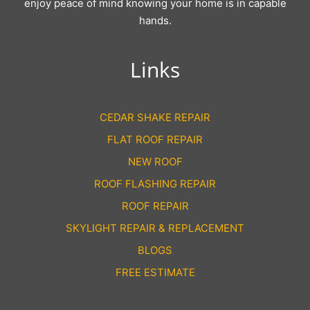
enjoy peace of mind knowing your home is in capable
hands.
Links
CEDAR SHAKE REPAIR
FLAT ROOF REPAIR
NEW ROOF
ROOF FLASHING REPAIR
ROOF REPAIR
SKYLIGHT REPAIR & REPLACEMENT
BLOGS
FREE ESTIMATE