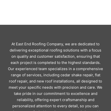
At East End Roofing Company, we are dedicated to
delivering exceptional roofing solutions with a focus
on quality and customer satisfaction, ensuring that
each project is completed to the highest standards.
Our experienced team specializes in a comprehensive
range of services, including cedar shake repair, flat
roof repair, and new roof installations, all designed to
meet your specific needs with precision and care. We
take pride in our commitment to excellence and
reliability, offering expert craftsmanship and
personalized attention to every detail, so you can