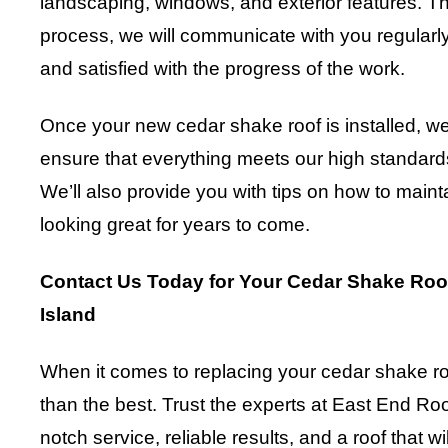
landscaping, windows, and exterior features. 
process, we will communicate with you regularly
and satisfied with the progress of the work.
Once your new cedar shake roof is installed, we
ensure that everything meets our high standards
We’ll also provide you with tips on how to maint
looking great for years to come.
Contact Us Today for Your Cedar Shake Roo
Island
When it comes to replacing your cedar shake roof
than the best. Trust the experts at East End Roo
notch service, reliable results, and a roof that w