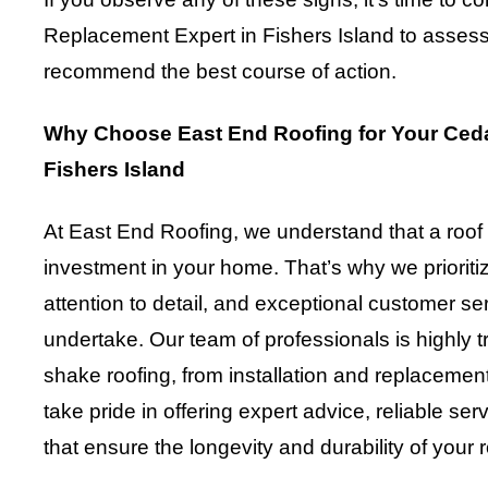
Replacement Expert in Fishers Island to assess 
recommend the best course of action.
Why Choose East End Roofing for Your Ced
Fishers Island
At East End Roofing, we understand that a roof
investment in your home. That’s why we prioriti
attention to detail, and exceptional customer se
undertake. Our team of professionals is highly tr
shake roofing, from installation and replaceme
take pride in offering expert advice, reliable ser
that ensure the longevity and durability of your 