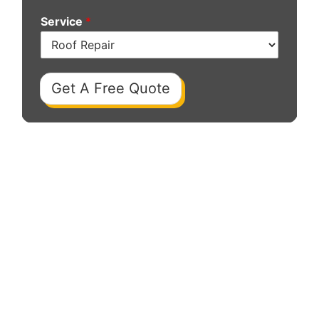
Service
*
Get A Free Quote