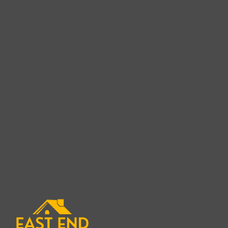
Cedar Shake Roof Rep
in Fishers I
When it comes to protecting your home with a be
roofing solution, finding the right Cedar Shake