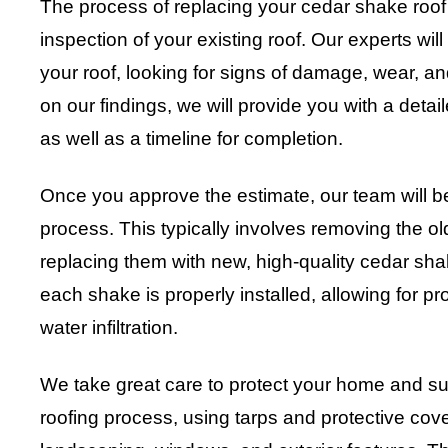
The process of replacing your cedar shake roof
inspection of your existing roof. Our experts will
your roof, looking for signs of damage, wear, a
on our findings, we will provide you with a detai
as well as a timeline for completion.
Once you approve the estimate, our team will b
process. This typically involves removing the o
replacing them with new, high-quality cedar sha
each shake is properly installed, allowing for pr
water infiltration.
We take great care to protect your home and su
roofing process, using tarps and protective cov