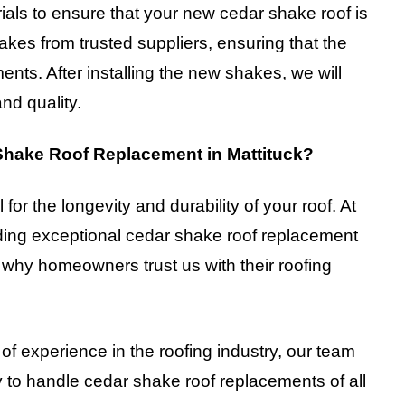
ials to ensure that your new cedar shake roof is
kes from trusted suppliers, ensuring that the
ents. After installing the new shakes, we will
and quality.
hake Roof Replacement in Mattituck?
 for the longevity and durability of your roof. At
ding exceptional cedar shake roof replacement
 why homeowners trust us with their roofing
 of experience in the roofing industry, our team
 to handle cedar shake roof replacements of all