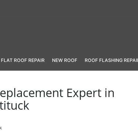
FLAT ROOF REPAIR
NEW ROOF
ROOF FLASHING REPAI
eplacement Expert in
tituck