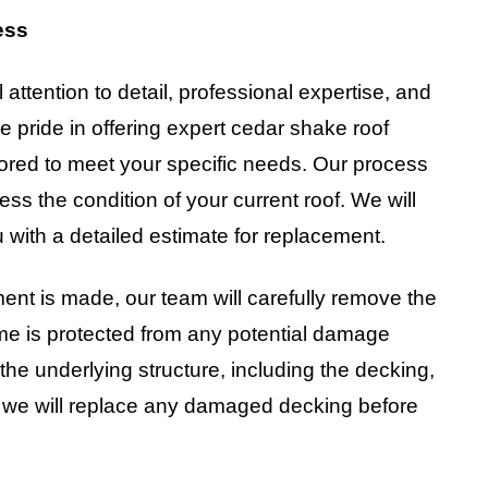
ess
attention to detail, professional expertise, and
e pride in offering expert cedar shake roof
ilored to meet your specific needs. Our process
ess the condition of your current roof. We will
 with a detailed estimate for replacement.
ent is made, our team will carefully remove the
me is protected from any potential damage
he underlying structure, including the decking,
ry, we will replace any damaged decking before