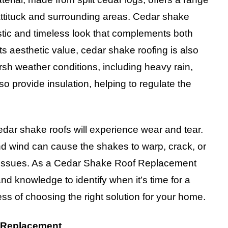
Mattituck and surrounding areas. Cedar shake
ustic and timeless look that complements both
s aesthetic value, cedar shake roofing is also
arsh weather conditions, including heavy rain,
so provide insulation, helping to regulate the
dar shake roofs will experience wear and tear.
nd wind can cause the shakes to warp, crack, or
er issues. As a Cedar Shake Roof Replacement
nd knowledge to identify when it’s time for a
s of choosing the right solution for your home.
 Replacement