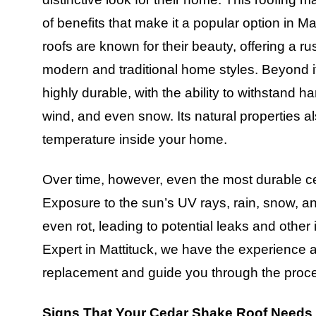
of benefits that make it a popular option in 
roofs are known for their beauty, offering a r
modern and traditional home styles. Beyond it
highly durable, with the ability to withstand h
wind, and even snow. Its natural properties al
temperature inside your home.
Over time, however, even the most durable ce
Exposure to the sun’s UV rays, rain, snow, a
even rot, leading to potential leaks and oth
Expert in Mattituck, we have the experience a
replacement and guide you through the proces
Signs That Your Cedar Shake Roof Needs