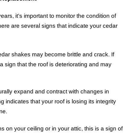
ars, it’s important to monitor the condition of
here are several signs that indicate your cedar
cedar shakes may become brittle and crack. If
a sign that the roof is deteriorating and may
rally expand and contract with changes in
indicates that your roof is losing its integrity
me.
ns on your ceiling or in your attic, this is a sign of