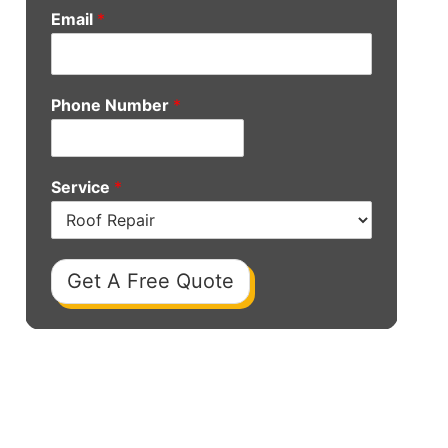
Email
*
Phone Number
*
Service
*
Get A Free Quote