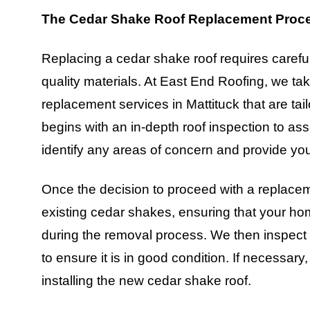
The Cedar Shake Roof Replacement Proc
Replacing a cedar shake roof requires careful 
quality materials. At East End Roofing, we tak
replacement services in Mattituck that are ta
begins with an in-depth roof inspection to ass
identify any areas of concern and provide you
Once the decision to proceed with a replacem
existing cedar shakes, ensuring that your ho
during the removal process. We then inspect t
to ensure it is in good condition. If necessa
installing the new cedar shake roof.