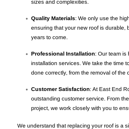
sizes and complexities.
Quality Materials
: We only use the hig
ensuring that your new roof is durable, 
years to come.
Professional Installation
: Our team is 
installation services. We take the time t
done correctly, from the removal of the o
Customer Satisfaction
: At East End R
outstanding customer service. From the i
project, we work closely with you to ens
We understand that replacing your roof is a s