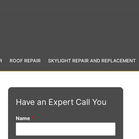
R
ROOF REPAIR
SKYLIGHT REPAIR AND REPLACEMENT
Have an Expert Call You
Name
*