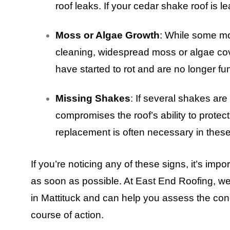
roof leaks. If your cedar shake roof is le
Moss or Algae Growth
: While some m
cleaning, widespread moss or algae co
have started to rot and are no longer fu
Missing Shakes
: If several shakes are 
compromises the roof’s ability to protec
replacement is often necessary in thes
If you’re noticing any of these signs, it’s impo
as soon as possible. At East End Roofing, 
in Mattituck and can help you assess the con
course of action.