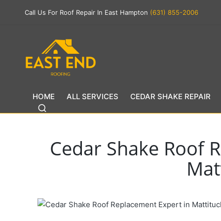
Call Us For Roof Repair In East Hampton
(631) 855-2006
HOME
ALL SERVICES
CEDAR SHAKE REPAIR
Cedar Shake Roof R
Mat