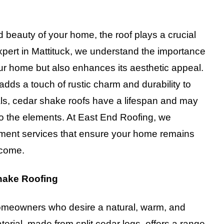
d beauty of your home, the roof plays a crucial
ert in Mattituck, we understand the importance
your home but also enhances its aesthetic appeal.
adds a touch of rustic charm and durability to
ials, cedar shake roofs have a lifespan and may
to the elements. At East End Roofing, we
cement services that ensure your home remains
 come.
hake Roofing
 homeowners who desire a natural, warm, and
aterial, made from split cedar logs, offers a range