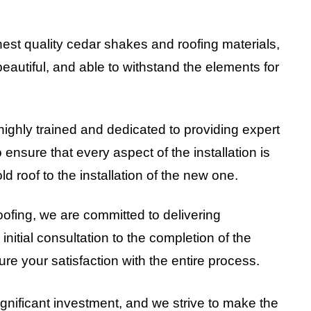
hest quality cedar shakes and roofing materials,
beautiful, and able to withstand the elements for
highly trained and dedicated to providing expert
o ensure that every aspect of the installation is
ld roof to the installation of the new one.
oofing, we are committed to delivering
nitial consultation to the completion of the
ure your satisfaction with the entire process.
ignificant investment, and we strive to make the