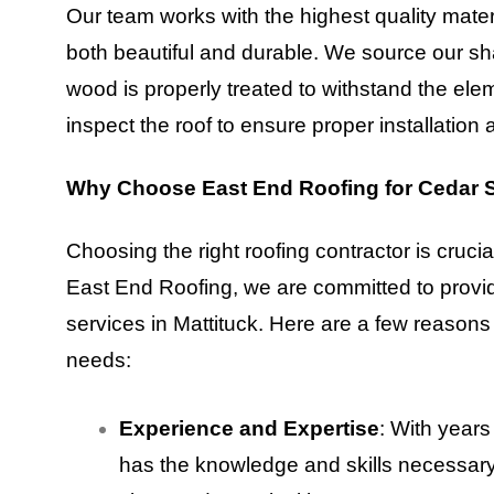
Our team works with the highest quality mater
both beautiful and durable. We source our sha
wood is properly treated to withstand the elem
inspect the roof to ensure proper installation 
Why Choose East End Roofing for Cedar S
Choosing the right roofing contractor is crucial
East End Roofing, we are committed to provi
services in Mattituck. Here are a few reasons
needs:
Experience and Expertise
: With years
has the knowledge and skills necessary