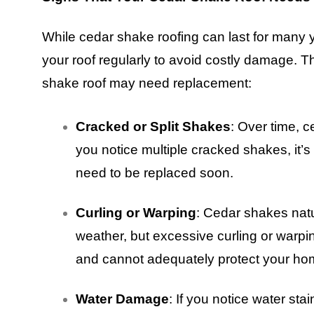
While cedar shake roofing can last for many ye
your roof regularly to avoid costly damage. T
shake roof may need replacement:
Cracked or Split Shakes
: Over time, 
you notice multiple cracked shakes, it’s 
need to be replaced soon.
Curling or Warping
: Cedar shakes natu
weather, but excessive curling or warping 
and cannot adequately protect your ho
Water Damage
: If you notice water stai