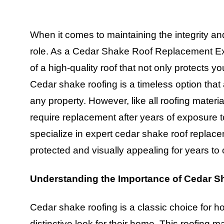
When it comes to maintaining the integrity an
role. As a Cedar Shake Roof Replacement Exp
of a high-quality roof that not only protects 
Cedar shake roofing is a timeless option that 
any property. However, like all roofing mater
require replacement after years of exposure 
specialize in expert cedar shake roof repla
protected and visually appealing for years to
Understanding the Importance of Cedar S
Cedar shake roofing is a classic choice for
distinctive look for their home. This roofing m