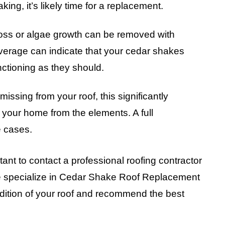
aking, it’s likely time for a replacement.
oss or algae growth can be removed with
verage can indicate that your cedar shakes
nctioning as they should.
missing from your roof, this significantly
t your home from the elements. A full
e cases.
rtant to contact a professional roofing contractor
we specialize in Cedar Shake Roof Replacement
dition of your roof and recommend the best