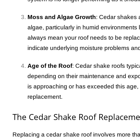
Moss and Algae Growth
: Cedar shakes 
algae, particularly in humid environments 
always mean your roof needs to be repla
indicate underlying moisture problems and
Age of the Roof
: Cedar shake roofs typic
depending on their maintenance and exposu
is approaching or has exceeded this age, 
replacement.
The Cedar Shake Roof Replaceme
Replacing a cedar shake roof involves more than 