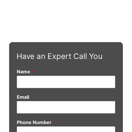
Have an Expert Call You
Name
*
Email
*
Phone Number
*