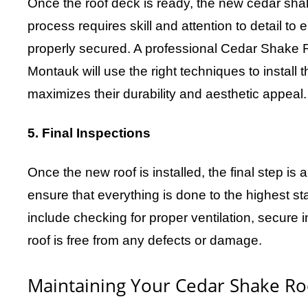
Once the roof deck is ready, the new cedar shake
process requires skill and attention to detail to
properly secured. A professional Cedar Shake 
Montauk will use the right techniques to install 
maximizes their durability and aesthetic appeal.
5. Final Inspections
Once the new roof is installed, the final step i
ensure that everything is done to the highest st
include checking for proper ventilation, secure i
roof is free from any defects or damage.
Maintaining Your Cedar Shake Ro