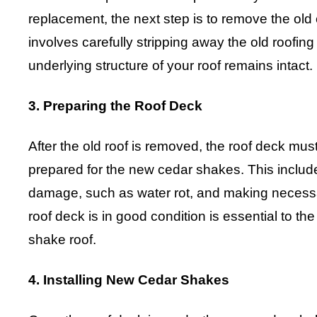
replacement, the next step is to remove the ol
involves carefully stripping away the old roofing
underlying structure of your roof remains intact.
3. Preparing the Roof Deck
After the old roof is removed, the roof deck mu
prepared for the new cedar shakes. This includ
damage, such as water rot, and making necessar
roof deck is in good condition is essential to th
shake roof.
4. Installing New Cedar Shakes