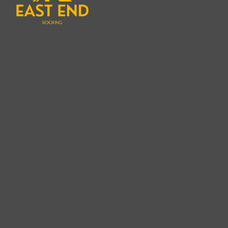
ensure that your roof is replaced with precisio
Replacement Expert in Montauk is exactly what 
this beautiful, long-lasting roofing option for y
suffered from years of wear and tear or you’ve d
a cedar shake roof provides a perfect blend of 
protection for your home.
Understanding Cedar Shake Roof
Cedar shake roofs are often seen as one of the m
offering a timeless aesthetic and unmatched dur
cedar shakes offer a unique and rustic appeara
traditional asphalt shingles. Over time, cedar 
patina that many homeowners find appealing. How