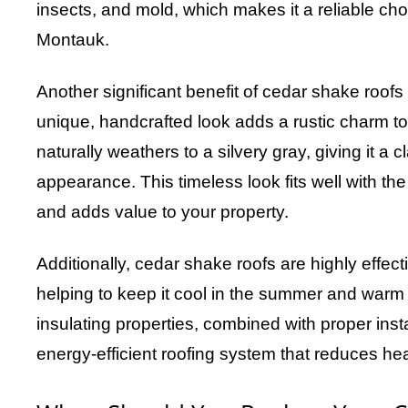
insects, and mold, which makes it a reliable choi
Montauk.
Another significant benefit of cedar shake roofs 
unique, handcrafted look adds a rustic charm t
naturally weathers to a silvery gray, giving it a c
appearance. This timeless look fits well with th
and adds value to your property.
Additionally, cedar shake roofs are highly effect
helping to keep it cool in the summer and warm 
insulating properties, combined with proper insta
energy-efficient roofing system that reduces he