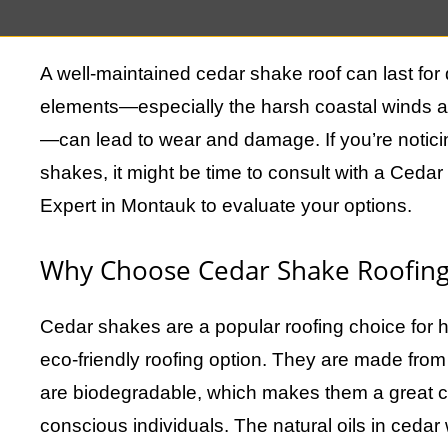
cedar shakes do have a lifespan, and eventuall
A well-maintained cedar shake roof can last for
elements—especially the harsh coastal winds a
—can lead to wear and damage. If you’re notici
shakes, it might be time to consult with a Ce
Expert in Montauk to evaluate your options.
Why Choose Cedar Shake Roofing
Cedar shakes are a popular roofing choice for
eco-friendly roofing option. They are made fro
are biodegradable, which makes them a great c
conscious individuals. The natural oils in cedar 