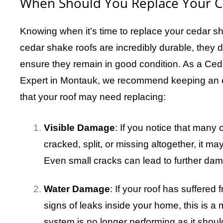
When Should You Replace Your C
Knowing when it’s time to replace your cedar sh
cedar shake roofs are incredibly durable, they 
ensure they remain in good condition. As a C
Expert in Montauk, we recommend keeping an ey
that your roof may need replacing:
Visible Damage
: If you notice that many
cracked, split, or missing altogether, it ma
Even small cracks can lead to further da
Water Damage
: If your roof has suffere
signs of leaks inside your home, this is a m
system is no longer performing as it shoul