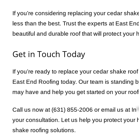
If you’re considering replacing your cedar shake 
less than the best. Trust the experts at East En
beautiful and durable roof that will protect your
Get in Touch Today
If you’re ready to replace your cedar shake roof
East End Roofing today. Our team is standing 
may have and help you get started on your roofi
Call us now at (631) 855-2006 or email us at
In
*
your consultation. Let us help you protect your 
shake roofing solutions.