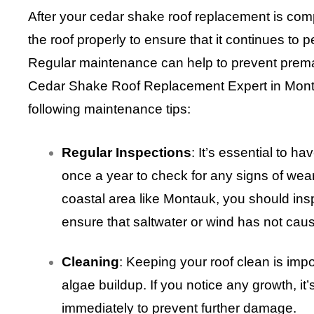
After your cedar shake roof replacement is compl
the roof properly to ensure that it continues to 
Regular maintenance can help to prevent prem
Cedar Shake Roof Replacement Expert in Mon
following maintenance tips:
Regular Inspections
: It’s essential to h
once a year to check for any signs of wear
coastal area like Montauk, you should insp
ensure that saltwater or wind has not ca
Cleaning
: Keeping your roof clean is imp
algae buildup. If you notice any growth, it’
immediately to prevent further damage.