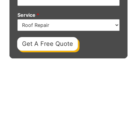
Service
*
Get A Free Quote