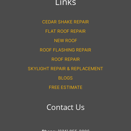
Links
CEDAR SHAKE REPAIR
FLAT ROOF REPAIR
NEW ROOF
ROOF FLASHING REPAIR
ROOF REPAIR
SKYLIGHT REPAIR & REPLACEMENT
BLOGS
FREE ESTIMATE
Contact Us