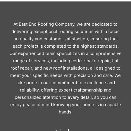
At East End Roofing Company, we are dedicated to
delivering exceptional roofing solutions with a focus
on quality and customer satisfaction, ensuring that
each project is completed to the highest standards.
Our experienced team specializes in a comprehensive
range of services, including cedar shake repair, flat
roof repair, and new roof installations, all designed to
meet your specific needs with precision and care. We
take pride in our commitment to excellence and
reliability, offering expert craftsmanship and
personalized attention to every detail, so you can
enjoy peace of mind knowing your home is in capable
hands.