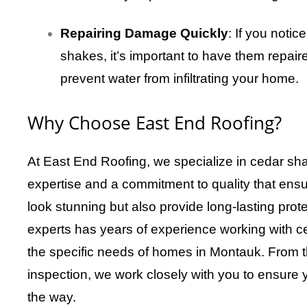
Repairing Damage Quickly
: If you noti
shakes, it’s important to have them repair
prevent water from infiltrating your home.
Why Choose East End Roofing?
At East End Roofing, we specialize in cedar sha
expertise and a commitment to quality that ensur
look stunning but also provide long-lasting prot
experts has years of experience working with 
the specific needs of homes in Montauk. From the 
inspection, we work closely with you to ensure y
the way.