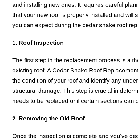
and installing new ones. It requires careful pla
that your new roof is properly installed and will 
you can expect during the cedar shake roof re
1. Roof Inspection
The first step in the replacement process is a t
existing roof. A Cedar Shake Roof Replacement
the condition of your roof and identify any under
structural damage. This step is crucial in determ
needs to be replaced or if certain sections can 
2. Removing the Old Roof
Once the inspection is complete and you’ve dec