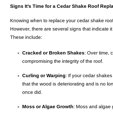
Signs It’s Time for a Cedar Shake Roof Rep
Knowing when to replace your cedar shake roof 
However, there are several signs that indicate i
These include:
Cracked or Broken Shakes
: Over time, 
compromising the integrity of the roof.
Curling or Warping
: If your cedar shakes
that the wood is deteriorating and is no lon
once did.
Moss or Algae Growth
: Moss and algae 