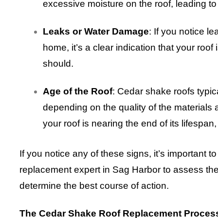
excessive moisture on the roof, leading to
Leaks or Water Damage
: If you notice l
home, it’s a clear indication that your roof 
should.
Age of the Roof
: Cedar shake roofs typic
depending on the quality of the materials a
your roof is nearing the end of its lifespan,
If you notice any of these signs, it’s important 
replacement expert in Sag Harbor to assess the 
determine the best course of action.
The Cedar Shake Roof Replacement Proces