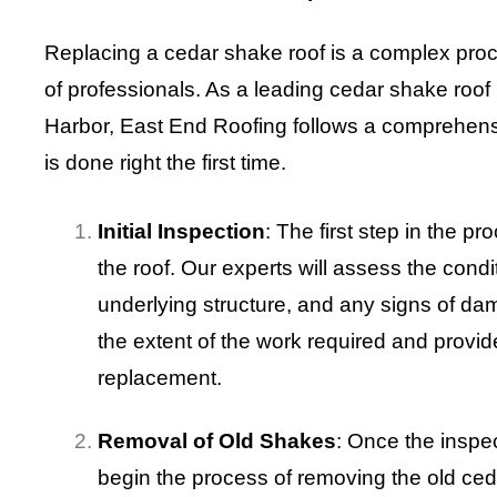
Replacing a cedar shake roof is a complex proce
of professionals. As a leading cedar shake roof
Harbor, East End Roofing follows a comprehens
is done right the first time.
Initial Inspection
: The first step in the p
the roof. Our experts will assess the condit
underlying structure, and any signs of da
the extent of the work required and provid
replacement.
Removal of Old Shakes
: Once the inspec
begin the process of removing the old ced