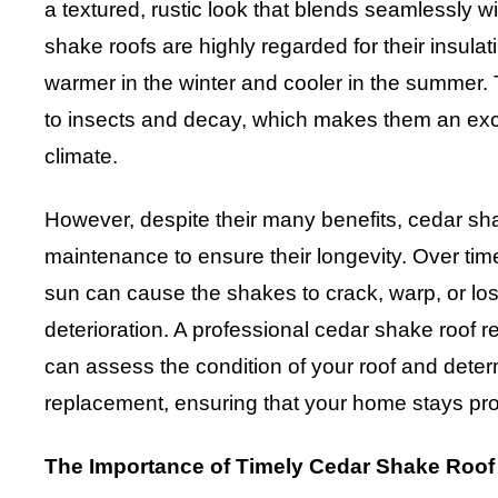
a textured, rustic look that blends seamlessly w
shake roofs are highly regarded for their insula
warmer in the winter and cooler in the summer. T
to insects and decay, which makes them an exce
climate.
However, despite their many benefits, cedar sh
maintenance to ensure their longevity. Over tim
sun can cause the shakes to crack, warp, or lose 
deterioration. A professional cedar shake roof 
can assess the condition of your roof and determ
replacement, ensuring that your home stays pro
The Importance of Timely Cedar Shake Roo