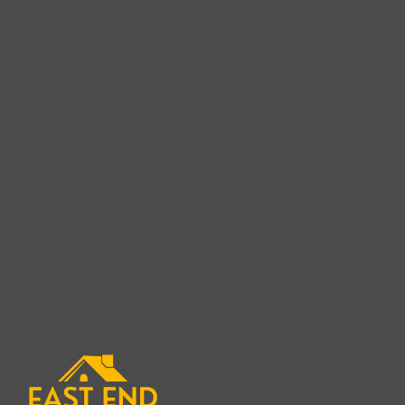
Cedar Shake Roof Rep
in Sag Ha
When it comes to replacing a cedar shake roof in
expert is crucial for ensuring a long-lasting and 