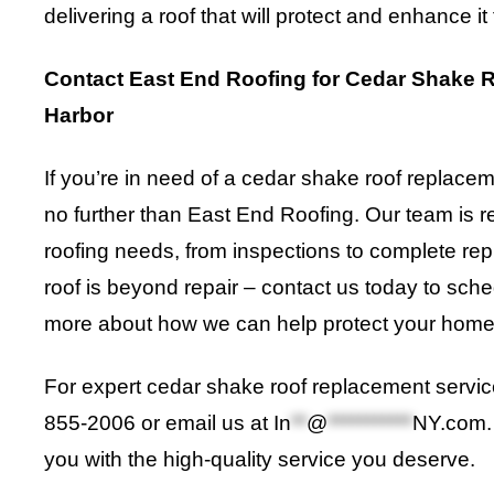
delivering a roof that will protect and enhance it
Contact East End Roofing for Cedar Shake 
Harbor
If you’re in need of a cedar shake roof replace
no further than East End Roofing. Our team is re
roofing needs, from inspections to complete rep
roof is beyond repair – contact us today to sch
more about how we can help protect your home
For expert cedar shake roof replacement service
855-2006 or email us at
In
**
@
***********
NY.com
you with the high-quality service you deserve.