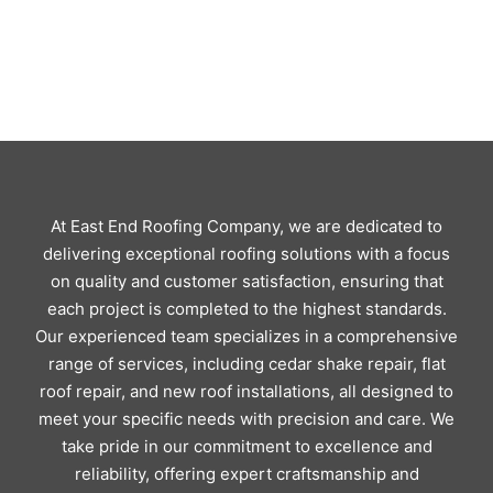
At East End Roofing Company, we are dedicated to
delivering exceptional roofing solutions with a focus
on quality and customer satisfaction, ensuring that
each project is completed to the highest standards.
Our experienced team specializes in a comprehensive
range of services, including cedar shake repair, flat
roof repair, and new roof installations, all designed to
meet your specific needs with precision and care. We
take pride in our commitment to excellence and
reliability, offering expert craftsmanship and