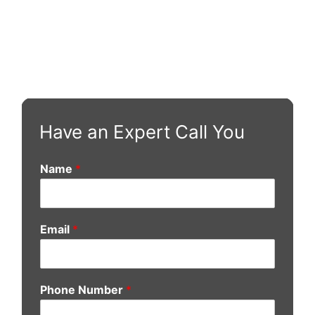
Have an Expert Call You
Name
*
Email
*
Phone Number
*