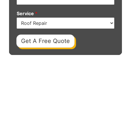
Service
*
Get A Free Quote