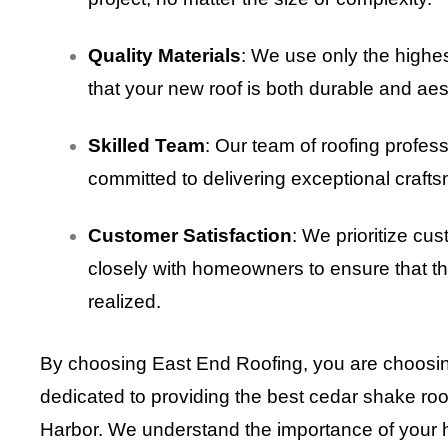
Quality Materials
: We use only the highe
that your new roof is both durable and aest
Skilled Team
: Our team of roofing profess
committed to delivering exceptional crafts
Customer Satisfaction
: We prioritize cu
closely with homeowners to ensure that the
realized.
By choosing East End Roofing, you are choosin
dedicated to providing the best cedar shake ro
Harbor. We understand the importance of your