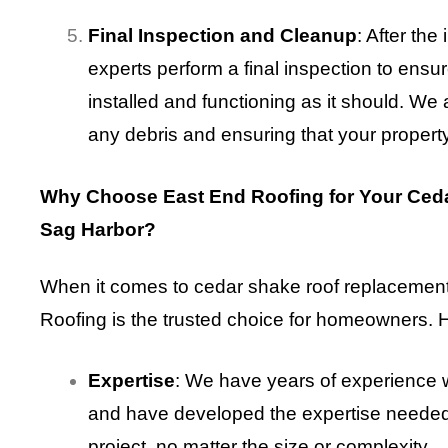
Final Inspection and Cleanup
: After the
experts perform a final inspection to ensur
installed and functioning as it should. We
any debris and ensuring that your property i
Why Choose East End Roofing for Your Ced
Sag Harbor?
When it comes to cedar shake roof replacement
Roofing is the trusted choice for homeowners. 
Expertise
: We have years of experience 
and have developed the expertise needed
project, no matter the size or complexity.