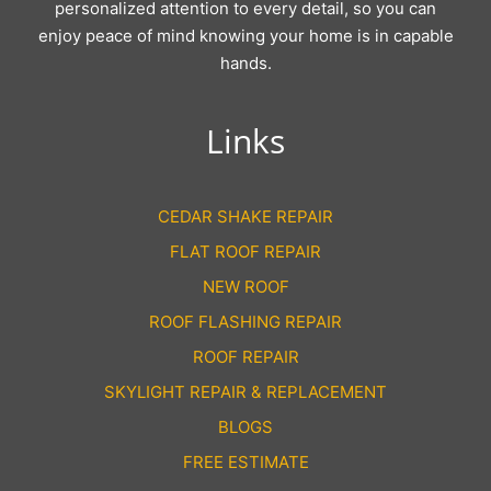
personalized attention to every detail, so you can
enjoy peace of mind knowing your home is in capable
hands.
Links
CEDAR SHAKE REPAIR
FLAT ROOF REPAIR
NEW ROOF
ROOF FLASHING REPAIR
ROOF REPAIR
SKYLIGHT REPAIR & REPLACEMENT
BLOGS
FREE ESTIMATE