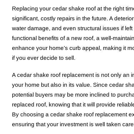
Replacing your cedar shake roof at the right t
significant, costly repairs in the future. A deterio
water damage, and even structural issues if left
functional benefits of a new roof, a well-mainta
enhance your home’s curb appeal, making it more
if you ever decide to sell.
A cedar shake roof replacement is not only an i
your home but also in its value. Since cedar sh
potential buyers may be more inclined to purc
replaced roof, knowing that it will provide relia
By choosing a cedar shake roof replacement ex
ensuring that your investment is well taken care