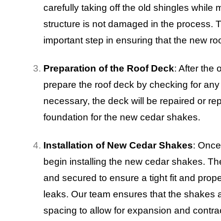
carefully taking off the old shingles while
structure is not damaged in the process. T
important step in ensuring that the new roof
Preparation of the Roof Deck
: After th
prepare the roof deck by checking for any 
necessary, the deck will be repaired or re
foundation for the new cedar shakes.
Installation of New Cedar Shakes
: Once
begin installing the new cedar shakes. Th
and secured to ensure a tight fit and prop
leaks. Our team ensures that the shakes ar
spacing to allow for expansion and contrac