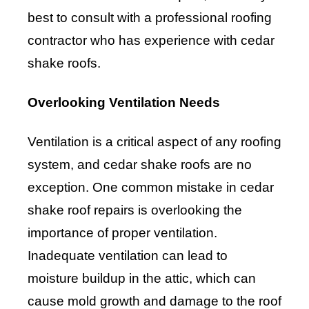
best to consult with a professional roofing
contractor who has experience with cedar
shake roofs.
Overlooking Ventilation Needs
Ventilation is a critical aspect of any roofing
system, and cedar shake roofs are no
exception. One common mistake in cedar
shake roof repairs is overlooking the
importance of proper ventilation.
Inadequate ventilation can lead to
moisture buildup in the attic, which can
cause mold growth and damage to the roof