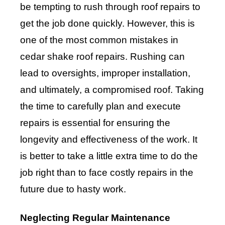
be tempting to rush through roof repairs to
get the job done quickly. However, this is
one of the most common mistakes in
cedar shake roof repairs. Rushing can
lead to oversights, improper installation,
and ultimately, a compromised roof. Taking
the time to carefully plan and execute
repairs is essential for ensuring the
longevity and effectiveness of the work. It
is better to take a little extra time to do the
job right than to face costly repairs in the
future due to hasty work.
Neglecting Regular Maintenance