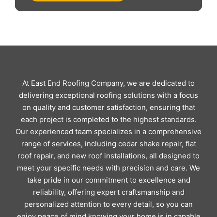
At East End Roofing Company, we are dedicated to
delivering exceptional roofing solutions with a focus
on quality and customer satisfaction, ensuring that
each project is completed to the highest standards.
Our experienced team specializes in a comprehensive
range of services, including cedar shake repair, flat
roof repair, and new roof installations, all designed to
meet your specific needs with precision and care. We
take pride in our commitment to excellence and
reliability, offering expert craftsmanship and
personalized attention to every detail, so you can
enjoy peace of mind knowing your home is in capable