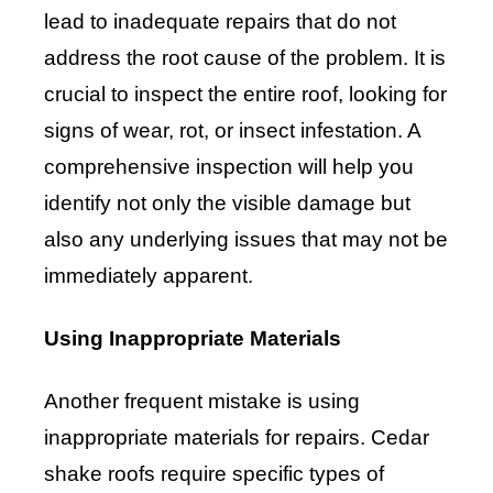
lead to inadequate repairs that do not
address the root cause of the problem. It is
crucial to inspect the entire roof, looking for
signs of wear, rot, or insect infestation. A
comprehensive inspection will help you
identify not only the visible damage but
also any underlying issues that may not be
immediately apparent.
Using Inappropriate Materials
Another frequent mistake is using
inappropriate materials for repairs. Cedar
shake roofs require specific types of