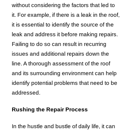
without considering the factors that led to
it. For example, if there is a leak in the roof,
it is essential to identify the source of the
leak and address it before making repairs.
Failing to do so can result in recurring
issues and additional repairs down the
line. A thorough assessment of the roof
and its surrounding environment can help
identify potential problems that need to be
addressed.
Rushing the Repair Process
In the hustle and bustle of daily life, it can