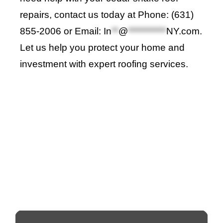
repairs, contact us today at Phone
:
(631)
855-2006 or Email:
In
**
@
***********
NY.com
.
Let us help you protect your home and
investment with expert roofing services
.
Roof Repair Long Island
Professional Web Development
skylight repair