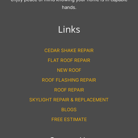
hands.
Links
CEDAR SHAKE REPAIR
FLAT ROOF REPAIR
NEW ROOF
ROOF FLASHING REPAIR
ROOF REPAIR
SKYLIGHT REPAIR & REPLACEMENT
BLOGS
FREE ESTIMATE