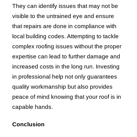
They can identify issues that may not be
visible to the untrained eye and ensure
that repairs are done in compliance with
local building codes. Attempting to tackle
complex roofing issues without the proper
expertise can lead to further damage and
increased costs in the long run. Investing
in professional help not only guarantees
quality workmanship but also provides
peace of mind knowing that your roof is in
capable hands.
Conclusion