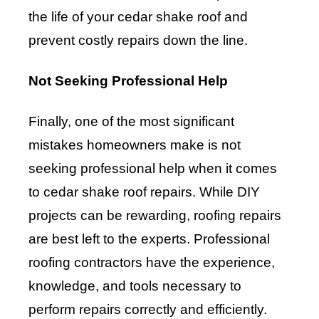
the life of your cedar shake roof and
prevent costly repairs down the line.
Not Seeking Professional Help
Finally, one of the most significant
mistakes homeowners make is not
seeking professional help when it comes
to cedar shake roof repairs. While DIY
projects can be rewarding, roofing repairs
are best left to the experts. Professional
roofing contractors have the experience,
knowledge, and tools necessary to
perform repairs correctly and efficiently.