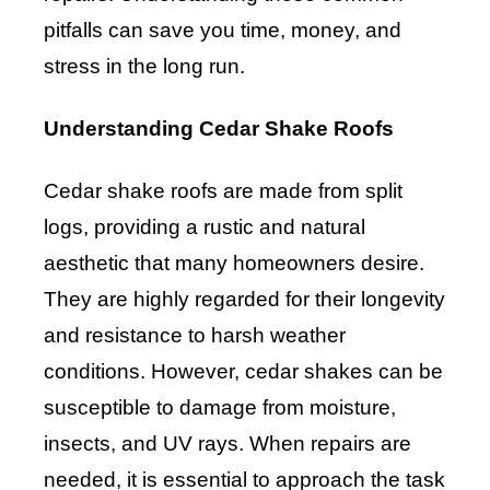
pitfalls can save you time, money, and
stress in the long run.
Understanding Cedar Shake Roofs
Cedar shake roofs are made from split
logs, providing a rustic and natural
aesthetic that many homeowners desire.
They are highly regarded for their longevity
and resistance to harsh weather
conditions. However, cedar shakes can be
susceptible to damage from moisture,
insects, and UV rays. When repairs are
needed, it is essential to approach the task