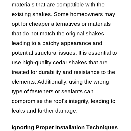
materials that are compatible with the
existing shakes. Some homeowners may
opt for cheaper alternatives or materials
that do not match the original shakes,
leading to a patchy appearance and
potential structural issues. It is essential to
use high-quality cedar shakes that are
treated for durability and resistance to the
elements. Additionally, using the wrong
type of fasteners or sealants can
compromise the roof’s integrity, leading to
leaks and further damage.
Ignoring Proper Installation Techniques