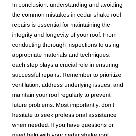
In conclusion, understanding and avoiding
the common mistakes in cedar shake roof
repairs is essential for maintaining the
integrity and longevity of your roof. From
conducting thorough inspections to using
appropriate materials and techniques,
each step plays a crucial role in ensuring
successful repairs. Remember to prioritize
ventilation, address underlying issues, and
maintain your roof regularly to prevent
future problems. Most importantly, don’t
hesitate to seek professional assistance
when needed. If you have questions or
need help with your cedar shake roof