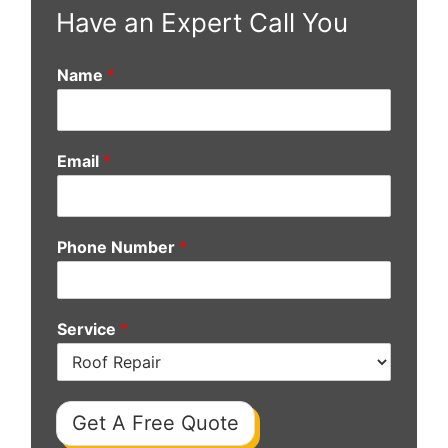
Have an Expert Call You
Name
*
Email
*
Phone Number
*
Service
*
Get A Free Quote