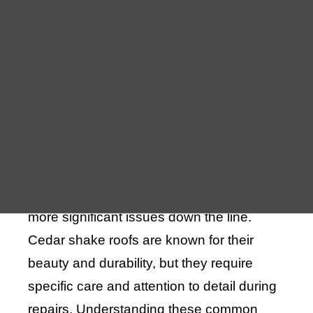
When it comes to maintaining the integrity
of your home, one of the most critical
aspects is ensuring that your roof is in
good condition. Unfortunately, many
homeowners make common mistakes in
cedar shake roof repairs that can lead to
more significant issues down the line.
Cedar shake roofs are known for their
beauty and durability, but they require
specific care and attention to detail during
repairs. Understanding these common