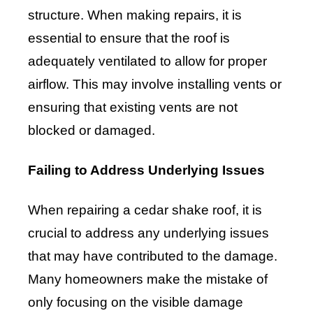
structure. When making repairs, it is
essential to ensure that the roof is
adequately ventilated to allow for proper
airflow. This may involve installing vents or
ensuring that existing vents are not
blocked or damaged.
Failing to Address Underlying Issues
When repairing a cedar shake roof, it is
crucial to address any underlying issues
that may have contributed to the damage.
Many homeowners make the mistake of
only focusing on the visible damage