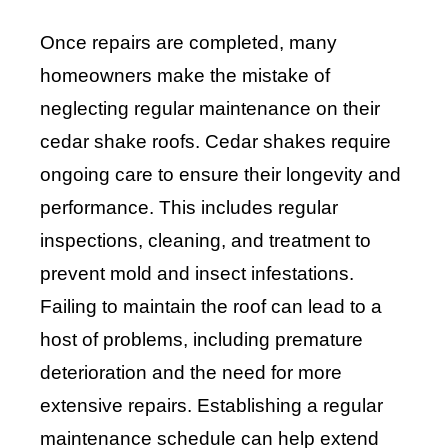
Once repairs are completed, many
homeowners make the mistake of
neglecting regular maintenance on their
cedar shake roofs. Cedar shakes require
ongoing care to ensure their longevity and
performance. This includes regular
inspections, cleaning, and treatment to
prevent mold and insect infestations.
Failing to maintain the roof can lead to a
host of problems, including premature
deterioration and the need for more
extensive repairs. Establishing a regular
maintenance schedule can help extend