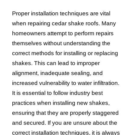
Proper installation techniques are vital
when repairing cedar shake roofs. Many
homeowners attempt to perform repairs
themselves without understanding the
correct methods for installing or replacing
shakes. This can lead to improper
alignment, inadequate sealing, and
increased vulnerability to water infiltration.
It is essential to follow industry best
practices when installing new shakes,
ensuring that they are properly staggered
and secured. If you are unsure about the
correct installation techniques, it is always