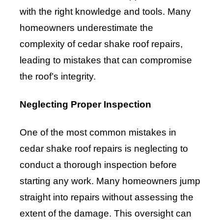
with the right knowledge and tools. Many
homeowners underestimate the
complexity of cedar shake roof repairs,
leading to mistakes that can compromise
the roof’s integrity.
Neglecting Proper Inspection
One of the most common mistakes in
cedar shake roof repairs is neglecting to
conduct a thorough inspection before
starting any work. Many homeowners jump
straight into repairs without assessing the
extent of the damage. This oversight can