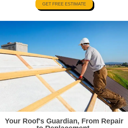
GET FREE ESTIMATE
Your Roof's Guardian, From Repair