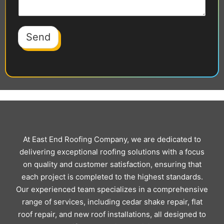
Send
At East End Roofing Company, we are dedicated to
delivering exceptional roofing solutions with a focus
on quality and customer satisfaction, ensuring that
each project is completed to the highest standards.
Our experienced team specializes in a comprehensive
range of services, including cedar shake repair, flat
roof repair, and new roof installations, all designed to