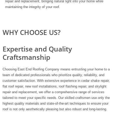
repair and replacement, bringing natural light into your home while
maintaining the integrity of your roof.
WHY CHOOSE US?
Expertise and Quality
Craftsmanship
Choosing East End Roofing Company means entrusting your home to a
team of dedicated professionals who prioritize quality, reliability, and
customer satisfaction. With extensive experience in cedar shake repair,
flat roof repair, new roof installations, roof flashing repair, and skylight
repair and replacement, we offer a comprehensive range of services
tailored to meet your specific needs. Our skilled craftsmen use only the
highest quality materials and state-of-the-art techniques to ensure your
roof is not only aesthetically pleasing but also robust and long-lasting.