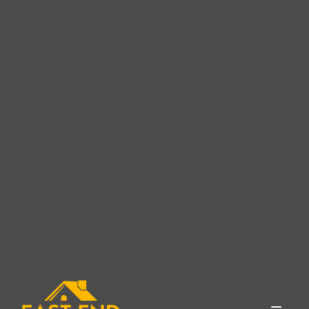
Expert Roofing Services in
Cutchogue, NY