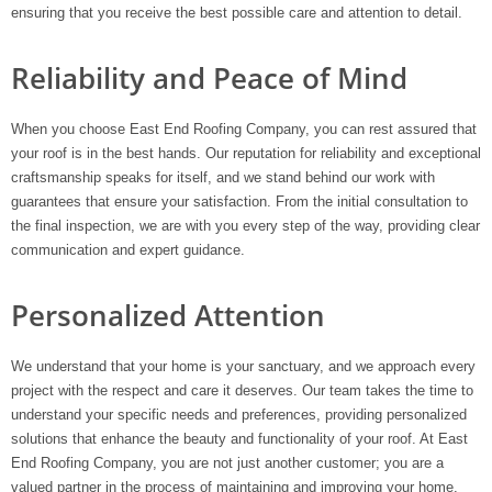
ensuring that you receive the best possible care and attention to detail.
Reliability and Peace of Mind
When you choose East End Roofing Company, you can rest assured that
your roof is in the best hands. Our reputation for reliability and exceptional
craftsmanship speaks for itself, and we stand behind our work with
guarantees that ensure your satisfaction. From the initial consultation to
the final inspection, we are with you every step of the way, providing clear
communication and expert guidance.
Personalized Attention
We understand that your home is your sanctuary, and we approach every
project with the respect and care it deserves. Our team takes the time to
understand your specific needs and preferences, providing personalized
solutions that enhance the beauty and functionality of your roof. At East
End Roofing Company, you are not just another customer; you are a
valued partner in the process of maintaining and improving your home.