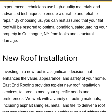
water, membrane punctures, and seam separations. Our
experienced technicians use high-quality materials and
advanced techniques to ensure a durable and reliable
repair. By choosing us, you can rest assured that your flat
roof will be restored to optimal condition, safeguarding your
property in Cutchogue, NY from leaks and structural
damage.
New Roof Installation
Investing in a new roof is a significant decision that
enhances the value, appearance, and safety of your home.
East End Roofing provides top-tier new roof installation
services, tailored to meet your specific needs and
preferences. We work with a variety of roofing materials,
including asphalt shingles, metal, and tile, to deliver a roof