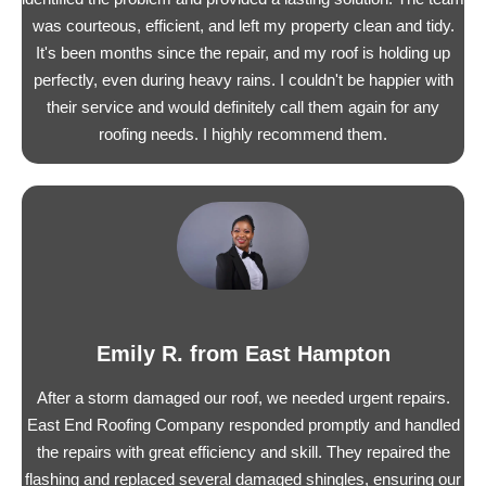
was courteous, efficient, and left my property clean and tidy.
It's been months since the repair, and my roof is holding up
perfectly, even during heavy rains. I couldn't be happier with
their service and would definitely call them again for any
roofing needs. I highly recommend them.
Emily R. from East Hampton
After a storm damaged our roof, we needed urgent repairs.
East End Roofing Company responded promptly and handled
the repairs with great efficiency and skill. They repaired the
flashing and replaced several damaged shingles, ensuring our