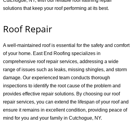
Cutchogue, NY, with our reliable roof flashing repair
solutions that keep your roof performing at its best.
Roof Repair
A well-maintained roof is essential for the safety and comfort
of your home. East End Roofing specializes in
comprehensive roof repair services, addressing a wide
range of issues such as leaks, missing shingles, and storm
damage. Our experienced team conducts thorough
inspections to identify the root cause of the problem and
provides effective repair solutions. By choosing our roof
repair services, you can extend the lifespan of your roof and
ensure it remains in excellent condition, providing peace of
mind for you and your family in Cutchogue, NY.