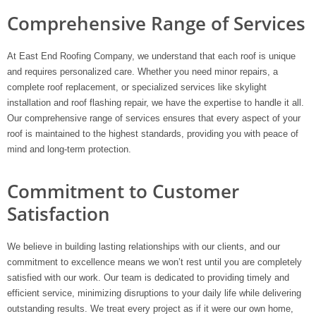
Comprehensive Range of Services
At East End Roofing Company, we understand that each roof is unique
and requires personalized care. Whether you need minor repairs, a
complete roof replacement, or specialized services like skylight
installation and roof flashing repair, we have the expertise to handle it all.
Our comprehensive range of services ensures that every aspect of your
roof is maintained to the highest standards, providing you with peace of
mind and long-term protection.
Commitment to Customer
Satisfaction
We believe in building lasting relationships with our clients, and our
commitment to excellence means we won’t rest until you are completely
satisfied with our work. Our team is dedicated to providing timely and
efficient service, minimizing disruptions to your daily life while delivering
outstanding results. We treat every project as if it were our own home,