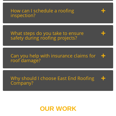
How can I schedule a roofing
inspection?
What steps do you take to ensure
safety during roofing projects?
Can you help with insurance claims for
roof damage?
Why should I choose East End Roofing
Company?
OUR WORK