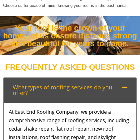
Choose us for peace of mind, knowing your roof is in the best hands.
Your roof is the crown of your
home; let us ensure it stands strong
and beautiful for years to come.
FREQUENTLY ASKED QUESTIONS
What types of roofing services do you
offer?
At East End Roofing Company, we provide a
comprehensive range of roofing services, including
cedar shake repair, flat roof repair, new roof
installations, roof flashing repair, and skylight