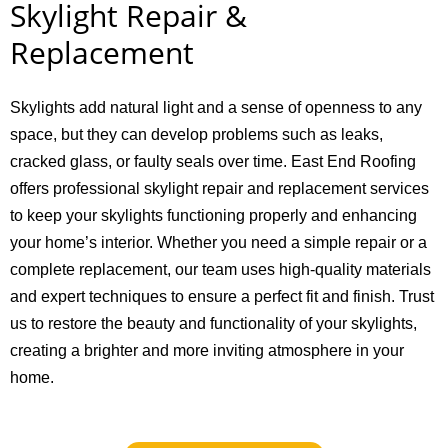
Skylight Repair &
Replacement
Skylights add natural light and a sense of openness to any
space, but they can develop problems such as leaks,
cracked glass, or faulty seals over time. East End Roofing
offers professional skylight repair and replacement services
to keep your skylights functioning properly and enhancing
your home’s interior. Whether you need a simple repair or a
complete replacement, our team uses high-quality materials
and expert techniques to ensure a perfect fit and finish. Trust
us to restore the beauty and functionality of your skylights,
creating a brighter and more inviting atmosphere in your
home.