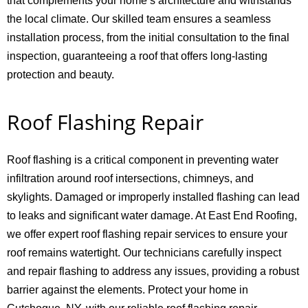
that complements your home’s architecture and withstands
the local climate. Our skilled team ensures a seamless
installation process, from the initial consultation to the final
inspection, guaranteeing a roof that offers long-lasting
protection and beauty.
Roof Flashing Repair
Roof flashing is a critical component in preventing water
infiltration around roof intersections, chimneys, and
skylights. Damaged or improperly installed flashing can lead
to leaks and significant water damage. At East End Roofing,
we offer expert roof flashing repair services to ensure your
roof remains watertight. Our technicians carefully inspect
and repair flashing to address any issues, providing a robust
barrier against the elements. Protect your home in