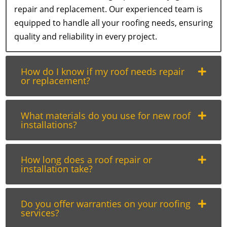
repair and replacement. Our experienced team is
equipped to handle all your roofing needs, ensuring
quality and reliability in every project.
How do I know if my roof needs repair
or replacement?
What materials do you use for new roof
installations?
How long does a roof repair or
installation take?
Do you offer warranties on your roofing
services?