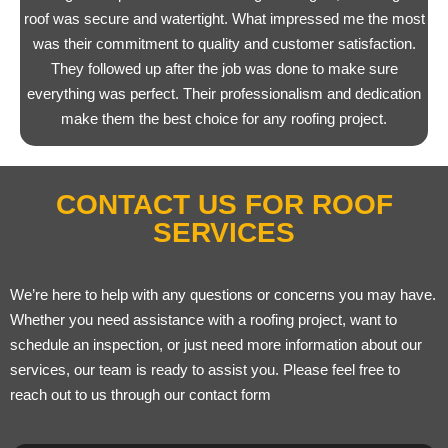
roof was secure and watertight. What impressed me the most
was their commitment to quality and customer satisfaction.
They followed up after the job was done to make sure
everything was perfect. Their professionalism and dedication
make them the best choice for any roofing project.
CONTACT US FOR ROOF
SERVICES
We’re here to help with any questions or concerns you may have.
Whether you need assistance with a roofing project, want to
schedule an inspection, or just need more information about our
services, our team is ready to assist you. Please feel free to
reach out to us through our contact form