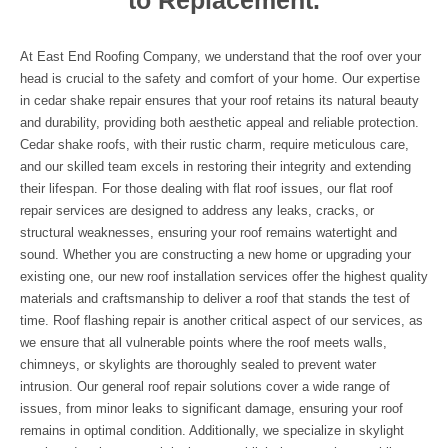
to Replacement.
At East End Roofing Company, we understand that the roof over your
head is crucial to the safety and comfort of your home. Our expertise
in cedar shake repair ensures that your roof retains its natural beauty
and durability, providing both aesthetic appeal and reliable protection.
Cedar shake roofs, with their rustic charm, require meticulous care,
and our skilled team excels in restoring their integrity and extending
their lifespan. For those dealing with flat roof issues, our flat roof
repair services are designed to address any leaks, cracks, or
structural weaknesses, ensuring your roof remains watertight and
sound. Whether you are constructing a new home or upgrading your
existing one, our new roof installation services offer the highest quality
materials and craftsmanship to deliver a roof that stands the test of
time. Roof flashing repair is another critical aspect of our services, as
we ensure that all vulnerable points where the roof meets walls,
chimneys, or skylights are thoroughly sealed to prevent water
intrusion. Our general roof repair solutions cover a wide range of
issues, from minor leaks to significant damage, ensuring your roof
remains in optimal condition. Additionally, we specialize in skylight