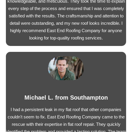
knowledgeable, and meticulous. They took the time to explain
every step of the process and ensured that I was completely
satisfied with the results. The craftsmanship and attention to
detail were outstanding, and my new roof looks incredible. I
highly recommend East End Roofing Company for anyone
looking for top-quality roofing services.
Michael L. from Southampton
I had a persistent leak in my flat roof that other companies
couldn't seem to fix. East End Roofing Company came to the
rescue with their expertise in flat roof repair. They quickly
identified the problem and provided a lasting solution. The team