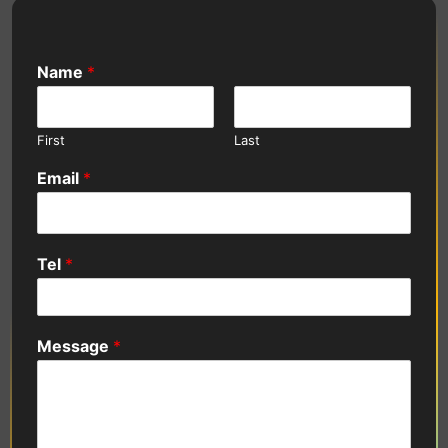
Name
*
First
Last
Email
*
Tel
*
Message
*