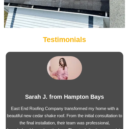
Testimonials
Sarah J. from Hampton Bays
East End Roofing Company transformed my home with a
beautiful new cedar shake roof. From the initial consultation to
the final installation, their team was professional,