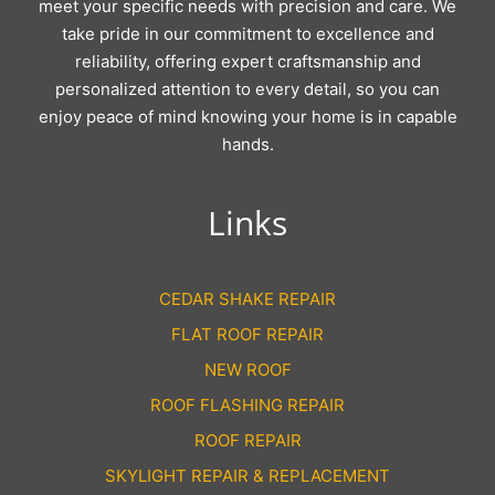
meet your specific needs with precision and care. We
take pride in our commitment to excellence and
reliability, offering expert craftsmanship and
personalized attention to every detail, so you can
enjoy peace of mind knowing your home is in capable
hands.
Links
CEDAR SHAKE REPAIR
FLAT ROOF REPAIR
NEW ROOF
ROOF FLASHING REPAIR
ROOF REPAIR
SKYLIGHT REPAIR & REPLACEMENT