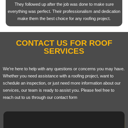
They followed up after the job was done to make sure
everything was perfect. Their professionalism and dedication
make them the best choice for any roofing project.
CONTACT US FOR ROOF
SERVICES
We’re here to help with any questions or concerns you may have.
Whether you need assistance with a roofing project, want to
schedule an inspection, or just need more information about our
services, our team is ready to assist you. Please feel free to
reach out to us through our contact form