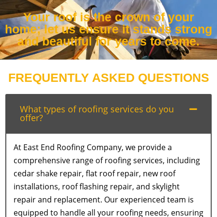
Your roof is the crown of your
home; let us ensure it stands strong
and beautiful for years to come.
FREQUENTLY ASKED QUESTIONS
What types of roofing services do you
offer?
At East End Roofing Company, we provide a
comprehensive range of roofing services, including
cedar shake repair, flat roof repair, new roof
installations, roof flashing repair, and skylight
repair and replacement. Our experienced team is
equipped to handle all your roofing needs, ensuring