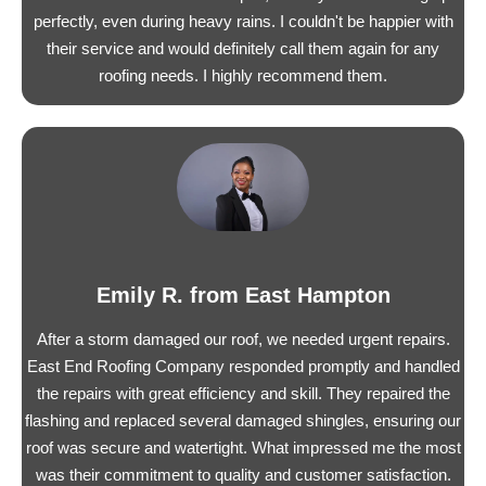
perfectly, even during heavy rains. I couldn't be happier with
their service and would definitely call them again for any
roofing needs. I highly recommend them.
Emily R. from East Hampton
After a storm damaged our roof, we needed urgent repairs.
East End Roofing Company responded promptly and handled
the repairs with great efficiency and skill. They repaired the
flashing and replaced several damaged shingles, ensuring our
roof was secure and watertight. What impressed me the most
was their commitment to quality and customer satisfaction.