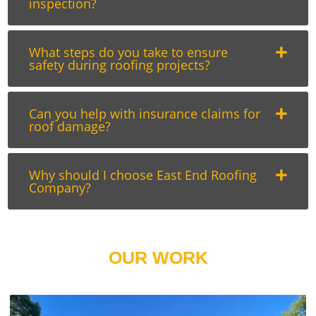
inspection?
What steps do you take to ensure
safety during roofing projects?
Can you help with insurance claims for
roof damage?
Why should I choose East End Roofing
Company?
OUR WORK