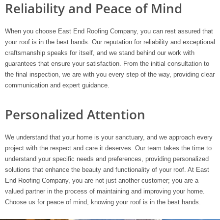
Reliability and Peace of Mind
When you choose East End Roofing Company, you can rest assured that
your roof is in the best hands. Our reputation for reliability and exceptional
craftsmanship speaks for itself, and we stand behind our work with
guarantees that ensure your satisfaction. From the initial consultation to
the final inspection, we are with you every step of the way, providing clear
communication and expert guidance.
Personalized Attention
We understand that your home is your sanctuary, and we approach every
project with the respect and care it deserves. Our team takes the time to
understand your specific needs and preferences, providing personalized
solutions that enhance the beauty and functionality of your roof. At East
End Roofing Company, you are not just another customer; you are a
valued partner in the process of maintaining and improving your home.
Choose us for peace of mind, knowing your roof is in the best hands.