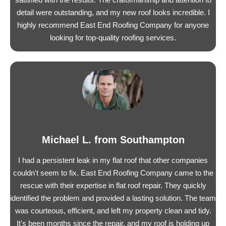
detail were outstanding, and my new roof looks incredible. I
highly recommend East End Roofing Company for anyone
looking for top-quality roofing services.
Michael L. from Southampton
I had a persistent leak in my flat roof that other companies
couldn't seem to fix. East End Roofing Company came to the
rescue with their expertise in flat roof repair. They quickly
identified the problem and provided a lasting solution. The team
was courteous, efficient, and left my property clean and tidy.
It's been months since the repair, and my roof is holding up