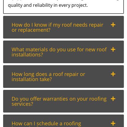
quality and reliability in every project.
How do I know if my roof needs repair
or replacement?
What materials do you use for new roof
installations?
How long does a roof repair or
installation take?
Do you offer warranties on your roofing
services?
How can I schedule a roofing