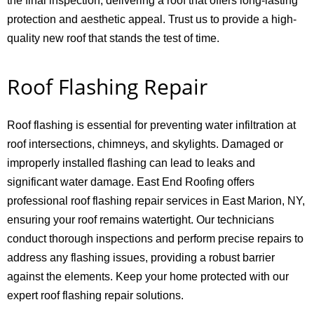
the final inspection, delivering a roof that offers long-lasting
protection and aesthetic appeal. Trust us to provide a high-
quality new roof that stands the test of time.
Roof Flashing Repair
Roof flashing is essential for preventing water infiltration at
roof intersections, chimneys, and skylights. Damaged or
improperly installed flashing can lead to leaks and
significant water damage. East End Roofing offers
professional roof flashing repair services in East Marion, NY,
ensuring your roof remains watertight. Our technicians
conduct thorough inspections and perform precise repairs to
address any flashing issues, providing a robust barrier
against the elements. Keep your home protected with our
expert roof flashing repair solutions.