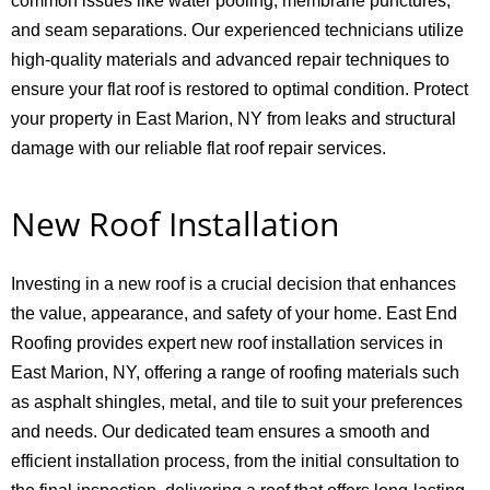
common issues like water pooling, membrane punctures,
and seam separations. Our experienced technicians utilize
high-quality materials and advanced repair techniques to
ensure your flat roof is restored to optimal condition. Protect
your property in East Marion, NY from leaks and structural
damage with our reliable flat roof repair services.
New Roof Installation
Investing in a new roof is a crucial decision that enhances
the value, appearance, and safety of your home. East End
Roofing provides expert new roof installation services in
East Marion, NY, offering a range of roofing materials such
as asphalt shingles, metal, and tile to suit your preferences
and needs. Our dedicated team ensures a smooth and
efficient installation process, from the initial consultation to