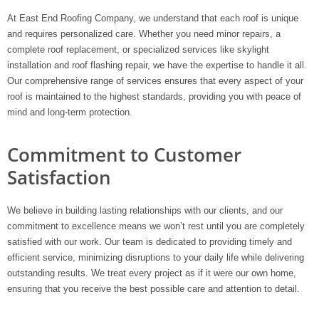
At East End Roofing Company, we understand that each roof is unique
and requires personalized care. Whether you need minor repairs, a
complete roof replacement, or specialized services like skylight
installation and roof flashing repair, we have the expertise to handle it all.
Our comprehensive range of services ensures that every aspect of your
roof is maintained to the highest standards, providing you with peace of
mind and long-term protection.
Commitment to Customer
Satisfaction
We believe in building lasting relationships with our clients, and our
commitment to excellence means we won’t rest until you are completely
satisfied with our work. Our team is dedicated to providing timely and
efficient service, minimizing disruptions to your daily life while delivering
outstanding results. We treat every project as if it were our own home,
ensuring that you receive the best possible care and attention to detail.