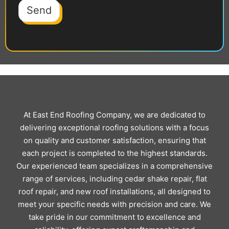
Send
At East End Roofing Company, we are dedicated to
delivering exceptional roofing solutions with a focus
on quality and customer satisfaction, ensuring that
each project is completed to the highest standards.
Our experienced team specializes in a comprehensive
range of services, including cedar shake repair, flat
roof repair, and new roof installations, all designed to
meet your specific needs with precision and care. We
take pride in our commitment to excellence and