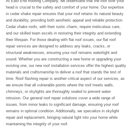
At East End Roofing Company, we understand that the roof over your
head is crucial to the safety and comfort of your home. Our expertise
in cedar shake repair ensures that your roof retains its natural beauty
and durability, providing both aesthetic appeal and reliable protection.
Cedar shake roofs, with their rustic charm, require meticulous care,
and our skilled team excels in restoring their integrity and extending
their lifespan. For those dealing with flat roof issues, our flat roof
repair services are designed to address any leaks, cracks, or
structural weaknesses, ensuring your roof remains watertight and
sound. Whether you are constructing a new home or upgrading your
existing one, our new roof installation services offer the highest quality
materials and craftsmanship to deliver a roof that stands the test of
time. Roof flashing repair is another critical aspect of our services, as
we ensure that all vulnerable points where the roof meets walls,
chimneys, or skylights are thoroughly sealed to prevent water
intrusion. Our general roof repair solutions cover a wide range of
issues, from minor leaks to significant damage, ensuring your roof
remains in optimal condition. Additionally, we specialize in skylight
repair and replacement, bringing natural light into your home while
maintaining the integrity of your roof.