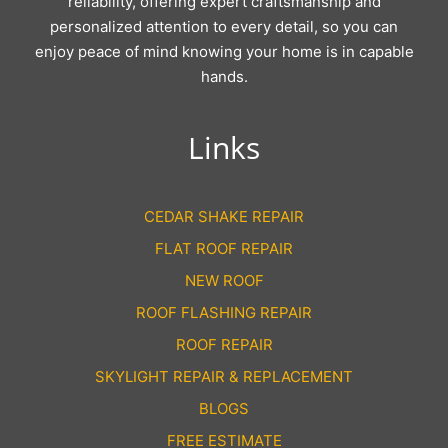
reliability, offering expert craftsmanship and
personalized attention to every detail, so you can
enjoy peace of mind knowing your home is in capable
hands.
Links
CEDAR SHAKE REPAIR
FLAT ROOF REPAIR
NEW ROOF
ROOF FLASHING REPAIR
ROOF REPAIR
SKYLIGHT REPAIR & REPLACEMENT
BLOGS
FREE ESTIMATE