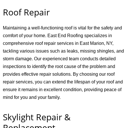
Roof Repair
Maintaining a well-functioning roof is vital for the safety and
comfort of your home. East End Roofing specializes in
comprehensive roof repair services in East Marion, NY,
tackling various issues such as leaks, missing shingles, and
storm damage. Our experienced team conducts detailed
inspections to identify the root cause of the problem and
provides effective repair solutions. By choosing our roof
repair services, you can extend the lifespan of your roof and
ensure it remains in excellent condition, providing peace of
mind for you and your family.
Skylight Repair &
Replacement