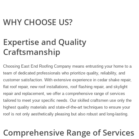
WHY CHOOSE US?
Expertise and Quality
Craftsmanship
Choosing East End Roofing Company means entrusting your home to a
team of dedicated professionals who prioritize quality, reliability, and
customer satisfaction. With extensive experience in cedar shake repair,
flat roof repair, new roof installations, roof flashing repair, and skylight
repair and replacement, we offer a comprehensive range of services
tailored to meet your specific needs. Our skilled craftsmen use only the
highest quality materials and state-of-the-art techniques to ensure your
roof is not only aesthetically pleasing but also robust and long-lasting.
Comprehensive Range of Services