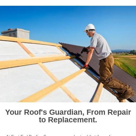
Your Roof's Guardian, From Repair
to Replacement.