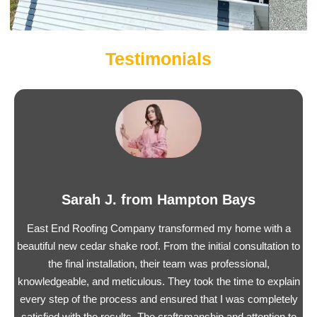
Testimonials
Sarah J. from Hampton Bays
East End Roofing Company transformed my home with a
beautiful new cedar shake roof. From the initial consultation to
the final installation, their team was professional,
knowledgeable, and meticulous. They took the time to explain
every step of the process and ensured that I was completely
satisfied with the results. The craftsmanship and attention to