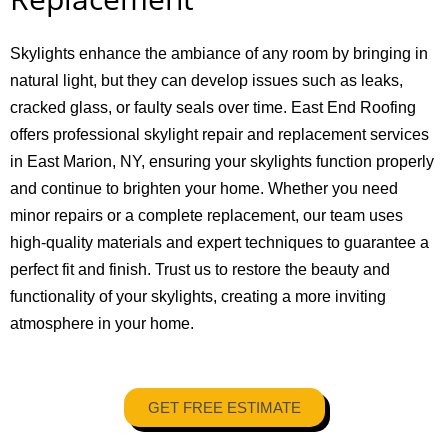
Skylights enhance the ambiance of any room by bringing in
natural light, but they can develop issues such as leaks,
cracked glass, or faulty seals over time. East End Roofing
offers professional skylight repair and replacement services
in East Marion, NY, ensuring your skylights function properly
and continue to brighten your home. Whether you need
minor repairs or a complete replacement, our team uses
high-quality materials and expert techniques to guarantee a
perfect fit and finish. Trust us to restore the beauty and
functionality of your skylights, creating a more inviting
atmosphere in your home.
GET FREE ESTIMATE