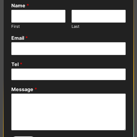
Name
*
First
Last
Email
*
Tel
*
Message
*