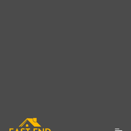
Superior Roofing Services in
East Marion, NY