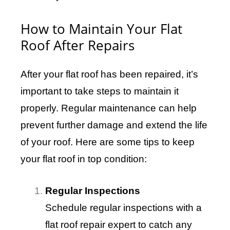
How to Maintain Your Flat
Roof After Repairs
After your flat roof has been repaired, it’s
important to take steps to maintain it
properly. Regular maintenance can help
prevent further damage and extend the life
of your roof. Here are some tips to keep
your flat roof in top condition:
Regular Inspections
Schedule regular inspections with a
flat roof repair expert to catch any