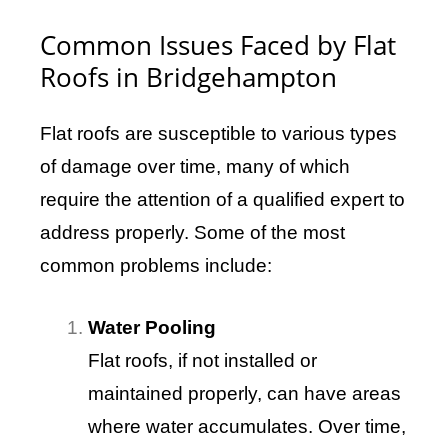
Common Issues Faced by Flat
Roofs in Bridgehampton
Flat roofs are susceptible to various types
of damage over time, many of which
require the attention of a qualified expert to
address properly. Some of the most
common problems include:
Water Pooling
Flat roofs, if not installed or
maintained properly, can have areas
where water accumulates. Over time,