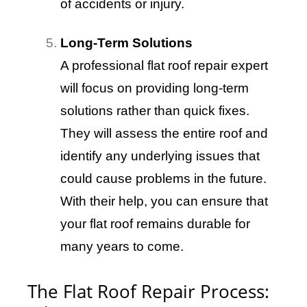
of accidents or injury.
Long-Term Solutions
A professional flat roof repair expert
will focus on providing long-term
solutions rather than quick fixes.
They will assess the entire roof and
identify any underlying issues that
could cause problems in the future.
With their help, you can ensure that
your flat roof remains durable for
many years to come.
The Flat Roof Repair Process: