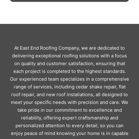
At East End Roofing Company, we are dedicated to
delivering exceptional roofing solutions with a focus
on quality and customer satisfaction, ensuring that
each project is completed to the highest standards.
Our experienced team specializes in a comprehensive
range of services, including cedar shake repair, flat
roof repair, and new roof installations, all designed to
meet your specific needs with precision and care. We
take pride in our commitment to excellence and
reliability, offering expert craftsmanship and
personalized attention to every detail, so you can
enjoy peace of mind knowing your home is in capable