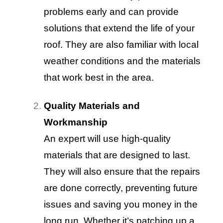
problems early and can provide
solutions that extend the life of your
roof. They are also familiar with local
weather conditions and the materials
that work best in the area.
Quality Materials and
Workmanship
An expert will use high-quality
materials that are designed to last.
They will also ensure that the repairs
are done correctly, preventing future
issues and saving you money in the
long run. Whether it’s patching up a