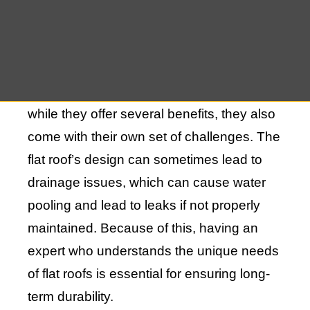
due to their sleek, minimalist design and
efficient use of space. These roofs often
provide additional living or storage space,
such as roof decks or gardens. However,
while they offer several benefits, they also
come with their own set of challenges. The
flat roof’s design can sometimes lead to
drainage issues, which can cause water
pooling and lead to leaks if not properly
maintained. Because of this, having an
expert who understands the unique needs
of flat roofs is essential for ensuring long-
term durability.