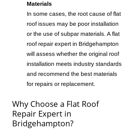
Materials
In some cases, the root cause of flat
roof issues may be poor installation
or the use of subpar materials. A flat
roof repair expert in Bridgehampton
will assess whether the original roof
installation meets industry standards
and recommend the best materials
for repairs or replacement.
Why Choose a Flat Roof
Repair Expert in
Bridgehampton?