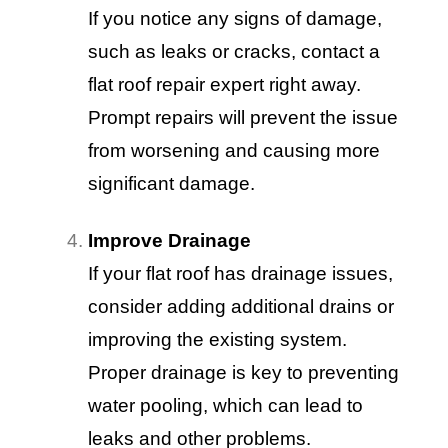
If you notice any signs of damage,
such as leaks or cracks, contact a
flat roof repair expert right away.
Prompt repairs will prevent the issue
from worsening and causing more
significant damage.
Improve Drainage
If your flat roof has drainage issues,
consider adding additional drains or
improving the existing system.
Proper drainage is key to preventing
water pooling, which can lead to
leaks and other problems.