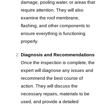
damage, pooling water, or areas that
require attention. They will also
examine the roof membrane,
flashing, and other components to
ensure everything is functioning
properly.
Diagnosis and Recommendations
Once the inspection is complete, the
expert will diagnose any issues and
recommend the best course of
action. They will discuss the
necessary repairs, materials to be
used, and provide a detailed