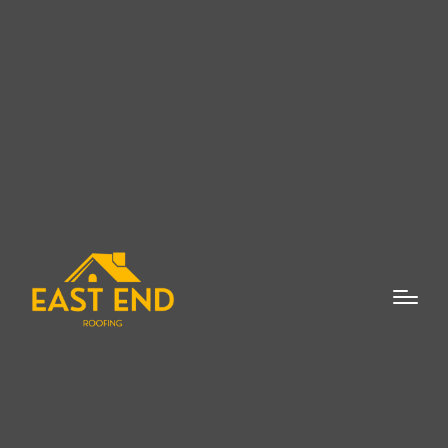
When it comes to protecting your property
in Bridgehampton, finding a flat roof repair
expert is crucial for ensuring that your roof
is in the best condition possible. Whether
you are dealing with leaks, wear and tear,
or other damage, the importance of having
a professional flat roof repair expert cannot
be overstated. Flat roofs, although popular
for their cost-effectiveness and modern