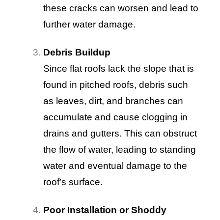
these cracks can worsen and lead to
further water damage.
Debris Buildup
Since flat roofs lack the slope that is
found in pitched roofs, debris such
as leaves, dirt, and branches can
accumulate and cause clogging in
drains and gutters. This can obstruct
the flow of water, leading to standing
water and eventual damage to the
roof’s surface.
Poor Installation or Shoddy