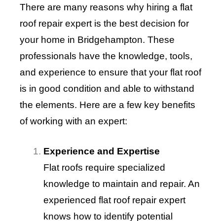
There are many reasons why hiring a flat
roof repair expert is the best decision for
your home in Bridgehampton. These
professionals have the knowledge, tools,
and experience to ensure that your flat roof
is in good condition and able to withstand
the elements. Here are a few key benefits
of working with an expert:
Experience and Expertise
Flat roofs require specialized
knowledge to maintain and repair. An
experienced flat roof repair expert
knows how to identify potential