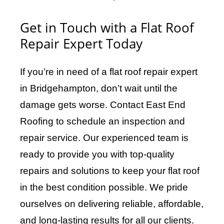
Get in Touch with a Flat Roof
Repair Expert Today
If you’re in need of a flat roof repair expert
in Bridgehampton, don’t wait until the
damage gets worse. Contact East End
Roofing to schedule an inspection and
repair service. Our experienced team is
ready to provide you with top-quality
repairs and solutions to keep your flat roof
in the best condition possible. We pride
ourselves on delivering reliable, affordable,
and long-lasting results for all our clients.