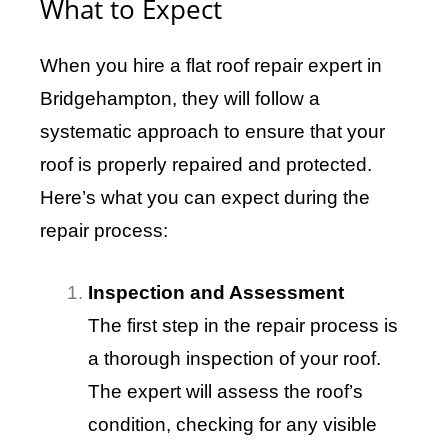
What to Expect
When you hire a flat roof repair expert in
Bridgehampton, they will follow a
systematic approach to ensure that your
roof is properly repaired and protected.
Here’s what you can expect during the
repair process:
Inspection and Assessment
The first step in the repair process is
a thorough inspection of your roof.
The expert will assess the roof’s
condition, checking for any visible