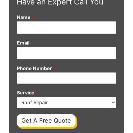
Have an Expert Call You
Name
*
Email
*
Phone Number
*
Service
*
Get A Free Quote