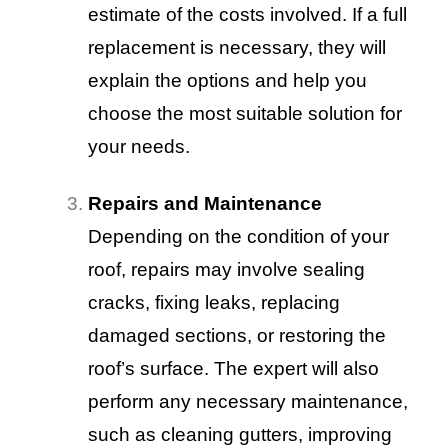
estimate of the costs involved. If a full
replacement is necessary, they will
explain the options and help you
choose the most suitable solution for
your needs.
Repairs and Maintenance
Depending on the condition of your
roof, repairs may involve sealing
cracks, fixing leaks, replacing
damaged sections, or restoring the
roof’s surface. The expert will also
perform any necessary maintenance,
such as cleaning gutters, improving