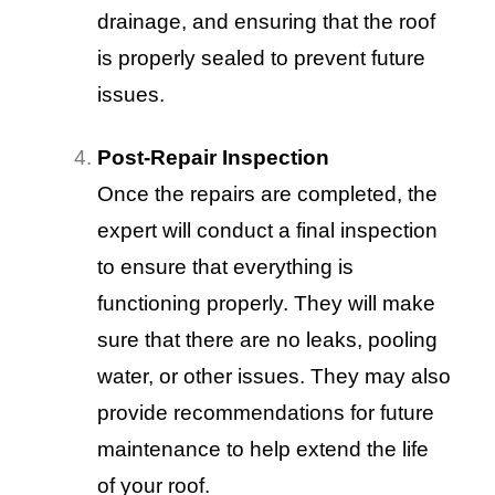
drainage, and ensuring that the roof
is properly sealed to prevent future
issues.
Post-Repair Inspection
Once the repairs are completed, the
expert will conduct a final inspection
to ensure that everything is
functioning properly. They will make
sure that there are no leaks, pooling
water, or other issues. They may also
provide recommendations for future
maintenance to help extend the life
of your roof.