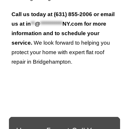
Call us today at (631) 855-2006 or email
us at
in
**
@
***********
NY.com
for more
information and to schedule your
service.
We look forward to helping you
protect your home with expert flat roof
repair in Bridgehampton.