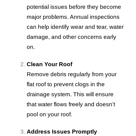
potential issues before they become
major problems. Annual inspections
can help identify wear and tear, water
damage, and other concerns early
on.
Clean Your Roof
Remove debris regularly from your
flat roof to prevent clogs in the
drainage system. This will ensure
that water flows freely and doesn’t
pool on your roof.
Address Issues Promptly