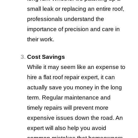
small leak or replacing an entire roof,
professionals understand the
importance of precision and care in
their work.
Cost Savings
While it may seem like an expense to
hire a flat roof repair expert, it can
actually save you money in the long
term. Regular maintenance and
timely repairs will prevent more
expensive issues down the road. An
expert will also help you avoid