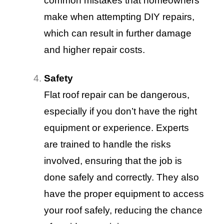
common mistakes that homeowners
make when attempting DIY repairs,
which can result in further damage
and higher repair costs.
Safety
Flat roof repair can be dangerous,
especially if you don’t have the right
equipment or experience. Experts
are trained to handle the risks
involved, ensuring that the job is
done safely and correctly. They also
have the proper equipment to access
your roof safely, reducing the chance