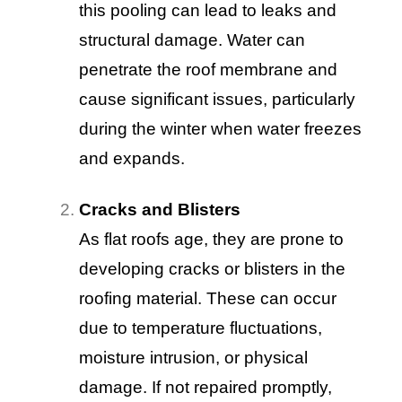
this pooling can lead to leaks and
structural damage. Water can
penetrate the roof membrane and
cause significant issues, particularly
during the winter when water freezes
and expands.
Cracks and Blisters
As flat roofs age, they are prone to
developing cracks or blisters in the
roofing material. These can occur
due to temperature fluctuations,
moisture intrusion, or physical
damage. If not repaired promptly,