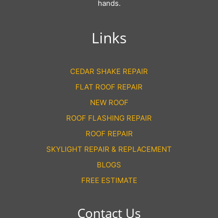
hands.
Links
CEDAR SHAKE REPAIR
FLAT ROOF REPAIR
NEW ROOF
ROOF FLASHING REPAIR
ROOF REPAIR
SKYLIGHT REPAIR & REPLACEMENT
BLOGS
FREE ESTIMATE
Contact Us