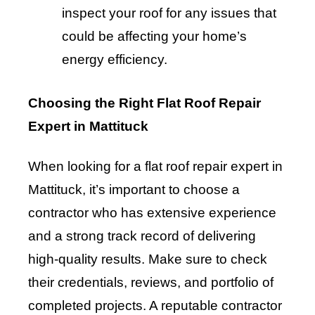
inspect your roof for any issues that
could be affecting your home’s
energy efficiency.
Choosing the Right Flat Roof Repair
Expert in Mattituck
When looking for a flat roof repair expert in
Mattituck, it’s important to choose a
contractor who has extensive experience
and a strong track record of delivering
high-quality results. Make sure to check
their credentials, reviews, and portfolio of
completed projects. A reputable contractor