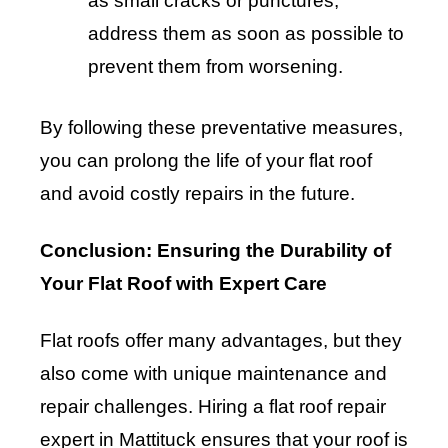
as small cracks or punctures,
address them as soon as possible to
prevent them from worsening.
By following these preventative measures,
you can prolong the life of your flat roof
and avoid costly repairs in the future.
Conclusion: Ensuring the Durability of
Your Flat Roof with Expert Care
Flat roofs offer many advantages, but they
also come with unique maintenance and
repair challenges. Hiring a flat roof repair
expert in Mattituck ensures that your roof is