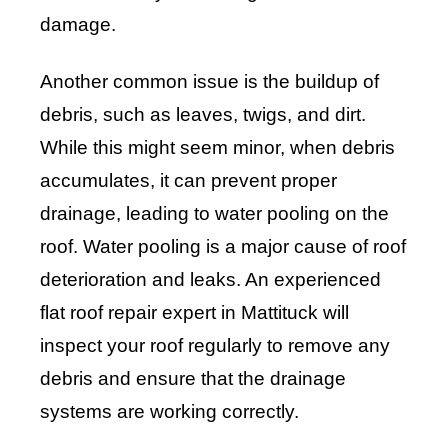
damage.
Another common issue is the buildup of
debris, such as leaves, twigs, and dirt.
While this might seem minor, when debris
accumulates, it can prevent proper
drainage, leading to water pooling on the
roof. Water pooling is a major cause of roof
deterioration and leaks. An experienced
flat roof repair expert in Mattituck will
inspect your roof regularly to remove any
debris and ensure that the drainage
systems are working correctly.