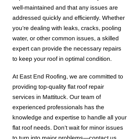
well-maintained and that any issues are
addressed quickly and efficiently. Whether
you’re dealing with leaks, cracks, pooling
water, or other common issues, a skilled
expert can provide the necessary repairs
to keep your roof in optimal condition.
At East End Roofing, we are committed to
providing top-quality flat roof repair
services in Mattituck. Our team of
experienced professionals has the
knowledge and expertise to handle all your
flat roof needs. Don’t wait for minor issues
to turn into major problems—contact us