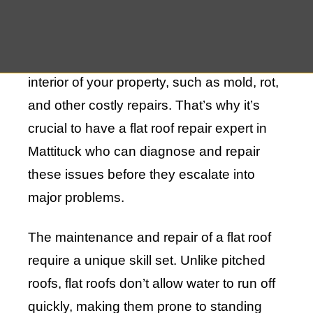
experience pooling water, which can lead
to leaks if not addressed promptly. These
leaks can result in structural damage to the
interior of your property, such as mold, rot,
and other costly repairs. That’s why it’s
crucial to have a flat roof repair expert in
Mattituck who can diagnose and repair
these issues before they escalate into
major problems.
The maintenance and repair of a flat roof
require a unique skill set. Unlike pitched
roofs, flat roofs don’t allow water to run off
quickly, making them prone to standing