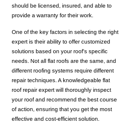
should be licensed, insured, and able to
provide a warranty for their work.
One of the key factors in selecting the right
expert is their ability to offer customized
solutions based on your roof’s specific
needs. Not all flat roofs are the same, and
different roofing systems require different
repair techniques. A knowledgeable flat
roof repair expert will thoroughly inspect
your roof and recommend the best course
of action, ensuring that you get the most
effective and cost-efficient solution.