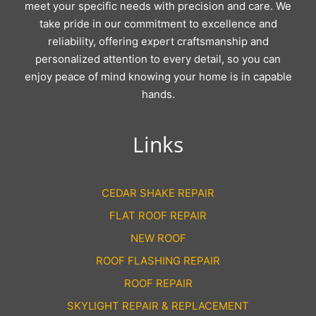
meet your specific needs with precision and care. We
take pride in our commitment to excellence and
reliability, offering expert craftsmanship and
personalized attention to every detail, so you can
enjoy peace of mind knowing your home is in capable
hands.
Links
CEDAR SHAKE REPAIR
FLAT ROOF REPAIR
NEW ROOF
ROOF FLASHING REPAIR
ROOF REPAIR
SKYLIGHT REPAIR & REPLACEMENT