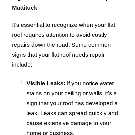
Mattituck
It’s essential to recognize when your flat
roof requires attention to avoid costly
repairs down the road. Some common
signs that your flat roof needs repair
include:
Visible Leaks:
If you notice water
stains on your ceiling or walls, it’s a
sign that your roof has developed a
leak. Leaks can spread quickly and
cause extensive damage to your
home or business.