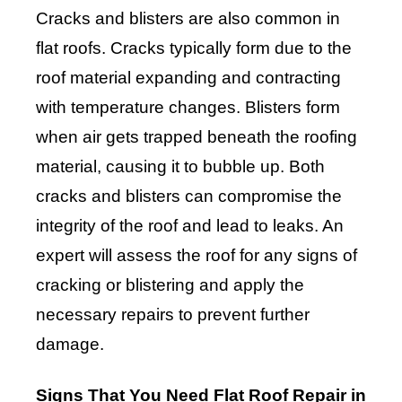
Cracks and blisters are also common in
flat roofs. Cracks typically form due to the
roof material expanding and contracting
with temperature changes. Blisters form
when air gets trapped beneath the roofing
material, causing it to bubble up. Both
cracks and blisters can compromise the
integrity of the roof and lead to leaks. An
expert will assess the roof for any signs of
cracking or blistering and apply the
necessary repairs to prevent further
damage.
Signs That You Need Flat Roof Repair in