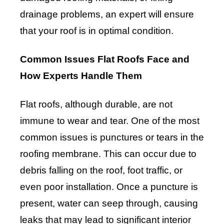
drainage problems, an expert will ensure
that your roof is in optimal condition.
Common Issues Flat Roofs Face and
How Experts Handle Them
Flat roofs, although durable, are not
immune to wear and tear. One of the most
common issues is punctures or tears in the
roofing membrane. This can occur due to
debris falling on the roof, foot traffic, or
even poor installation. Once a puncture is
present, water can seep through, causing
leaks that may lead to significant interior