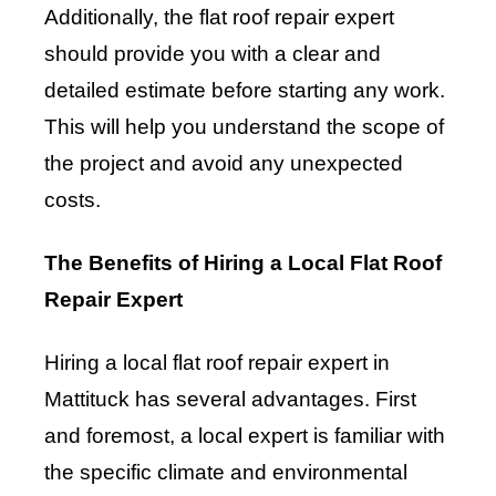
Additionally, the flat roof repair expert
should provide you with a clear and
detailed estimate before starting any work.
This will help you understand the scope of
the project and avoid any unexpected
costs.
The Benefits of Hiring a Local Flat Roof
Repair Expert
Hiring a local flat roof repair expert in
Mattituck has several advantages. First
and foremost, a local expert is familiar with
the specific climate and environmental