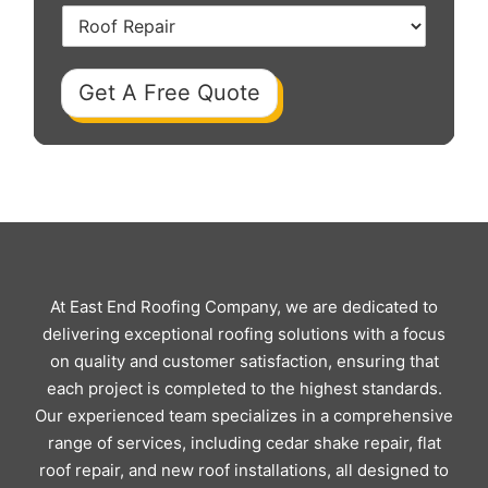
Get A Free Quote
At East End Roofing Company, we are dedicated to
delivering exceptional roofing solutions with a focus
on quality and customer satisfaction, ensuring that
each project is completed to the highest standards.
Our experienced team specializes in a comprehensive
range of services, including cedar shake repair, flat
roof repair, and new roof installations, all designed to