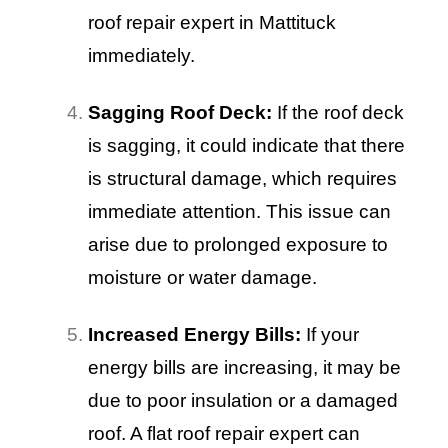
roof repair expert in Mattituck
immediately.
Sagging Roof Deck:
If the roof deck
is sagging, it could indicate that there
is structural damage, which requires
immediate attention. This issue can
arise due to prolonged exposure to
moisture or water damage.
Increased Energy Bills:
If your
energy bills are increasing, it may be
due to poor insulation or a damaged
roof. A flat roof repair expert can