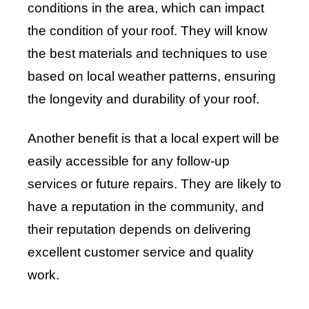
conditions in the area, which can impact
the condition of your roof. They will know
the best materials and techniques to use
based on local weather patterns, ensuring
the longevity and durability of your roof.
Another benefit is that a local expert will be
easily accessible for any follow-up
services or future repairs. They are likely to
have a reputation in the community, and
their reputation depends on delivering
excellent customer service and quality
work.