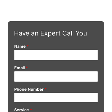
Have an Expert Call You
Name
*
Email
*
Phone Number
*
Service
*