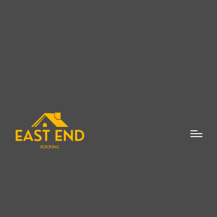
When it comes to flat roof repairs, it is
essential to hire a reliable and experienced
flat roof repair expert in Mattituck who
understands the nuances of this
specialized type of roofing. Flat roofs are a
popular choice for many homes and
commercial buildings due to their modern
design and practicality. However, like any
other roofing system, flat roofs can face
issues over time, requiring expert attention.