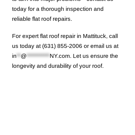
today for a thorough inspection and
reliable flat roof repairs.
For expert flat roof repair in Mattituck, call
us today at (631) 855-2006 or email us at
in
**
@
***********
NY.com
. Let us ensure the
longevity and durability of your roof.
Roof Repair Long Island
Professional Web Development
skylight repair