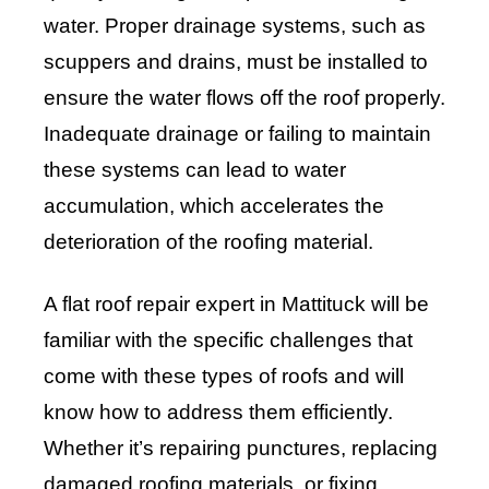
water. Proper drainage systems, such as
scuppers and drains, must be installed to
ensure the water flows off the roof properly.
Inadequate drainage or failing to maintain
these systems can lead to water
accumulation, which accelerates the
deterioration of the roofing material.
A flat roof repair expert in Mattituck will be
familiar with the specific challenges that
come with these types of roofs and will
know how to address them efficiently.
Whether it’s repairing punctures, replacing
damaged roofing materials, or fixing