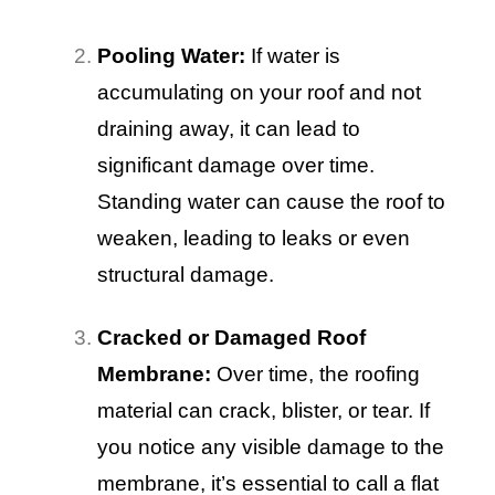
Pooling Water:
If water is
accumulating on your roof and not
draining away, it can lead to
significant damage over time.
Standing water can cause the roof to
weaken, leading to leaks or even
structural damage.
Cracked or Damaged Roof
Membrane:
Over time, the roofing
material can crack, blister, or tear. If
you notice any visible damage to the
membrane, it’s essential to call a flat