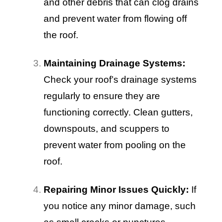
and other debris that can clog drains
and prevent water from flowing off
the roof.
Maintaining Drainage Systems:
Check your roof’s drainage systems
regularly to ensure they are
functioning correctly. Clean gutters,
downspouts, and scuppers to
prevent water from pooling on the
roof.
Repairing Minor Issues Quickly:
If
you notice any minor damage, such