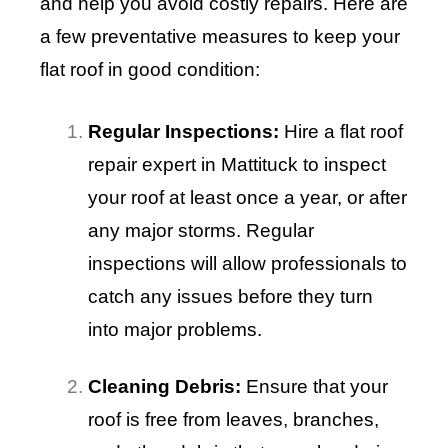
and help you avoid costly repairs. Here are
a few preventative measures to keep your
flat roof in good condition:
Regular Inspections:
Hire a flat roof
repair expert in Mattituck to inspect
your roof at least once a year, or after
any major storms. Regular
inspections will allow professionals to
catch any issues before they turn
into major problems.
Cleaning Debris:
Ensure that your
roof is free from leaves, branches,