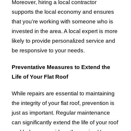
Moreover, hiring a local contractor
supports the local economy and ensures
that you’re working with someone who is
invested in the area. A local expert is more
likely to provide personalized service and
be responsive to your needs.
Preventative Measures to Extend the
Life of Your Flat Roof
While repairs are essential to maintaining
the integrity of your flat roof, prevention is
just as important. Regular maintenance
can significantly extend the life of your roof