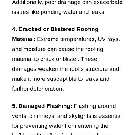
Additionally, poor drainage can exacerbate
issues like ponding water and leaks.
4. Cracked or Blistered Roofing
Material:
Extreme temperatures, UV rays,
and moisture can cause the roofing
material to crack or blister. These
damages weaken the roof’s structure and
make it more susceptible to leaks and
further deterioration.
5. Damaged Flashing:
Flashing around
vents, chimneys, and skylights is essential
for preventing water from entering the