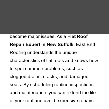
time, it can experience various challenges
that affect its performance. Regular
maintenance is essential for identifying
potential problems early before they
become major issues. As a
Flat Roof
Repair Expert in New Suffolk
, East End
Roofing understands the unique
characteristics of flat roofs and knows how
to spot common problems, such as
clogged drains, cracks, and damaged
seals. By scheduling routine inspections
and maintenance, you can extend the life
of your roof and avoid expensive repairs.