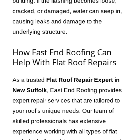
building. If the flashing becomes loose,
cracked, or damaged, water can seep in,
causing leaks and damage to the
underlying structure.
How East End Roofing Can
Help With Flat Roof Repairs
As a trusted
Flat Roof Repair Expert in
New Suffolk
, East End Roofing provides
expert repair services that are tailored to
your roof’s unique needs. Our team of
skilled professionals has extensive
experience working with all types of flat