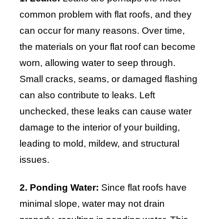
common problem with flat roofs, and they
can occur for many reasons. Over time,
the materials on your flat roof can become
worn, allowing water to seep through.
Small cracks, seams, or damaged flashing
can also contribute to leaks. Left
unchecked, these leaks can cause water
damage to the interior of your building,
leading to mold, mildew, and structural
issues.
2. Ponding Water:
Since flat roofs have
minimal slope, water may not drain