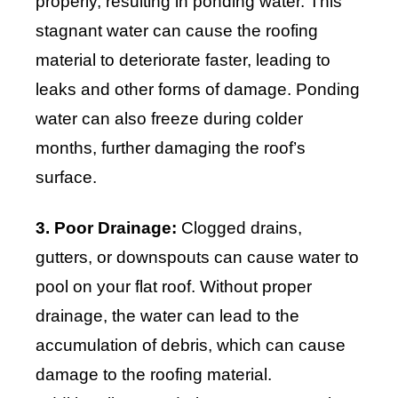
properly, resulting in ponding water. This
stagnant water can cause the roofing
material to deteriorate faster, leading to
leaks and other forms of damage. Ponding
water can also freeze during colder
months, further damaging the roof’s
surface.
3. Poor Drainage:
Clogged drains,
gutters, or downspouts can cause water to
pool on your flat roof. Without proper
drainage, the water can lead to the
accumulation of debris, which can cause
damage to the roofing material.