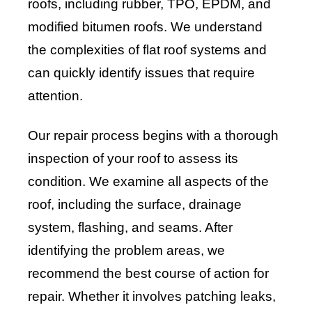
roofs, including rubber, TPO, EPDM, and
modified bitumen roofs. We understand
the complexities of flat roof systems and
can quickly identify issues that require
attention.
Our repair process begins with a thorough
inspection of your roof to assess its
condition. We examine all aspects of the
roof, including the surface, drainage
system, flashing, and seams. After
identifying the problem areas, we
recommend the best course of action for
repair. Whether it involves patching leaks,