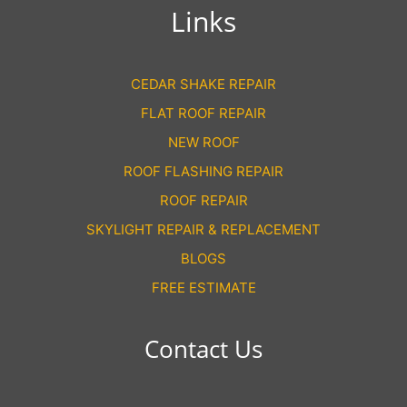
Links
CEDAR SHAKE REPAIR
FLAT ROOF REPAIR
NEW ROOF
ROOF FLASHING REPAIR
ROOF REPAIR
SKYLIGHT REPAIR & REPLACEMENT
BLOGS
FREE ESTIMATE
Contact Us