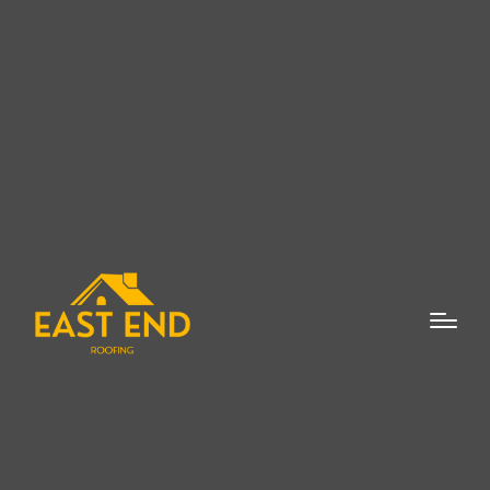
When it comes to flat roof repairs, finding a
reliable and experienced professional is
crucial to maintaining the integrity and
longevity of your roof. As a
Flat Roof
Repair Expert in New Suffolk
, East End
Roofing offers comprehensive solutions for
homeowners and businesses alike. Flat