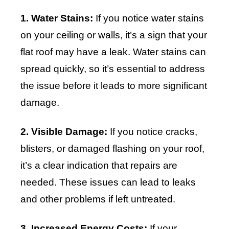
1. Water Stains:
If you notice water stains
on your ceiling or walls, it’s a sign that your
flat roof may have a leak. Water stains can
spread quickly, so it’s essential to address
the issue before it leads to more significant
damage.
2. Visible Damage:
If you notice cracks,
blisters, or damaged flashing on your roof,
it’s a clear indication that repairs are
needed. These issues can lead to leaks
and other problems if left untreated.
3. Increased Energy Costs:
If your