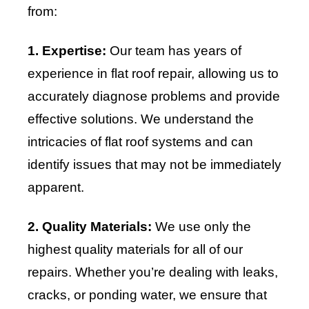
from:
1. Expertise:
Our team has years of
experience in flat roof repair, allowing us to
accurately diagnose problems and provide
effective solutions. We understand the
intricacies of flat roof systems and can
identify issues that may not be immediately
apparent.
2. Quality Materials:
We use only the
highest quality materials for all of our
repairs. Whether you’re dealing with leaks,
cracks, or ponding water, we ensure that