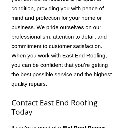
condition, providing you with peace of
mind and protection for your home or
business. We pride ourselves on our
professionalism, attention to detail, and
commitment to customer satisfaction.
When you work with East End Roofing,
you can be confident that you’re getting
the best possible service and the highest
quality repairs.
Contact East End Roofing
Today
If you’re in need of a
Flat Roof Repair