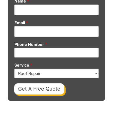
Name
*
Email
*
Phone Number
*
Service
*
Get A Free Quote