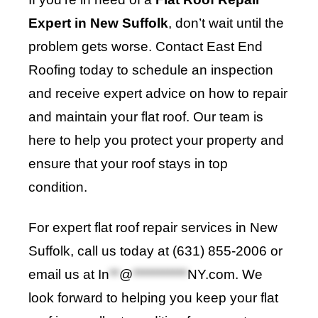
Expert in New Suffolk
, don’t wait until the
problem gets worse. Contact East End
Roofing today to schedule an inspection
and receive expert advice on how to repair
and maintain your flat roof. Our team is
here to help you protect your property and
ensure that your roof stays in top
condition.
For expert flat roof repair services in New
Suffolk, call us today at (631) 855-2006 or
email us at
In
**
@
***********
NY.com
. We
look forward to helping you keep your flat