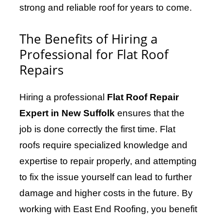
strong and reliable roof for years to come.
The Benefits of Hiring a
Professional for Flat Roof
Repairs
Hiring a professional
Flat Roof Repair
Expert in New Suffolk
ensures that the
job is done correctly the first time. Flat
roofs require specialized knowledge and
expertise to repair properly, and attempting
to fix the issue yourself can lead to further
damage and higher costs in the future. By
working with East End Roofing, you benefit