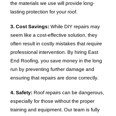
the materials we use will provide long-
lasting protection for your roof.
3. Cost Savings:
While DIY repairs may
seem like a cost-effective solution, they
often result in costly mistakes that require
professional intervention. By hiring East
End Roofing, you save money in the long
run by preventing further damage and
ensuring that repairs are done correctly.
4. Safety:
Roof repairs can be dangerous,
especially for those without the proper
training and equipment. Our team is fully