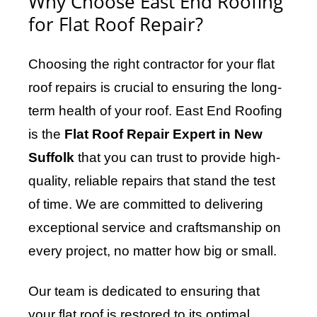
Why Choose East End Roofing
for Flat Roof Repair?
Choosing the right contractor for your flat
roof repairs is crucial to ensuring the long-
term health of your roof. East End Roofing
is the
Flat Roof Repair Expert in New
Suffolk
that you can trust to provide high-
quality, reliable repairs that stand the test
of time. We are committed to delivering
exceptional service and craftsmanship on
every project, no matter how big or small.
Our team is dedicated to ensuring that
your flat roof is restored to its optimal