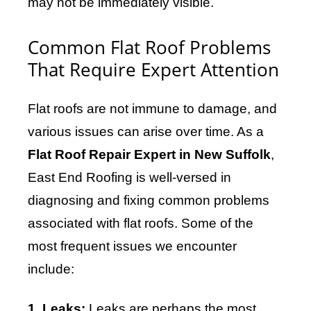
may not be immediately visible.
Common Flat Roof Problems
That Require Expert Attention
Flat roofs are not immune to damage, and
various issues can arise over time. As a
Flat Roof Repair Expert in New Suffolk
,
East End Roofing is well-versed in
diagnosing and fixing common problems
associated with flat roofs. Some of the
most frequent issues we encounter
include:
1. Leaks:
Leaks are perhaps the most