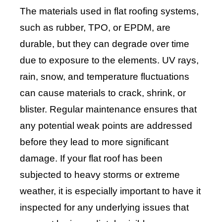
The materials used in flat roofing systems,
such as rubber, TPO, or EPDM, are
durable, but they can degrade over time
due to exposure to the elements. UV rays,
rain, snow, and temperature fluctuations
can cause materials to crack, shrink, or
blister. Regular maintenance ensures that
any potential weak points are addressed
before they lead to more significant
damage. If your flat roof has been
subjected to heavy storms or extreme
weather, it is especially important to have it
inspected for any underlying issues that