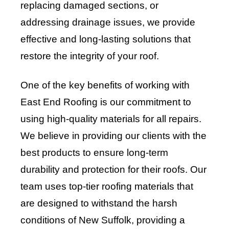
replacing damaged sections, or
addressing drainage issues, we provide
effective and long-lasting solutions that
restore the integrity of your roof.
One of the key benefits of working with
East End Roofing is our commitment to
using high-quality materials for all repairs.
We believe in providing our clients with the
best products to ensure long-term
durability and protection for their roofs. Our
team uses top-tier roofing materials that
are designed to withstand the harsh
conditions of New Suffolk, providing a