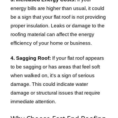
energy bills are higher than usual, it could
be a sign that your flat roof is not providing
proper insulation. Leaks or damage to the
roofing material can affect the energy
efficiency of your home or business.
4. Sagging Roof:
If your flat roof appears
to be sagging or has areas that feel soft
when walked on, it’s a sign of serious
damage. This could indicate water
damage or structural issues that require
immediate attention.