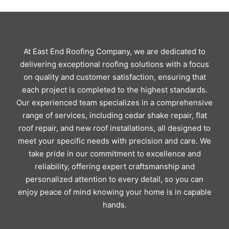
At East End Roofing Company, we are dedicated to
delivering exceptional roofing solutions with a focus
on quality and customer satisfaction, ensuring that
each project is completed to the highest standards.
Our experienced team specializes in a comprehensive
range of services, including cedar shake repair, flat
roof repair, and new roof installations, all designed to
meet your specific needs with precision and care. We
take pride in our commitment to excellence and
reliability, offering expert craftsmanship and
personalized attention to every detail, so you can
enjoy peace of mind knowing your home is in capable
hands.