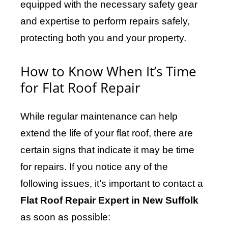
equipped with the necessary safety gear
and expertise to perform repairs safely,
protecting both you and your property.
How to Know When It’s Time
for Flat Roof Repair
While regular maintenance can help
extend the life of your flat roof, there are
certain signs that indicate it may be time
for repairs. If you notice any of the
following issues, it’s important to contact a
Flat Roof Repair Expert in New Suffolk
as soon as possible: