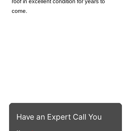
roof in excellent condition for years to
come.
Roof Repair Long Island
Professional Web Development
skylight repair
Have an Expert Call You