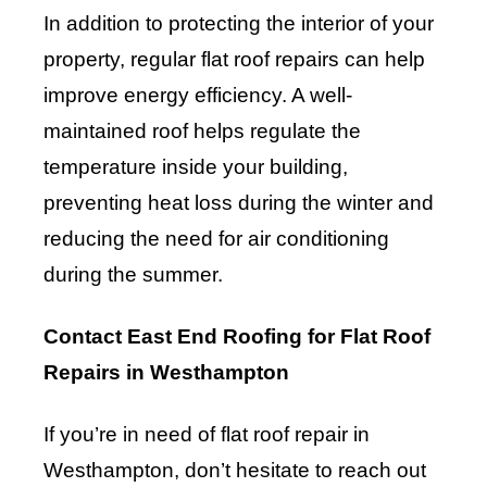
In addition to protecting the interior of your
property, regular flat roof repairs can help
improve energy efficiency. A well-
maintained roof helps regulate the
temperature inside your building,
preventing heat loss during the winter and
reducing the need for air conditioning
during the summer.
Contact East End Roofing for Flat Roof
Repairs in Westhampton
If you’re in need of flat roof repair in
Westhampton, don’t hesitate to reach out