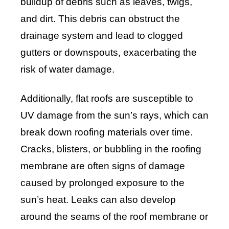
buildup of debris such as leaves, twigs,
and dirt. This debris can obstruct the
drainage system and lead to clogged
gutters or downspouts, exacerbating the
risk of water damage.
Additionally, flat roofs are susceptible to
UV damage from the sun’s rays, which can
break down roofing materials over time.
Cracks, blisters, or bubbling in the roofing
membrane are often signs of damage
caused by prolonged exposure to the
sun’s heat. Leaks can also develop
around the seams of the roof membrane or