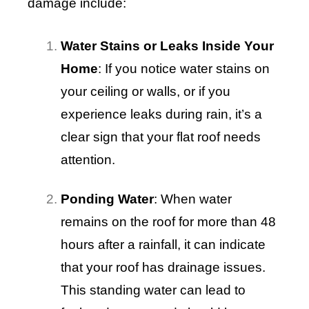
damage include:
Water Stains or Leaks Inside Your
Home
: If you notice water stains on
your ceiling or walls, or if you
experience leaks during rain, it’s a
clear sign that your flat roof needs
attention.
Ponding Water
: When water
remains on the roof for more than 48
hours after a rainfall, it can indicate
that your roof has drainage issues.
This standing water can lead to