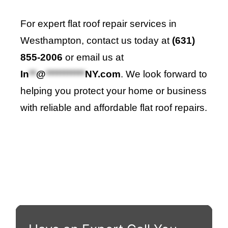
For expert flat roof repair services in
Westhampton, contact us today at
(631)
855-2006
or email us at
In
**
@
***********
NY.com
. We look forward to
helping you protect your home or business
with reliable and affordable flat roof repairs.