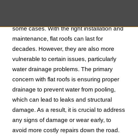
transforming the roof into a terrace,
garden, or even an additional room in
some cases. With the right installation and
maintenance, flat roofs can last for
decades. However, they are also more
vulnerable to certain issues, particularly
water drainage problems. The primary
concern with flat roofs is ensuring proper
drainage to prevent water from pooling,
which can lead to leaks and structural
damage. As a result, it is crucial to address
any signs of damage or wear early, to
avoid more costly repairs down the road.