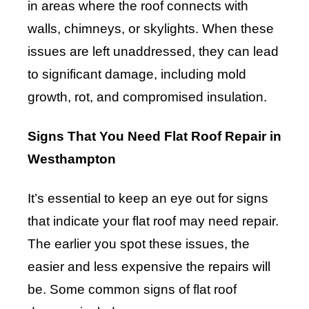
in areas where the roof connects with
walls, chimneys, or skylights. When these
issues are left unaddressed, they can lead
to significant damage, including mold
growth, rot, and compromised insulation.
Signs That You Need Flat Roof Repair in
Westhampton
It’s essential to keep an eye out for signs
that indicate your flat roof may need repair.
The earlier you spot these issues, the
easier and less expensive the repairs will
be. Some common signs of flat roof