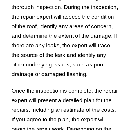
thorough inspection. During the inspection,
the repair expert will assess the condition
of the roof, identify any areas of concern,
and determine the extent of the damage. If
there are any leaks, the expert will trace
the source of the leak and identify any
other underlying issues, such as poor
drainage or damaged flashing.
Once the inspection is complete, the repair
expert will present a detailed plan for the
repairs, including an estimate of the costs.
If you agree to the plan, the expert will
begin the repair work. Depending on the