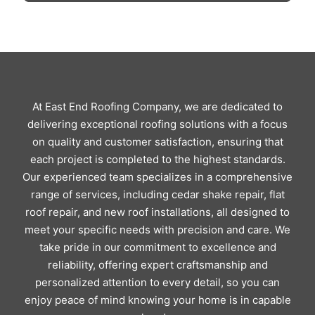
At East End Roofing Company, we are dedicated to
delivering exceptional roofing solutions with a focus
on quality and customer satisfaction, ensuring that
each project is completed to the highest standards.
Our experienced team specializes in a comprehensive
range of services, including cedar shake repair, flat
roof repair, and new roof installations, all designed to
meet your specific needs with precision and care. We
take pride in our commitment to excellence and
reliability, offering expert craftsmanship and
personalized attention to every detail, so you can
enjoy peace of mind knowing your home is in capable