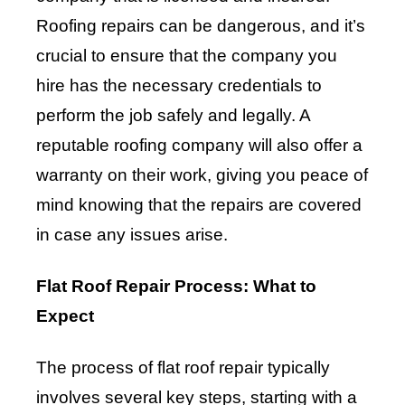
Roofing repairs can be dangerous, and it’s
crucial to ensure that the company you
hire has the necessary credentials to
perform the job safely and legally. A
reputable roofing company will also offer a
warranty on their work, giving you peace of
mind knowing that the repairs are covered
in case any issues arise.
Flat Roof Repair Process: What to
Expect
The process of flat roof repair typically
involves several key steps, starting with a