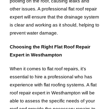
pooling on the roof, causing leaks and
other issues. A professional flat roof repair
expert will ensure that the drainage system
is clear and working as it should, helping to
prevent water damage.
Choosing the Right Flat Roof Repair
Expert in Westhampton
When it comes to flat roof repairs, it’s
essential to hire a professional who has
experience with flat roofing systems. A flat
roof repair expert in Westhampton will be
able to assess the specific needs of your
roof and provide the necessary repairs to