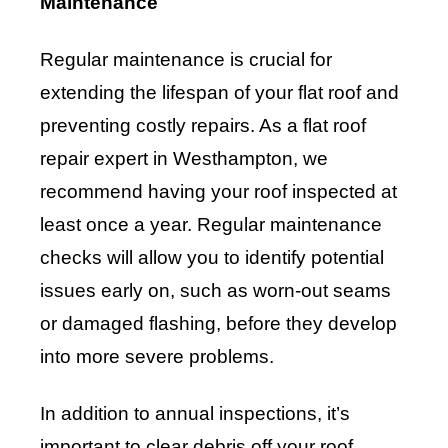
Maintenance
Regular maintenance is crucial for
extending the lifespan of your flat roof and
preventing costly repairs. As a flat roof
repair expert in Westhampton, we
recommend having your roof inspected at
least once a year. Regular maintenance
checks will allow you to identify potential
issues early on, such as worn-out seams
or damaged flashing, before they develop
into more severe problems.
In addition to annual inspections, it’s
important to clear debris off your roof