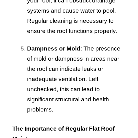
your roof, it can obstruct drainage
systems and cause water to pool.
Regular cleaning is necessary to
ensure the roof functions properly.
Dampness or Mold
: The presence
of mold or dampness in areas near
the roof can indicate leaks or
inadequate ventilation. Left
unchecked, this can lead to
significant structural and health
problems.
The Importance of Regular Flat Roof