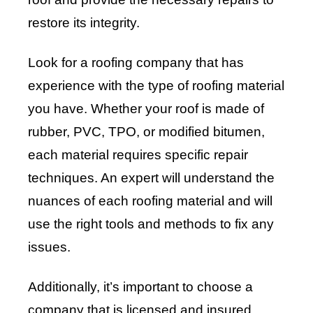
restore its integrity.
Look for a roofing company that has
experience with the type of roofing material
you have. Whether your roof is made of
rubber, PVC, TPO, or modified bitumen,
each material requires specific repair
techniques. An expert will understand the
nuances of each roofing material and will
use the right tools and methods to fix any
issues.
Additionally, it’s important to choose a
company that is licensed and insured.