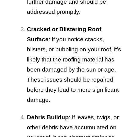
further damage and should be
addressed promptly.
Cracked or Blistering Roof
Surface
: If you notice cracks,
blisters, or bubbling on your roof, it’s
likely that the roofing material has
been damaged by the sun or age.
These issues should be repaired
before they lead to more significant
damage.
Debris Buildup
: If leaves, twigs, or
other debris have accumulated on