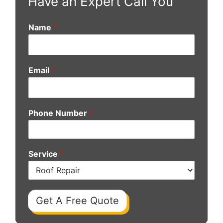
Have an Expert Call You
Name
*
Email
*
Phone Number
*
Service
*
Get A Free Quote