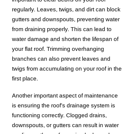
regularly. Leaves, twigs, and dirt can block
gutters and downspouts, preventing water
from draining properly. This can lead to
water damage and shorten the lifespan of
your flat roof. Trimming overhanging
branches can also prevent leaves and
twigs from accumulating on your roof in the
first place.
Another important aspect of maintenance
is ensuring the roof’s drainage system is
functioning correctly. Clogged drains,
downspouts, or gutters can result in water