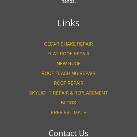
hands.
Links
CEDAR SHAKE REPAIR
FLAT ROOF REPAIR
NEW ROOF
ROOF FLASHING REPAIR
ROOF REPAIR
SKYLIGHT REPAIR & REPLACEMENT
BLOGS
FREE ESTIMATE
Contact Us