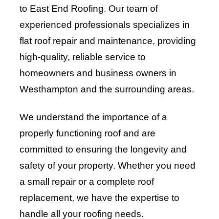
to East End Roofing. Our team of
experienced professionals specializes in
flat roof repair and maintenance, providing
high-quality, reliable service to
homeowners and business owners in
Westhampton and the surrounding areas.
We understand the importance of a
properly functioning roof and are
committed to ensuring the longevity and
safety of your property. Whether you need
a small repair or a complete roof
replacement, we have the expertise to
handle all your roofing needs.