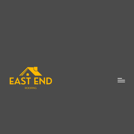
Flat roof repair is essential for
homeowners and business owners in
Westhampton looking to maintain the
integrity of their property. A flat roof is a
popular choice for many buildings, offering
practical benefits such as space for
outdoor living areas or the installation of
solar panels. However, like any roofing
system, flat roofs require regular