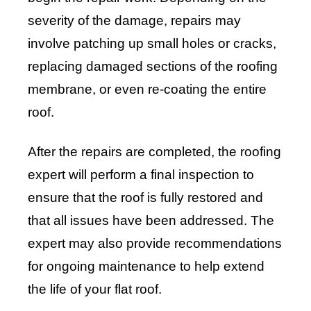
severity of the damage, repairs may
involve patching up small holes or cracks,
replacing damaged sections of the roofing
membrane, or even re-coating the entire
roof.
After the repairs are completed, the roofing
expert will perform a final inspection to
ensure that the roof is fully restored and
that all issues have been addressed. The
expert may also provide recommendations
for ongoing maintenance to help extend
the life of your flat roof.