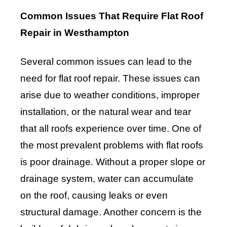
Common Issues That Require Flat Roof
Repair in Westhampton
Several common issues can lead to the
need for flat roof repair. These issues can
arise due to weather conditions, improper
installation, or the natural wear and tear
that all roofs experience over time. One of
the most prevalent problems with flat roofs
is poor drainage. Without a proper slope or
drainage system, water can accumulate
on the roof, causing leaks or even
structural damage. Another concern is the