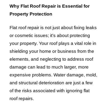
Why Flat Roof Repair is Essential for
Property Protection
Flat roof repair is not just about fixing leaks
or cosmetic issues; it’s about protecting
your property. Your roof plays a vital role in
shielding your home or business from the
elements, and neglecting to address roof
damage can lead to much larger, more
expensive problems. Water damage, mold,
and structural deterioration are just a few
of the risks associated with ignoring flat
roof repairs.