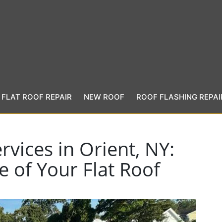
FLAT ROOF REPAIR
NEW ROOF
ROOF FLASHING REPAI
rvices in Orient, NY:
e of Your Flat Roof