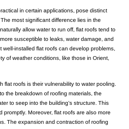
ractical in certain applications, pose distinct
The most significant difference lies in the
turally allow water to run off, flat roofs tend to
m more susceptible to leaks, water damage, and
 well-installed flat roofs can develop problems,
ty of weather conditions, like those in Orient,
lat roofs is their vulnerability to water pooling.
 to the breakdown of roofing materials, the
er to seep into the building’s structure. This
promptly. Moreover, flat roofs are also more
s. The expansion and contraction of roofing