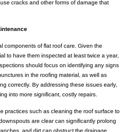
use cracks and other forms of damage that
aintenance
l components of flat roof care. Given the
ential to have them inspected at least twice a year,
nspections should focus on identifying any signs
punctures in the roofing material, as well as
ing correctly. By addressing these issues early,
g into more significant, costly repairs.
ce practices such as cleaning the roof surface to
downspouts are clear can significantly prolong
 branches, and dirt can obstruct the drainage