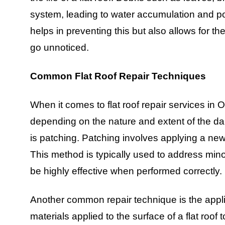
system, leading to water accumulation and po
helps in preventing this but also allows for th
go unnoticed.
Common Flat Roof Repair Techniques
When it comes to flat roof repair services in
depending on the nature and extent of the 
is patching. Patching involves applying a ne
This method is typically used to address min
be highly effective when performed correctly.
Another common repair technique is the applic
materials applied to the surface of a flat roof