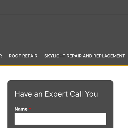
R
ROOF REPAIR
SKYLIGHT REPAIR AND REPLACEMENT
Have an Expert Call You
Name
*