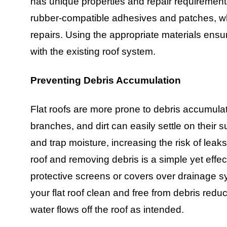
has unique properties and repair requirement
rubber-compatible adhesives and patches, 
repairs. Using the appropriate materials ensu
with the existing roof system.
Preventing Debris Accumulation
Flat roofs are more prone to debris accumula
branches, and dirt can easily settle on their
and trap moisture, increasing the risk of lea
roof and removing debris is a simple yet effect
protective screens or covers over drainage 
your flat roof clean and free from debris red
water flows off the roof as intended.