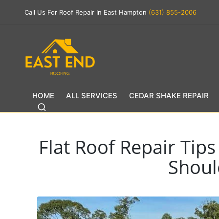
Call Us For Roof Repair In East Hampton
(631) 855-2006
HOME
ALL SERVICES
CEDAR SHAKE REPAIR
Flat Roof Repair Tip
Shou