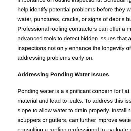
help identify potential problems before they 
water, punctures, cracks, or signs of debris 
Professional roofing contractors can offer 
advanced tools to detect hidden issues that a
inspections not only enhance the longevity of
addressing problems early on.
Addressing Ponding Water Issues
Ponding water is a significant concern for fla
material and lead to leaks. To address this is
slope to allow water to drain properly. Instal
scuppers or gutters, can further improve water
consulting a roofing professional to evaluate 