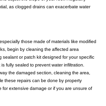
tial, as clogged drains can exacerbate water
 especially those made of materials like modified
ks, begin by cleaning the affected area
g sealant or patch kit designed for your specific
is fully sealed to prevent water infiltration.
 away the damaged section, cleaning the area,
le these repairs can be done by property
e for extensive damage or if you are unsure of