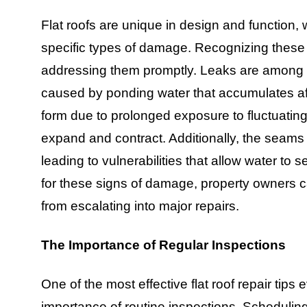
Flat roofs are unique in design and function,
specific types of damage. Recognizing these 
addressing them promptly. Leaks are among th
caused by ponding water that accumulates aft
form due to prolonged exposure to fluctuating
expand and contract. Additionally, the seams 
leading to vulnerabilities that allow water to s
for these signs of damage, property owners c
from escalating into major repairs.
The Importance of Regular Inspections
One of the most effective flat roof repair tip
importance of routine inspections. Scheduling 