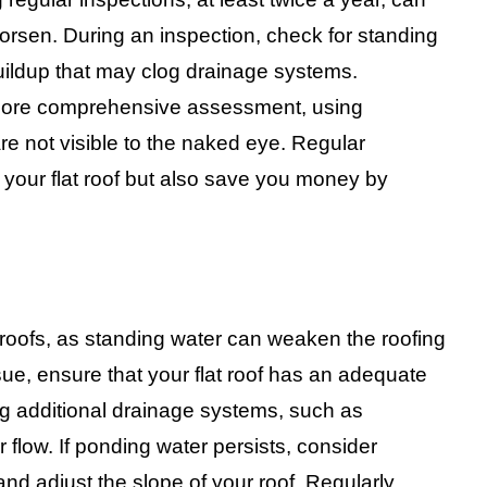
worsen. During an inspection, check for standing
buildup that may clog drainage systems.
a more comprehensive assessment, using
re not visible to the naked eye. Regular
 your flat roof but also save you money by
t roofs, as standing water can weaken the roofing
sue, ensure that your flat roof has an adequate
ling additional drainage systems, such as
 flow. If ponding water persists, consider
and adjust the slope of your roof. Regularly