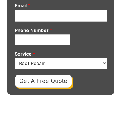
Email
*
Phone Number
*
Service
*
Get A Free Quote