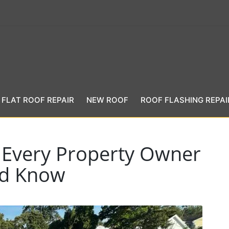
FLAT ROOF REPAIR
NEW ROOF
ROOF FLASHING REPAI
s Every Property Owner
ld Know