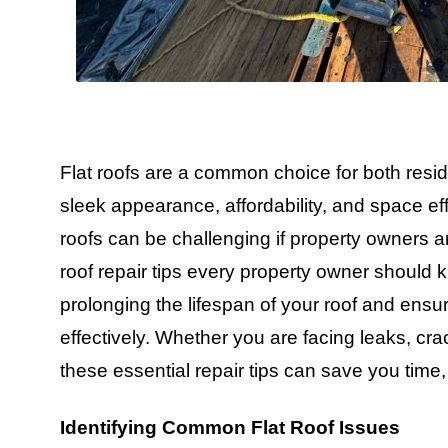
Flat roofs are a common choice for both resid
sleek appearance, affordability, and space eff
roofs can be challenging if property owners a
roof repair tips every property owner should 
prolonging the lifespan of your roof and ensur
effectively. Whether you are facing leaks, cr
these essential repair tips can save you tim
Identifying Common Flat Roof Issues