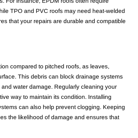
s. For instance, EPDM roofs often require
while TPO and PVC roofs may need heat-welded
res that your repairs are durable and compatible
tion compared to pitched roofs, as leaves,
 surface. This debris can block drainage systems
ks and water damage. Regularly cleaning your
ive way to maintain its condition. Installing
systems can also help prevent clogging. Keeping
uces the likelihood of damage and ensures that