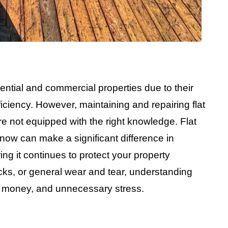
ential and commercial properties due to their
iciency. However, maintaining and repairing flat
re not equipped with the right knowledge. Flat
know can make a significant difference in
ing it continues to protect your property
acks, or general wear and tear, understanding
e, money, and unnecessary stress.