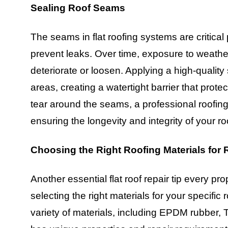
Sealing Roof Seams
The seams in flat roofing systems are critical
prevent leaks. Over time, exposure to weath
deteriorate or loosen. Applying a high-qualit
areas, creating a watertight barrier that protec
tear around the seams, a professional roofing
ensuring the longevity and integrity of your ro
Choosing the Right Roofing Materials for 
Another essential flat roof repair tip every p
selecting the right materials for your specific
variety of materials, including EPDM rubber,