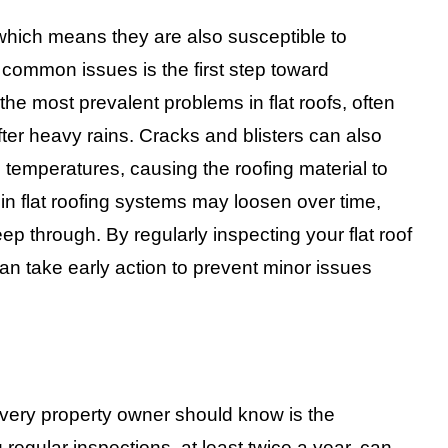
 which means they are also susceptible to
common issues is the first step toward
e most prevalent problems in flat roofs, often
er heavy rains. Cracks and blisters can also
 temperatures, causing the roofing material to
in flat roofing systems may loosen over time,
eep through. By regularly inspecting your flat roof
an take early action to prevent minor issues
s every property owner should know is the
regular inspections, at least twice a year, can