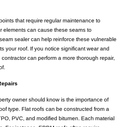
 points that require regular maintenance to
er elements can cause these seams to
y seam sealer can help reinforce these vulnerable
ts your roof. If you notice significant wear and
 contractor can perform a more thorough repair,
of.
Repairs
roperty owner should know is the importance of
 roof type. Flat roofs can be constructed from a
 TPO, PVC, and modified bitumen. Each material