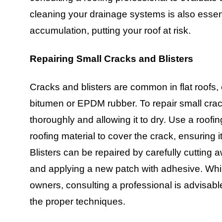
cleaning your drainage systems is also essen
accumulation, putting your roof at risk.
Repairing Small Cracks and Blisters
Cracks and blisters are common in flat roofs,
bitumen or EPDM rubber. To repair small crac
thoroughly and allowing it to dry. Use a roofin
roofing material to cover the crack, ensuring it 
Blisters can be repaired by carefully cutting
and applying a new patch with adhesive. Whi
owners, consulting a professional is advisabl
the proper techniques.