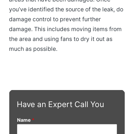
you’ve identified the source of the leak, do
damage control to prevent further
damage. This includes moving items from
the area and using fans to dry it out as
much as possible.
Have an Expert Call You
Name
*