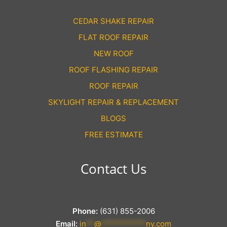
CEDAR SHAKE REPAIR
FLAT ROOF REPAIR
NEW ROOF
ROOF FLASHING REPAIR
ROOF REPAIR
SKYLIGHT REPAIR & REPLACEMENT
BLOGS
FREE ESTIMATE
Contact Us
Phone:
(631) 855-2006
Email:
in
**
@
***********
ny.com