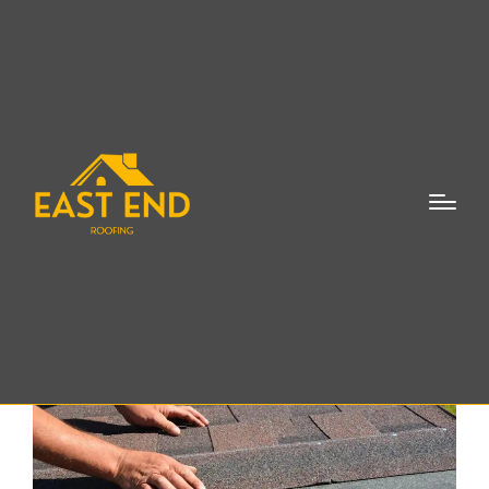
Leaky Roof Repair
Bridgehampton NY