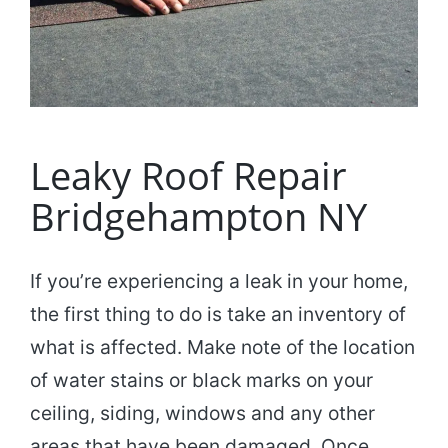
Leaky Roof Repair
Bridgehampton NY
If you’re experiencing a leak in your home,
the first thing to do is take an inventory of
what is affected. Make note of the location
of water stains or black marks on your
ceiling, siding, windows and any other
areas that have been damaged. Once