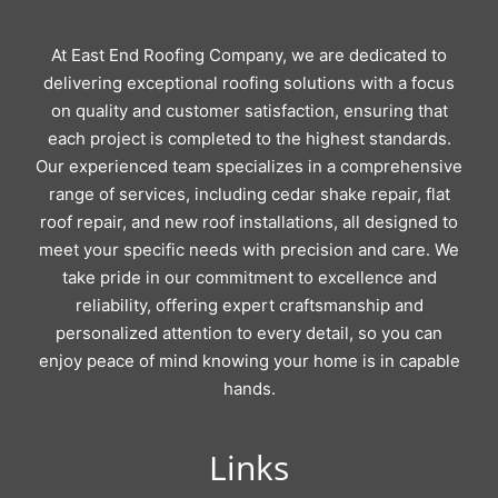
At East End Roofing Company, we are dedicated to
delivering exceptional roofing solutions with a focus
on quality and customer satisfaction, ensuring that
each project is completed to the highest standards.
Our experienced team specializes in a comprehensive
range of services, including cedar shake repair, flat
roof repair, and new roof installations, all designed to
meet your specific needs with precision and care. We
take pride in our commitment to excellence and
reliability, offering expert craftsmanship and
personalized attention to every detail, so you can
enjoy peace of mind knowing your home is in capable
hands.
Links