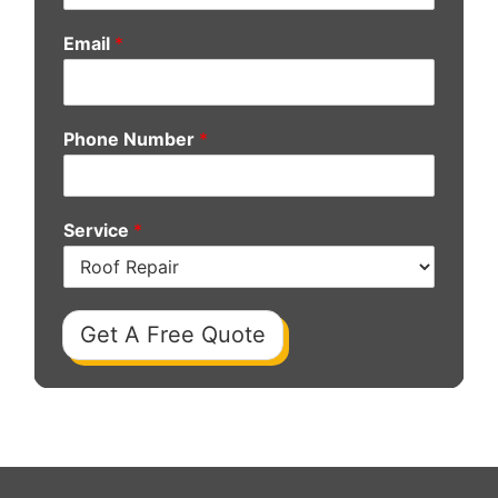
Email
*
Phone Number
*
Service
*
Get A Free Quote