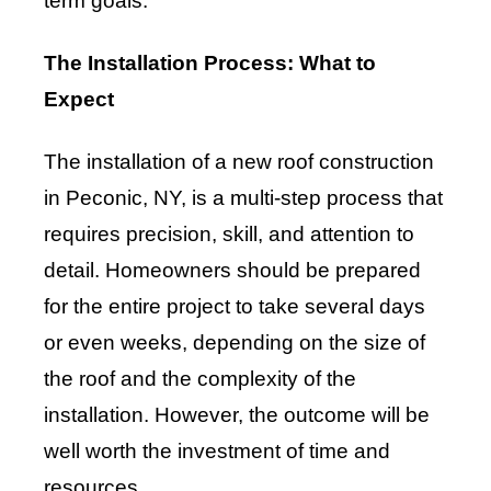
term goals.
The Installation Process: What to
Expect
The installation of a new roof construction
in Peconic, NY, is a multi-step process that
requires precision, skill, and attention to
detail. Homeowners should be prepared
for the entire project to take several days
or even weeks, depending on the size of
the roof and the complexity of the
installation. However, the outcome will be
well worth the investment of time and
resources.