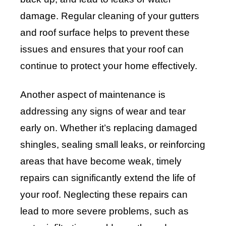
damage. Regular cleaning of your gutters
and roof surface helps to prevent these
issues and ensures that your roof can
continue to protect your home effectively.
Another aspect of maintenance is
addressing any signs of wear and tear
early on. Whether it’s replacing damaged
shingles, sealing small leaks, or reinforcing
areas that have become weak, timely
repairs can significantly extend the life of
your roof. Neglecting these repairs can
lead to more severe problems, such as