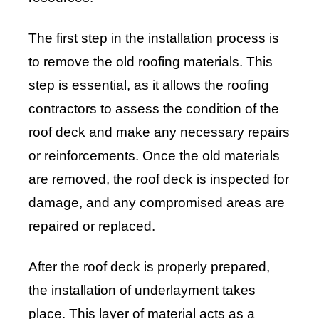
The first step in the installation process is
to remove the old roofing materials. This
step is essential, as it allows the roofing
contractors to assess the condition of the
roof deck and make any necessary repairs
or reinforcements. Once the old materials
are removed, the roof deck is inspected for
damage, and any compromised areas are
repaired or replaced.
After the roof deck is properly prepared,
the installation of underlayment takes
place. This layer of material acts as a