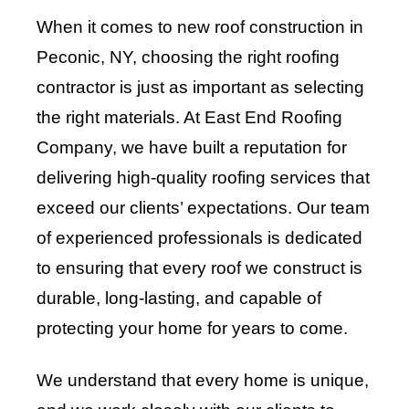
When it comes to new roof construction in
Peconic, NY, choosing the right roofing
contractor is just as important as selecting
the right materials. At East End Roofing
Company, we have built a reputation for
delivering high-quality roofing services that
exceed our clients’ expectations. Our team
of experienced professionals is dedicated
to ensuring that every roof we construct is
durable, long-lasting, and capable of
protecting your home for years to come.
We understand that every home is unique,