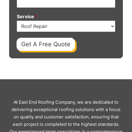
Service
*
Get A Free Quote
At East End Roofing Company, we are dedicated to
delivering exceptional roofing solutions with a focus
on quality and customer satisfaction, ensuring that
each project is completed to the highest standards.
Our experienced team specializes in a comprehensive