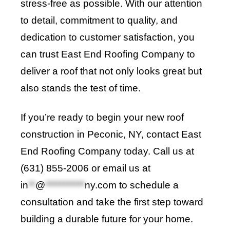
stress-free as possible. With our attention
to detail, commitment to quality, and
dedication to customer satisfaction, you
can trust East End Roofing Company to
deliver a roof that not only looks great but
also stands the test of time.
If you’re ready to begin your new roof
construction in Peconic, NY, contact
East
End Roofing Company
today. Call us at
(631) 855-2006 or email us at
in
**
@
***********
ny.com
to schedule a
consultation and take the first step toward
building a durable future for your home
.