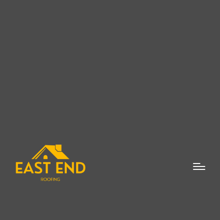
When it comes to enhancing the value,
safety, and aesthetic appeal of your home,
few investments are as crucial as new roof