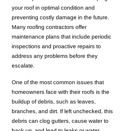
your roof in optimal condition and
preventing costly damage in the future.
Many roofing contractors offer
maintenance plans that include periodic
inspections and proactive repairs to
address any problems before they
escalate.
One of the most common issues that
homeowners face with their roofs is the
buildup of debris, such as leaves,
branches, and dirt. If left unchecked, this
debris can clog gutters, cause water to
back up, and lead to leaks or water