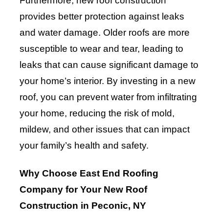
Furthermore, new roof construction
provides better protection against leaks
and water damage. Older roofs are more
susceptible to wear and tear, leading to
leaks that can cause significant damage to
your home’s interior. By investing in a new
roof, you can prevent water from infiltrating
your home, reducing the risk of mold,
mildew, and other issues that can impact
your family’s health and safety.
Why Choose East End Roofing
Company for Your New Roof
Construction in Peconic, NY