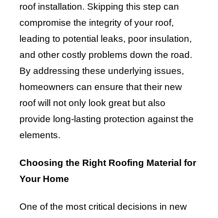
roof installation. Skipping this step can
compromise the integrity of your roof,
leading to potential leaks, poor insulation,
and other costly problems down the road.
By addressing these underlying issues,
homeowners can ensure that their new
roof will not only look great but also
provide long-lasting protection against the
elements.
Choosing the Right Roofing Material for
Your Home
One of the most critical decisions in new