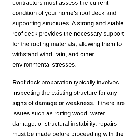
contractors must assess the current
condition of your home’s roof deck and
supporting structures. A strong and stable
roof deck provides the necessary support
for the roofing materials, allowing them to
withstand wind, rain, and other
environmental stresses.
Roof deck preparation typically involves
inspecting the existing structure for any
signs of damage or weakness. If there are
issues such as rotting wood, water
damage, or structural instability, repairs
must be made before proceeding with the