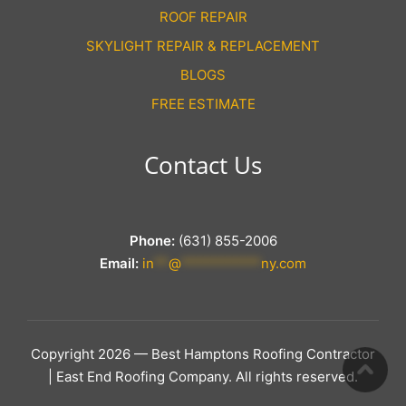
ROOF REPAIR
SKYLIGHT REPAIR & REPLACEMENT
BLOGS
FREE ESTIMATE
Contact Us
Phone:
(631) 855-2006
Email:
in
**
@
***********
ny.com
Copyright 2026 — Best Hamptons Roofing Contractor
| East End Roofing Company. All rights reserved.