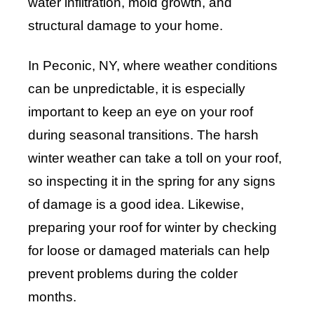
water infiltration, mold growth, and
structural damage to your home.
In Peconic, NY, where weather conditions
can be unpredictable, it is especially
important to keep an eye on your roof
during seasonal transitions. The harsh
winter weather can take a toll on your roof,
so inspecting it in the spring for any signs
of damage is a good idea. Likewise,
preparing your roof for winter by checking
for loose or damaged materials can help
prevent problems during the colder
months.