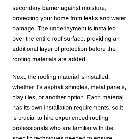
secondary barrier against moisture,
protecting your home from leaks and water
damage. The underlayment is installed
over the entire roof surface, providing an
additional layer of protection before the
roofing materials are added.
Next, the roofing material is installed,
whether it’s asphalt shingles, metal panels,
clay tiles, or another option. Each material
has its own installation requirements, so it
is crucial to hire experienced roofing
professionals who are familiar with the
specific techniques needed to ensure