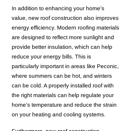
In addition to enhancing your home’s
value, new roof construction also improves
energy efficiency. Modern roofing materials
are designed to reflect more sunlight and
provide better insulation, which can help
reduce your energy bills. This is
particularly important in areas like Peconic,
where summers can be hot, and winters
can be cold. A properly installed roof with
the right materials can help regulate your
home’s temperature and reduce the strain
on your heating and cooling systems.