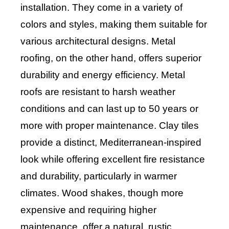
installation. They come in a variety of
colors and styles, making them suitable for
various architectural designs. Metal
roofing, on the other hand, offers superior
durability and energy efficiency. Metal
roofs are resistant to harsh weather
conditions and can last up to 50 years or
more with proper maintenance. Clay tiles
provide a distinct, Mediterranean-inspired
look while offering excellent fire resistance
and durability, particularly in warmer
climates. Wood shakes, though more
expensive and requiring higher
maintenance, offer a natural, rustic