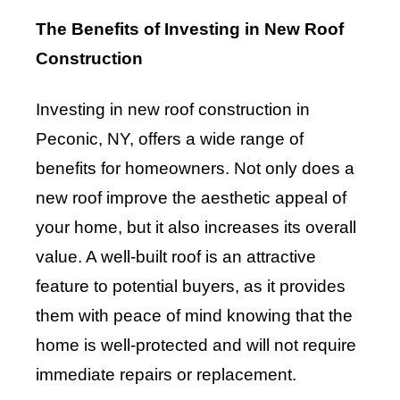
The Benefits of Investing in New Roof
Construction
Investing in new roof construction in
Peconic, NY, offers a wide range of
benefits for homeowners. Not only does a
new roof improve the aesthetic appeal of
your home, but it also increases its overall
value. A well-built roof is an attractive
feature to potential buyers, as it provides
them with peace of mind knowing that the
home is well-protected and will not require
immediate repairs or replacement.