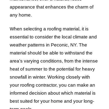
appearance that enhances the charm of
any home.
When selecting a roofing material, it is
essential to consider the local climate and
weather patterns in Peconic, NY. The
material should be able to withstand the
area’s varying conditions, from the intense
heat of summer to the potential for heavy
snowfall in winter. Working closely with
your roofing contractor, you can make an
informed decision about which material is
best suited for your home and your long-