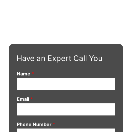
Have an Expert Call You
Name
*
Email
*
Phone Number
*