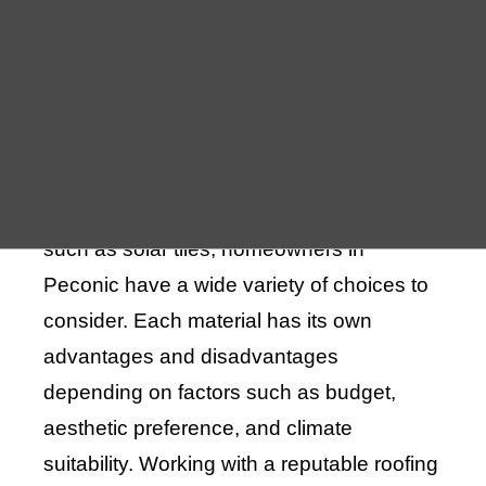
The process of new roof construction in
Peconic, NY, begins with selecting the right
materials. This decision sets the
foundation for the durability and lifespan of
your roof. From traditional asphalt shingles
to metal roofing and eco-friendly options
such as solar tiles, homeowners in
Peconic have a wide variety of choices to
consider. Each material has its own
advantages and disadvantages
depending on factors such as budget,
aesthetic preference, and climate
suitability. Working with a reputable roofing