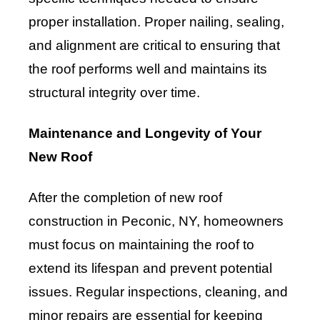
proper installation. Proper nailing, sealing,
and alignment are critical to ensuring that
the roof performs well and maintains its
structural integrity over time.
Maintenance and Longevity of Your
New Roof
After the completion of new roof
construction in Peconic, NY, homeowners
must focus on maintaining the roof to
extend its lifespan and prevent potential
issues. Regular inspections, cleaning, and
minor repairs are essential for keeping