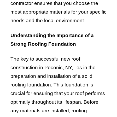
contractor ensures that you choose the
most appropriate materials for your specific
needs and the local environment.
Understanding the Importance of a
Strong Roofing Foundation
The key to successful new roof
construction in Peconic, NY, lies in the
preparation and installation of a solid
roofing foundation. This foundation is
crucial for ensuring that your roof performs
optimally throughout its lifespan. Before
any materials are installed, roofing