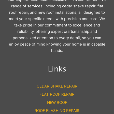
range of services, including cedar shake repair, flat
roof repair, and new roof installations, all designed to
meet your specific needs with precision and care. We
take pride in our commitment to excellence and
reliability, offering expert craftsmanship and
personalized attention to every detail, so you can
enjoy peace of mind knowing your home is in capable
hands.
Links
CEDAR SHAKE REPAIR
FLAT ROOF REPAIR
NEW ROOF
ROOF FLASHING REPAIR