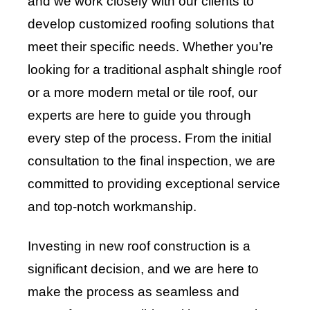
and we work closely with our clients to
develop customized roofing solutions that
meet their specific needs. Whether you’re
looking for a traditional asphalt shingle roof
or a more modern metal or tile roof, our
experts are here to guide you through
every step of the process. From the initial
consultation to the final inspection, we are
committed to providing exceptional service
and top-notch workmanship.
Investing in new roof construction is a
significant decision, and we are here to
make the process as seamless and