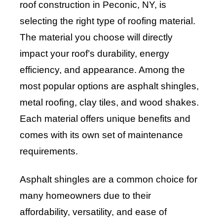
roof construction in Peconic, NY, is
selecting the right type of roofing material.
The material you choose will directly
impact your roof’s durability, energy
efficiency, and appearance. Among the
most popular options are asphalt shingles,
metal roofing, clay tiles, and wood shakes.
Each material offers unique benefits and
comes with its own set of maintenance
requirements.
Asphalt shingles are a common choice for
many homeowners due to their
affordability, versatility, and ease of