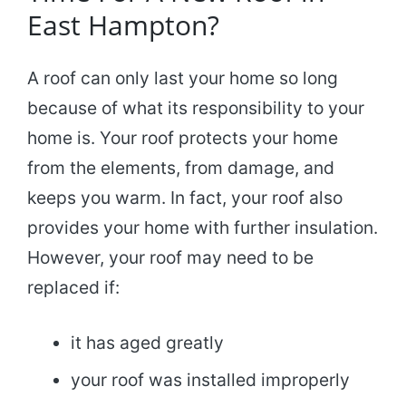
East Hampton?
A roof can only last your home so long
because of what its responsibility to your
home is. Your roof protects your home
from the elements, from damage, and
keeps you warm. In fact, your roof also
provides your home with further insulation.
However, your roof may need to be
replaced if:
it has aged greatly
your roof was installed improperly