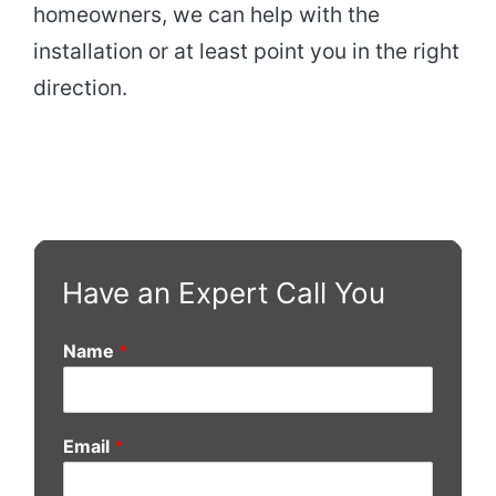
homeowners, we can help with the
installation or at least point you in the right
direction.
Have an Expert Call You
Name
*
Email
*