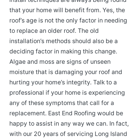
that your home will benefit from. Yes, the
roof’s age is not the only factor in needing
to replace an older roof. The old
installation’s methods should also be a
deciding factor in making this change.
Algae and moss are signs of unseen
moisture that is damaging your roof and
hurting your home’s integrity. Talk to a
professional if your home is experiencing
any of these symptoms that call for a
replacement. East End Roofing would be
happy to assist in any way we can. In fact,
with our 20 years of servicing Long Island