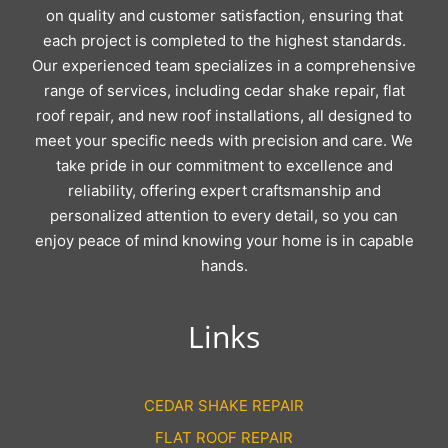
on quality and customer satisfaction, ensuring that
each project is completed to the highest standards.
Our experienced team specializes in a comprehensive
range of services, including cedar shake repair, flat
roof repair, and new roof installations, all designed to
meet your specific needs with precision and care. We
take pride in our commitment to excellence and
reliability, offering expert craftsmanship and
personalized attention to every detail, so you can
enjoy peace of mind knowing your home is in capable
hands.
Links
CEDAR SHAKE REPAIR
FLAT ROOF REPAIR