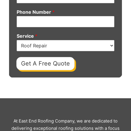
Phone Number
*
Service
*
Get A Free Quote
At East End Roofing Company, we are dedicated to
delivering exceptional roofing solutions with a focus