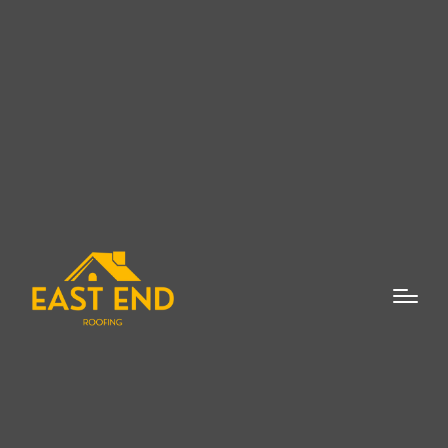
New Roof