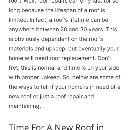
roof? Well, roof repairs can only last for so
long because the lifespan of a roof is
limited. In fact, a roof’s lifetime can be
anywhere between 20 and 30 years. This
is obviously dependent on the roof’s
materials and upkeep, but eventually your
home will need roof replacement. Don’t
fret, this is normal and time is on your side
with proper upkeep. So, below are some of
the ways to tell if your home is in need of a
new roof or just a roof repair and
maintaining.
Time For A New Roof in