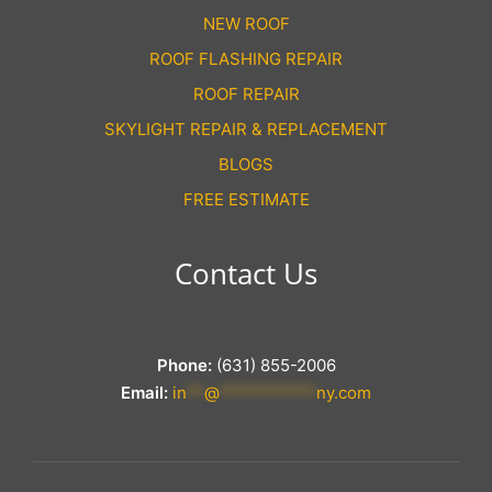
NEW ROOF
ROOF FLASHING REPAIR
ROOF REPAIR
SKYLIGHT REPAIR & REPLACEMENT
BLOGS
FREE ESTIMATE
Contact Us
Phone:
(631) 855-2006
Email:
in
**
@
***********
ny.com