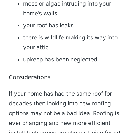
moss or algae intruding into your
home’s walls
your roof has leaks
there is wildlife making its way into
your attic
upkeep has been neglected
Considerations
If your home has had the same roof for
decades then looking into new roofing
options may not be a bad idea. Roofing is
ever changing and new more efficient
install techniques are always being found