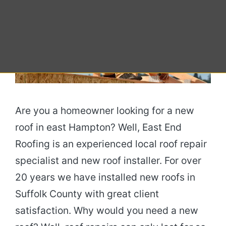
Are you a homeowner looking for a new
roof in east Hampton? Well, East End
Roofing is an experienced local roof repair
specialist and new roof installer. For over
20 years we have installed new roofs in
Suffolk County with great client
satisfaction. Why would you need a new