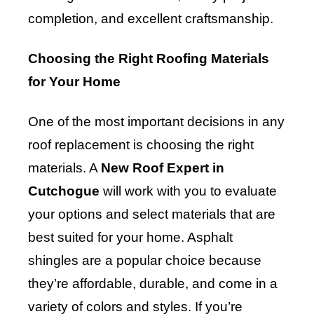
completion, and excellent craftsmanship.
Choosing the Right Roofing Materials
for Your Home
One of the most important decisions in any
roof replacement is choosing the right
materials. A
New Roof Expert in
Cutchogue
will work with you to evaluate
your options and select materials that are
best suited for your home. Asphalt
shingles are a popular choice because
they’re affordable, durable, and come in a
variety of colors and styles. If you’re