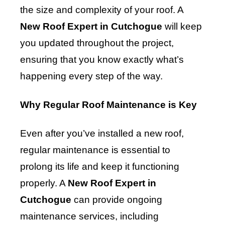
the size and complexity of your roof. A
New Roof Expert in Cutchogue
will keep
you updated throughout the project,
ensuring that you know exactly what’s
happening every step of the way.
Why Regular Roof Maintenance is Key
Even after you’ve installed a new roof,
regular maintenance is essential to
prolong its life and keep it functioning
properly. A
New Roof Expert in
Cutchogue
can provide ongoing
maintenance services, including