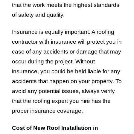
that the work meets the highest standards
of safety and quality.
Insurance is equally important. A roofing
contractor with insurance will protect you in
case of any accidents or damage that may
occur during the project. Without
insurance, you could be held liable for any
accidents that happen on your property. To
avoid any potential issues, always verify
that the roofing expert you hire has the
proper insurance coverage.
Cost of New Roof Installation in