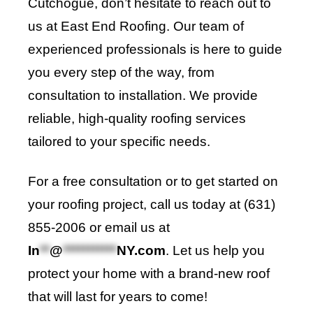
Cutchogue, don’t hesitate to reach out to
us at East End Roofing. Our team of
experienced professionals is here to guide
you every step of the way, from
consultation to installation. We provide
reliable, high-quality roofing services
tailored to your specific needs.
For a free consultation or to get started on
your roofing project, call us today at (631)
855-2006 or email us at
In
**
@
***********
NY.com
. Let us help you
protect your home with a brand-new roof
that will last for years to come!