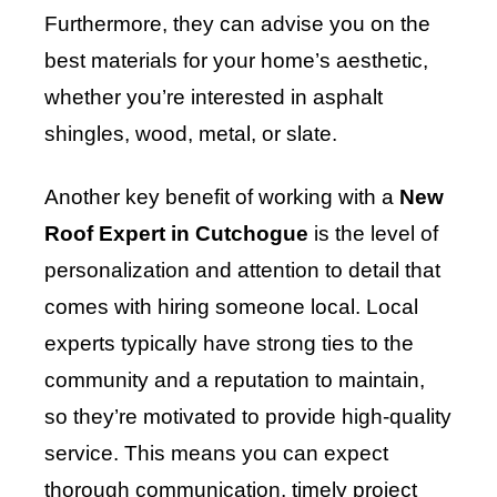
Furthermore, they can advise you on the
best materials for your home’s aesthetic,
whether you’re interested in asphalt
shingles, wood, metal, or slate.
Another key benefit of working with a
New
Roof Expert in Cutchogue
is the level of
personalization and attention to detail that
comes with hiring someone local. Local
experts typically have strong ties to the
community and a reputation to maintain,
so they’re motivated to provide high-quality
service. This means you can expect
thorough communication, timely project