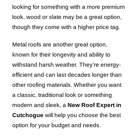
looking for something with a more premium
look, wood or slate may be a great option,
though they come with a higher price tag.
Metal roofs are another great option,
known for their longevity and ability to
withstand harsh weather. They’re energy-
efficient and can last decades longer than
other roofing materials. Whether you want
a classic, traditional look or something
modern and sleek, a
New Roof Expert in
Cutchogue
will help you choose the best
option for your budget and needs.