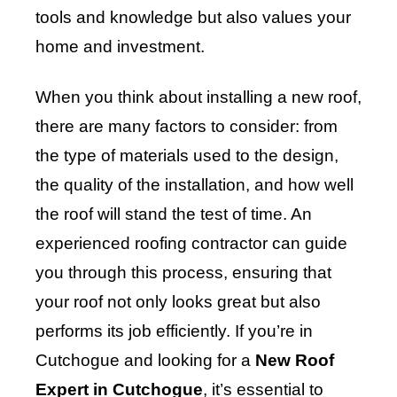
tools and knowledge but also values your
home and investment.
When you think about installing a new roof,
there are many factors to consider: from
the type of materials used to the design,
the quality of the installation, and how well
the roof will stand the test of time. An
experienced roofing contractor can guide
you through this process, ensuring that
your roof not only looks great but also
performs its job efficiently. If you’re in
Cutchogue and looking for a
New Roof
Expert in Cutchogue
, it’s essential to