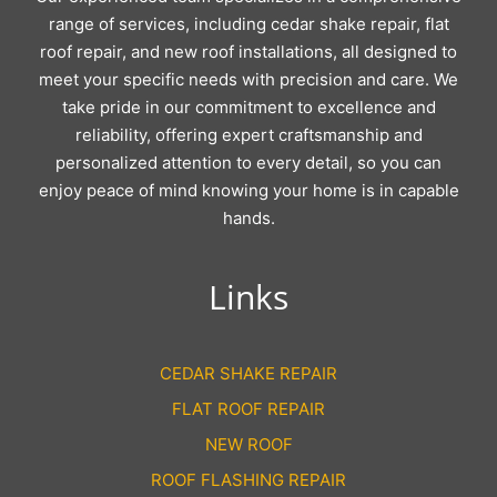
range of services, including cedar shake repair, flat
roof repair, and new roof installations, all designed to
meet your specific needs with precision and care. We
take pride in our commitment to excellence and
reliability, offering expert craftsmanship and
personalized attention to every detail, so you can
enjoy peace of mind knowing your home is in capable
hands.
Links
CEDAR SHAKE REPAIR
FLAT ROOF REPAIR
NEW ROOF
ROOF FLASHING REPAIR