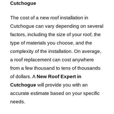
Cutchogue
The cost of a new roof installation in
Cutchogue can vary depending on several
factors, including the size of your roof, the
type of materials you choose, and the
complexity of the installation. On average,
a roof replacement can cost anywhere
from a few thousand to tens of thousands
of dollars. A
New Roof Expert in
Cutchogue
will provide you with an
accurate estimate based on your specific
needs.