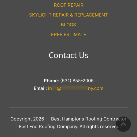
ROOF REPAIR
SKYLIGHT REPAIR & REPLACEMENT
BLOGS
FREE ESTIMATE
Contact Us
Phone:
(631) 855-2006
Email:
in
**
@
***********
ny.com
Copyright 2026 — Best Hamptons Roofing Contractor
| East End Roofing Company. All rights reserved.