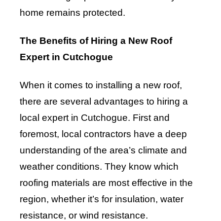
home remains protected.
The Benefits of Hiring a New Roof
Expert in Cutchogue
When it comes to installing a new roof,
there are several advantages to hiring a
local expert in Cutchogue. First and
foremost, local contractors have a deep
understanding of the area’s climate and
weather conditions. They know which
roofing materials are most effective in the
region, whether it’s for insulation, water
resistance, or wind resistance.