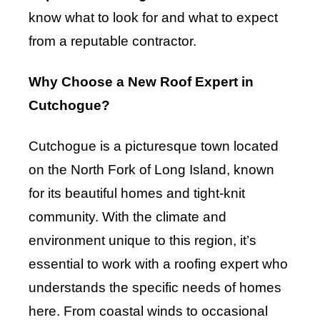
know what to look for and what to expect
from a reputable contractor.
Why Choose a New Roof Expert in
Cutchogue?
Cutchogue is a picturesque town located
on the North Fork of Long Island, known
for its beautiful homes and tight-knit
community. With the climate and
environment unique to this region, it’s
essential to work with a roofing expert who
understands the specific needs of homes
here. From coastal winds to occasional