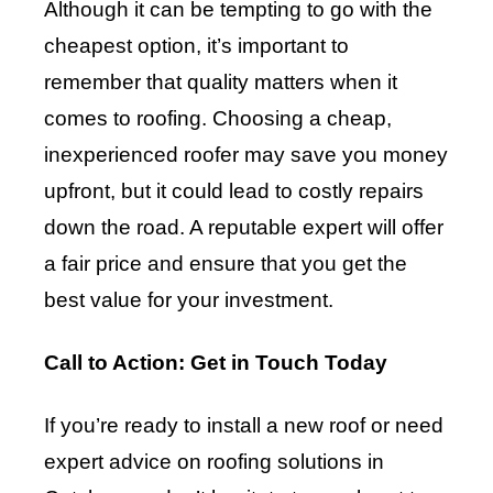
Although it can be tempting to go with the
cheapest option, it’s important to
remember that quality matters when it
comes to roofing. Choosing a cheap,
inexperienced roofer may save you money
upfront, but it could lead to costly repairs
down the road. A reputable expert will offer
a fair price and ensure that you get the
best value for your investment.
Call to Action: Get in Touch Today
If you’re ready to install a new roof or need
expert advice on roofing solutions in