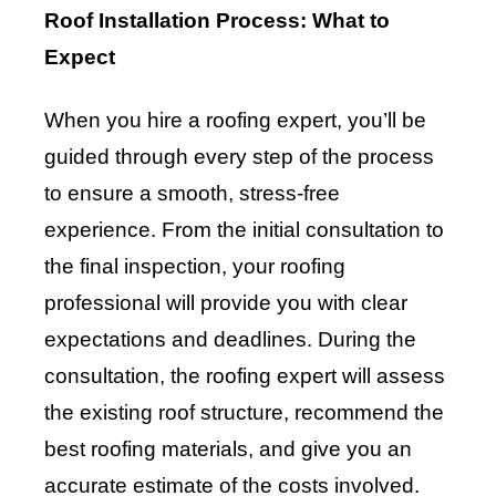
Roof Installation Process: What to
Expect
When you hire a roofing expert, you’ll be
guided through every step of the process
to ensure a smooth, stress-free
experience. From the initial consultation to
the final inspection, your roofing
professional will provide you with clear
expectations and deadlines. During the
consultation, the roofing expert will assess
the existing roof structure, recommend the
best roofing materials, and give you an
accurate estimate of the costs involved.