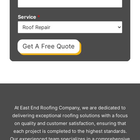
Service
*
Get A Free Quote
At East End Roofing Company, we are dedicated to
delivering exceptional roofing solutions with a focus
on quality and customer satisfaction, ensuring that
each project is completed to the highest standards.
Our experienced team specializes in a comprehensive