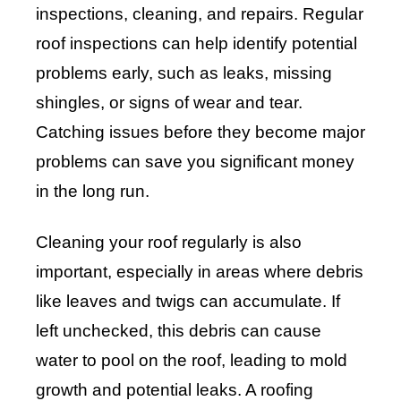
inspections, cleaning, and repairs. Regular
roof inspections can help identify potential
problems early, such as leaks, missing
shingles, or signs of wear and tear.
Catching issues before they become major
problems can save you significant money
in the long run.
Cleaning your roof regularly is also
important, especially in areas where debris
like leaves and twigs can accumulate. If
left unchecked, this debris can cause
water to pool on the roof, leading to mold
growth and potential leaks. A roofing