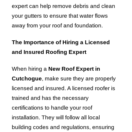
expert can help remove debris and clean
your gutters to ensure that water flows
away from your roof and foundation.
The Importance of Hiring a Licensed
and Insured Roofing Expert
When hiring a
New Roof Expert in
Cutchogue
, make sure they are properly
licensed and insured. A licensed roofer is
trained and has the necessary
certifications to handle your roof
installation. They will follow all local
building codes and regulations, ensuring