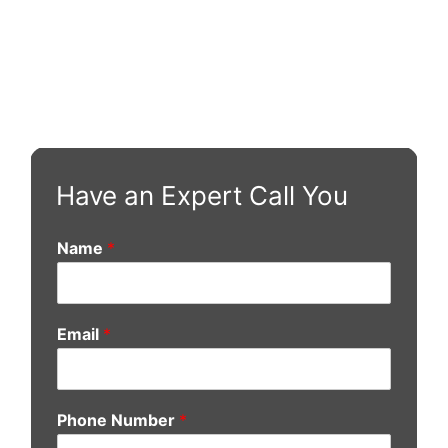
Have an Expert Call You
Name
*
Email
*
Phone Number
*