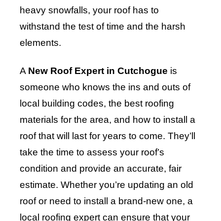
heavy snowfalls, your roof has to
withstand the test of time and the harsh
elements.
A
New Roof Expert in Cutchogue
is
someone who knows the ins and outs of
local building codes, the best roofing
materials for the area, and how to install a
roof that will last for years to come. They’ll
take the time to assess your roof’s
condition and provide an accurate, fair
estimate. Whether you’re updating an old
roof or need to install a brand-new one, a
local roofing expert can ensure that your