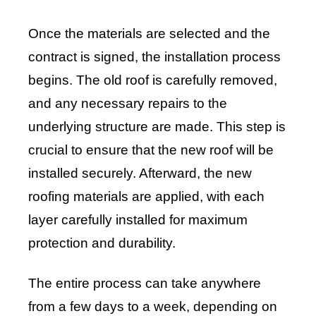
Once the materials are selected and the
contract is signed, the installation process
begins. The old roof is carefully removed,
and any necessary repairs to the
underlying structure are made. This step is
crucial to ensure that the new roof will be
installed securely. Afterward, the new
roofing materials are applied, with each
layer carefully installed for maximum
protection and durability.
The entire process can take anywhere
from a few days to a week, depending on