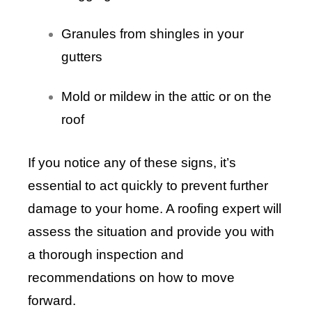
Granules from shingles in your
gutters
Mold or mildew in the attic or on the
roof
If you notice any of these signs, it’s
essential to act quickly to prevent further
damage to your home. A roofing expert will
assess the situation and provide you with
a thorough inspection and
recommendations on how to move
forward.