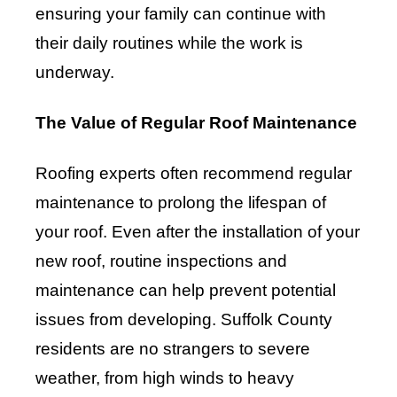
ensuring your family can continue with
their daily routines while the work is
underway.
The Value of Regular Roof Maintenance
Roofing experts often recommend regular
maintenance to prolong the lifespan of
your roof. Even after the installation of your
new roof, routine inspections and
maintenance can help prevent potential
issues from developing. Suffolk County
residents are no strangers to severe
weather, from high winds to heavy