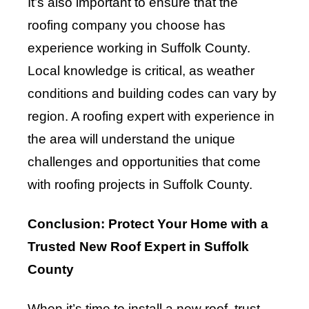
It’s also important to ensure that the
roofing company you choose has
experience working in Suffolk County.
Local knowledge is critical, as weather
conditions and building codes can vary by
region. A roofing expert with experience in
the area will understand the unique
challenges and opportunities that come
with roofing projects in Suffolk County.
Conclusion: Protect Your Home with a
Trusted New Roof Expert in Suffolk
County
When it’s time to install a new roof, trust