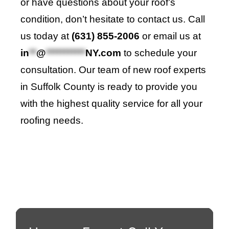
or have questions about your roof’s
condition, don’t hesitate to contact us. Call
us today at
(631) 855-2006
or email us at
in
**
@
***********
NY.com
to schedule your
consultation. Our team of new roof experts
in Suffolk County is ready to provide you
with the highest quality service for all your
roofing needs.