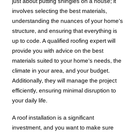
just about putting shingles on a house; it
involves selecting the best materials,
understanding the nuances of your home’s
structure, and ensuring that everything is
up to code. A qualified roofing expert will
provide you with advice on the best
materials suited to your home’s needs, the
climate in your area, and your budget.
Additionally, they will manage the project
efficiently, ensuring minimal disruption to
your daily life.
A roof installation is a significant
investment, and you want to make sure