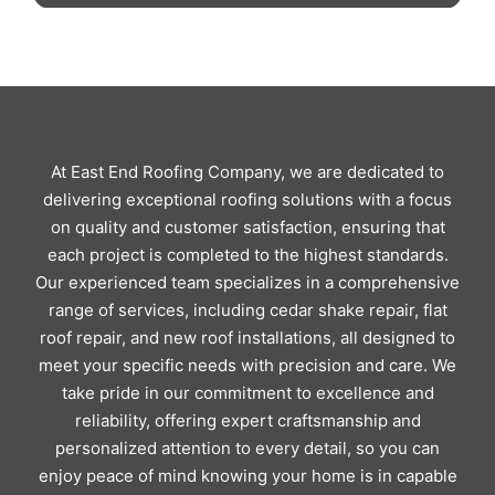
At East End Roofing Company, we are dedicated to
delivering exceptional roofing solutions with a focus
on quality and customer satisfaction, ensuring that
each project is completed to the highest standards.
Our experienced team specializes in a comprehensive
range of services, including cedar shake repair, flat
roof repair, and new roof installations, all designed to
meet your specific needs with precision and care. We
take pride in our commitment to excellence and
reliability, offering expert craftsmanship and
personalized attention to every detail, so you can
enjoy peace of mind knowing your home is in capable