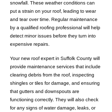
snowfall. These weather conditions can
put a strain on your roof, leading to wear
and tear over time. Regular maintenance
by a qualified roofing professional will help
detect minor issues before they turn into
expensive repairs.
Your new roof expert in Suffolk County will
provide maintenance services that include
clearing debris from the roof, inspecting
shingles or tiles for damage, and ensuring
that gutters and downspouts are
functioning correctly. They will also check
for any signs of water damage, leaks, or