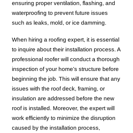
ensuring proper ventilation, flashing, and
waterproofing to prevent future issues
such as leaks, mold, or ice damming.
When hiring a roofing expert, it is essential
to inquire about their installation process. A
professional roofer will conduct a thorough
inspection of your home’s structure before
beginning the job. This will ensure that any
issues with the roof deck, framing, or
insulation are addressed before the new
roof is installed. Moreover, the expert will
work efficiently to minimize the disruption
caused by the installation process,