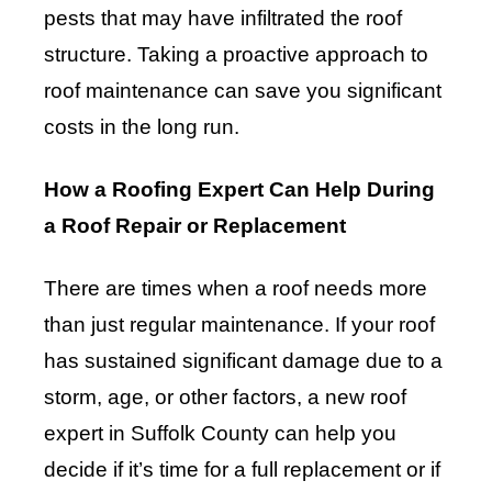
pests that may have infiltrated the roof
structure. Taking a proactive approach to
roof maintenance can save you significant
costs in the long run.
How a Roofing Expert Can Help During
a Roof Repair or Replacement
There are times when a roof needs more
than just regular maintenance. If your roof
has sustained significant damage due to a
storm, age, or other factors, a new roof
expert in Suffolk County can help you
decide if it’s time for a full replacement or if