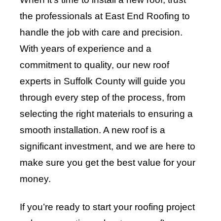
the professionals at East End Roofing to
handle the job with care and precision.
With years of experience and a
commitment to quality, our new roof
experts in Suffolk County will guide you
through every step of the process, from
selecting the right materials to ensuring a
smooth installation. A new roof is a
significant investment, and we are here to
make sure you get the best value for your
money.
If you’re ready to start your roofing project