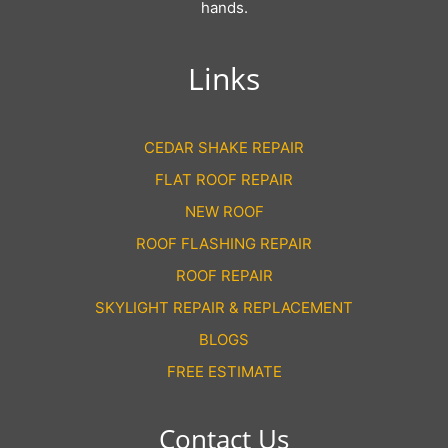
hands.
Links
CEDAR SHAKE REPAIR
FLAT ROOF REPAIR
NEW ROOF
ROOF FLASHING REPAIR
ROOF REPAIR
SKYLIGHT REPAIR & REPLACEMENT
BLOGS
FREE ESTIMATE
Contact Us