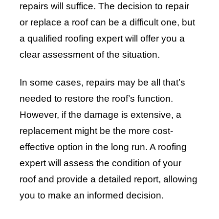
repairs will suffice. The decision to repair
or replace a roof can be a difficult one, but
a qualified roofing expert will offer you a
clear assessment of the situation.
In some cases, repairs may be all that’s
needed to restore the roof’s function.
However, if the damage is extensive, a
replacement might be the more cost-
effective option in the long run. A roofing
expert will assess the condition of your
roof and provide a detailed report, allowing
you to make an informed decision.