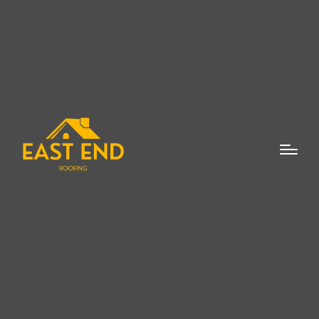
When it comes to installing a new roof, the
choice of a reliable and experienced
roofing professional is essential. A new
roof expert in Suffolk County can help
ensure that the project is handled with the
utmost precision and care, providing you