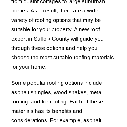
from quaint cottages to large suburban
homes. As a result, there are a wide
variety of roofing options that may be
suitable for your property. A new roof
expert in Suffolk County will guide you
through these options and help you
choose the most suitable roofing materials
for your home.
Some popular roofing options include
asphalt shingles, wood shakes, metal
roofing, and tile roofing. Each of these
materials has its benefits and
considerations. For example, asphalt