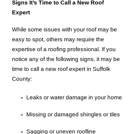
Signs It’s Time to Call a New Roof
Expert
While some issues with your roof may be
easy to spot, others may require the
expertise of a roofing professional. If you
notice any of the following signs, it may be
time to call a new roof expert in Suffolk
County:
Leaks or water damage in your home
Missing or damaged shingles or tiles
Sagging or uneven roofline