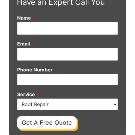
Have an Expert Call You
Name
*
Email
*
Phone Number
*
Service
*
Get A Free Quote