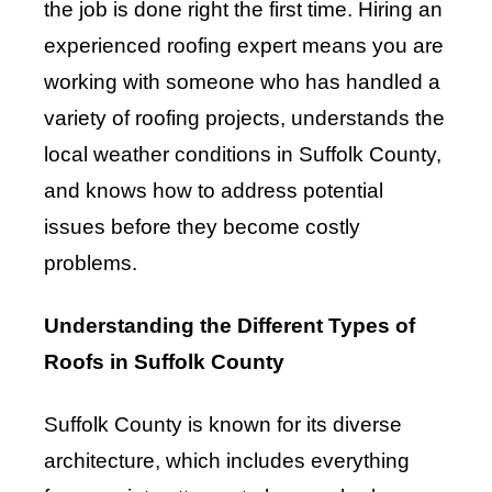
the job is done right the first time. Hiring an
experienced roofing expert means you are
working with someone who has handled a
variety of roofing projects, understands the
local weather conditions in Suffolk County,
and knows how to address potential
issues before they become costly
problems.
Understanding the Different Types of
Roofs in Suffolk County
Suffolk County is known for its diverse
architecture, which includes everything