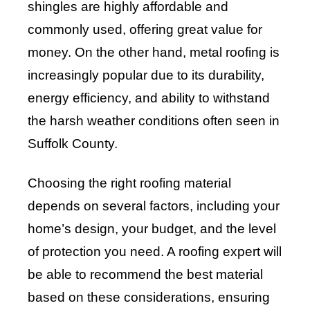
shingles are highly affordable and
commonly used, offering great value for
money. On the other hand, metal roofing is
increasingly popular due to its durability,
energy efficiency, and ability to withstand
the harsh weather conditions often seen in
Suffolk County.
Choosing the right roofing material
depends on several factors, including your
home’s design, your budget, and the level
of protection you need. A roofing expert will
be able to recommend the best material
based on these considerations, ensuring