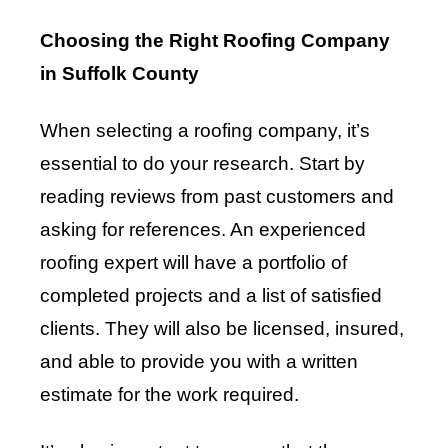
Choosing the Right Roofing Company
in Suffolk County
When selecting a roofing company, it’s
essential to do your research. Start by
reading reviews from past customers and
asking for references. An experienced
roofing expert will have a portfolio of
completed projects and a list of satisfied
clients. They will also be licensed, insured,
and able to provide you with a written
estimate for the work required.