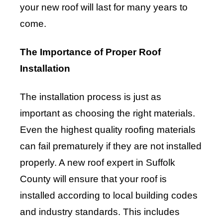
your new roof will last for many years to
come.
The Importance of Proper Roof
Installation
The installation process is just as
important as choosing the right materials.
Even the highest quality roofing materials
can fail prematurely if they are not installed
properly. A new roof expert in Suffolk
County will ensure that your roof is
installed according to local building codes
and industry standards. This includes