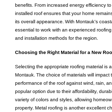
benefits. From increased energy efficiency to
installed roof ensures that your home remain
its overall appearance. With Montauk’s coasta
essential to work with an experienced roofin
and installation methods for the region.
Choosing the Right Material for a New Ro
Selecting the appropriate roofing material is 
Montauk. The choice of materials will impact
performance of the roof against wind, rain, a
popular option due to their affordability, dura
variety of colors and styles, allowing homeow
property. Metal roofing is another excellent ch