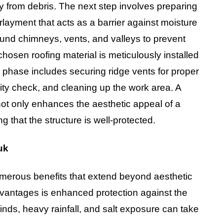
ty from debris. The next step involves preparing
erlayment that acts as a barrier against moisture
around chimneys, vents, and valleys to prevent
chosen roofing material is meticulously installed
l phase includes securing ridge vents for proper
ity check, and cleaning up the work area. A
not only enhances the aesthetic appeal of a
that the structure is well-protected.
uk
umerous benefits that extend beyond aesthetic
dvantages is enhanced protection against the
inds, heavy rainfall, and salt exposure can take