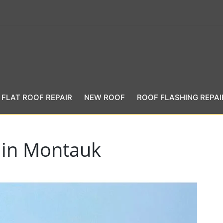
FLAT ROOF REPAIR
NEW ROOF
ROOF FLASHING REPAI
 in Montauk