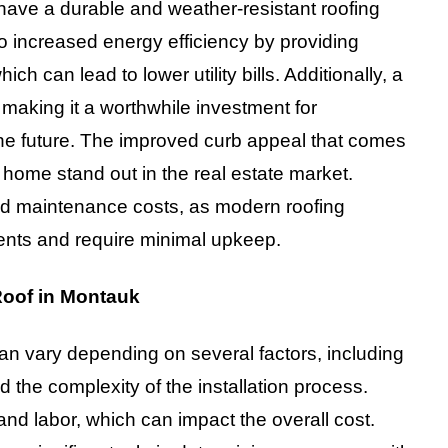
o have a durable and weather-resistant roofing
to increased energy efficiency by providing
ch can lead to lower utility bills. Additionally, a
 making it a worthwhile investment for
 the future. The improved curb appeal that comes
 home stand out in the real estate market.
uced maintenance costs, as modern roofing
ents and require minimal upkeep.
Roof in Montauk
can vary depending on several factors, including
nd the complexity of the installation process.
and labor, which can impact the overall cost.