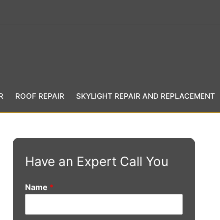
R
ROOF REPAIR
SKYLIGHT REPAIR AND REPLACEMENT
Have an Expert Call You
Name
*