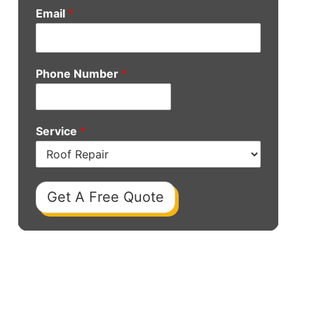
Email
*
Phone Number
*
Service
*
Get A Free Quote