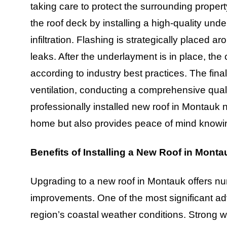
taking care to protect the surrounding proper
the roof deck by installing a high-quality und
infiltration. Flashing is strategically placed 
leaks. After the underlayment is in place, the 
according to industry best practices. The fina
ventilation, conducting a comprehensive qual
professionally installed new roof in Montauk 
home but also provides peace of mind knowing 
Benefits of Installing a New Roof in Monta
Upgrading to a new roof in Montauk offers n
improvements. One of the most significant a
region’s coastal weather conditions. Strong w