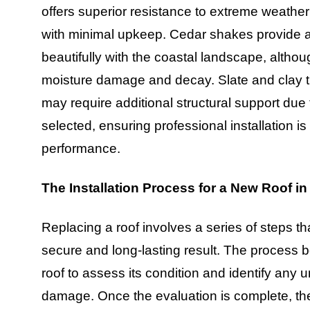
offers superior resistance to extreme weather
with minimal upkeep. Cedar shakes provide a
beautifully with the coastal landscape, altho
moisture damage and decay. Slate and clay ti
may require additional structural support due 
selected, ensuring professional installation i
performance.
The Installation Process for a New Roof i
Replacing a roof involves a series of steps t
secure and long-lasting result. The process b
roof to assess its condition and identify any u
damage. Once the evaluation is complete, the 