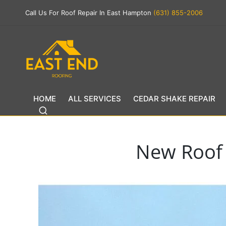
Call Us For Roof Repair In East Hampton
(631) 855-2006
HOME
ALL SERVICES
CEDAR SHAKE REPAIR
New Roof