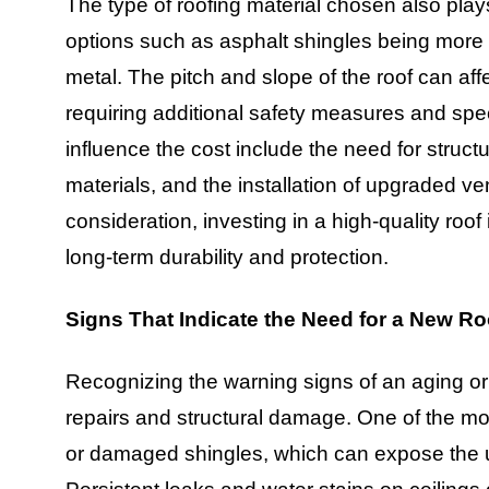
The type of roofing material chosen also plays
options such as asphalt shingles being more a
metal. The pitch and slope of the roof can affec
requiring additional safety measures and spec
influence the cost include the need for struct
materials, and the installation of upgraded ve
consideration, investing in a high-quality roo
long-term durability and protection.
Signs That Indicate the Need for a New Ro
Recognizing the warning signs of an aging or d
repairs and structural damage. One of the mo
or damaged shingles, which can expose the unde