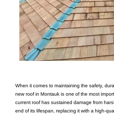
When it comes to maintaining the safety, durab
new roof in Montauk is one of the most impo
current roof has sustained damage from harsh
end of its lifespan, replacing it with a high-q