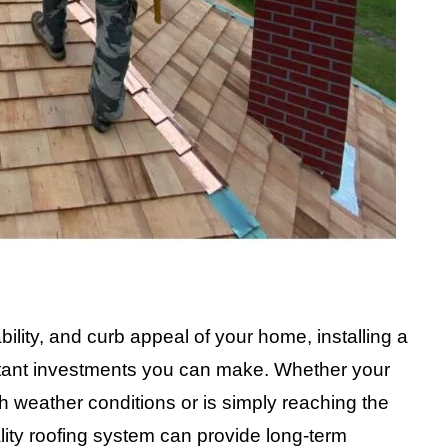
ility, and curb appeal of your home, installing a
rtant investments you can make. Whether your
 weather conditions or is simply reaching the
uality roofing system can provide long-term