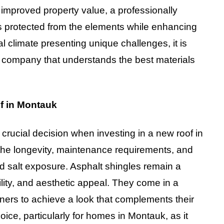
 improved property value, a professionally
s protected from the elements while enhancing
l climate presenting unique challenges, it is
g company that understands the best materials
of in Montauk
a crucial decision when investing in a new roof in
 the longevity, maintenance requirements, and
nd salt exposure. Asphalt shingles remain a
bility, and aesthetic appeal. They come in a
ners to achieve a look that complements their
oice, particularly for homes in Montauk, as it