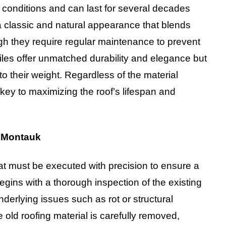
 conditions and can last for several decades
 classic and natural appearance that blends
ugh they require regular maintenance to prevent
les offer unmatched durability and elegance but
to their weight. Regardless of the material
s key to maximizing the roof’s lifespan and
n Montauk
hat must be executed with precision to ensure a
egins with a thorough inspection of the existing
nderlying issues such as rot or structural
old roofing material is carefully removed,