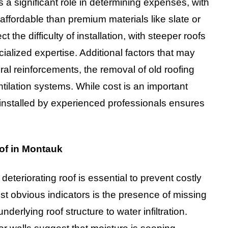
 a significant role in determining expenses, with
ffordable than premium materials like slate or
t the difficulty of installation, with steeper roofs
ialized expertise. Additional factors that may
ural reinforcements, the removal of old roofing
ntilation systems. While cost is an important
f installed by experienced professionals ensures
of in Montauk
eteriorating roof is essential to prevent costly
st obvious indicators is the presence of missing
rlying roof structure to water infiltration.