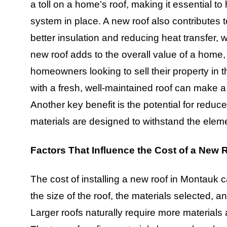
a toll on a home’s roof, making it essential t
system in place. A new roof also contributes 
better insulation and reducing heat transfer, whi
new roof adds to the overall value of a home,
homeowners looking to sell their property in
with a fresh, well-maintained roof can make a
Another key benefit is the potential for red
materials are designed to withstand the elem
Factors That Influence the Cost of a New 
The cost of installing a new roof in Montauk 
the size of the roof, the materials selected, a
Larger roofs naturally require more materials 