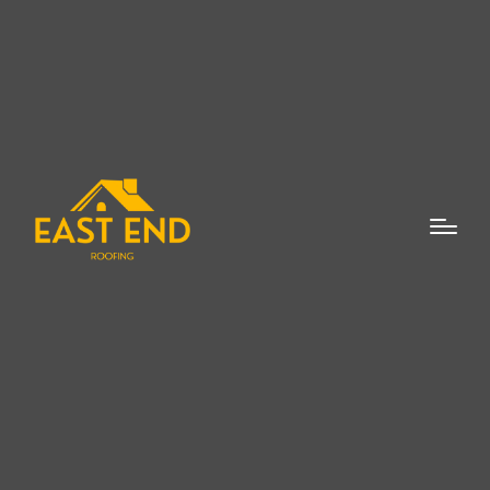
When the time comes for a new roof in
Watermill, homeowners often find
themselves facing a multitude of choices