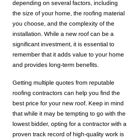
depending on several factors, including
the size of your home, the roofing material
you choose, and the complexity of the
installation. While a new roof can be a
significant investment, it is essential to
remember that it adds value to your home
and provides long-term benefits.
Getting multiple quotes from reputable
roofing contractors can help you find the
best price for your new roof. Keep in mind
that while it may be tempting to go with the
lowest bidder, opting for a contractor with a
proven track record of high-quality work is