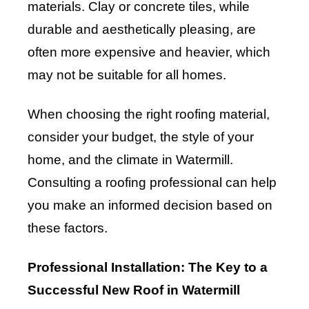
materials. Clay or concrete tiles, while
durable and aesthetically pleasing, are
often more expensive and heavier, which
may not be suitable for all homes.
When choosing the right roofing material,
consider your budget, the style of your
home, and the climate in Watermill.
Consulting a roofing professional can help
you make an informed decision based on
these factors.
Professional Installation: The Key to a
Successful New Roof in Watermill