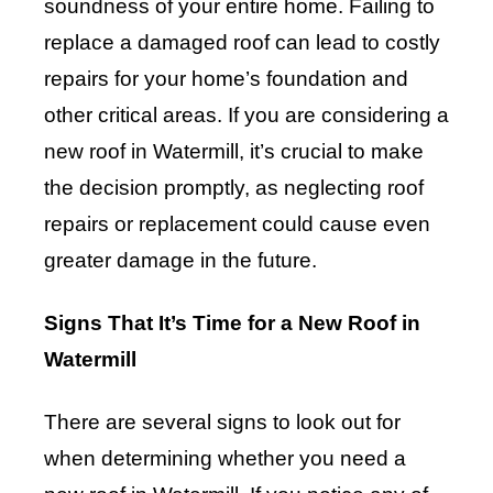
soundness of your entire home. Failing to
replace a damaged roof can lead to costly
repairs for your home’s foundation and
other critical areas. If you are considering a
new roof in Watermill, it’s crucial to make
the decision promptly, as neglecting roof
repairs or replacement could cause even
greater damage in the future.
Signs That It’s Time for a New Roof in
Watermill
There are several signs to look out for
when determining whether you need a