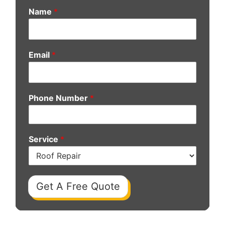
Name
*
Email
*
Phone Number
*
Service
*
Get A Free Quote