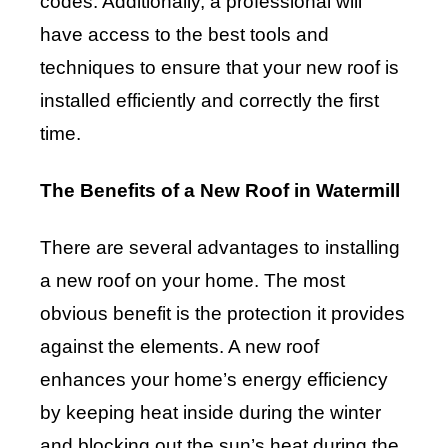
codes. Additionally, a professional will
have access to the best tools and
techniques to ensure that your new roof is
installed efficiently and correctly the first
time.
The Benefits of a New Roof in Watermill
There are several advantages to installing
a new roof on your home. The most
obvious benefit is the protection it provides
against the elements. A new roof
enhances your home’s energy efficiency
by keeping heat inside during the winter
and blocking out the sun’s heat during the