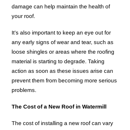
damage can help maintain the health of
your roof.
It’s also important to keep an eye out for
any early signs of wear and tear, such as
loose shingles or areas where the roofing
material is starting to degrade. Taking
action as soon as these issues arise can
prevent them from becoming more serious
problems.
The Cost of a New Roof in Watermill
The cost of installing a new roof can vary