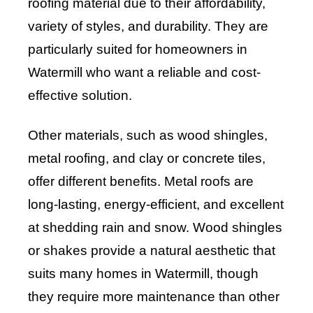
roofing material due to their affordability,
variety of styles, and durability. They are
particularly suited for homeowners in
Watermill who want a reliable and cost-
effective solution.
Other materials, such as wood shingles,
metal roofing, and clay or concrete tiles,
offer different benefits. Metal roofs are
long-lasting, energy-efficient, and excellent
at shedding rain and snow. Wood shingles
or shakes provide a natural aesthetic that
suits many homes in Watermill, though
they require more maintenance than other