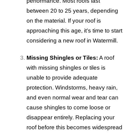
performance. Most roofs last
between 20 to 25 years, depending
on the material. If your roof is
approaching this age, it’s time to start
considering a new roof in Watermill.
Missing Shingles or Tiles:
A roof
with missing shingles or tiles is
unable to provide adequate
protection. Windstorms, heavy rain,
and even normal wear and tear can
cause shingles to come loose or
disappear entirely. Replacing your
roof before this becomes widespread