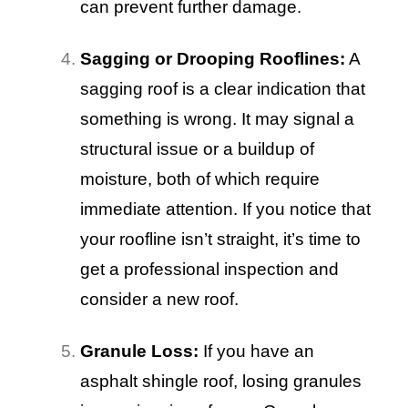
can prevent further damage.
Sagging or Drooping Rooflines:
A
sagging roof is a clear indication that
something is wrong. It may signal a
structural issue or a buildup of
moisture, both of which require
immediate attention. If you notice that
your roofline isn’t straight, it’s time to
get a professional inspection and
consider a new roof.
Granule Loss:
If you have an
asphalt shingle roof, losing granules