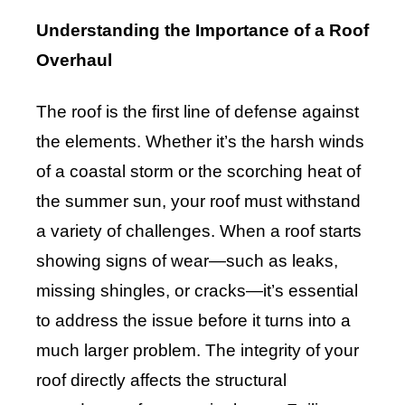
Understanding the Importance of a Roof
Overhaul
The roof is the first line of defense against
the elements. Whether it’s the harsh winds
of a coastal storm or the scorching heat of
the summer sun, your roof must withstand
a variety of challenges. When a roof starts
showing signs of wear—such as leaks,
missing shingles, or cracks—it’s essential
to address the issue before it turns into a
much larger problem. The integrity of your
roof directly affects the structural