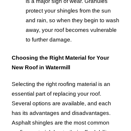
is a major sign of wear. Granules
protect your shingles from the sun
and rain, so when they begin to wash
away, your roof becomes vulnerable
to further damage.
Choosing the Right Material for Your
New Roof in Watermill
Selecting the right roofing material is an
essential part of replacing your roof.
Several options are available, and each
has its advantages and disadvantages.
Asphalt shingles are the most common