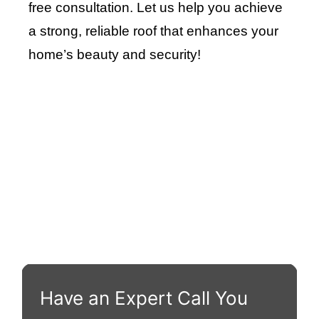
free consultation. Let us help you achieve
a strong, reliable roof that enhances your
home’s beauty and security
!
Roof Repair Long Island
Professional Web Development
skylight repair
Have an Expert Call You