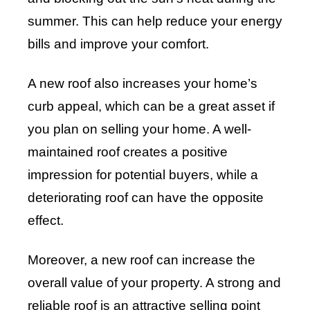
summer. This can help reduce your energy
bills and improve your comfort.
A new roof also increases your home’s
curb appeal, which can be a great asset if
you plan on selling your home. A well-
maintained roof creates a positive
impression for potential buyers, while a
deteriorating roof can have the opposite
effect.
Moreover, a new roof can increase the
overall value of your property. A strong and
reliable roof is an attractive selling point