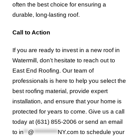
often the best choice for ensuring a
durable, long-lasting roof.
Call to Action
If you are ready to invest in a new roof in
Watermill, don’t hesitate to reach out to
East End Roofing
. Our team of
professionals is here to help you select the
best roofing material, provide expert
installation, and ensure that your home is
protected for years to come. Give us a call
today at (631) 855-2006 or send an email
to
in
**
@
***********
NY.com
to schedule your