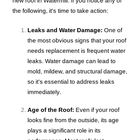
new roof in Watermill. If you notice any of
the following, it’s time to take action:
Leaks and Water Damage:
One of
the most obvious signs that your roof
needs replacement is frequent water
leaks. Water damage can lead to
mold, mildew, and structural damage,
so it’s essential to address leaks
immediately.
Age of the Roof:
Even if your roof
looks fine from the outside, its age
plays a significant role in its