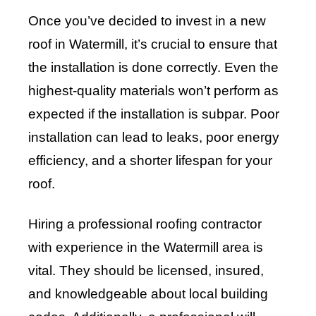
Once you’ve decided to invest in a new
roof in Watermill, it’s crucial to ensure that
the installation is done correctly. Even the
highest-quality materials won’t perform as
expected if the installation is subpar. Poor
installation can lead to leaks, poor energy
efficiency, and a shorter lifespan for your
roof.
Hiring a professional roofing contractor
with experience in the Watermill area is
vital. They should be licensed, insured,
and knowledgeable about local building