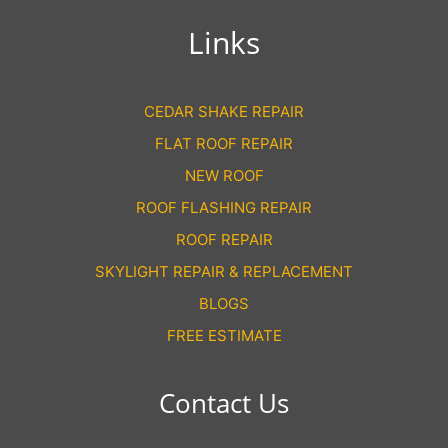
Links
CEDAR SHAKE REPAIR
FLAT ROOF REPAIR
NEW ROOF
ROOF FLASHING REPAIR
ROOF REPAIR
SKYLIGHT REPAIR & REPLACEMENT
BLOGS
FREE ESTIMATE
Contact Us