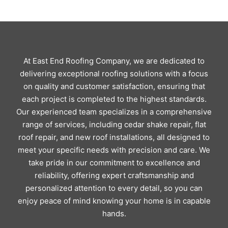
At East End Roofing Company, we are dedicated to
delivering exceptional roofing solutions with a focus
on quality and customer satisfaction, ensuring that
each project is completed to the highest standards.
Our experienced team specializes in a comprehensive
range of services, including cedar shake repair, flat
roof repair, and new roof installations, all designed to
meet your specific needs with precision and care. We
take pride in our commitment to excellence and
reliability, offering expert craftsmanship and
personalized attention to every detail, so you can
enjoy peace of mind knowing your home is in capable
hands.