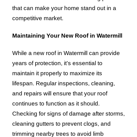
that can make your home stand out in a
competitive market.
Maintaining Your New Roof in Watermill
While a new roof in Watermill can provide
years of protection, it’s essential to
maintain it properly to maximize its
lifespan. Regular inspections, cleaning,
and repairs will ensure that your roof
continues to function as it should.
Checking for signs of damage after storms,
cleaning gutters to prevent clogs, and
trimming nearby trees to avoid limb