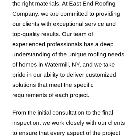
the right materials. At East End Roofing
Company, we are committed to providing
our clients with exceptional service and
top-quality results. Our team of
experienced professionals has a deep
understanding of the unique roofing needs
of homes in Watermill, NY, and we take
pride in our ability to deliver customized
solutions that meet the specific
requirements of each project.
From the initial consultation to the final
inspection, we work closely with our clients
to ensure that every aspect of the project