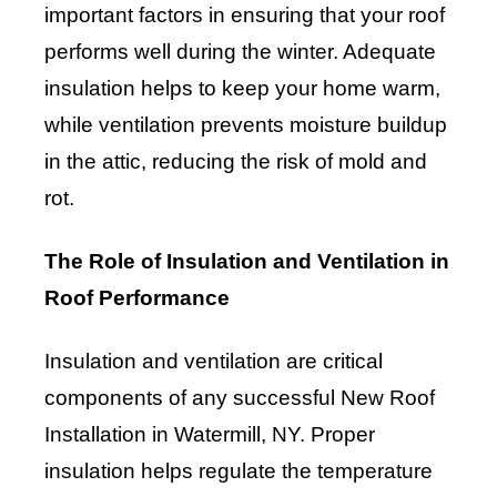
important factors in ensuring that your roof
performs well during the winter. Adequate
insulation helps to keep your home warm,
while ventilation prevents moisture buildup
in the attic, reducing the risk of mold and
rot.
The Role of Insulation and Ventilation in
Roof Performance
Insulation and ventilation are critical
components of any successful New Roof
Installation in Watermill, NY. Proper
insulation helps regulate the temperature