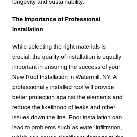
longevity and sustainability.
The Importance of Professional
Installation
While selecting the right materials is
crucial, the quality of installation is equally
important in ensuring the success of your
New Roof Installation in Watermill, NY. A
professionally installed roof will provide
better protection against the elements and
reduce the likelihood of leaks and other
issues down the line. Poor installation can
lead to problems such as water infiltration,