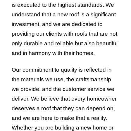
is executed to the highest standards. We
understand that a new roof is a significant
investment, and we are dedicated to
providing our clients with roofs that are not
only durable and reliable but also beautiful
and in harmony with their homes.
Our commitment to quality is reflected in
the materials we use, the craftsmanship
we provide, and the customer service we
deliver. We believe that every homeowner
deserves a roof that they can depend on,
and we are here to make that a reality.
Whether you are building a new home or