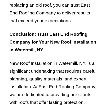
replacing an old roof, you can trust East
End Roofing Company to deliver results
that exceed your expectations.
Conclusion: Trust East End Roofing
Company for Your New Roof Installation
in Watermill, NY
New Roof Installation in Watermill, NY, is a
significant undertaking that requires careful
planning, quality materials, and expert
installation. At East End Roofing Company,
we are dedicated to providing our clients
with roofs that offer lasting protection,