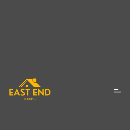
When it comes to New Roof Installation in
Watermill, NY, ensuring that your home is
protected with a durable and reliable roof is
paramount. The roof is one of the most