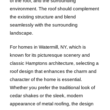
of the roof, and the surrounding
environment. The roof should complement
the existing structure and blend
seamlessly with the surrounding
landscape.
For homes in Watermill, NY, which is
known for its picturesque scenery and
classic Hamptons architecture, selecting a
roof design that enhances the charm and
character of the home is essential.
Whether you prefer the traditional look of
cedar shakes or the sleek, modern
appearance of metal roofing, the design