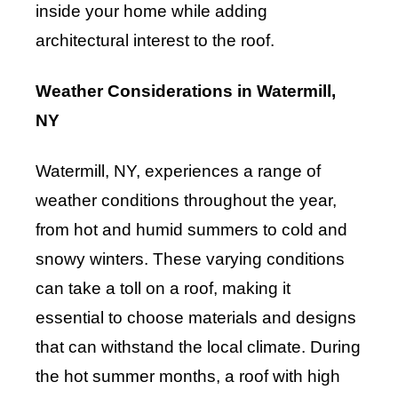
inside your home while adding
architectural interest to the roof.
Weather Considerations in Watermill,
NY
Watermill, NY, experiences a range of
weather conditions throughout the year,
from hot and humid summers to cold and
snowy winters. These varying conditions
can take a toll on a roof, making it
essential to choose materials and designs
that can withstand the local climate. During
the hot summer months, a roof with high