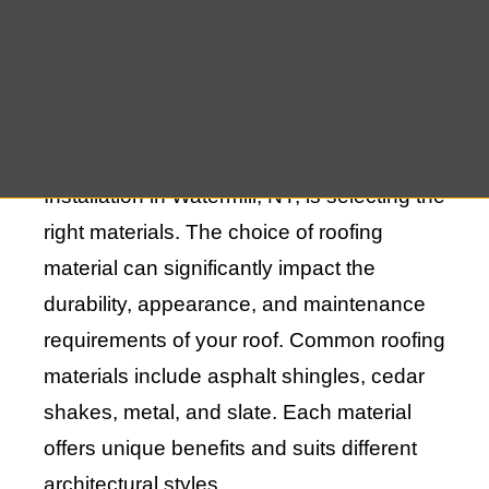
Choosing the Right Materials for Your
New Roof Installation in Watermill, NY
One of the first steps in New Roof
Installation in Watermill, NY, is selecting the
right materials. The choice of roofing
material can significantly impact the
durability, appearance, and maintenance
requirements of your roof. Common roofing
materials include asphalt shingles, cedar
shakes, metal, and slate. Each material
offers unique benefits and suits different
architectural styles.