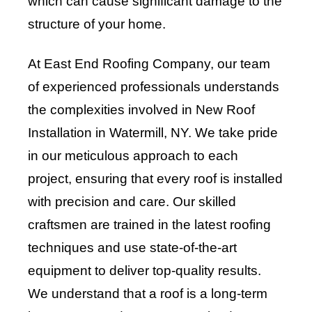
which can cause significant damage to the
structure of your home.
At East End Roofing Company, our team
of experienced professionals understands
the complexities involved in New Roof
Installation in Watermill, NY. We take pride
in our meticulous approach to each
project, ensuring that every roof is installed
with precision and care. Our skilled
craftsmen are trained in the latest roofing
techniques and use state-of-the-art
equipment to deliver top-quality results.
We understand that a roof is a long-term