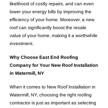
likelihood of costly repairs, and can even
lower your energy bills by improving the
efficiency of your home. Moreover, a new
roof can significantly boost the resale
value of your home, making it a worthwhile
investment.
Why Choose East End Roofing
Company for Your New Roof Installation
in Watermill, NY
When it comes to New Roof Installation in
Watermill, NY, choosing the right roofing
contractor is just as important as selecting