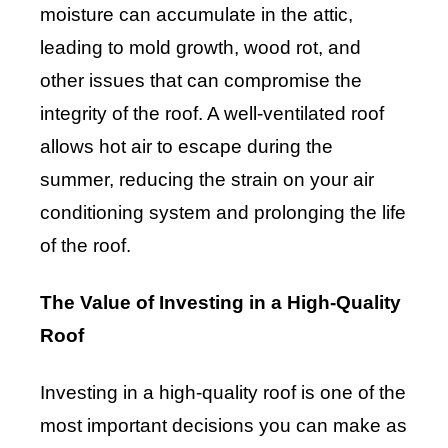
moisture can accumulate in the attic,
leading to mold growth, wood rot, and
other issues that can compromise the
integrity of the roof. A well-ventilated roof
allows hot air to escape during the
summer, reducing the strain on your air
conditioning system and prolonging the life
of the roof.
The Value of Investing in a High-Quality
Roof
Investing in a high-quality roof is one of the
most important decisions you can make as