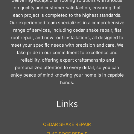
delivering exceptional roofing solutions with a focus
on quality and customer satisfaction, ensuring that
each project is completed to the highest standards.
Our experienced team specializes in a comprehensive
range of services, including cedar shake repair, flat
roof repair, and new roof installations, all designed to
meet your specific needs with precision and care. We
take pride in our commitment to excellence and
reliability, offering expert craftsmanship and
personalized attention to every detail, so you can
enjoy peace of mind knowing your home is in capable
hands.
Links
CEDAR SHAKE REPAIR
FLAT ROOF REPAIR