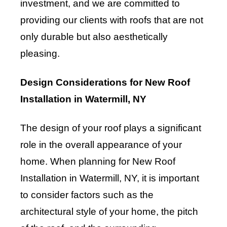
investment, and we are committed to
providing our clients with roofs that are not
only durable but also aesthetically
pleasing.
Design Considerations for New Roof
Installation in Watermill, NY
The design of your roof plays a significant
role in the overall appearance of your
home. When planning for New Roof
Installation in Watermill, NY, it is important
to consider factors such as the
architectural style of your home, the pitch