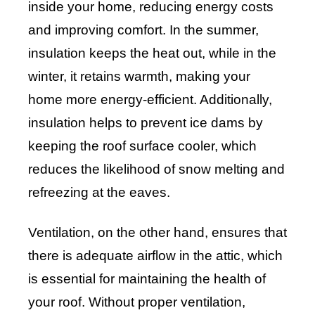
inside your home, reducing energy costs
and improving comfort. In the summer,
insulation keeps the heat out, while in the
winter, it retains warmth, making your
home more energy-efficient. Additionally,
insulation helps to prevent ice dams by
keeping the roof surface cooler, which
reduces the likelihood of snow melting and
refreezing at the eaves.
Ventilation, on the other hand, ensures that
there is adequate airflow in the attic, which
is essential for maintaining the health of
your roof. Without proper ventilation,