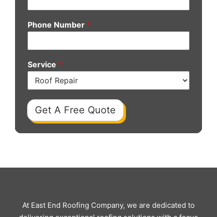
Phone Number
*
Service
*
Get A Free Quote
At East End Roofing Company, we are dedicated to