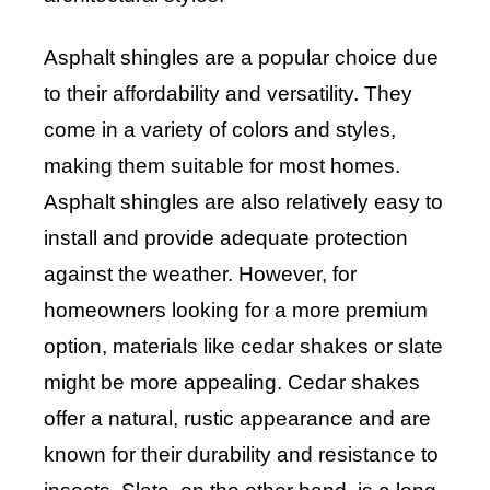
Asphalt shingles are a popular choice due
to their affordability and versatility. They
come in a variety of colors and styles,
making them suitable for most homes.
Asphalt shingles are also relatively easy to
install and provide adequate protection
against the weather. However, for
homeowners looking for a more premium
option, materials like cedar shakes or slate
might be more appealing. Cedar shakes
offer a natural, rustic appearance and are
known for their durability and resistance to