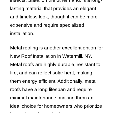
insects. Slate, on the other hand, is a long-
lasting material that provides an elegant
and timeless look, though it can be more
expensive and require specialized
installation.
Metal roofing is another excellent option for
New Roof Installation in Watermill, NY.
Metal roofs are highly durable, resistant to
fire, and can reflect solar heat, making
them energy efficient. Additionally, metal
roofs have a long lifespan and require
minimal maintenance, making them an
ideal choice for homeowners who prioritize