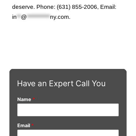
deserve. Phone: (631) 855-2006, Email:
in
**
@
***********
ny.com
.
Have an Expert Call You
Name
*
Email
*