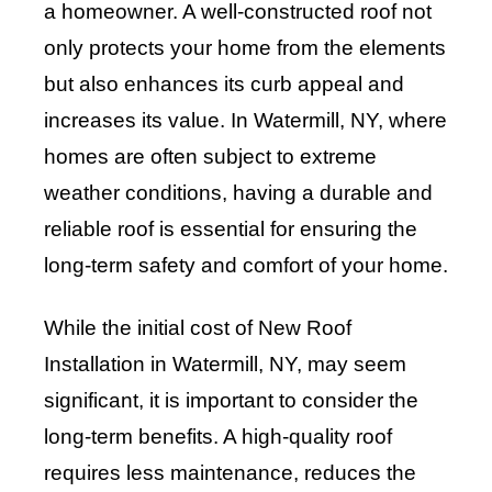
a homeowner. A well-constructed roof not
only protects your home from the elements
but also enhances its curb appeal and
increases its value. In Watermill, NY, where
homes are often subject to extreme
weather conditions, having a durable and
reliable roof is essential for ensuring the
long-term safety and comfort of your home.
While the initial cost of New Roof
Installation in Watermill, NY, may seem
significant, it is important to consider the
long-term benefits. A high-quality roof
requires less maintenance, reduces the