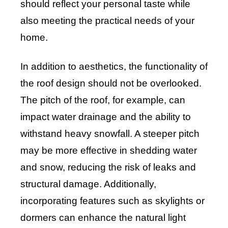
should reflect your personal taste while
also meeting the practical needs of your
home.
In addition to aesthetics, the functionality of
the roof design should not be overlooked.
The pitch of the roof, for example, can
impact water drainage and the ability to
withstand heavy snowfall. A steeper pitch
may be more effective in shedding water
and snow, reducing the risk of leaks and
structural damage. Additionally,
incorporating features such as skylights or
dormers can enhance the natural light