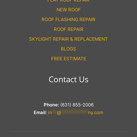
NEW ROOF
ROOF FLASHING REPAIR
ROOF REPAIR
SKYLIGHT REPAIR & REPLACEMENT
BLOGS
FREE ESTIMATE
Contact Us
Phone:
(631) 855-2006
Email:
in
**
@
***********
ny.com