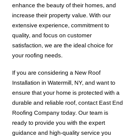
enhance the beauty of their homes, and
increase their property value. With our
extensive experience, commitment to
quality, and focus on customer
satisfaction, we are the ideal choice for
your roofing needs.
If you are considering a New Roof
Installation in Watermill, NY, and want to
ensure that your home is protected with a
durable and reliable roof, contact
East End
Roofing Company
today. Our team is
ready to provide you with the expert
guidance and high-quality service you