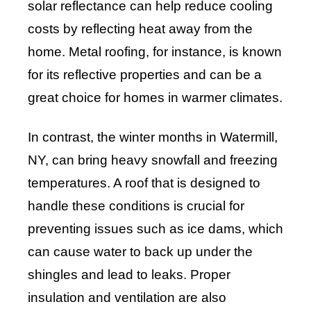
solar reflectance can help reduce cooling
costs by reflecting heat away from the
home. Metal roofing, for instance, is known
for its reflective properties and can be a
great choice for homes in warmer climates.
In contrast, the winter months in Watermill,
NY, can bring heavy snowfall and freezing
temperatures. A roof that is designed to
handle these conditions is crucial for
preventing issues such as ice dams, which
can cause water to back up under the
shingles and lead to leaks. Proper
insulation and ventilation are also