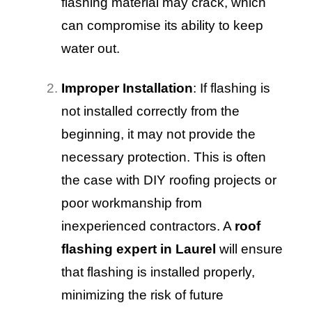
flashing material may crack, which
can compromise its ability to keep
water out.
Improper Installation
: If flashing is
not installed correctly from the
beginning, it may not provide the
necessary protection. This is often
the case with DIY roofing projects or
poor workmanship from
inexperienced contractors. A
roof
flashing expert in Laurel
will ensure
that flashing is installed properly,
minimizing the risk of future