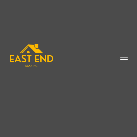
When it comes to maintaining the integrity
of your roof, a
roof flashing expert in
Laurel
can provide invaluable assistance.
Roof flashing is a critical component of
roofing systems, designed to direct water
away from vulnerable areas of your roof,