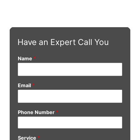
Have an Expert Call You
Name
*
Email
*
Phone Number
*
Service
*