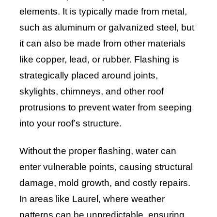
elements. It is typically made from metal,
such as aluminum or galvanized steel, but
it can also be made from other materials
like copper, lead, or rubber. Flashing is
strategically placed around joints,
skylights, chimneys, and other roof
protrusions to prevent water from seeping
into your roof’s structure.
Without the proper flashing, water can
enter vulnerable points, causing structural
damage, mold growth, and costly repairs.
In areas like Laurel, where weather
patterns can be unpredictable, ensuring