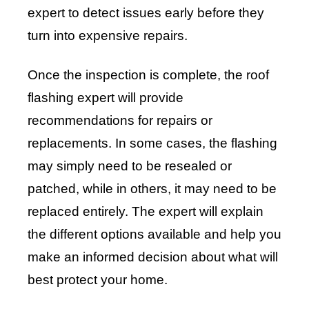
expert to detect issues early before they
turn into expensive repairs.
Once the inspection is complete, the roof
flashing expert will provide
recommendations for repairs or
replacements. In some cases, the flashing
may simply need to be resealed or
patched, while in others, it may need to be
replaced entirely. The expert will explain
the different options available and help you
make an informed decision about what will
best protect your home.