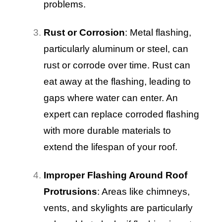
problems.
Rust or Corrosion
: Metal flashing,
particularly aluminum or steel, can
rust or corrode over time. Rust can
eat away at the flashing, leading to
gaps where water can enter. An
expert can replace corroded flashing
with more durable materials to
extend the lifespan of your roof.
Improper Flashing Around Roof
Protrusions
: Areas like chimneys,
vents, and skylights are particularly