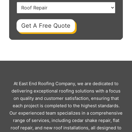
Get A Free Quote
At East End Roofing Company, we are dedicated to
delivering exceptional roofing solutions with a focus
on quality and customer satisfaction, ensuring that
each project is completed to the highest standards.
Our experienced team specializes in a comprehensive
range of services, including cedar shake repair, flat
roof repair, and new roof installations, all designed to