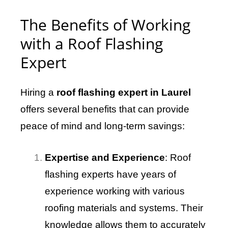
The Benefits of Working
with a Roof Flashing
Expert
Hiring a
roof flashing expert in Laurel
offers several benefits that can provide
peace of mind and long-term savings:
Expertise and Experience
: Roof
flashing experts have years of
experience working with various
roofing materials and systems. Their
knowledge allows them to accurately