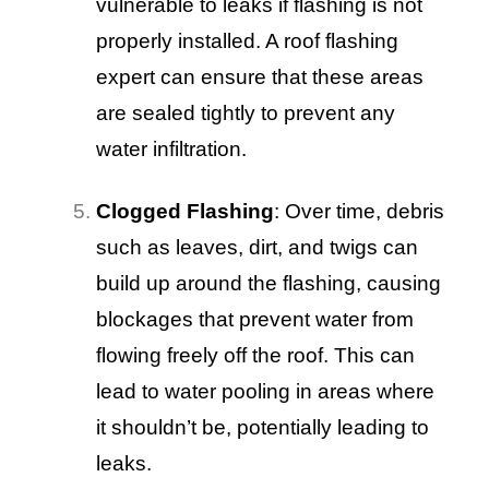
vulnerable to leaks if flashing is not
properly installed. A roof flashing
expert can ensure that these areas
are sealed tightly to prevent any
water infiltration.
Clogged Flashing
: Over time, debris
such as leaves, dirt, and twigs can
build up around the flashing, causing
blockages that prevent water from
flowing freely off the roof. This can
lead to water pooling in areas where
it shouldn’t be, potentially leading to
leaks.