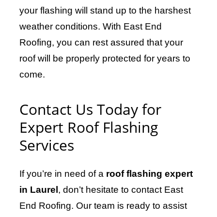
your flashing will stand up to the harshest
weather conditions. With East End
Roofing, you can rest assured that your
roof will be properly protected for years to
come.
Contact Us Today for
Expert Roof Flashing
Services
If you’re in need of a
roof flashing expert
in Laurel
, don’t hesitate to contact East
End Roofing. Our team is ready to assist