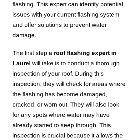
flashing. This expert can identify potential
issues with your current flashing system
and offer solutions to prevent water
damage.
The first step a
roof flashing expert in
Laurel
will take is to conduct a thorough
inspection of your roof. During this
inspection, they will check for areas where
the flashing has become damaged,
cracked, or worn out. They will also look
for any spots where water may have
already started to seep through. This
inspection is crucial because it allows the