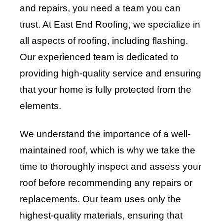
and repairs, you need a team you can
trust. At East End Roofing, we specialize in
all aspects of roofing, including flashing.
Our experienced team is dedicated to
providing high-quality service and ensuring
that your home is fully protected from the
elements.
We understand the importance of a well-
maintained roof, which is why we take the
time to thoroughly inspect and assess your
roof before recommending any repairs or
replacements. Our team uses only the
highest-quality materials, ensuring that