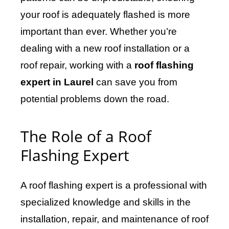
your roof is adequately flashed is more
important than ever. Whether you’re
dealing with a new roof installation or a
roof repair, working with a
roof flashing
expert in Laurel
can save you from
potential problems down the road.
The Role of a Roof
Flashing Expert
A roof flashing expert is a professional with
specialized knowledge and skills in the
installation, repair, and maintenance of roof