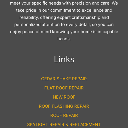
meet your specific needs with precision and care. We
take pride in our commitment to excellence and
reliability, offering expert craftsmanship and
personalized attention to every detail, so you can
enjoy peace of mind knowing your home is in capable
hands.
Links
CEDAR SHAKE REPAIR
FLAT ROOF REPAIR
NEW ROOF
ROOF FLASHING REPAIR
ROOF REPAIR
SKYLIGHT REPAIR & REPLACEMENT