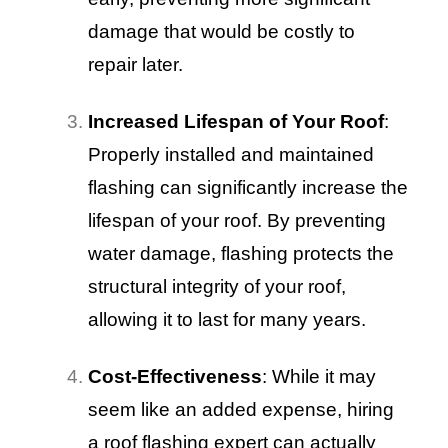
damage that would be costly to
repair later.
Increased Lifespan of Your Roof
:
Properly installed and maintained
flashing can significantly increase the
lifespan of your roof. By preventing
water damage, flashing protects the
structural integrity of your roof,
allowing it to last for many years.
Cost-Effectiveness
: While it may
seem like an added expense, hiring
a roof flashing expert can actually