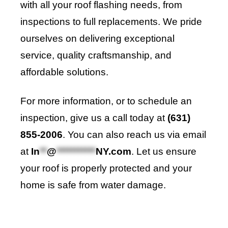
with all your roof flashing needs, from
inspections to full replacements. We pride
ourselves on delivering exceptional
service, quality craftsmanship, and
affordable solutions.
For more information, or to schedule an
inspection, give us a call today at
(631)
855-2006
. You can also reach us via email
at
In
**
@
***********
NY.com
. Let us ensure
your roof is properly protected and your
home is safe from water damage.