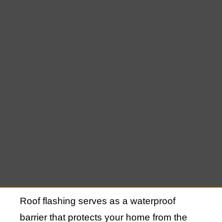
such as joints, vents, chimneys, and
valleys. Over time, these areas are at risk
of water infiltration, which can lead to leaks
and significant damage. Proper installation
and maintenance of roof flashing are
essential for the long-term durability and
functionality of your roof.
Understanding Roof
Flashing and Its
Importance
Roof flashing serves as a waterproof
barrier that protects your home from the