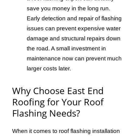
save you money in the long run.
Early detection and repair of flashing
issues can prevent expensive water
damage and structural repairs down
the road. A small investment in
maintenance now can prevent much
larger costs later.
Why Choose East End
Roofing for Your Roof
Flashing Needs?
When it comes to roof flashing installation