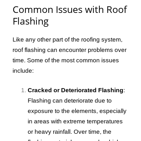
Common Issues with Roof
Flashing
Like any other part of the roofing system,
roof flashing can encounter problems over
time. Some of the most common issues
include:
Cracked or Deteriorated Flashing
:
Flashing can deteriorate due to
exposure to the elements, especially
in areas with extreme temperatures
or heavy rainfall. Over time, the