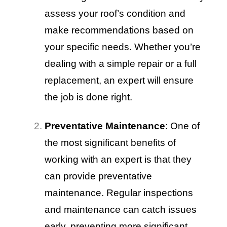
assess your roof’s condition and
make recommendations based on
your specific needs. Whether you’re
dealing with a simple repair or a full
replacement, an expert will ensure
the job is done right.
Preventative Maintenance
: One of
the most significant benefits of
working with an expert is that they
can provide preventative
maintenance. Regular inspections
and maintenance can catch issues
early, preventing more significant