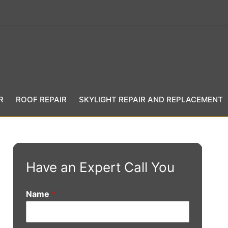
R
ROOF REPAIR
SKYLIGHT REPAIR AND REPLACEMENT
Have an Expert Call You
Name
*