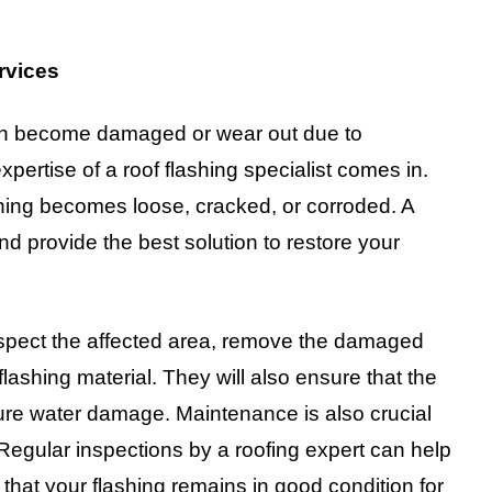
rvices
 can become damaged or wear out due to
pertise of a roof flashing specialist comes in.
ashing becomes loose, cracked, or corroded. A
nd provide the best solution to restore your
 inspect the affected area, remove the damaged
 flashing material. They will also ensure that the
ture water damage. Maintenance is also crucial
 Regular inspections by a roofing expert can help
 that your flashing remains in good condition for