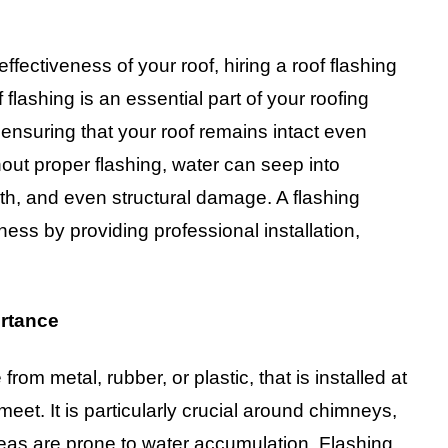
fectiveness of your roof, hiring a roof flashing
lashing is an essential part of your roofing
, ensuring that your roof remains intact even
out proper flashing, water can seep into
th, and even structural damage. A flashing
ss by providing professional installation,
ortance
from metal, rubber, or plastic, that is installed at
 meet. It is particularly crucial around chimneys,
areas are prone to water accumulation. Flashing