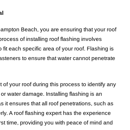
al
hampton Beach, you are ensuring that your roof
rocess of installing roof flashing involves
 fit each specific area of your roof. Flashing is
asteners to ensure that water cannot penetrate
t of your roof during this process to identify any
 or water damage. Installing flashing is an
as it ensures that all roof penetrations, such as
ly. A roof flashing expert has the experience
irst time, providing you with peace of mind and