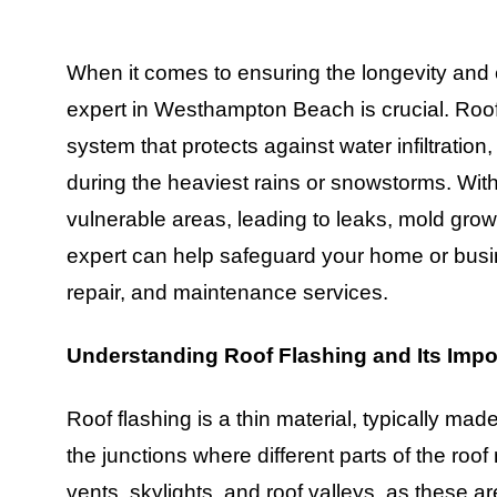
When it comes to ensuring the longevity and ef
expert in Westhampton Beach is crucial. Roof f
system that protects against water infiltration
during the heaviest rains or snowstorms. With
vulnerable areas, leading to leaks, mold grow
expert can help safeguard your home or busine
repair, and maintenance services.
Understanding Roof Flashing and Its Imp
Roof flashing is a thin material, typically made 
the junctions where different parts of the roof
vents, skylights, and roof valleys, as these 