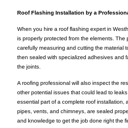
Roof Flashing Installation by a Profession
When you hire a roof flashing expert in West
is properly protected from the elements. The p
carefully measuring and cutting the material to
then sealed with specialized adhesives and f
the joints.
A roofing professional will also inspect the res
other potential issues that could lead to leaks
essential part of a complete roof installation, 
pipes, vents, and chimneys, are sealed proper
and knowledge to get the job done right the f