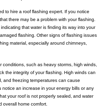
 to hire a roof flashing expert. If you notice
n that there may be a problem with your flashing.
indicating that water is finding its way into your
amaged flashing. Other signs of flashing issues
lashing material, especially around chimneys,
r conditions, such as heavy storms, high winds,
ck the integrity of your flashing. High winds can
d, and freezing temperatures can cause
ou notice an increase in your energy bills or any
that your roof is not properly sealed, and water
nd overall home comfort.