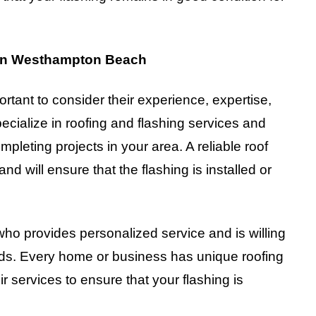
 in Westhampton Beach
ortant to consider their experience, expertise,
ecialize in roofing and flashing services and
pleting projects in your area. A reliable roof
and will ensure that the flashing is installed or
 who provides personalized service and is willing
eds. Every home or business has unique roofing
ir services to ensure that your flashing is