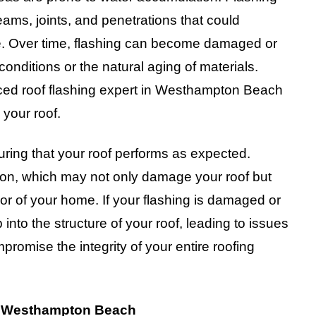
eams, joints, and penetrations that could
re. Over time, flashing can become damaged or
onditions or the natural aging of materials.
nced roof flashing expert in Westhampton Beach
 your roof.
nsuring that your roof performs as expected.
ration, which may not only damage your roof but
ior of your home. If your flashing is damaged or
 into the structure of your roof, leading to issues
omise the integrity of your entire roofing
in Westhampton Beach