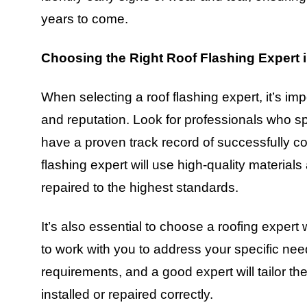
years to come.
Choosing the Right Roof Flashing Expert
When selecting a roof flashing expert, it’s imp
and reputation. Look for professionals who sp
have a proven track record of successfully com
flashing expert will use high-quality materials 
repaired to the highest standards.
It’s also essential to choose a roofing expert
to work with you to address your specific ne
requirements, and a good expert will tailor the
installed or repaired correctly.