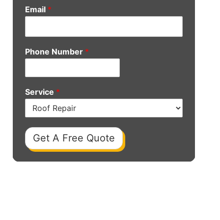
Email
*
Phone Number
*
Service
*
Get A Free Quote