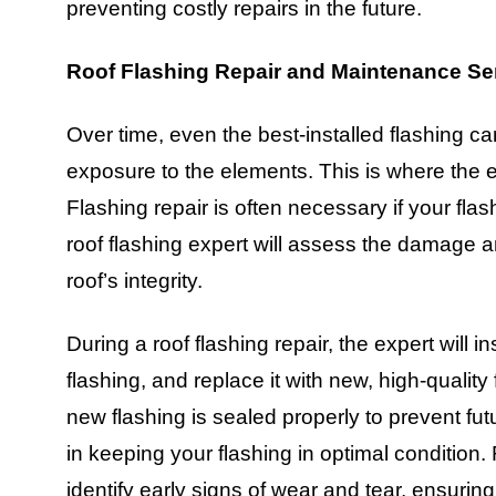
preventing costly repairs in the future.
Roof Flashing Repair and Maintenance Se
Over time, even the best-installed flashing
exposure to the elements. This is where the ex
Flashing repair is often necessary if your fl
roof flashing expert will assess the damage a
roof’s integrity.
During a roof flashing repair, the expert will
flashing, and replace it with new, high-quality
new flashing is sealed properly to prevent fu
in keeping your flashing in optimal condition.
identify early signs of wear and tear, ensuring