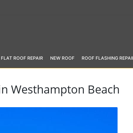
FLAT ROOF REPAIR
NEW ROOF
ROOF FLASHING REPAI
t in Westhampton Beach