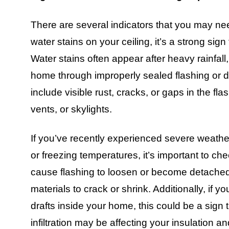
There are several indicators that you may need
water stains on your ceiling, it’s a strong sig
Water stains often appear after heavy rainfall, 
home through improperly sealed flashing or d
include visible rust, cracks, or gaps in the f
vents, or skylights.
If you’ve recently experienced severe weathe
or freezing temperatures, it’s important to che
cause flashing to loosen or become detache
materials to crack or shrink. Additionally, if y
drafts inside your home, this could be a sign 
infiltration may be affecting your insulation a