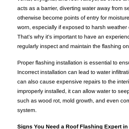
acts as a barrier, diverting water away from s
otherwise become points of entry for moistu
worn, especially if exposed to harsh weather c
That’s why it’s important to have an experie
regularly inspect and maintain the flashing on
Proper flashing installation is essential to e
Incorrect installation can lead to water infilt
can also cause expensive repairs to the inter
improperly installed, it can allow water to seep
such as wood rot, mold growth, and even compr
system.
Signs You Need a Roof Flashing Expert 