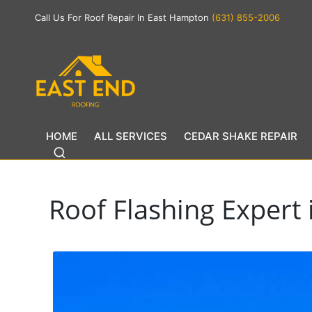
Call Us For Roof Repair In East Hampton
(631) 855-2006
HOME
ALL SERVICES
CEDAR SHAKE REPAIR
Roof Flashing Exper