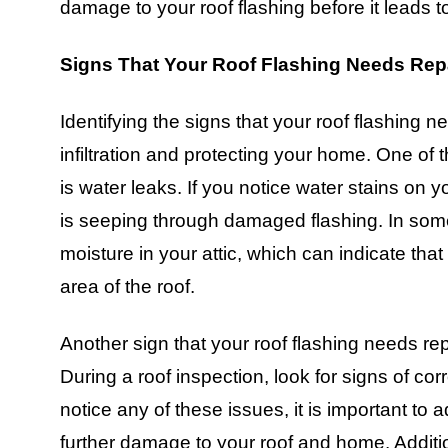
damage to your roof flashing before it leads t
Signs That Your Roof Flashing Needs Rep
Identifying the signs that your roof flashing n
infiltration and protecting your home. One of
is water leaks. If you notice water stains on yo
is seeping through damaged flashing. In so
moisture in your attic, which can indicate th
area of the roof.
Another sign that your roof flashing needs repa
During a roof inspection, look for signs of corr
notice any of these issues, it is important to
further damage to your roof and home. Additio