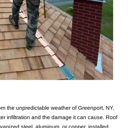
m the unpredictable weather of Greenport, NY,
ater infiltration and the damage it can cause. Roof
alvanized steel, aluminum, or copper, installed