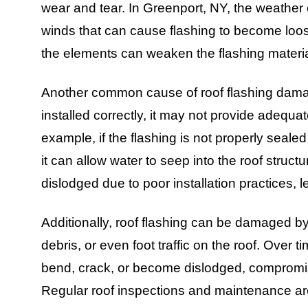
wear and tear. In Greenport, NY, the weather
winds that can cause flashing to become loos
the elements can weaken the flashing materia
Another common cause of roof flashing damage i
installed correctly, it may not provide adequate
example, if the flashing is not properly sealed 
it can allow water to seep into the roof stru
dislodged due to poor installation practices,
Additionally, roof flashing can be damaged by
debris, or even foot traffic on the roof. Over 
bend, crack, or become dislodged, compromising
Regular roof inspections and maintenance are