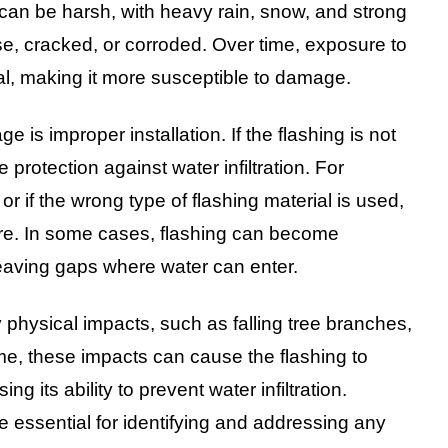
 can be harsh, with heavy rain, snow, and strong
e, cracked, or corroded. Over time, exposure to
l, making it more susceptible to damage.
s improper installation. If the flashing is not
 protection against water infiltration. For
or if the wrong type of flashing material is used,
cture. In some cases, flashing can become
 leaving gaps where water can enter.
 physical impacts, such as falling tree branches,
time, these impacts can cause the flashing to
 its ability to prevent water infiltration.
 essential for identifying and addressing any