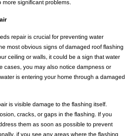
o more significant problems.
air
eeds repair is crucial for preventing water
 the most obvious signs of damaged roof flashing
ur ceiling or walls, it could be a sign that water
me cases, you may also notice dampness or
at water is entering your home through a damaged
ir is visible damage to the flashing itself.
osion, cracks, or gaps in the flashing. If you
 address them as soon as possible to prevent
nally, if you see any areas where the flashing