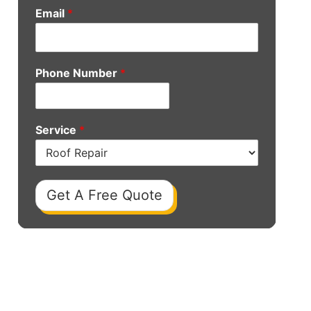
Email
*
Phone Number
*
Service
*
Get A Free Quote