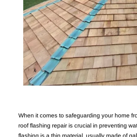
When it comes to safeguarding your home fro
roof flashing repair is crucial in preventing w
flashing is a thin material, usually made of g