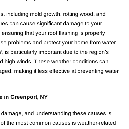
ems, including mold growth, rotting wood, and
sues can cause significant damage to your
 ensuring that your roof flashing is properly
hese problems and protect your home from water
 is particularly important due to the region’s
nd high winds. These weather conditions can
ed, making it less effective at preventing water
 in Greenport, NY
ing damage, and understanding these causes is
One of the most common causes is weather-related