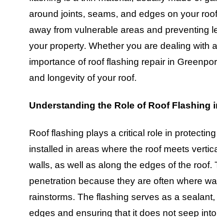
around joints, seams, and edges on your roof. I
away from vulnerable areas and preventing le
your property. Whether you are dealing with 
importance of roof flashing repair in Greenport
and longevity of your roof.
Understanding the Role of Roof Flashing in
Roof flashing plays a critical role in protecting
installed in areas where the roof meets vertic
walls, as well as along the edges of the roof.
penetration because they are often where wat
rainstorms. The flashing serves as a sealant,
edges and ensuring that it does not seep into 