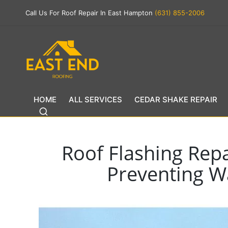
Call Us For Roof Repair In East Hampton
(631) 855-2006
HOME
ALL SERVICES
CEDAR SHAKE REPAIR
Roof Flashing Repa
Preventing Wa