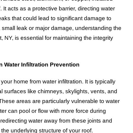
t acts as a protective barrier, directing water
aks that could lead to significant damage to
a small leak or major damage, understanding the
, NY, is essential for maintaining the integrity
 Water Infiltration Prevention
 your home from water infiltration. It is typically
al surfaces like chimneys, skylights, vents, and
 These areas are particularly vulnerable to water
er can pool or flow with more force during
 redirecting water away from these joints and
the underlying structure of your roof.