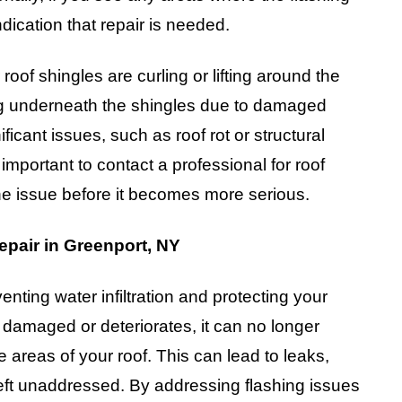
ndication that repair is needed.
oof shingles are curling or lifting around the
ing underneath the shingles due to damaged
ficant issues, such as roof rot or structural
 important to contact a professional for roof
the issue before it becomes more serious.
epair in Greenport, NY
venting water infiltration and protecting your
maged or deteriorates, it can no longer
e areas of your roof. This can lead to leaks,
left unaddressed. By addressing flashing issues