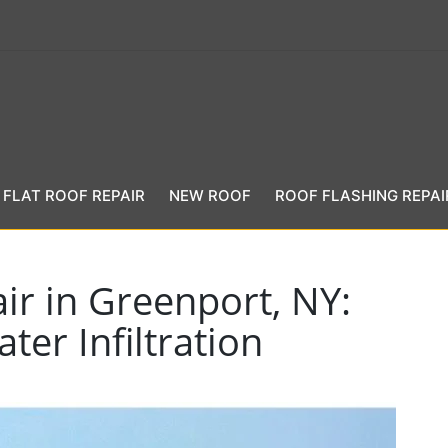
FLAT ROOF REPAIR
NEW ROOF
ROOF FLASHING REPAI
ir in Greenport, NY:
ter Infiltration