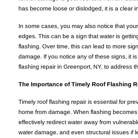
has become loose or dislodged, it is a clear i
In some cases, you may also notice that your r
edges. This can be a sign that water is gett
flashing. Over time, this can lead to more signi
damage. If you notice any of these signs, it is
flashing repair in Greenport, NY, to address 
The Importance of Timely Roof Flashing R
Timely roof flashing repair is essential for pre
home from damage. When flashing becomes da
effectively redirect water away from vulnerabl
water damage, and even structural issues if 