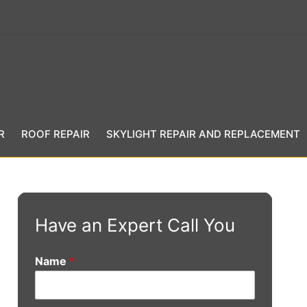
R
ROOF REPAIR
SKYLIGHT REPAIR AND REPLACEMENT
Have an Expert Call You
Name
*