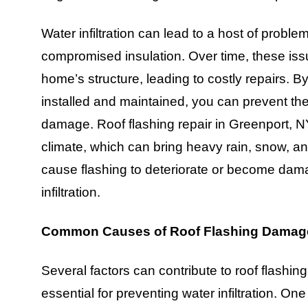
Water infiltration can lead to a host of probl
compromised insulation. Over time, these is
home’s structure, leading to costly repairs. By
installed and maintained, you can prevent t
damage. Roof flashing repair in Greenport, NY,
climate, which can bring heavy rain, snow, a
cause flashing to deteriorate or become damag
infiltration.
Common Causes of Roof Flashing Damage
Several factors can contribute to roof flash
essential for preventing water infiltration. 