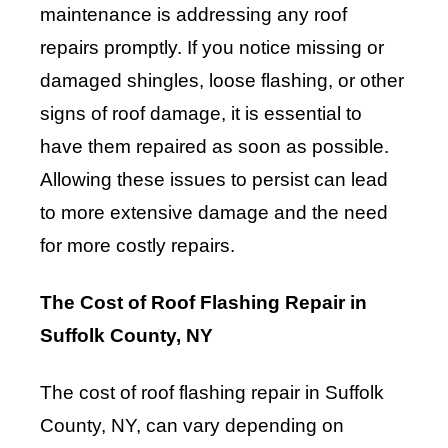
maintenance is addressing any roof
repairs promptly. If you notice missing or
damaged shingles, loose flashing, or other
signs of roof damage, it is essential to
have them repaired as soon as possible.
Allowing these issues to persist can lead
to more extensive damage and the need
for more costly repairs.
The Cost of Roof Flashing Repair in
Suffolk County, NY
The cost of roof flashing repair in Suffolk
County, NY, can vary depending on