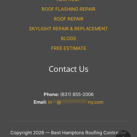
ROOF FLASHING REPAIR
ROOF REPAIR
SKYLIGHT REPAIR & REPLACEMENT
BLOGS
FREE ESTIMATE
Contact Us
Phone:
(631) 855-2006
Email:
in
**
@
***********
ny.com
Copyright 2026 — Best Hamptons Roofing Contractor