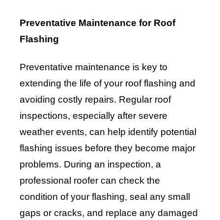
Preventative Maintenance for Roof
Flashing
Preventative maintenance is key to
extending the life of your roof flashing and
avoiding costly repairs. Regular roof
inspections, especially after severe
weather events, can help identify potential
flashing issues before they become major
problems. During an inspection, a
professional roofer can check the
condition of your flashing, seal any small
gaps or cracks, and replace any damaged