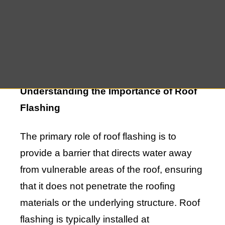
to potential leaks and water damage.
Ensuring that your roof flashing is in good
repair is essential to maintaining a dry and
secure home.
Understanding the Importance of Roof
Flashing
The primary role of roof flashing is to
provide a barrier that directs water away
from vulnerable areas of the roof, ensuring
that it does not penetrate the roofing
materials or the underlying structure. Roof
flashing is typically installed at