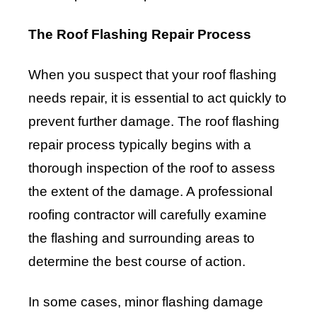
The Roof Flashing Repair Process
When you suspect that your roof flashing
needs repair, it is essential to act quickly to
prevent further damage. The roof flashing
repair process typically begins with a
thorough inspection of the roof to assess
the extent of the damage. A professional
roofing contractor will carefully examine
the flashing and surrounding areas to
determine the best course of action.
In some cases, minor flashing damage