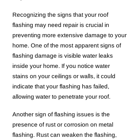
Recognizing the signs that your roof
flashing may need repair is crucial in
preventing more extensive damage to your
home. One of the most apparent signs of
flashing damage is visible water leaks
inside your home. If you notice water
stains on your ceilings or walls, it could
indicate that your flashing has failed,
allowing water to penetrate your roof.
Another sign of flashing issues is the
presence of rust or corrosion on metal
flashing. Rust can weaken the flashing,