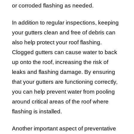
or corroded flashing as needed.
In addition to regular inspections, keeping
your gutters clean and free of debris can
also help protect your roof flashing.
Clogged gutters can cause water to back
up onto the roof, increasing the risk of
leaks and flashing damage. By ensuring
that your gutters are functioning correctly,
you can help prevent water from pooling
around critical areas of the roof where
flashing is installed.
Another important aspect of preventative