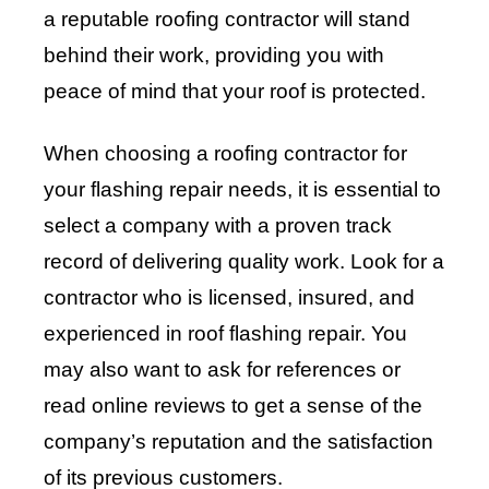
a reputable roofing contractor will stand
behind their work, providing you with
peace of mind that your roof is protected.
When choosing a roofing contractor for
your flashing repair needs, it is essential to
select a company with a proven track
record of delivering quality work. Look for a
contractor who is licensed, insured, and
experienced in roof flashing repair. You
may also want to ask for references or
read online reviews to get a sense of the
company’s reputation and the satisfaction
of its previous customers.