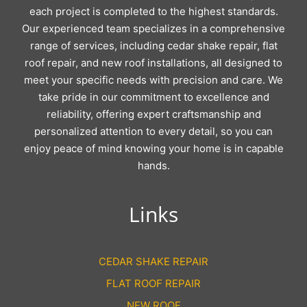
each project is completed to the highest standards.
Our experienced team specializes in a comprehensive
range of services, including cedar shake repair, flat
roof repair, and new roof installations, all designed to
meet your specific needs with precision and care. We
take pride in our commitment to excellence and
reliability, offering expert craftsmanship and
personalized attention to every detail, so you can
enjoy peace of mind knowing your home is in capable
hands.
Links
CEDAR SHAKE REPAIR
FLAT ROOF REPAIR
NEW ROOF