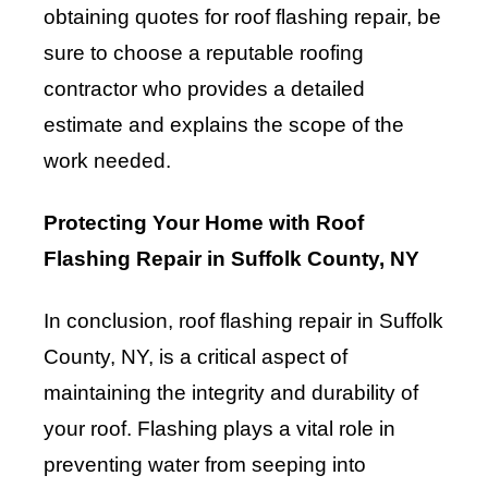
obtaining quotes for roof flashing repair, be
sure to choose a reputable roofing
contractor who provides a detailed
estimate and explains the scope of the
work needed.
Protecting Your Home with Roof
Flashing Repair in Suffolk County, NY
In conclusion, roof flashing repair in Suffolk
County, NY, is a critical aspect of
maintaining the integrity and durability of
your roof. Flashing plays a vital role in
preventing water from seeping into