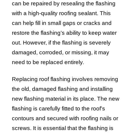
can be repaired by resealing the flashing
with a high-quality roofing sealant. This
can help fill in small gaps or cracks and
restore the flashing’s ability to keep water
out. However, if the flashing is severely
damaged, corroded, or missing, it may
need to be replaced entirely.
Replacing roof flashing involves removing
the old, damaged flashing and installing
new flashing material in its place. The new
flashing is carefully fitted to the roof’s
contours and secured with roofing nails or
screws. It is essential that the flashing is