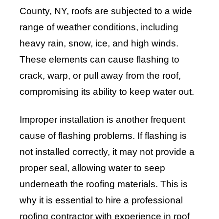
County, NY, roofs are subjected to a wide
range of weather conditions, including
heavy rain, snow, ice, and high winds.
These elements can cause flashing to
crack, warp, or pull away from the roof,
compromising its ability to keep water out.
Improper installation is another frequent
cause of flashing problems. If flashing is
not installed correctly, it may not provide a
proper seal, allowing water to seep
underneath the roofing materials. This is
why it is essential to hire a professional
roofing contractor with experience in roof