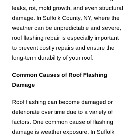
leaks, rot, mold growth, and even structural
damage. In Suffolk County, NY, where the
weather can be unpredictable and severe,
roof flashing repair is especially important
to prevent costly repairs and ensure the
long-term durability of your roof.
Common Causes of Roof Flashing
Damage
Roof flashing can become damaged or
deteriorate over time due to a variety of
factors. One common cause of flashing
damage is weather exposure. In Suffolk