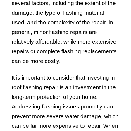
several factors, including the extent of the
damage, the type of flashing material
used, and the complexity of the repair. In
general, minor flashing repairs are
relatively affordable, while more extensive
repairs or complete flashing replacements
can be more costly.
It is important to consider that investing in
roof flashing repair is an investment in the
long-term protection of your home.
Addressing flashing issues promptly can
prevent more severe water damage, which
can be far more expensive to repair. When