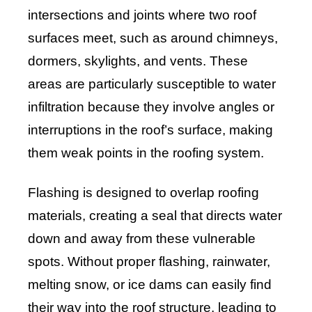
intersections and joints where two roof
surfaces meet, such as around chimneys,
dormers, skylights, and vents. These
areas are particularly susceptible to water
infiltration because they involve angles or
interruptions in the roof’s surface, making
them weak points in the roofing system.
Flashing is designed to overlap roofing
materials, creating a seal that directs water
down and away from these vulnerable
spots. Without proper flashing, rainwater,
melting snow, or ice dams can easily find
their way into the roof structure, leading to