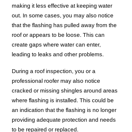
making it less effective at keeping water
out. In some cases, you may also notice
that the flashing has pulled away from the
roof or appears to be loose. This can
create gaps where water can enter,
leading to leaks and other problems.
During a roof inspection, you or a
professional roofer may also notice
cracked or missing shingles around areas
where flashing is installed. This could be
an indication that the flashing is no longer
providing adequate protection and needs
to be repaired or replaced.