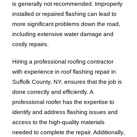
is generally not recommended. Improperly
installed or repaired flashing can lead to
more significant problems down the road,
including extensive water damage and
costly repairs.
Hiring a professional roofing contractor
with experience in roof flashing repair in
Suffolk County, NY, ensures that the job is
done correctly and efficiently. A
professional roofer has the expertise to
identify and address flashing issues and
access to the high-quality materials
needed to complete the repair. Additionally,