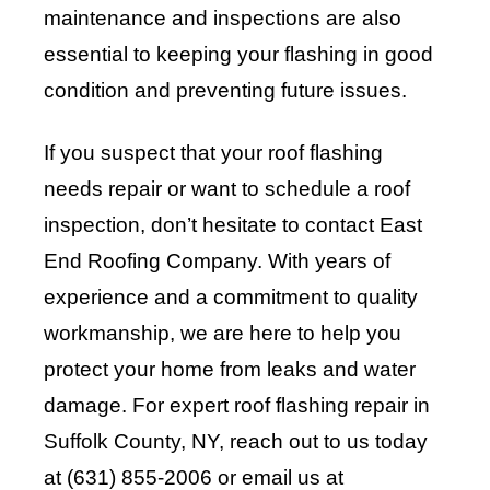
maintenance and inspections are also
essential to keeping your flashing in good
condition and preventing future issues.
If you suspect that your roof flashing
needs repair or want to schedule a roof
inspection, don’t hesitate to contact
East
End Roofing Company
. With years of
experience and a commitment to quality
workmanship, we are here to help you
protect your home from leaks and water
damage. For expert roof flashing repair in
Suffolk County, NY, reach out to us today
at (631) 855-2006 or email us at