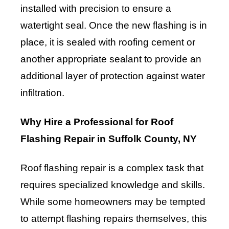
installed with precision to ensure a
watertight seal. Once the new flashing is in
place, it is sealed with roofing cement or
another appropriate sealant to provide an
additional layer of protection against water
infiltration.
Why Hire a Professional for Roof
Flashing Repair in Suffolk County, NY
Roof flashing repair is a complex task that
requires specialized knowledge and skills.
While some homeowners may be tempted
to attempt flashing repairs themselves, this