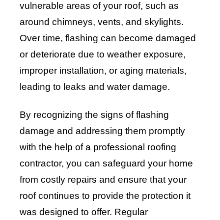
vulnerable areas of your roof, such as
around chimneys, vents, and skylights.
Over time, flashing can become damaged
or deteriorate due to weather exposure,
improper installation, or aging materials,
leading to leaks and water damage.
By recognizing the signs of flashing
damage and addressing them promptly
with the help of a professional roofing
contractor, you can safeguard your home
from costly repairs and ensure that your
roof continues to provide the protection it
was designed to offer. Regular