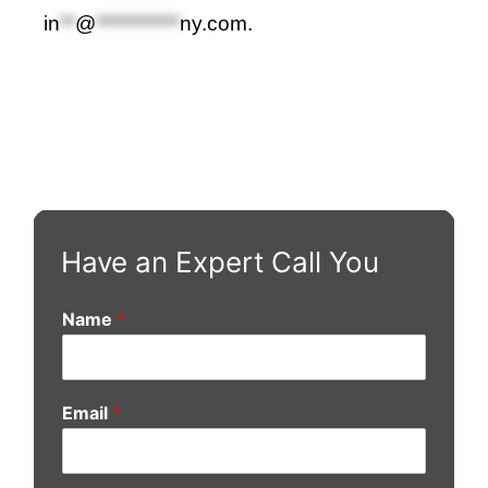
in
**
@
***********
ny.com
.
Have an Expert Call You
Name
*
Email
*