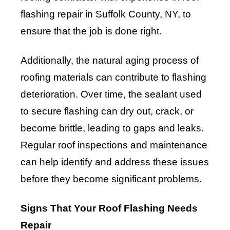
flashing repair in Suffolk County, NY, to
ensure that the job is done right.
Additionally, the natural aging process of
roofing materials can contribute to flashing
deterioration. Over time, the sealant used
to secure flashing can dry out, crack, or
become brittle, leading to gaps and leaks.
Regular roof inspections and maintenance
can help identify and address these issues
before they become significant problems.
Signs That Your Roof Flashing Needs
Repair