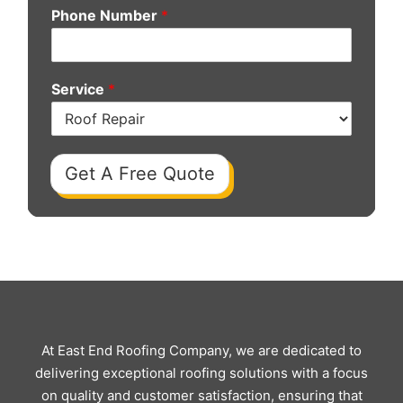
Phone Number
*
Service
*
Get A Free Quote
At East End Roofing Company, we are dedicated to
delivering exceptional roofing solutions with a focus
on quality and customer satisfaction, ensuring that