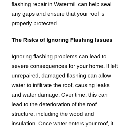
flashing repair in Watermill can help seal
any gaps and ensure that your roof is
properly protected.
The Risks of Ignoring Flashing Issues
Ignoring flashing problems can lead to
severe consequences for your home. If left
unrepaired, damaged flashing can allow
water to infiltrate the roof, causing leaks
and water damage. Over time, this can
lead to the deterioration of the roof
structure, including the wood and
insulation. Once water enters your roof, it