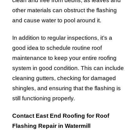
clean and free from debris, as leaves and
other materials can obstruct the flashing
and cause water to pool around it.
In addition to regular inspections, it’s a
good idea to schedule routine roof
maintenance to keep your entire roofing
system in good condition. This can include
cleaning gutters, checking for damaged
shingles, and ensuring that the flashing is
still functioning properly.
Contact East End Roofing for Roof
Flashing Repair in Watermill