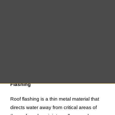
small leak or a significant issue, it’s
essential to prioritize roof flashing repairs
to maintain the integrity of your home. At
East End Roofing, we specialize in roof
flashing repair in Watermill, offering top-
notch services to keep your roof in
excellent condition and protect your home
from the elements.
Understanding the Importance of Roof
Flashing
Roof flashing is a thin metal material that
directs water away from critical areas of