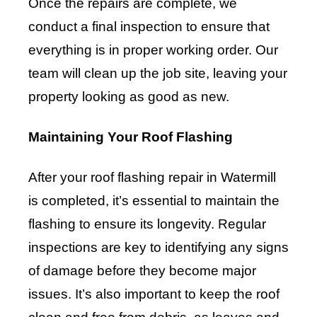
Once the repairs are complete, we
conduct a final inspection to ensure that
everything is in proper working order. Our
team will clean up the job site, leaving your
property looking as good as new.
Maintaining Your Roof Flashing
After your roof flashing repair in Watermill
is completed, it’s essential to maintain the
flashing to ensure its longevity. Regular
inspections are key to identifying any signs
of damage before they become major
issues. It’s also important to keep the roof