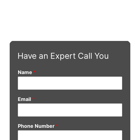
Have an Expert Call You
Name
*
Email
*
Phone Number
*