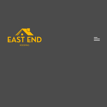
Roof flashing repair in Watermill is a critical
service for homeowners who want to
ensure their roofs remain in optimal
condition. Flashing plays a crucial role in
protecting your roof and home from water
damage, which can lead to costly repairs if
left unaddressed. Whether you have a