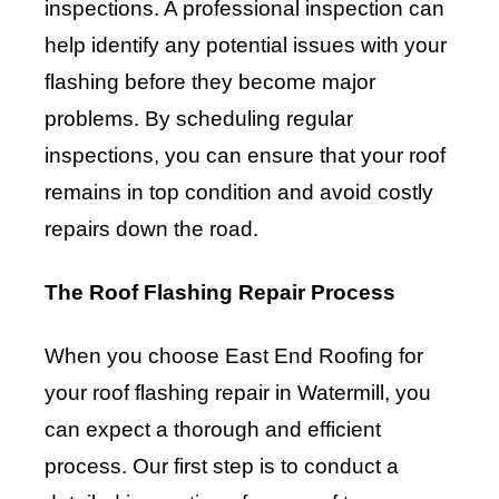
inspections. A professional inspection can
help identify any potential issues with your
flashing before they become major
problems. By scheduling regular
inspections, you can ensure that your roof
remains in top condition and avoid costly
repairs down the road.
The Roof Flashing Repair Process
When you choose East End Roofing for
your roof flashing repair in Watermill, you
can expect a thorough and efficient
process. Our first step is to conduct a