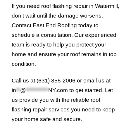
If you need roof flashing repair in Watermill,
don’t wait until the damage worsens.
Contact
East End Roofing
today to
schedule a consultation. Our experienced
team is ready to help you protect your
home and ensure your roof remains in top
condition.
Call us at (631) 855-2006 or email us at
in
**
@
***********
NY.com
to get started. Let
us provide you with the reliable roof
flashing repair services you need to keep
your home safe and secure
.