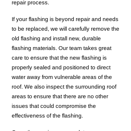
repair process.
If your flashing is beyond repair and needs
to be replaced, we will carefully remove the
old flashing and install new, durable
flashing materials. Our team takes great
care to ensure that the new flashing is
properly sealed and positioned to direct
water away from vulnerable areas of the
roof. We also inspect the surrounding roof
areas to ensure that there are no other
issues that could compromise the
effectiveness of the flashing.