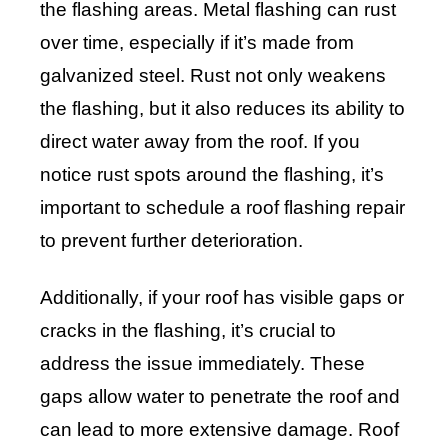
the flashing areas. Metal flashing can rust
over time, especially if it’s made from
galvanized steel. Rust not only weakens
the flashing, but it also reduces its ability to
direct water away from the roof. If you
notice rust spots around the flashing, it’s
important to schedule a roof flashing repair
to prevent further deterioration.
Additionally, if your roof has visible gaps or
cracks in the flashing, it’s crucial to
address the issue immediately. These
gaps allow water to penetrate the roof and
can lead to more extensive damage. Roof