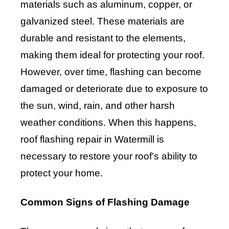
materials such as aluminum, copper, or
galvanized steel. These materials are
durable and resistant to the elements,
making them ideal for protecting your roof.
However, over time, flashing can become
damaged or deteriorate due to exposure to
the sun, wind, rain, and other harsh
weather conditions. When this happens,
roof flashing repair in Watermill is
necessary to restore your roof’s ability to
protect your home.
Common Signs of Flashing Damage