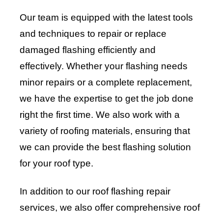
Our team is equipped with the latest tools
and techniques to repair or replace
damaged flashing efficiently and
effectively. Whether your flashing needs
minor repairs or a complete replacement,
we have the expertise to get the job done
right the first time. We also work with a
variety of roofing materials, ensuring that
we can provide the best flashing solution
for your roof type.
In addition to our roof flashing repair
services, we also offer comprehensive roof