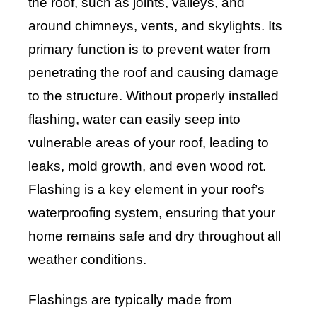
the roof, such as joints, valleys, and
around chimneys, vents, and skylights. Its
primary function is to prevent water from
penetrating the roof and causing damage
to the structure. Without properly installed
flashing, water can easily seep into
vulnerable areas of your roof, leading to
leaks, mold growth, and even wood rot.
Flashing is a key element in your roof’s
waterproofing system, ensuring that your
home remains safe and dry throughout all
weather conditions.
Flashings are typically made from