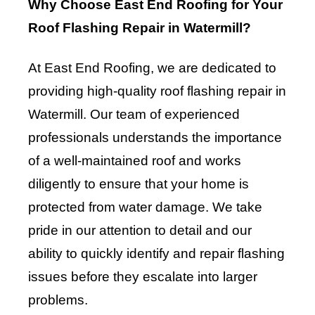
Why Choose East End Roofing for Your
Roof Flashing Repair in Watermill?
At East End Roofing, we are dedicated to
providing high-quality roof flashing repair in
Watermill. Our team of experienced
professionals understands the importance
of a well-maintained roof and works
diligently to ensure that your home is
protected from water damage. We take
pride in our attention to detail and our
ability to quickly identify and repair flashing
issues before they escalate into larger
problems.