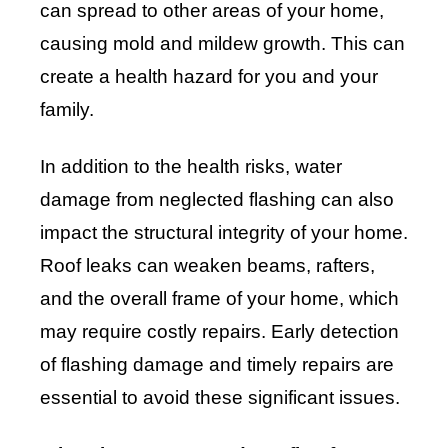
can spread to other areas of your home,
causing mold and mildew growth. This can
create a health hazard for you and your
family.
In addition to the health risks, water
damage from neglected flashing can also
impact the structural integrity of your home.
Roof leaks can weaken beams, rafters,
and the overall frame of your home, which
may require costly repairs. Early detection
of flashing damage and timely repairs are
essential to avoid these significant issues.