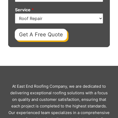
Service
*
Get A Free Quote
At East End Roofing Company, we are dedicated to
delivering exceptional roofing solutions with a focus
on quality and customer satisfaction, ensuring that
each project is completed to the highest standards.
Our experienced team specializes in a comprehensive