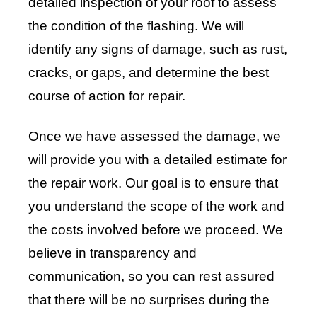
detailed inspection of your roof to assess
the condition of the flashing. We will
identify any signs of damage, such as rust,
cracks, or gaps, and determine the best
course of action for repair.
Once we have assessed the damage, we
will provide you with a detailed estimate for
the repair work. Our goal is to ensure that
you understand the scope of the work and
the costs involved before we proceed. We
believe in transparency and
communication, so you can rest assured
that there will be no surprises during the