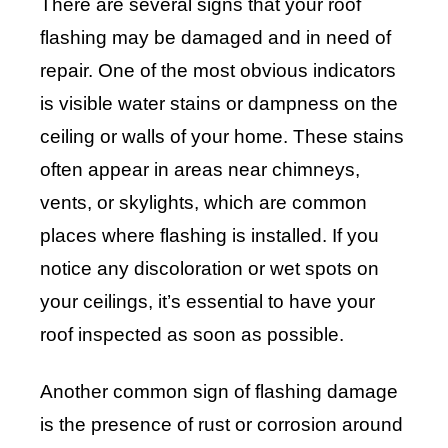
There are several signs that your roof
flashing may be damaged and in need of
repair. One of the most obvious indicators
is visible water stains or dampness on the
ceiling or walls of your home. These stains
often appear in areas near chimneys,
vents, or skylights, which are common
places where flashing is installed. If you
notice any discoloration or wet spots on
your ceilings, it’s essential to have your
roof inspected as soon as possible.
Another common sign of flashing damage
is the presence of rust or corrosion around