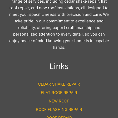
range of services, including cedar shake repair, flat
roof repair, and new roof installations, all designed to
meet your specific needs with precision and care. We
take pride in our commitment to excellence and
reliability, offering expert craftsmanship and
personalized attention to every detail, so you can
enjoy peace of mind knowing your home is in capable
hands.
Links
CEDAR SHAKE REPAIR
FLAT ROOF REPAIR
NEW ROOF
ROOF FLASHING REPAIR
ROOF REPAIR