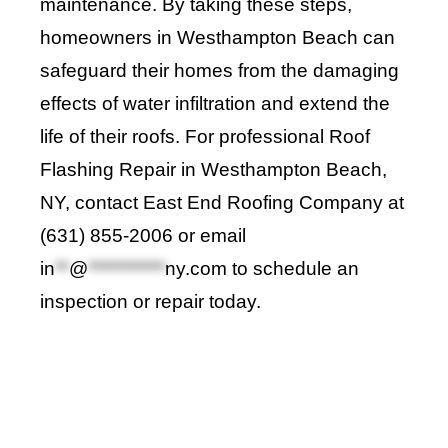
maintenance. By taking these steps,
homeowners in Westhampton Beach can
safeguard their homes from the damaging
effects of water infiltration and extend the
life of their roofs. For professional Roof
Flashing Repair in Westhampton Beach,
NY, contact
East End Roofing Company
at
(631) 855-2006 or email
in
**
@
***********
ny.com
to schedule an
inspection or repair today
.