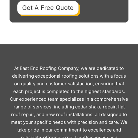
Get A Free Quote
At East End Roofing Company, we are dedicated to
delivering exceptional roofing solutions with a focus
on quality and customer satisfaction, ensuring that
each project is completed to the highest standards.
Our experienced team specializes in a comprehensive
range of services, including cedar shake repair, flat
roof repair, and new roof installations, all designed to
meet your specific needs with precision and care. We
take pride in our commitment to excellence and
reliability, offering expert craftsmanship and