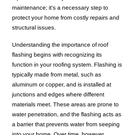
maintenance; it’s a necessary step to
protect your home from costly repairs and
structural issues.
Understanding the importance of roof
flashing begins with recognizing its
function in your roofing system. Flashing is
typically made from metal, such as
aluminum or copper, and is installed at
junctions and edges where different
materials meet. These areas are prone to
water penetration, and the flashing acts as
a barrier that prevents water from seeping
into your home. Over time, however,