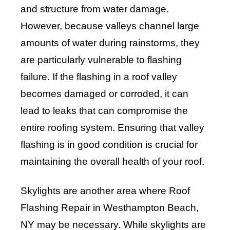
and structure from water damage.
However, because valleys channel large
amounts of water during rainstorms, they
are particularly vulnerable to flashing
failure. If the flashing in a roof valley
becomes damaged or corroded, it can
lead to leaks that can compromise the
entire roofing system. Ensuring that valley
flashing is in good condition is crucial for
maintaining the overall health of your roof.
Skylights are another area where Roof
Flashing Repair in Westhampton Beach,
NY may be necessary. While skylights are