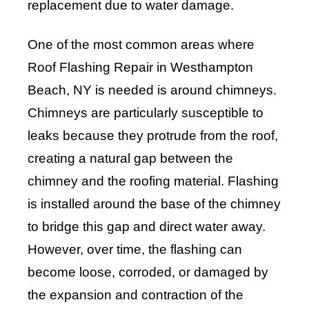
replacement due to water damage.
One of the most common areas where
Roof Flashing Repair in Westhampton
Beach, NY is needed is around chimneys.
Chimneys are particularly susceptible to
leaks because they protrude from the roof,
creating a natural gap between the
chimney and the roofing material. Flashing
is installed around the base of the chimney
to bridge this gap and direct water away.
However, over time, the flashing can
become loose, corroded, or damaged by
the expansion and contraction of the