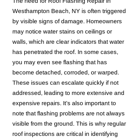
The need for Roof Flashing Repair in
Westhampton Beach, NY is often triggered
by visible signs of damage. Homeowners
may notice water stains on ceilings or
walls, which are clear indicators that water
has penetrated the roof. In some cases,
you may even see flashing that has
become detached, corroded, or warped.
These issues can escalate quickly if not
addressed, leading to more extensive and
expensive repairs. It’s also important to
note that flashing problems are not always
visible from the ground. This is why regular
roof inspections are critical in identifying