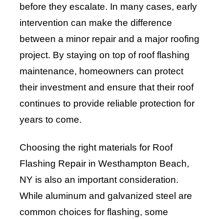
before they escalate. In many cases, early
intervention can make the difference
between a minor repair and a major roofing
project. By staying on top of roof flashing
maintenance, homeowners can protect
their investment and ensure that their roof
continues to provide reliable protection for
years to come.
Choosing the right materials for Roof
Flashing Repair in Westhampton Beach,
NY is also an important consideration.
While aluminum and galvanized steel are
common choices for flashing, some