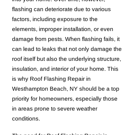
flashing can deteriorate due to various
factors, including exposure to the
elements, improper installation, or even
damage from pests. When flashing fails, it
can lead to leaks that not only damage the
roof itself but also the underlying structure,
insulation, and interior of your home. This
is why Roof Flashing Repair in
Westhampton Beach, NY should be a top
priority for homeowners, especially those
in areas prone to severe weather
conditions.