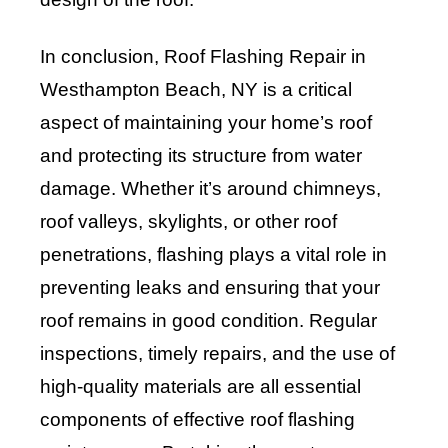
In conclusion, Roof Flashing Repair in
Westhampton Beach, NY is a critical
aspect of maintaining your home’s roof
and protecting its structure from water
damage. Whether it’s around chimneys,
roof valleys, skylights, or other roof
penetrations, flashing plays a vital role in
preventing leaks and ensuring that your
roof remains in good condition. Regular
inspections, timely repairs, and the use of
high-quality materials are all essential
components of effective roof flashing