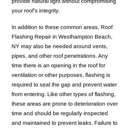
provide natural light without compromising
your roof’s integrity.
In addition to these common areas, Roof
Flashing Repair in Westhampton Beach,
NY may also be needed around vents,
pipes, and other roof penetrations. Any
time there is an opening in the roof for
ventilation or other purposes, flashing is
required to seal the gap and prevent water
from entering. Like other types of flashing,
these areas are prone to deterioration over
time and should be regularly inspected
and maintained to prevent leaks. Failure to