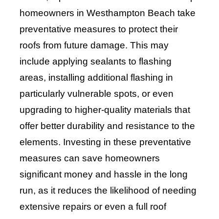
homeowners in Westhampton Beach take
preventative measures to protect their
roofs from future damage. This may
include applying sealants to flashing
areas, installing additional flashing in
particularly vulnerable spots, or even
upgrading to higher-quality materials that
offer better durability and resistance to the
elements. Investing in these preventative
measures can save homeowners
significant money and hassle in the long
run, as it reduces the likelihood of needing
extensive repairs or even a full roof