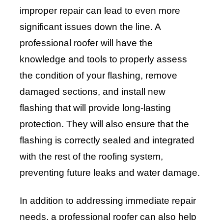
improper repair can lead to even more
significant issues down the line. A
professional roofer will have the
knowledge and tools to properly assess
the condition of your flashing, remove
damaged sections, and install new
flashing that will provide long-lasting
protection. They will also ensure that the
flashing is correctly sealed and integrated
with the rest of the roofing system,
preventing future leaks and water damage.
In addition to addressing immediate repair
needs, a professional roofer can also help