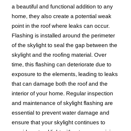
a beautiful and functional addition to any
home, they also create a potential weak
point in the roof where leaks can occur.
Flashing is installed around the perimeter
of the skylight to seal the gap between the
skylight and the roofing material. Over
time, this flashing can deteriorate due to
exposure to the elements, leading to leaks
that can damage both the roof and the
interior of your home. Regular inspection
and maintenance of skylight flashing are
essential to prevent water damage and
ensure that your skylight continues to