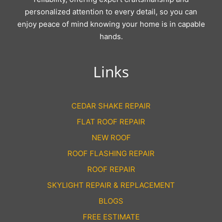
personalized attention to every detail, so you can
enjoy peace of mind knowing your home is in capable
hands.
Links
CEDAR SHAKE REPAIR
FLAT ROOF REPAIR
NEW ROOF
ROOF FLASHING REPAIR
ROOF REPAIR
SKYLIGHT REPAIR & REPLACEMENT
BLOGS
FREE ESTIMATE