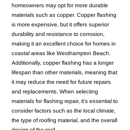
homeowners may opt for more durable
materials such as copper. Copper flashing
is more expensive, but it offers superior
durability and resistance to corrosion,
making it an excellent choice for homes in
coastal areas like Westhampton Beach.
Additionally, copper flashing has a longer
lifespan than other materials, meaning that
it may reduce the need for future repairs
and replacements. When selecting
materials for flashing repair, it’s essential to
consider factors such as the local climate,
the type of roofing material, and the overall
design of the roof.