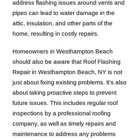
address flashing issues around vents and
pipes can lead to water damage in the
attic, insulation, and other parts of the
home, resulting in costly repairs.
Homeowners in Westhampton Beach
should also be aware that Roof Flashing
Repair in Westhampton Beach, NY is not
just about fixing existing problems. It’s also
about taking proactive steps to prevent
future issues. This includes regular roof
inspections by a professional roofing
company, as well as timely repairs and
maintenance to address any problems