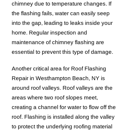
chimney due to temperature changes. If
the flashing fails, water can easily seep
into the gap, leading to leaks inside your
home. Regular inspection and
maintenance of chimney flashing are
essential to prevent this type of damage.
Another critical area for Roof Flashing
Repair in Westhampton Beach, NY is
around roof valleys. Roof valleys are the
areas where two roof slopes meet,
creating a channel for water to flow off the
roof. Flashing is installed along the valley
to protect the underlying roofing material