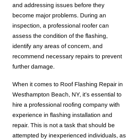
and addressing issues before they
become major problems. During an
inspection, a professional roofer can
assess the condition of the flashing,
identify any areas of concern, and
recommend necessary repairs to prevent
further damage.
When it comes to Roof Flashing Repair in
Westhampton Beach, NY, it’s essential to
hire a professional roofing company with
experience in flashing installation and
repair. This is not a task that should be
attempted by inexperienced individuals, as