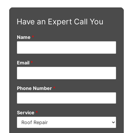
Have an Expert Call You
Name
*
Email
*
Phone Number
*
Service
*