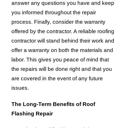
answer any questions you have and keep
you informed throughout the repair
process. Finally, consider the warranty
offered by the contractor. A reliable roofing
contractor will stand behind their work and
offer a warranty on both the materials and
labor. This gives you peace of mind that
the repairs will be done right and that you
are covered in the event of any future
issues.
The Long-Term Benefits of Roof
Flashing Repair