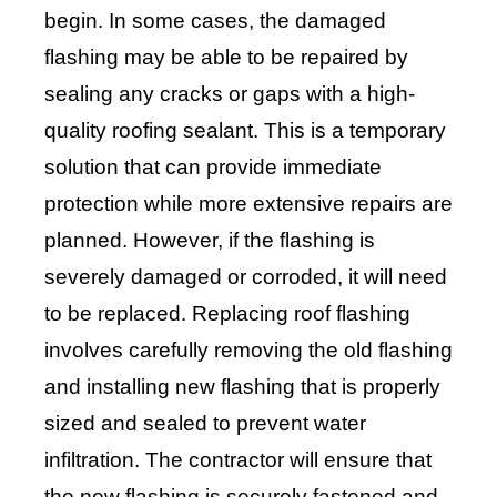
begin. In some cases, the damaged
flashing may be able to be repaired by
sealing any cracks or gaps with a high-
quality roofing sealant. This is a temporary
solution that can provide immediate
protection while more extensive repairs are
planned. However, if the flashing is
severely damaged or corroded, it will need
to be replaced. Replacing roof flashing
involves carefully removing the old flashing
and installing new flashing that is properly
sized and sealed to prevent water
infiltration. The contractor will ensure that
the new flashing is securely fastened and