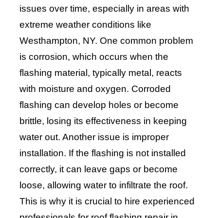
issues over time, especially in areas with
extreme weather conditions like
Westhampton, NY. One common problem
is corrosion, which occurs when the
flashing material, typically metal, reacts
with moisture and oxygen. Corroded
flashing can develop holes or become
brittle, losing its effectiveness in keeping
water out. Another issue is improper
installation. If the flashing is not installed
correctly, it can leave gaps or become
loose, allowing water to infiltrate the roof.
This is why it is crucial to hire experienced
professionals for roof flashing repair in