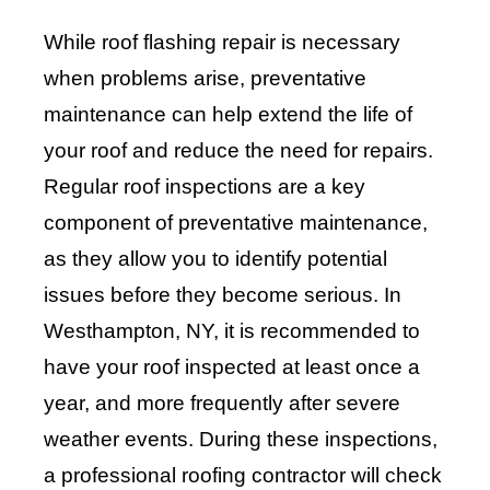
While roof flashing repair is necessary
when problems arise, preventative
maintenance can help extend the life of
your roof and reduce the need for repairs.
Regular roof inspections are a key
component of preventative maintenance,
as they allow you to identify potential
issues before they become serious. In
Westhampton, NY, it is recommended to
have your roof inspected at least once a
year, and more frequently after severe
weather events. During these inspections,
a professional roofing contractor will check