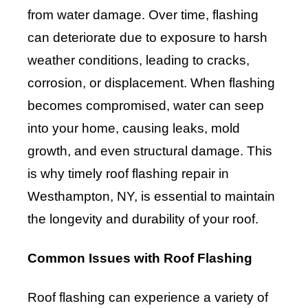
from water damage. Over time, flashing
can deteriorate due to exposure to harsh
weather conditions, leading to cracks,
corrosion, or displacement. When flashing
becomes compromised, water can seep
into your home, causing leaks, mold
growth, and even structural damage. This
is why timely roof flashing repair in
Westhampton, NY, is essential to maintain
the longevity and durability of your roof.
Common Issues with Roof Flashing
Roof flashing can experience a variety of