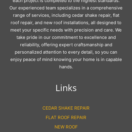
each project is completed to the highest standards.
Our experienced team specializes in a comprehensive
range of services, including cedar shake repair, flat
roof repair, and new roof installations, all designed to
meet your specific needs with precision and care. We
take pride in our commitment to excellence and
reliability, offering expert craftsmanship and
personalized attention to every detail, so you can
enjoy peace of mind knowing your home is in capable
hands.
Links
CEDAR SHAKE REPAIR
FLAT ROOF REPAIR
NEW ROOF