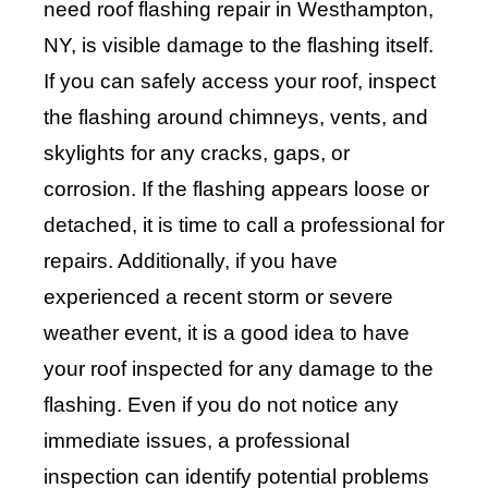
need roof flashing repair in Westhampton,
NY, is visible damage to the flashing itself.
If you can safely access your roof, inspect
the flashing around chimneys, vents, and
skylights for any cracks, gaps, or
corrosion. If the flashing appears loose or
detached, it is time to call a professional for
repairs. Additionally, if you have
experienced a recent storm or severe
weather event, it is a good idea to have
your roof inspected for any damage to the
flashing. Even if you do not notice any
immediate issues, a professional
inspection can identify potential problems