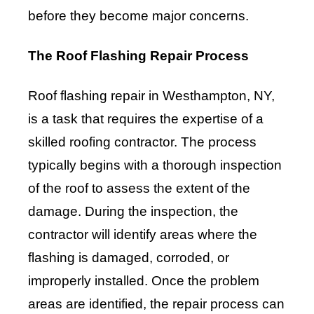
before they become major concerns.
The Roof Flashing Repair Process
Roof flashing repair in Westhampton, NY,
is a task that requires the expertise of a
skilled roofing contractor. The process
typically begins with a thorough inspection
of the roof to assess the extent of the
damage. During the inspection, the
contractor will identify areas where the
flashing is damaged, corroded, or
improperly installed. Once the problem
areas are identified, the repair process can