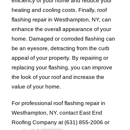
efficiency of your home and reduce your
heating and cooling costs. Finally, roof
flashing repair in Westhampton, NY, can
enhance the overall appearance of your
home. Damaged or corroded flashing can
be an eyesore, detracting from the curb
appeal of your property. By repairing or
replacing your flashing, you can improve
the look of your roof and increase the
value of your home.
For professional roof flashing repair in
Westhampton, NY, contact
East End
Roofing Company
at (631) 855-2006 or