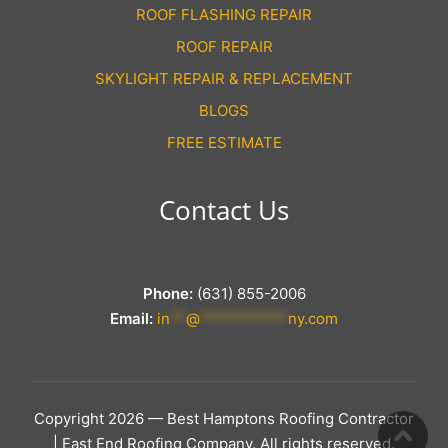
ROOF FLASHING REPAIR
ROOF REPAIR
SKYLIGHT REPAIR & REPLACEMENT
BLOGS
FREE ESTIMATE
Contact Us
Phone:
(631) 855-2006
Email:
in
**
@
***********
ny.com
Copyright 2026 — Best Hamptons Roofing Contractor
| East End Roofing Company. All rights reserved.