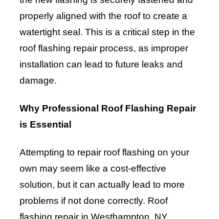
properly aligned with the roof to create a
watertight seal. This is a critical step in the
roof flashing repair process, as improper
installation can lead to future leaks and
damage.
Why Professional Roof Flashing Repair
is Essential
Attempting to repair roof flashing on your
own may seem like a cost-effective
solution, but it can actually lead to more
problems if not done correctly. Roof
flashing repair in Westhampton, NY,