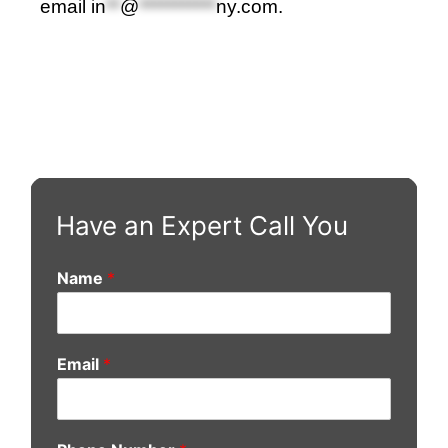
email
in
**
@
***********
ny.com
.
Have an Expert Call You
Name
*
Email
*