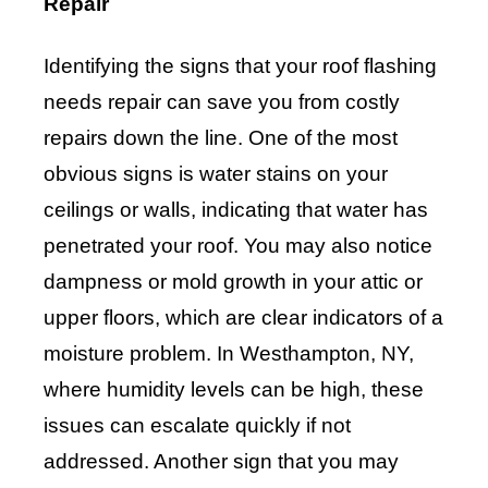
Repair
Identifying the signs that your roof flashing
needs repair can save you from costly
repairs down the line. One of the most
obvious signs is water stains on your
ceilings or walls, indicating that water has
penetrated your roof. You may also notice
dampness or mold growth in your attic or
upper floors, which are clear indicators of a
moisture problem. In Westhampton, NY,
where humidity levels can be high, these
issues can escalate quickly if not
addressed. Another sign that you may