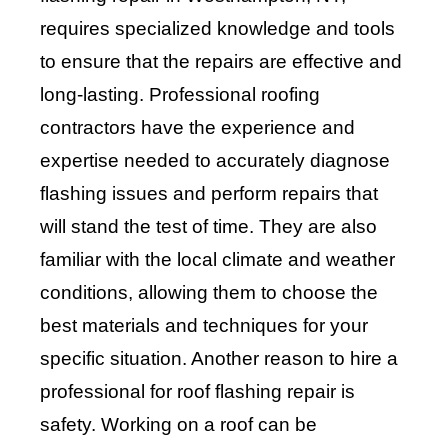
requires specialized knowledge and tools
to ensure that the repairs are effective and
long-lasting. Professional roofing
contractors have the experience and
expertise needed to accurately diagnose
flashing issues and perform repairs that
will stand the test of time. They are also
familiar with the local climate and weather
conditions, allowing them to choose the
best materials and techniques for your
specific situation. Another reason to hire a
professional for roof flashing repair is
safety. Working on a roof can be