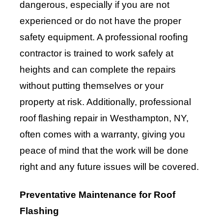
dangerous, especially if you are not
experienced or do not have the proper
safety equipment. A professional roofing
contractor is trained to work safely at
heights and can complete the repairs
without putting themselves or your
property at risk. Additionally, professional
roof flashing repair in Westhampton, NY,
often comes with a warranty, giving you
peace of mind that the work will be done
right and any future issues will be covered.
Preventative Maintenance for Roof
Flashing