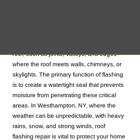
Understanding the Importance of Roof
Flashing
Roof flashing is a material used to direct
water away from vulnerable areas of your
roof, such as joints, valleys, and edges
where the roof meets walls, chimneys, or
skylights. The primary function of flashing
is to create a watertight seal that prevents
moisture from penetrating these critical
areas. In Westhampton, NY, where the
weather can be unpredictable, with heavy
rains, snow, and strong winds, roof
flashing repair is vital to protect your home