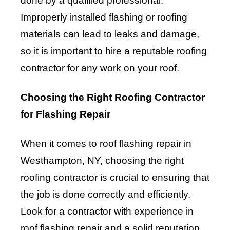
done by a qualified professional.
Improperly installed flashing or roofing
materials can lead to leaks and damage,
so it is important to hire a reputable roofing
contractor for any work on your roof.
Choosing the Right Roofing Contractor
for Flashing Repair
When it comes to roof flashing repair in
Westhampton, NY, choosing the right
roofing contractor is crucial to ensuring that
the job is done correctly and efficiently.
Look for a contractor with experience in
roof flashing repair and a solid reputation