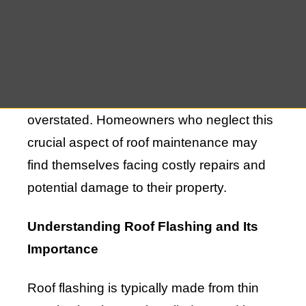
that your roof remains watertight and
capable of withstanding the elements. In
Westhampton, where weather conditions
can be unpredictable, the importance of
proper roof flashing repair cannot be
overstated. Homeowners who neglect this
crucial aspect of roof maintenance may
find themselves facing costly repairs and
potential damage to their property.
Understanding Roof Flashing and Its
Importance
Roof flashing is typically made from thin