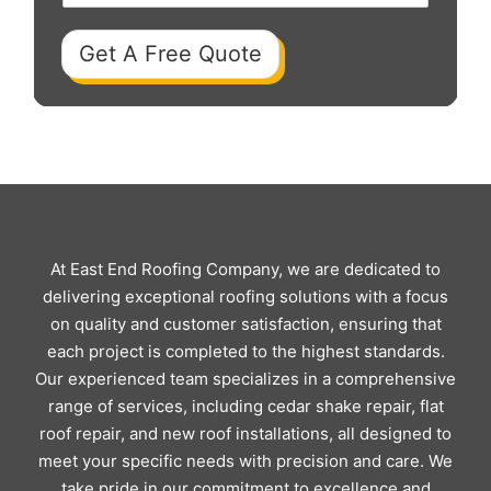
Get A Free Quote
At East End Roofing Company, we are dedicated to
delivering exceptional roofing solutions with a focus
on quality and customer satisfaction, ensuring that
each project is completed to the highest standards.
Our experienced team specializes in a comprehensive
range of services, including cedar shake repair, flat
roof repair, and new roof installations, all designed to
meet your specific needs with precision and care. We
take pride in our commitment to excellence and