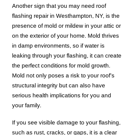
Another sign that you may need roof
flashing repair in Westhampton, NY, is the
presence of mold or mildew in your attic or
on the exterior of your home. Mold thrives
in damp environments, so if water is
leaking through your flashing, it can create
the perfect conditions for mold growth.
Mold not only poses a risk to your roof’s
structural integrity but can also have
serious health implications for you and
your family.
If you see visible damage to your flashing,
such as rust, cracks, or gaps, it is a clear