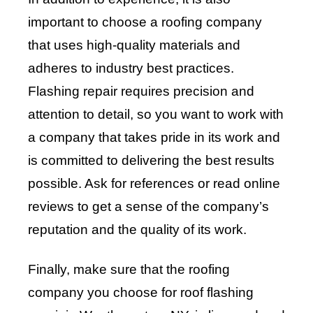
important to choose a roofing company
that uses high-quality materials and
adheres to industry best practices.
Flashing repair requires precision and
attention to detail, so you want to work with
a company that takes pride in its work and
is committed to delivering the best results
possible. Ask for references or read online
reviews to get a sense of the company’s
reputation and the quality of its work.
Finally, make sure that the roofing
company you choose for roof flashing