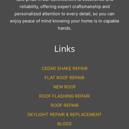
reliability, offering expert craftsmanship and
personalized attention to every detail, so you can
enjoy peace of mind knowing your home is in capable
hands.
Links
CEDAR SHAKE REPAIR
FLAT ROOF REPAIR
NEW ROOF
ROOF FLASHING REPAIR
ROOF REPAIR
SKYLIGHT REPAIR & REPLACEMENT
BLOGS