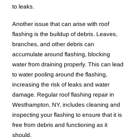
to leaks.
Another issue that can arise with roof
flashing is the buildup of debris. Leaves,
branches, and other debris can
accumulate around flashing, blocking
water from draining properly. This can lead
to water pooling around the flashing,
increasing the risk of leaks and water
damage. Regular roof flashing repair in
Westhampton, NY, includes cleaning and
inspecting your flashing to ensure that it is
free from debris and functioning as it
should.