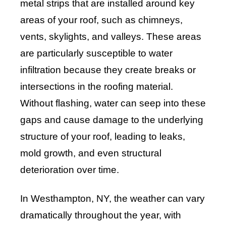
metal strips that are installed around key
areas of your roof, such as chimneys,
vents, skylights, and valleys. These areas
are particularly susceptible to water
infiltration because they create breaks or
intersections in the roofing material.
Without flashing, water can seep into these
gaps and cause damage to the underlying
structure of your roof, leading to leaks,
mold growth, and even structural
deterioration over time.
In Westhampton, NY, the weather can vary
dramatically throughout the year, with