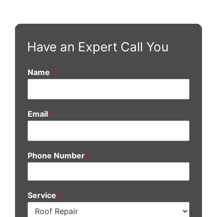
Have an Expert Call You
Name
*
Email
*
Phone Number
*
Service
*