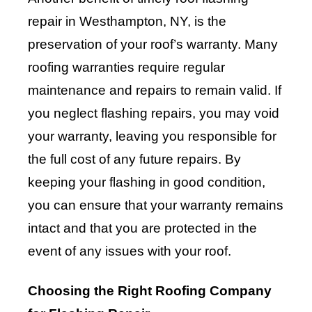
repair in Westhampton, NY, is the
preservation of your roof’s warranty. Many
roofing warranties require regular
maintenance and repairs to remain valid. If
you neglect flashing repairs, you may void
your warranty, leaving you responsible for
the full cost of any future repairs. By
keeping your flashing in good condition,
you can ensure that your warranty remains
intact and that you are protected in the
event of any issues with your roof.
Choosing the Right Roofing Company