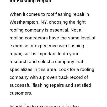
for Flashing Repair
When it comes to roof flashing repair in
Westhampton, NY, choosing the right
roofing company is essential. Not all
roofing contractors have the same level of
expertise or experience with flashing
repair, so it is important to do your
research and select a company that
specializes in this area. Look for a roofing
company with a proven track record of
successful flashing repairs and satisfied
customers.
In addition to experience, it is also