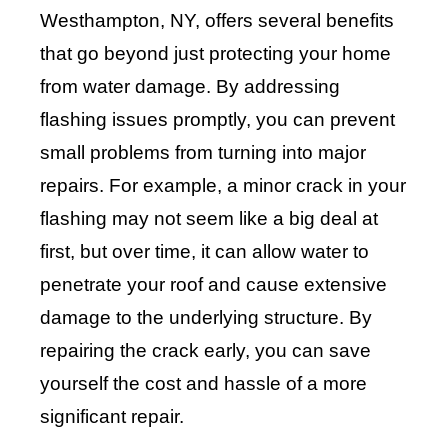
Westhampton, NY, offers several benefits
that go beyond just protecting your home
from water damage. By addressing
flashing issues promptly, you can prevent
small problems from turning into major
repairs. For example, a minor crack in your
flashing may not seem like a big deal at
first, but over time, it can allow water to
penetrate your roof and cause extensive
damage to the underlying structure. By
repairing the crack early, you can save
yourself the cost and hassle of a more
significant repair.