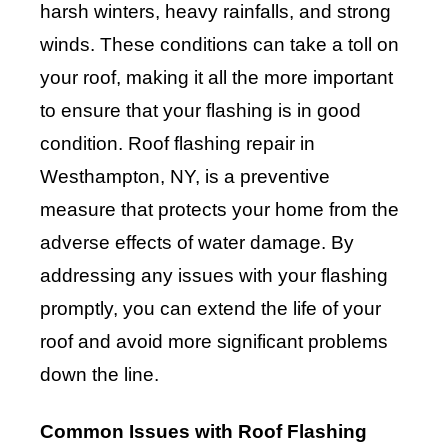
harsh winters, heavy rainfalls, and strong
winds. These conditions can take a toll on
your roof, making it all the more important
to ensure that your flashing is in good
condition. Roof flashing repair in
Westhampton, NY, is a preventive
measure that protects your home from the
adverse effects of water damage. By
addressing any issues with your flashing
promptly, you can extend the life of your
roof and avoid more significant problems
down the line.
Common Issues with Roof Flashing