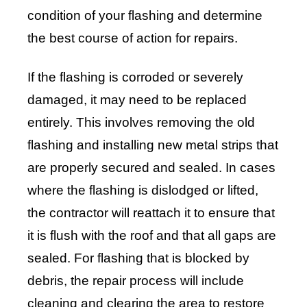
condition of your flashing and determine
the best course of action for repairs.
If the flashing is corroded or severely
damaged, it may need to be replaced
entirely. This involves removing the old
flashing and installing new metal strips that
are properly secured and sealed. In cases
where the flashing is dislodged or lifted,
the contractor will reattach it to ensure that
it is flush with the roof and that all gaps are
sealed. For flashing that is blocked by
debris, the repair process will include
cleaning and clearing the area to restore