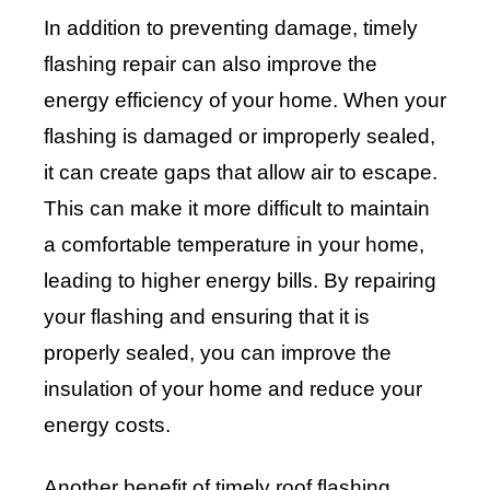
In addition to preventing damage, timely
flashing repair can also improve the
energy efficiency of your home. When your
flashing is damaged or improperly sealed,
it can create gaps that allow air to escape.
This can make it more difficult to maintain
a comfortable temperature in your home,
leading to higher energy bills. By repairing
your flashing and ensuring that it is
properly sealed, you can improve the
insulation of your home and reduce your
energy costs.
Another benefit of timely roof flashing