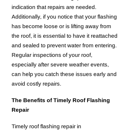
indication that repairs are needed.
Additionally, if you notice that your flashing
has become loose or is lifting away from
the roof, it is essential to have it reattached
and sealed to prevent water from entering.
Regular inspections of your roof,
especially after severe weather events,
can help you catch these issues early and
avoid costly repairs.
The Benefits of Timely Roof Flashing
Repair
Timely roof flashing repair in