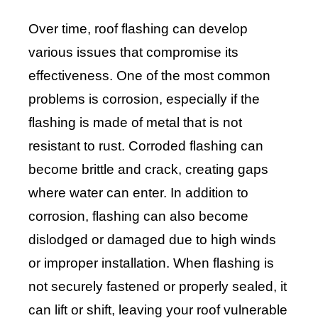
Over time, roof flashing can develop
various issues that compromise its
effectiveness. One of the most common
problems is corrosion, especially if the
flashing is made of metal that is not
resistant to rust. Corroded flashing can
become brittle and crack, creating gaps
where water can enter. In addition to
corrosion, flashing can also become
dislodged or damaged due to high winds
or improper installation. When flashing is
not securely fastened or properly sealed, it
can lift or shift, leaving your roof vulnerable