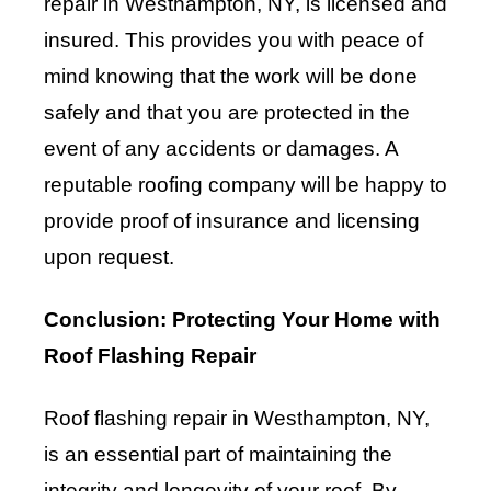
repair in Westhampton, NY, is licensed and
insured. This provides you with peace of
mind knowing that the work will be done
safely and that you are protected in the
event of any accidents or damages. A
reputable roofing company will be happy to
provide proof of insurance and licensing
upon request.
Conclusion: Protecting Your Home with
Roof Flashing Repair
Roof flashing repair in Westhampton, NY,
is an essential part of maintaining the
integrity and longevity of your roof. By