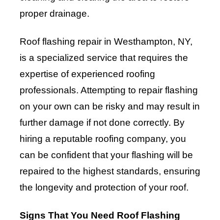
proper drainage.
Roof flashing repair in Westhampton, NY,
is a specialized service that requires the
expertise of experienced roofing
professionals. Attempting to repair flashing
on your own can be risky and may result in
further damage if not done correctly. By
hiring a reputable roofing company, you
can be confident that your flashing will be
repaired to the highest standards, ensuring
the longevity and protection of your roof.
Signs That You Need Roof Flashing