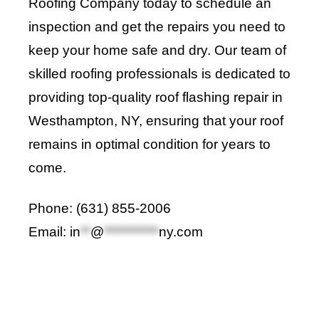
Roofing Company
today to schedule an
inspection and get the repairs you need to
keep your home safe and dry. Our team of
skilled roofing professionals is dedicated to
providing top-quality roof flashing repair in
Westhampton, NY, ensuring that your roof
remains in optimal condition for years to
come
.
Phone: (631) 855-2006
Email:
in
**
@
***********
ny.com