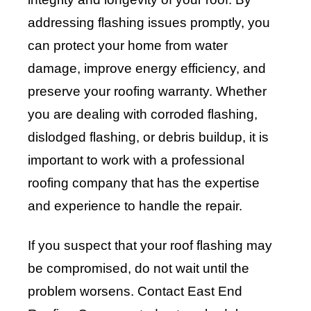
addressing flashing issues promptly, you
can protect your home from water
damage, improve energy efficiency, and
preserve your roofing warranty. Whether
you are dealing with corroded flashing,
dislodged flashing, or debris buildup, it is
important to work with a professional
roofing company that has the expertise
and experience to handle the repair.
If you suspect that your roof flashing may
be compromised, do not wait until the
problem worsens. Contact
East End