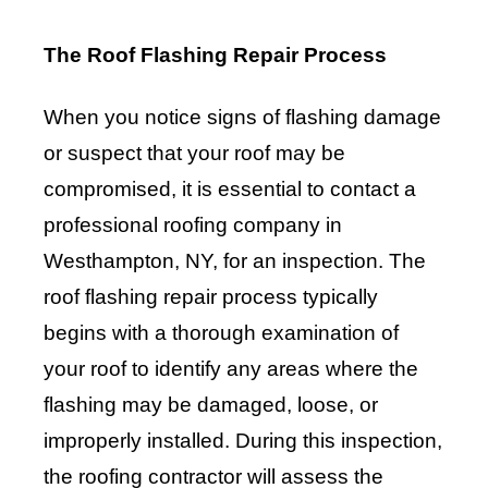
The Roof Flashing Repair Process
When you notice signs of flashing damage
or suspect that your roof may be
compromised, it is essential to contact a
professional roofing company in
Westhampton, NY, for an inspection. The
roof flashing repair process typically
begins with a thorough examination of
your roof to identify any areas where the
flashing may be damaged, loose, or
improperly installed. During this inspection,
the roofing contractor will assess the