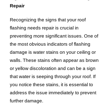
Repair
Recognizing the signs that your roof
flashing needs repair is crucial in
preventing more significant issues. One of
the most obvious indicators of flashing
damage is water stains on your ceiling or
walls. These stains often appear as brown
or yellow discoloration and can be a sign
that water is seeping through your roof. If
you notice these stains, it is essential to
address the issue immediately to prevent
further damage.