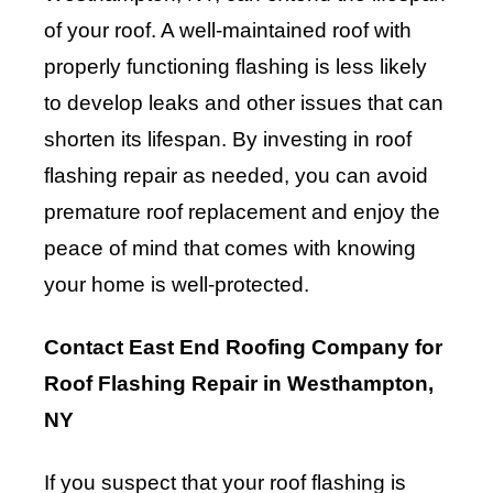
of your roof. A well-maintained roof with
properly functioning flashing is less likely
to develop leaks and other issues that can
shorten its lifespan. By investing in roof
flashing repair as needed, you can avoid
premature roof replacement and enjoy the
peace of mind that comes with knowing
your home is well-protected.
Contact East End Roofing Company for
Roof Flashing Repair in Westhampton,
NY
If you suspect that your roof flashing is