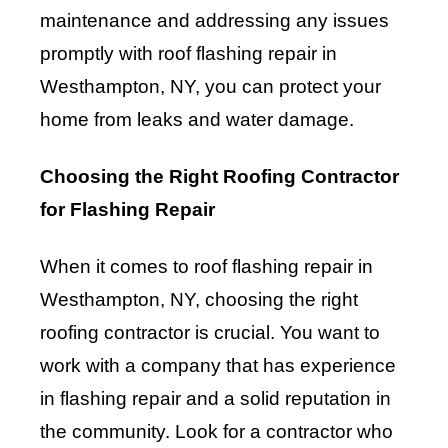
maintenance and addressing any issues
promptly with roof flashing repair in
Westhampton, NY, you can protect your
home from leaks and water damage.
Choosing the Right Roofing Contractor
for Flashing Repair
When it comes to roof flashing repair in
Westhampton, NY, choosing the right
roofing contractor is crucial. You want to
work with a company that has experience
in flashing repair and a solid reputation in
the community. Look for a contractor who