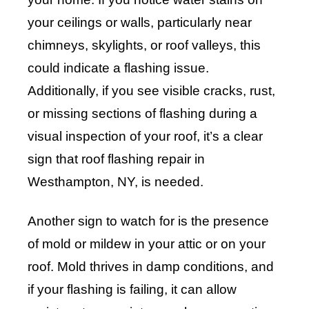
your ceilings or walls, particularly near
chimneys, skylights, or roof valleys, this
could indicate a flashing issue.
Additionally, if you see visible cracks, rust,
or missing sections of flashing during a
visual inspection of your roof, it’s a clear
sign that roof flashing repair in
Westhampton, NY, is needed.
Another sign to watch for is the presence
of mold or mildew in your attic or on your
roof. Mold thrives in damp conditions, and
if your flashing is failing, it can allow