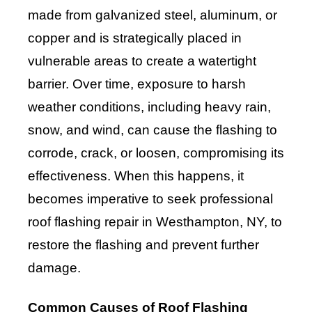
made from galvanized steel, aluminum, or
copper and is strategically placed in
vulnerable areas to create a watertight
barrier. Over time, exposure to harsh
weather conditions, including heavy rain,
snow, and wind, can cause the flashing to
corrode, crack, or loosen, compromising its
effectiveness. When this happens, it
becomes imperative to seek professional
roof flashing repair in Westhampton, NY, to
restore the flashing and prevent further
damage.
Common Causes of Roof Flashing