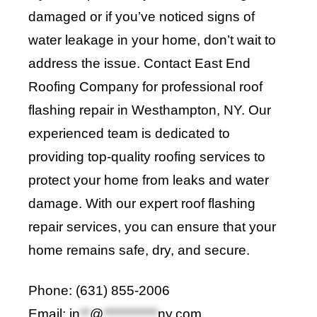
damaged or if you’ve noticed signs of
water leakage in your home, don’t wait to
address the issue. Contact
East End
Roofing Company
for professional roof
flashing repair in Westhampton, NY. Our
experienced team is dedicated to
providing top-quality roofing services to
protect your home from leaks and water
damage. With our expert roof flashing
repair services, you can ensure that your
home remains safe, dry, and secure
.
Phone: (631) 855-2006
Email:
in
**
@
***********
ny.com