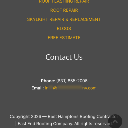
ROOF FLASHING REPAIR
ROOF REPAIR
SKYLIGHT REPAIR & REPLACEMENT
BLOGS
FREE ESTIMATE
Contact Us
Phone:
(631) 855-2006
Email:
in
**
@
***********
ny.com
Copyright 2026 — Best Hamptons Roofing Contractor
| East End Roofing Company. All rights reserved.