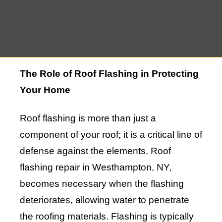
to maintaining your home’s integrity, and
this guide will delve into the details of why
this service is so vital.
The Role of Roof Flashing in Protecting
Your Home
Roof flashing is more than just a
component of your roof; it is a critical line of
defense against the elements. Roof
flashing repair in Westhampton, NY,
becomes necessary when the flashing
deteriorates, allowing water to penetrate
the roofing materials. Flashing is typically