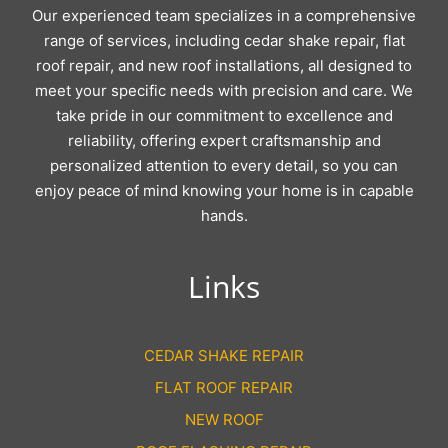
Our experienced team specializes in a comprehensive
range of services, including cedar shake repair, flat
roof repair, and new roof installations, all designed to
meet your specific needs with precision and care. We
take pride in our commitment to excellence and
reliability, offering expert craftsmanship and
personalized attention to every detail, so you can
enjoy peace of mind knowing your home is in capable
hands.
Links
CEDAR SHAKE REPAIR
FLAT ROOF REPAIR
NEW ROOF