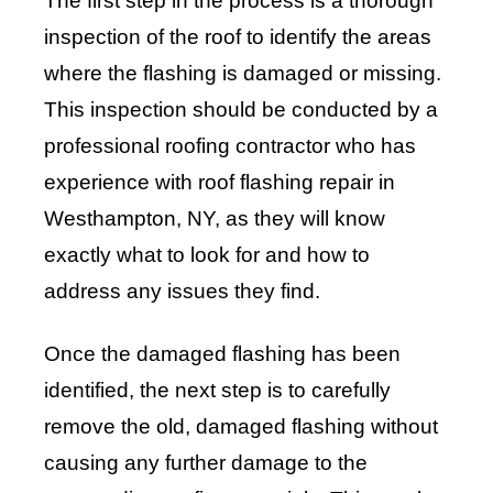
The first step in the process is a thorough
inspection of the roof to identify the areas
where the flashing is damaged or missing.
This inspection should be conducted by a
professional roofing contractor who has
experience with roof flashing repair in
Westhampton, NY, as they will know
exactly what to look for and how to
address any issues they find.
Once the damaged flashing has been
identified, the next step is to carefully
remove the old, damaged flashing without
causing any further damage to the