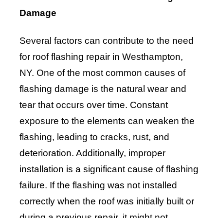
Damage
Several factors can contribute to the need
for roof flashing repair in Westhampton,
NY. One of the most common causes of
flashing damage is the natural wear and
tear that occurs over time. Constant
exposure to the elements can weaken the
flashing, leading to cracks, rust, and
deterioration. Additionally, improper
installation is a significant cause of flashing
failure. If the flashing was not installed
correctly when the roof was initially built or
during a previous repair, it might not