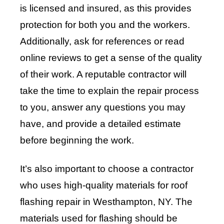
is licensed and insured, as this provides
protection for both you and the workers.
Additionally, ask for references or read
online reviews to get a sense of the quality
of their work. A reputable contractor will
take the time to explain the repair process
to you, answer any questions you may
have, and provide a detailed estimate
before beginning the work.
It’s also important to choose a contractor
who uses high-quality materials for roof
flashing repair in Westhampton, NY. The
materials used for flashing should be