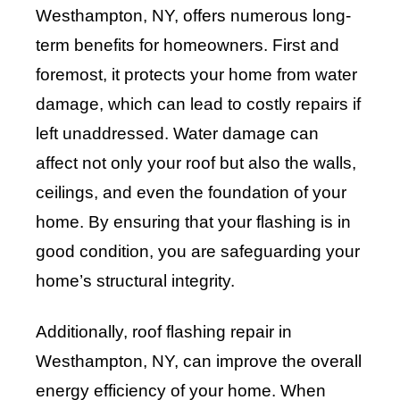
Westhampton, NY, offers numerous long-
term benefits for homeowners. First and
foremost, it protects your home from water
damage, which can lead to costly repairs if
left unaddressed. Water damage can
affect not only your roof but also the walls,
ceilings, and even the foundation of your
home. By ensuring that your flashing is in
good condition, you are safeguarding your
home’s structural integrity.
Additionally, roof flashing repair in
Westhampton, NY, can improve the overall
energy efficiency of your home. When