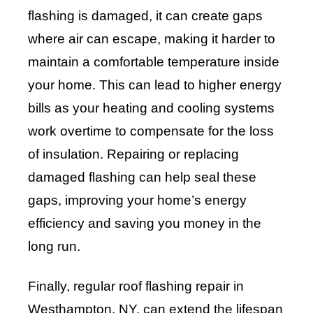
flashing is damaged, it can create gaps
where air can escape, making it harder to
maintain a comfortable temperature inside
your home. This can lead to higher energy
bills as your heating and cooling systems
work overtime to compensate for the loss
of insulation. Repairing or replacing
damaged flashing can help seal these
gaps, improving your home’s energy
efficiency and saving you money in the
long run.
Finally, regular roof flashing repair in
Westhampton, NY, can extend the lifespan