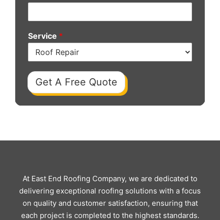
Service
*
Get A Free Quote
At East End Roofing Company, we are dedicated to
delivering exceptional roofing solutions with a focus
on quality and customer satisfaction, ensuring that
each project is completed to the highest standards.