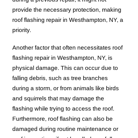
provide the necessary protection, making
roof flashing repair in Westhampton, NY, a
priority.
Another factor that often necessitates roof
flashing repair in Westhampton, NY, is
physical damage. This can occur due to
falling debris, such as tree branches
during a storm, or from animals like birds
and squirrels that may damage the
flashing while trying to access the roof.
Furthermore, roof flashing can also be
damaged during routine maintenance or