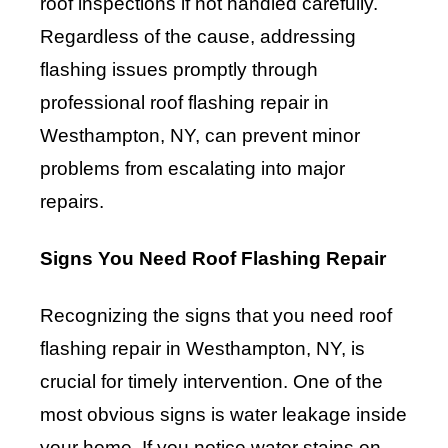
roof inspections if not handled carefully.
Regardless of the cause, addressing
flashing issues promptly through
professional roof flashing repair in
Westhampton, NY, can prevent minor
problems from escalating into major
repairs.
Signs You Need Roof Flashing Repair
Recognizing the signs that you need roof
flashing repair in Westhampton, NY, is
crucial for timely intervention. One of the
most obvious signs is water leakage inside
your home. If you notice water stains on