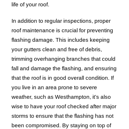
life of your roof.
In addition to regular inspections, proper
roof maintenance is crucial for preventing
flashing damage. This includes keeping
your gutters clean and free of debris,
trimming overhanging branches that could
fall and damage the flashing, and ensuring
that the roof is in good overall condition. If
you live in an area prone to severe
weather, such as Westhampton, it’s also
wise to have your roof checked after major
storms to ensure that the flashing has not
been compromised. By staying on top of