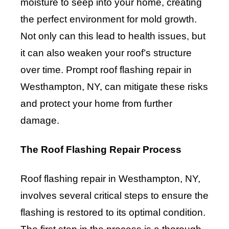
moisture to seep into your home, creating
the perfect environment for mold growth.
Not only can this lead to health issues, but
it can also weaken your roof’s structure
over time. Prompt roof flashing repair in
Westhampton, NY, can mitigate these risks
and protect your home from further
damage.
The Roof Flashing Repair Process
Roof flashing repair in Westhampton, NY,
involves several critical steps to ensure the
flashing is restored to its optimal condition.