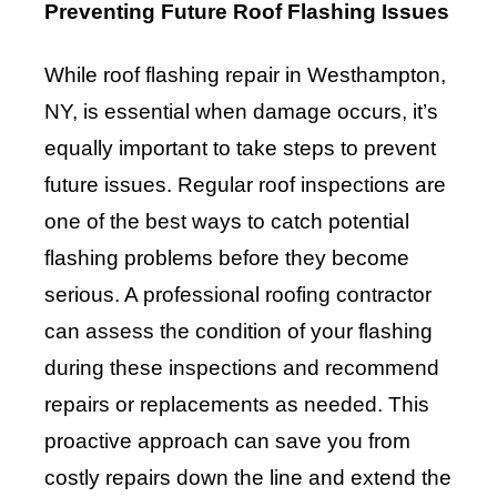
Preventing Future Roof Flashing Issues
While roof flashing repair in Westhampton,
NY, is essential when damage occurs, it’s
equally important to take steps to prevent
future issues. Regular roof inspections are
one of the best ways to catch potential
flashing problems before they become
serious. A professional roofing contractor
can assess the condition of your flashing
during these inspections and recommend
repairs or replacements as needed. This
proactive approach can save you from
costly repairs down the line and extend the