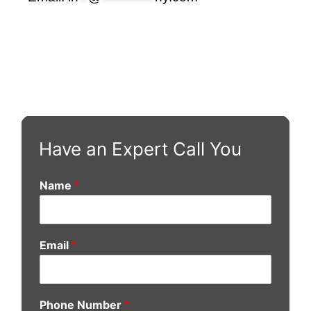
Have an Expert Call You
Name
*
Email
*
Phone Number
*