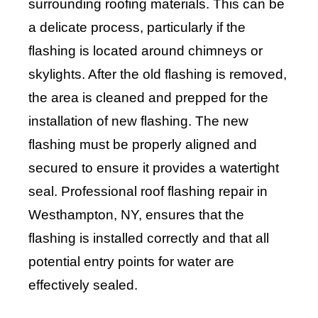
surrounding roofing materials. This can be
a delicate process, particularly if the
flashing is located around chimneys or
skylights. After the old flashing is removed,
the area is cleaned and prepped for the
installation of new flashing. The new
flashing must be properly aligned and
secured to ensure it provides a watertight
seal. Professional roof flashing repair in
Westhampton, NY, ensures that the
flashing is installed correctly and that all
potential entry points for water are
effectively sealed.