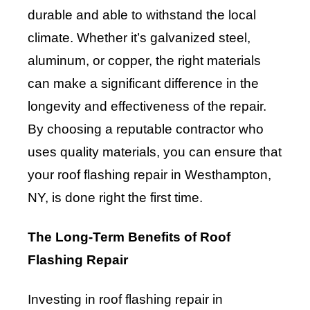
durable and able to withstand the local
climate. Whether it’s galvanized steel,
aluminum, or copper, the right materials
can make a significant difference in the
longevity and effectiveness of the repair.
By choosing a reputable contractor who
uses quality materials, you can ensure that
your roof flashing repair in Westhampton,
NY, is done right the first time.
The Long-Term Benefits of Roof
Flashing Repair
Investing in roof flashing repair in