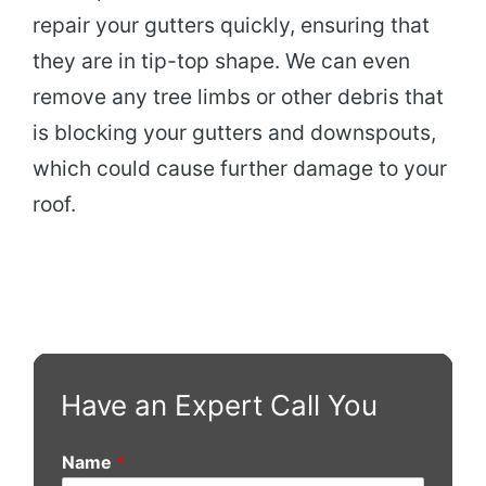
repair your gutters quickly, ensuring that
they are in tip-top shape. We can even
remove any tree limbs or other debris that
is blocking your gutters and downspouts,
which could cause further damage to your
roof.
Have an Expert Call You
Name
*