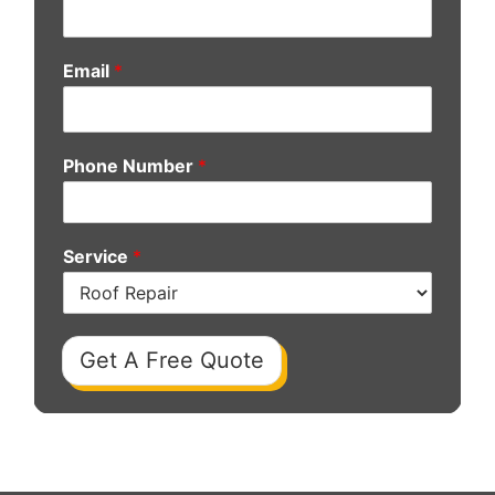
Email
*
Phone Number
*
Service
*
Get A Free Quote