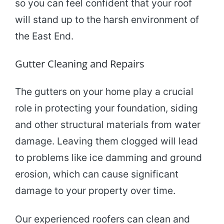
so you can feel confident that your roof
will stand up to the harsh environment of
the East End.
Gutter Cleaning and Repairs
The gutters on your home play a crucial
role in protecting your foundation, siding
and other structural materials from water
damage. Leaving them clogged will lead
to problems like ice damming and ground
erosion, which can cause significant
damage to your property over time.
Our experienced roofers can clean and