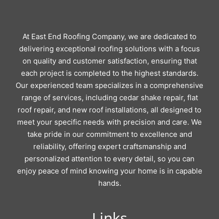
At East End Roofing Company, we are dedicated to
delivering exceptional roofing solutions with a focus
on quality and customer satisfaction, ensuring that
each project is completed to the highest standards.
Our experienced team specializes in a comprehensive
range of services, including cedar shake repair, flat
roof repair, and new roof installations, all designed to
meet your specific needs with precision and care. We
take pride in our commitment to excellence and
reliability, offering expert craftsmanship and
personalized attention to every detail, so you can
enjoy peace of mind knowing your home is in capable
hands.
Links