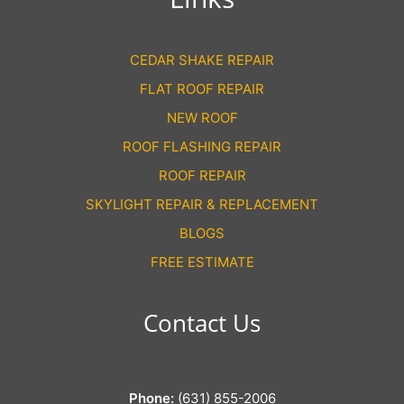
CEDAR SHAKE REPAIR
FLAT ROOF REPAIR
NEW ROOF
ROOF FLASHING REPAIR
ROOF REPAIR
SKYLIGHT REPAIR & REPLACEMENT
BLOGS
FREE ESTIMATE
Contact Us
Phone:
(631) 855-2006