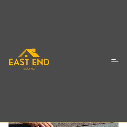
Roof Inspection East
Hampton NY