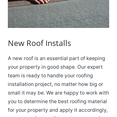
New Roof Installs
A new roof is an essential part of keeping
your property in good shape. Our expert
team is ready to handle your roofing
installation project, no matter how big or
small it may be. We are happy to work with
you to determine the best roofing material
for your property and apply it accordingly,