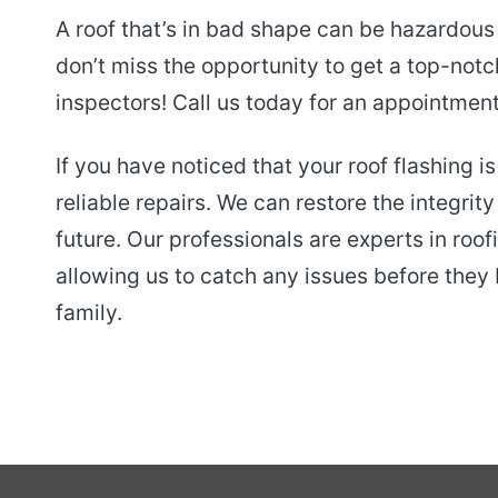
A roof that’s in bad shape can be hazardous
don’t miss the opportunity to get a top-notc
inspectors! Call us today for an appointment
If you have noticed that your roof flashing 
reliable repairs. We can restore the integrity
future. Our professionals are experts in ro
allowing us to catch any issues before the
family.