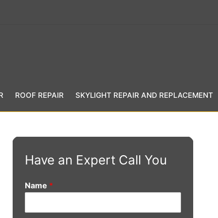
R
ROOF REPAIR
SKYLIGHT REPAIR AND REPLACEMENT
Have an Expert Call You
Name
*