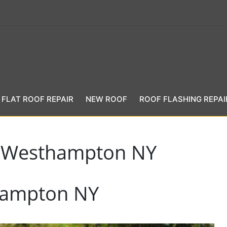
FLAT ROOF REPAIR
NEW ROOF
ROOF FLASHING REPAI
n Westhampton NY
hampton NY