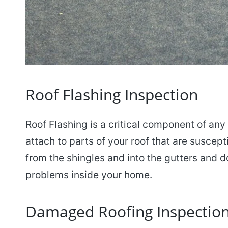
Roof Flashing Inspection
Roof Flashing is a critical component of any r
attach to parts of your roof that are suscept
from the shingles and into the gutters and d
problems inside your home.
Damaged Roofing Inspectio