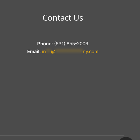
Contact Us
Phone:
(631) 855-2006
Email:
in
**
@
***********
ny.com