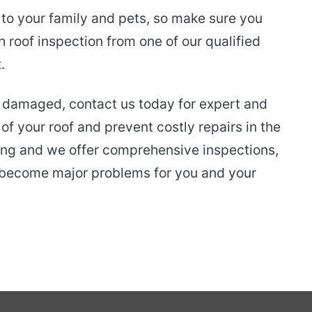
 to your family and pets, so make sure you
h roof inspection from one of our qualified
.
is damaged, contact us today for expert and
 of your roof and prevent costly repairs in the
ofing and we offer comprehensive inspections,
y become major problems for you and your