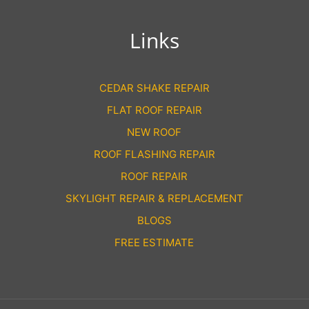
Links
CEDAR SHAKE REPAIR
FLAT ROOF REPAIR
NEW ROOF
ROOF FLASHING REPAIR
ROOF REPAIR
SKYLIGHT REPAIR & REPLACEMENT
BLOGS
FREE ESTIMATE