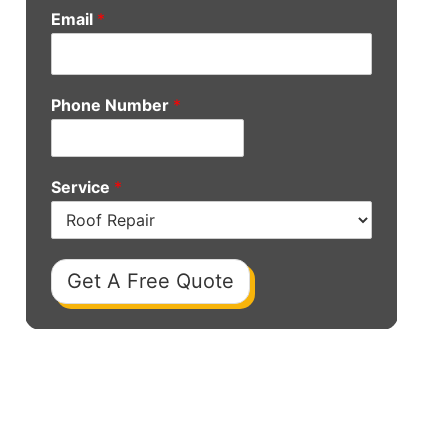
Email
*
Phone Number
*
Service
*
Get A Free Quote