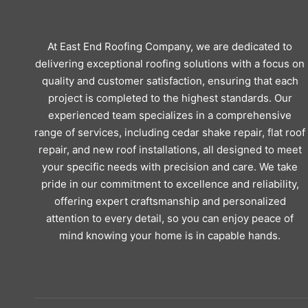
At East End Roofing Company, we are dedicated to
delivering exceptional roofing solutions with a focus on
quality and customer satisfaction, ensuring that each
project is completed to the highest standards. Our
experienced team specializes in a comprehensive
range of services, including cedar shake repair, flat roof
repair, and new roof installations, all designed to meet
your specific needs with precision and care. We take
pride in our commitment to excellence and reliability,
offering expert craftsmanship and personalized
attention to every detail, so you can enjoy peace of
mind knowing your home is in capable hands.