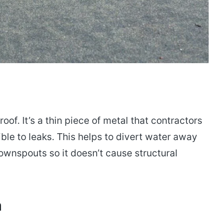
oof. It’s a thin piece of metal that contractors
ible to leaks. This helps to divert water away
ownspouts so it doesn’t cause structural
n