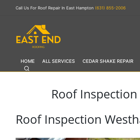
Call Us For Roof Repair In East Hampton
(631) 855-2006
HOME
ALL SERVICES
CEDAR SHAKE REPAIR
Roof Inspectio
Roof Inspection West