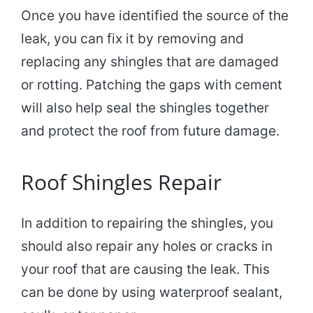
Once you have identified the source of the
leak, you can fix it by removing and
replacing any shingles that are damaged
or rotting. Patching the gaps with cement
will also help seal the shingles together
and protect the roof from future damage.
Roof Shingles Repair
In addition to repairing the shingles, you
should also repair any holes or cracks in
your roof that are causing the leak. This
can be done by using waterproof sealant,