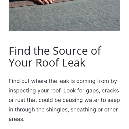
Find the Source of
Your Roof Leak
Find out where the leak is coming from by
inspecting your roof. Look for gaps, cracks
or rust that could be causing water to seep
in through the shingles, sheathing or other
areas.