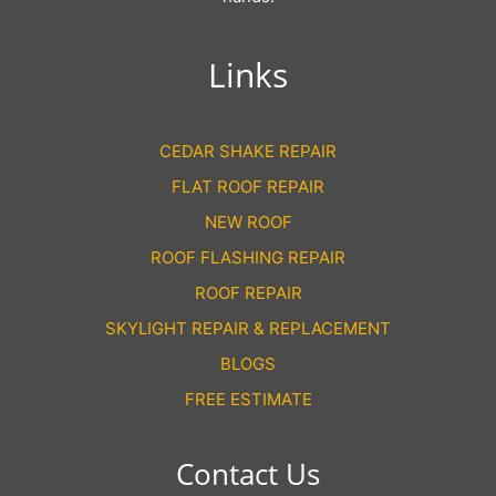
Links
CEDAR SHAKE REPAIR
FLAT ROOF REPAIR
NEW ROOF
ROOF FLASHING REPAIR
ROOF REPAIR
SKYLIGHT REPAIR & REPLACEMENT
BLOGS
FREE ESTIMATE
Contact Us