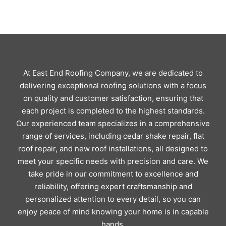
At East End Roofing Company, we are dedicated to
delivering exceptional roofing solutions with a focus
on quality and customer satisfaction, ensuring that
each project is completed to the highest standards.
Our experienced team specializes in a comprehensive
range of services, including cedar shake repair, flat
roof repair, and new roof installations, all designed to
meet your specific needs with precision and care. We
take pride in our commitment to excellence and
reliability, offering expert craftsmanship and
personalized attention to every detail, so you can
enjoy peace of mind knowing your home is in capable
hands.