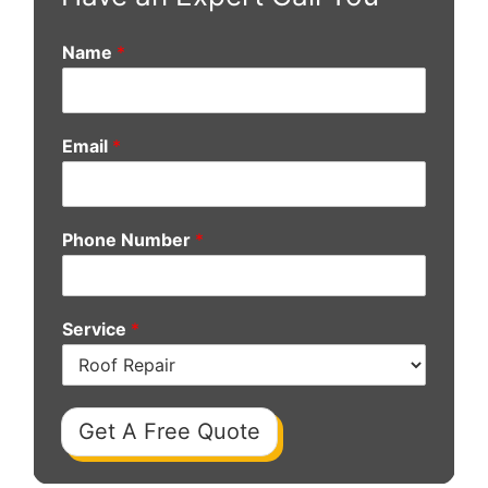
Name
*
Email
*
Phone Number
*
Service
*
Get A Free Quote