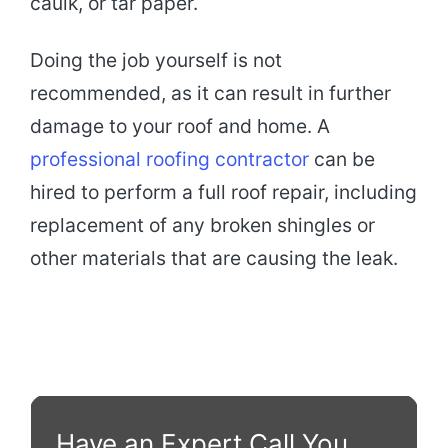
caulk, or tar paper.
Doing the job yourself is not
recommended, as it can result in further
damage to your roof and home. A
professional roofing contractor
can be
hired to perform a full roof repair, including
replacement of any broken shingles or
other materials that are causing the leak.
Have an Expert Call You