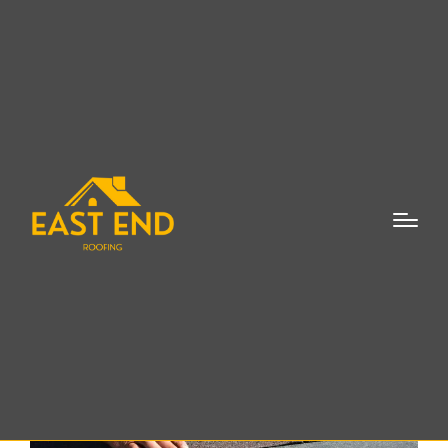
Roof Leaks Repair
Shinnecock Hills NY