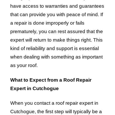
have access to warranties and guarantees
that can provide you with peace of mind. If
a repair is done improperly or fails
prematurely, you can rest assured that the
expert will return to make things right. This
kind of reliability and support is essential
when dealing with something as important
as your roof.
What to Expect from a Roof Repair
Expert in Cutchogue
When you contact a roof repair expert in
Cutchogue, the first step will typically be a