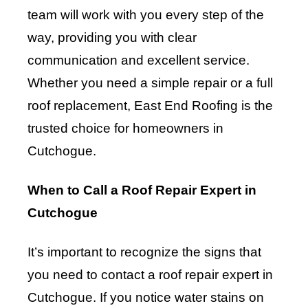
team will work with you every step of the
way, providing you with clear
communication and excellent service.
Whether you need a simple repair or a full
roof replacement, East End Roofing is the
trusted choice for homeowners in
Cutchogue.
When to Call a Roof Repair Expert in
Cutchogue
It’s important to recognize the signs that
you need to contact a roof repair expert in
Cutchogue. If you notice water stains on