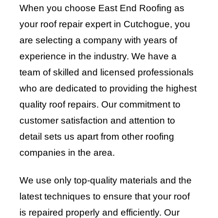
When you choose East End Roofing as
your roof repair expert in Cutchogue, you
are selecting a company with years of
experience in the industry. We have a
team of skilled and licensed professionals
who are dedicated to providing the highest
quality roof repairs. Our commitment to
customer satisfaction and attention to
detail sets us apart from other roofing
companies in the area.
We use only top-quality materials and the
latest techniques to ensure that your roof
is repaired properly and efficiently. Our