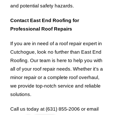
and potential safety hazards.
Contact East End Roofing for
Professional Roof Repairs
If you are in need of a roof repair expert in
Cutchogue, look no further than
East End
Roofing
. Our team is here to help you with
all of your roof repair needs. Whether it’s a
minor repair or a complete roof overhaul,
we provide top-notch service and reliable
solutions.
Call us today at (631) 855-2006 or email