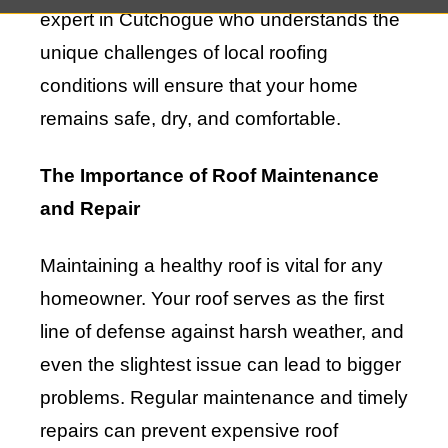
expert in Cutchogue who understands the
unique challenges of local roofing
conditions will ensure that your home
remains safe, dry, and comfortable.
The Importance of Roof Maintenance
and Repair
Maintaining a healthy roof is vital for any
homeowner. Your roof serves as the first
line of defense against harsh weather, and
even the slightest issue can lead to bigger
problems. Regular maintenance and timely
repairs can prevent expensive roof