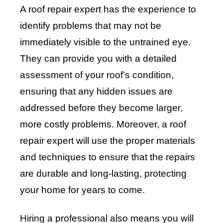
A roof repair expert has the experience to
identify problems that may not be
immediately visible to the untrained eye.
They can provide you with a detailed
assessment of your roof’s condition,
ensuring that any hidden issues are
addressed before they become larger,
more costly problems. Moreover, a roof
repair expert will use the proper materials
and techniques to ensure that the repairs
are durable and long-lasting, protecting
your home for years to come.
Hiring a professional also means you will