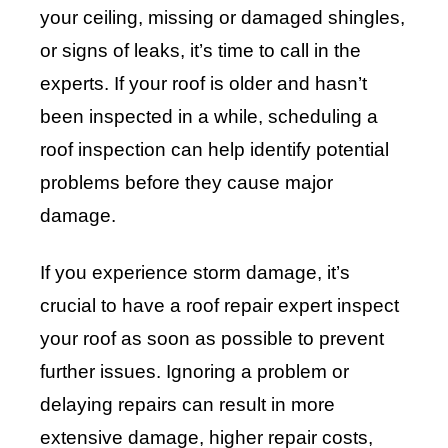
your ceiling, missing or damaged shingles,
or signs of leaks, it’s time to call in the
experts. If your roof is older and hasn’t
been inspected in a while, scheduling a
roof inspection can help identify potential
problems before they cause major
damage.
If you experience storm damage, it’s
crucial to have a roof repair expert inspect
your roof as soon as possible to prevent
further issues. Ignoring a problem or
delaying repairs can result in more
extensive damage, higher repair costs,