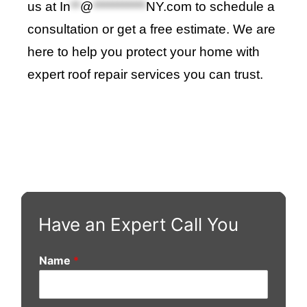
us at
In
**
@
***********
NY.com
to schedule a
consultation or get a free estimate. We are
here to help you protect your home with
expert roof repair services you can trust
.
Have an Expert Call You
Name
*