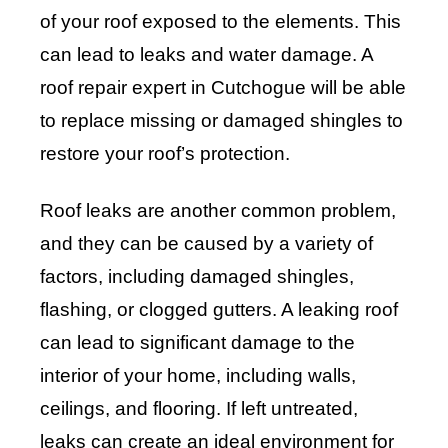
of your roof exposed to the elements. This
can lead to leaks and water damage. A
roof repair expert in Cutchogue will be able
to replace missing or damaged shingles to
restore your roof’s protection.
Roof leaks are another common problem,
and they can be caused by a variety of
factors, including damaged shingles,
flashing, or clogged gutters. A leaking roof
can lead to significant damage to the
interior of your home, including walls,
ceilings, and flooring. If left untreated,
leaks can create an ideal environment for