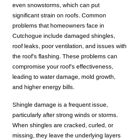
even snowstorms, which can put
significant strain on roofs. Common
problems that homeowners face in
Cutchogue include damaged shingles,
roof leaks, poor ventilation, and issues with
the roof’s flashing. These problems can
compromise your roof’s effectiveness,
leading to water damage, mold growth,
and higher energy bills.
Shingle damage is a frequent issue,
particularly after strong winds or storms.
When shingles are cracked, curled, or
missing, they leave the underlying layers