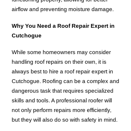
airflow and preventing moisture damage.
Why You Need a Roof Repair Expert in
Cutchogue
While some homeowners may consider
handling roof repairs on their own, it is
always best to hire a roof repair expert in
Cutchogue. Roofing can be a complex and
dangerous task that requires specialized
skills and tools. A professional roofer will
not only perform repairs more efficiently,
but they will also do so with safety in mind.