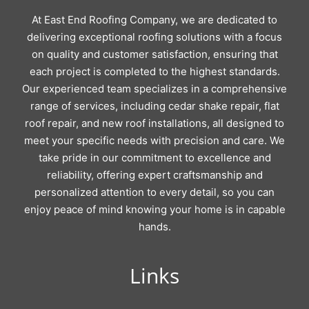
At East End Roofing Company, we are dedicated to
delivering exceptional roofing solutions with a focus
on quality and customer satisfaction, ensuring that
each project is completed to the highest standards.
Our experienced team specializes in a comprehensive
range of services, including cedar shake repair, flat
roof repair, and new roof installations, all designed to
meet your specific needs with precision and care. We
take pride in our commitment to excellence and
reliability, offering expert craftsmanship and
personalized attention to every detail, so you can
enjoy peace of mind knowing your home is in capable
hands.
Links