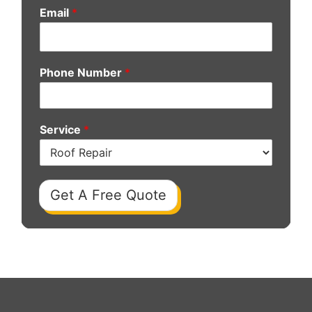
Email
*
Phone Number
*
Service
*
Get A Free Quote