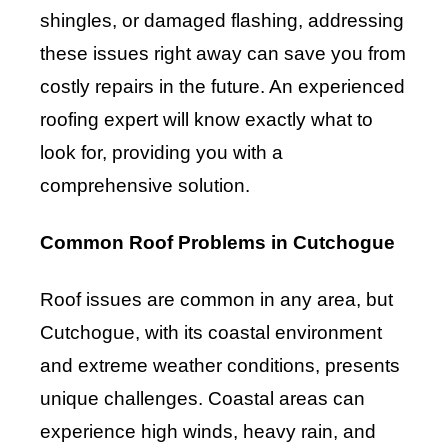
shingles, or damaged flashing, addressing
these issues right away can save you from
costly repairs in the future. An experienced
roofing expert will know exactly what to
look for, providing you with a
comprehensive solution.
Common Roof Problems in Cutchogue
Roof issues are common in any area, but
Cutchogue, with its coastal environment
and extreme weather conditions, presents
unique challenges. Coastal areas can
experience high winds, heavy rain, and