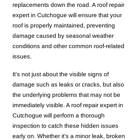
replacements down the road. A roof repair
expert in Cutchogue will ensure that your
roof is properly maintained, preventing
damage caused by seasonal weather
conditions and other common roof-related
issues.
It’s not just about the visible signs of
damage such as leaks or cracks, but also
the underlying problems that may not be
immediately visible. A roof repair expert in
Cutchogue will perform a thorough
inspection to catch these hidden issues
early on. Whether it’s a minor leak, broken