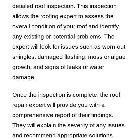
detailed roof inspection. This inspection
allows the roofing expert to assess the
overall condition of your roof and identify
any existing or potential problems. The
expert will look for issues such as worn-out
shingles, damaged flashing, moss or algae
growth, and signs of leaks or water
damage.
Once the inspection is complete, the roof
repair expert will provide you with a
comprehensive report of their findings.
They will explain the severity of any issues
and recommend appropriate solutions.