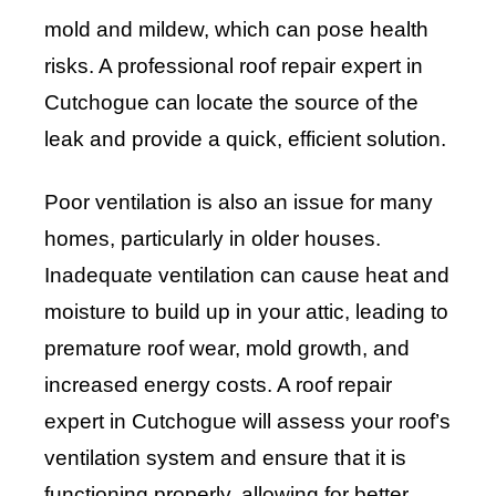
mold and mildew, which can pose health
risks. A professional roof repair expert in
Cutchogue can locate the source of the
leak and provide a quick, efficient solution.
Poor ventilation is also an issue for many
homes, particularly in older houses.
Inadequate ventilation can cause heat and
moisture to build up in your attic, leading to
premature roof wear, mold growth, and
increased energy costs. A roof repair
expert in Cutchogue will assess your roof’s
ventilation system and ensure that it is
functioning properly, allowing for better