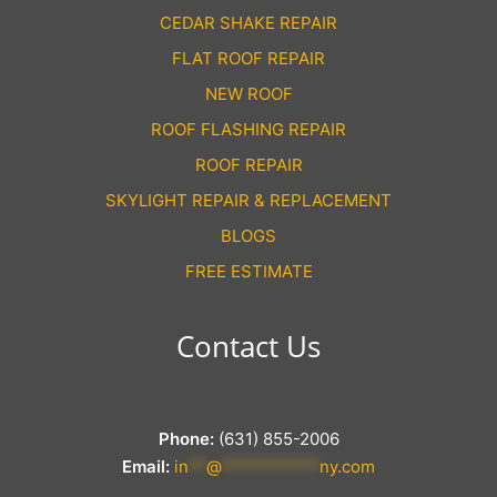
CEDAR SHAKE REPAIR
FLAT ROOF REPAIR
NEW ROOF
ROOF FLASHING REPAIR
ROOF REPAIR
SKYLIGHT REPAIR & REPLACEMENT
BLOGS
FREE ESTIMATE
Contact Us
Phone:
(631) 855-2006
Email:
in
**
@
***********
ny.com