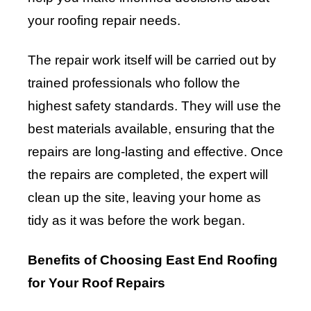
your roofing repair needs.
The repair work itself will be carried out by
trained professionals who follow the
highest safety standards. They will use the
best materials available, ensuring that the
repairs are long-lasting and effective. Once
the repairs are completed, the expert will
clean up the site, leaving your home as
tidy as it was before the work began.
Benefits of Choosing East End Roofing
for Your Roof Repairs