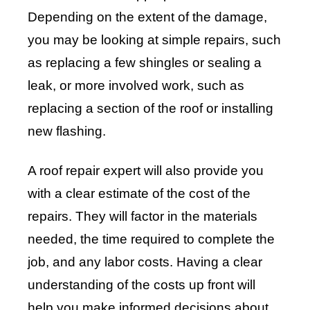
Depending on the extent of the damage,
you may be looking at simple repairs, such
as replacing a few shingles or sealing a
leak, or more involved work, such as
replacing a section of the roof or installing
new flashing.
A roof repair expert will also provide you
with a clear estimate of the cost of the
repairs. They will factor in the materials
needed, the time required to complete the
job, and any labor costs. Having a clear
understanding of the costs up front will
help you make informed decisions about