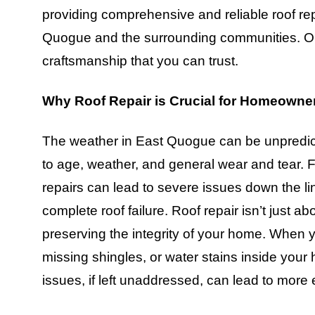
providing comprehensive and reliable roof r
Quogue and the surrounding communities. Our
craftsmanship that you can trust.
Why Roof Repair is Crucial for Homeowne
The weather in East Quogue can be unpredict
to age, weather, and general wear and tear.
repairs can lead to severe issues down the li
complete roof failure. Roof repair isn’t just ab
preserving the integrity of your home. When y
missing shingles, or water stains inside your h
issues, if left unaddressed, can lead to mor