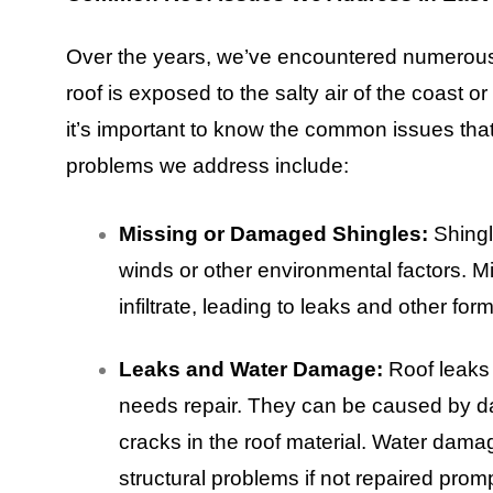
Over the years, we’ve encountered numerous
roof is exposed to the salty air of the coast
it’s important to know the common issues tha
problems we address include:
Missing or Damaged Shingles:
Shingl
winds or other environmental factors. 
infiltrate, leading to leaks and other fo
Leaks and Water Damage:
Roof leaks 
needs repair. They can be caused by d
cracks in the roof material. Water da
structural problems if not repaired promp