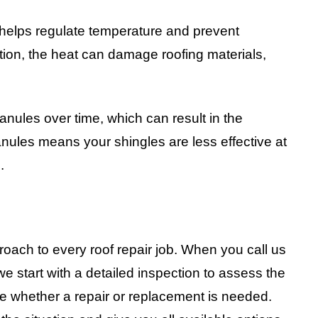
f helps regulate temperature and prevent
ation, the heat can damage roofing materials,
anules over time, which can result in the
nules means your shingles are less effective at
.
oach to every roof repair job. When you call us
 start with a detailed inspection to assess the
e whether a repair or replacement is needed.