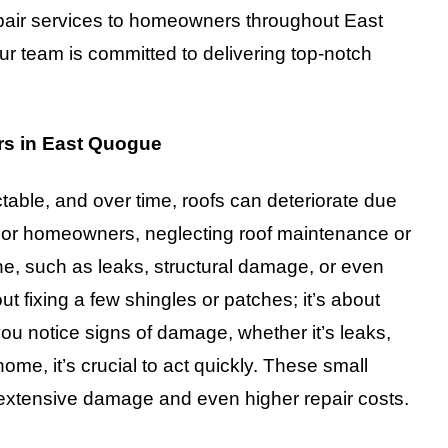
epair services to homeowners throughout East
 team is committed to delivering top-notch
rs in East Quogue
able, and over time, roofs can deteriorate due
 For homeowners, neglecting roof maintenance or
ne, such as leaks, structural damage, or even
out fixing a few shingles or patches; it’s about
ou notice signs of damage, whether it’s leaks,
ome, it’s crucial to act quickly. These small
e extensive damage and even higher repair costs.