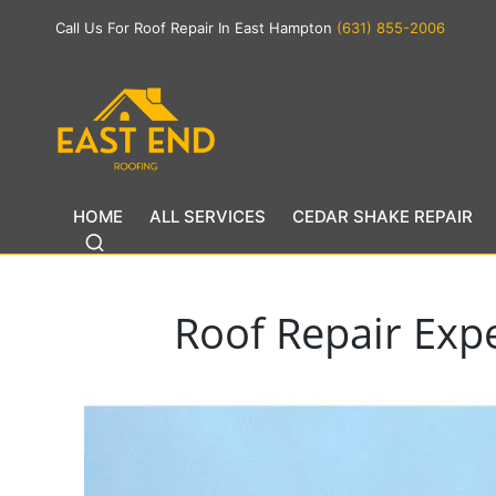
Call Us For Roof Repair In East Hampton
(631) 855-2006
HOME
ALL SERVICES
CEDAR SHAKE REPAIR
Roof Repair Exp