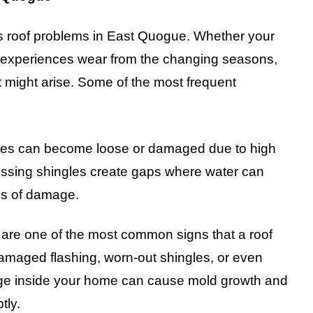
 roof problems in East Quogue. Whether your
 or experiences wear from the changing seasons,
t might arise. Some of the most frequent
es can become loose or damaged due to high
Missing shingles create gaps where water can
rms of damage.
are one of the most common signs that a roof
amaged flashing, worn-out shingles, or even
mage inside your home can cause mold growth and
tly.