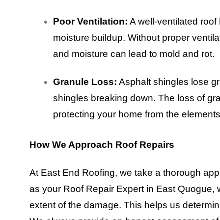
Poor Ventilation:
A well-ventilated roo
moisture buildup. Without proper ventil
and moisture can lead to mold and rot.
Granule Loss:
Asphalt shingles lose gr
shingles breaking down. The loss of gra
protecting your home from the elements
How We Approach Roof Repairs
At East End Roofing, we take a thorough appr
as your Roof Repair Expert in East Quogue, we
extent of the damage. This helps us determin