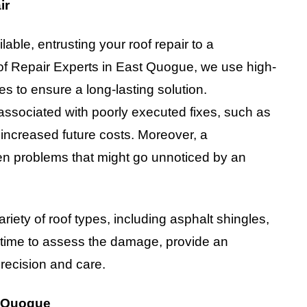
ir
able, entrusting your roof repair to a
oof Repair Experts in East Quogue, we use high-
es to ensure a long-lasting solution.
 associated with poorly executed fixes, such as
 increased future costs. Moreover, a
den problems that might go unnoticed by an
iety of roof types, including asphalt shingles,
e time to assess the damage, provide an
recision and care.
t Quogue