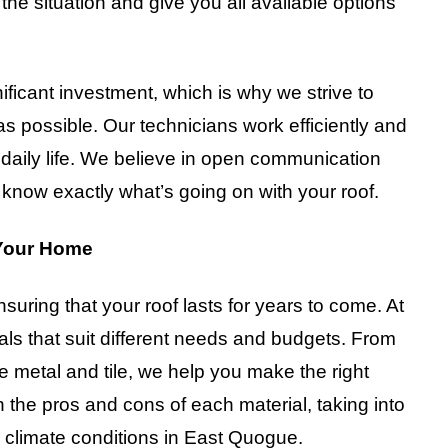
e situation and give you all available options
ificant investment, which is why we strive to
 possible. Our technicians work efficiently and
r daily life. We believe in open communication
know exactly what’s going on with your roof.
 Your Home
nsuring that your roof lasts for years to come. At
als that suit different needs and budgets. From
e metal and tile, we help you make the right
 the pros and cons of each material, taking into
nd climate conditions in East Quogue.