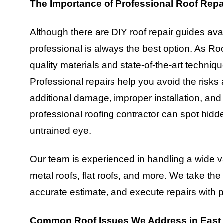
The Importance of Professional Roof Repa
Although there are DIY roof repair guides avail
professional is always the best option. As R
quality materials and state-of-the-art techniqu
Professional repairs help you avoid the risks
additional damage, improper installation, and
professional roofing contractor can spot hid
untrained eye.
Our team is experienced in handling a wide var
metal roofs, flat roofs, and more. We take th
accurate estimate, and execute repairs with p
Common Roof Issues We Address in Eas