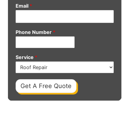
Email
*
Phone Number
*
Service
*
Get A Free Quote