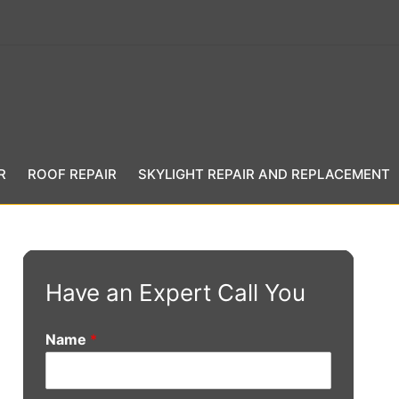
R
ROOF REPAIR
SKYLIGHT REPAIR AND REPLACEMENT
Have an Expert Call You
Name
*