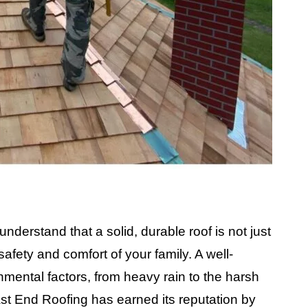
derstand that a solid, durable roof is not just
afety and comfort of your family. A well-
mental factors, from heavy rain to the harsh
ast End Roofing has earned its reputation by