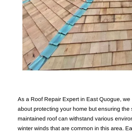
As a Roof Repair Expert in East Quogue, we un
about protecting your home but ensuring the s
maintained roof can withstand various environ
winter winds that are common in this area. E