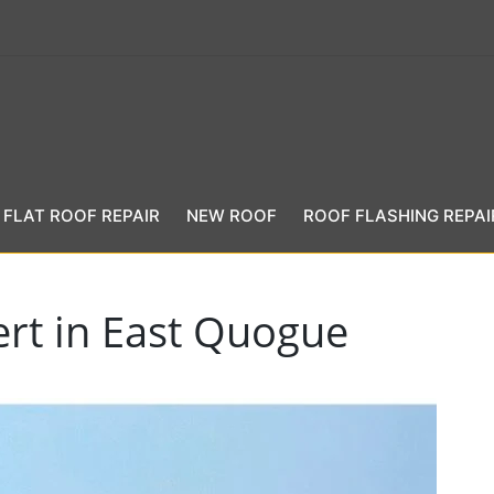
FLAT ROOF REPAIR
NEW ROOF
ROOF FLASHING REPAI
ert in East Quogue