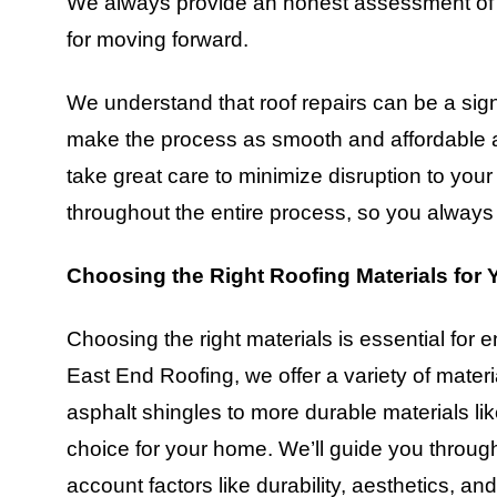
We always provide an honest assessment of th
for moving forward.
We understand that roof repairs can be a sign
make the process as smooth and affordable as
take great care to minimize disruption to you
throughout the entire process, so you always 
Choosing the Right Roofing Materials for
Choosing the right materials is essential for e
East End Roofing, we offer a variety of materi
asphalt shingles to more durable materials lik
choice for your home. We’ll guide you through
account factors like durability, aesthetics, a