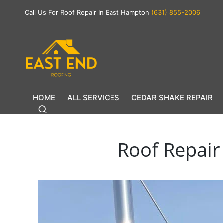
Call Us For Roof Repair In East Hampton
(631) 855-2006
HOME
ALL SERVICES
CEDAR SHAKE REPAIR
Roof Repair