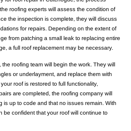
the roofing experts will assess the condition of
ce the inspection is complete, they will discuss
dations for repairs. Depending on the extent of
e from patching a small leak to replacing entire
ge, a full roof replacement may be necessary.
he roofing team will begin the work. They will
gles or underlayment, and replace them with
our roof is restored to full functionality,
epairs are completed, the roofing company will
ng is up to code and that no issues remain. With
 be confident that your roof will continue to