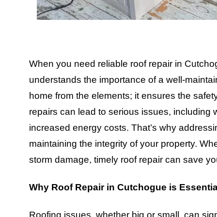
When you need reliable roof repair in Cutchogu
understands the importance of a well-maintai
home from the elements; it ensures the safet
repairs can lead to serious issues, including w
increased energy costs. That’s why addressin
maintaining the integrity of your property. Wh
storm damage, timely roof repair can save yo
Why Roof Repair in Cutchogue is Essentia
Roofing issues, whether big or small, can sig