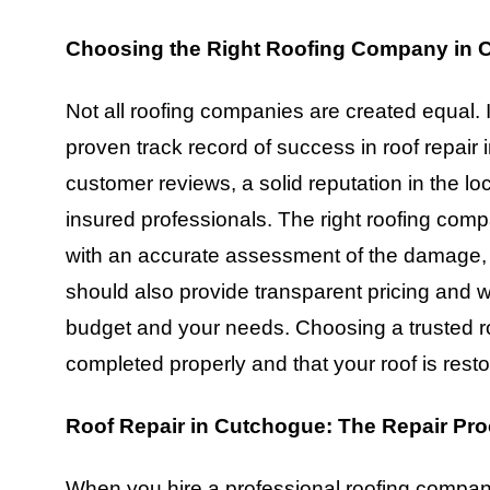
Choosing the Right Roofing Company in 
Not all roofing companies are created equal. 
proven track record of success in roof repair
customer reviews, a solid reputation in the l
insured professionals. The right roofing comp
with an accurate assessment of the damage, a
should also provide transparent pricing and wor
budget and your needs. Choosing a trusted r
completed properly and that your roof is restor
Roof Repair in Cutchogue: The Repair Pr
When you hire a professional roofing company