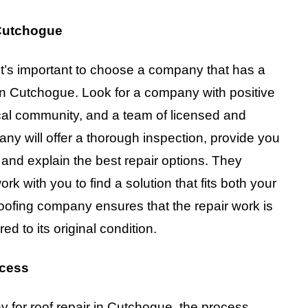
Cutchogue
It’s important to choose a company that has a
 in Cutchogue. Look for a company with positive
ocal community, and a team of licensed and
any will offer a thorough inspection, provide you
nd explain the best repair options. They
k with you to find a solution that fits both your
oofing company ensures that the repair work is
ed to its original condition.
ocess
 for roof repair in Cutchogue, the process