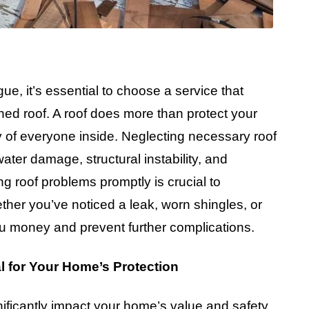
e, it’s essential to choose a service that
ned roof. A roof does more than protect your
y of everyone inside. Neglecting necessary roof
ater damage, structural instability, and
g roof problems promptly is crucial to
ether you’ve noticed a leak, worn shingles, or
u money and prevent further complications.
l for Your Home’s Protection
nificantly impact your home’s value and safety.