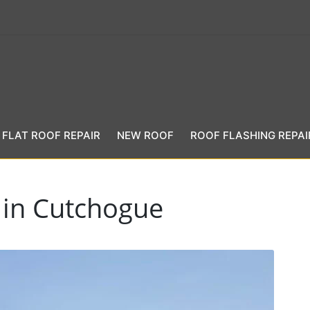
FLAT ROOF REPAIR
NEW ROOF
ROOF FLASHING REPAI
 in Cutchogue