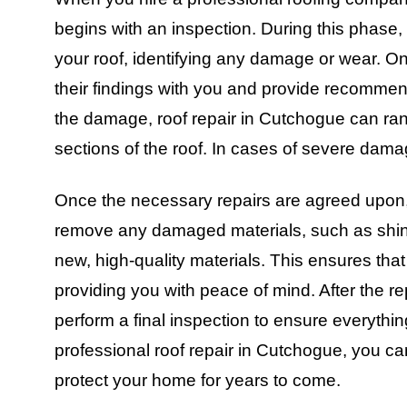
begins with an inspection. During this phase, 
your roof, identifying any damage or wear. On
their findings with you and provide recommen
the damage, roof repair in Cutchogue can rang
sections of the roof. In cases of severe dama
Once the necessary repairs are agreed upon, t
remove any damaged materials, such as shin
new, high-quality materials. This ensures that y
providing you with peace of mind. After the r
perform a final inspection to ensure everythi
professional roof repair in Cutchogue, you can
protect your home for years to come.