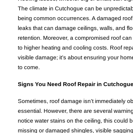
The climate in Cutchogue can be unpredictabl
being common occurrences. A damaged roof e
leaks that can damage ceilings, walls, and fl
retention. Moreover, a compromised roof can 
to higher heating and cooling costs. Roof repa
visible damage; it’s about ensuring your home 
to come.
Signs You Need Roof Repair in Cutchogu
Sometimes, roof damage isn’t immediately obv
essential. However, there are several warning
notice water stains on the ceiling, this could b
missing or damaged shingles, visible sagging