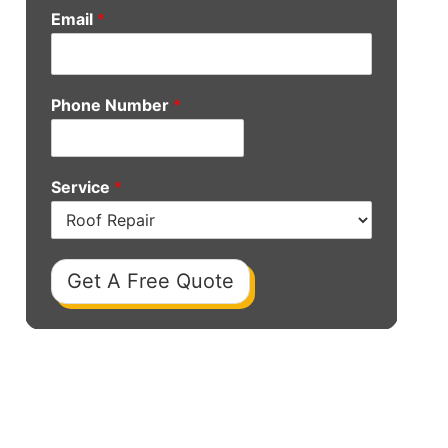
Email
*
Phone Number
*
Service
*
Get A Free Quote