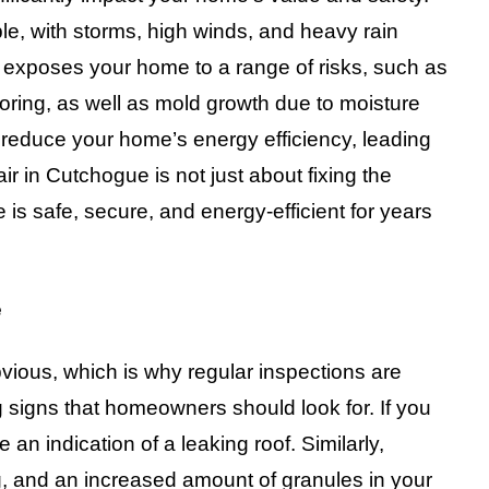
e, with storms, high winds, and heavy rain
xposes your home to a range of risks, such as
ooring, as well as mold growth due to moisture
reduce your home’s energy efficiency, leading
ir in Cutchogue is not just about fixing the
is safe, secure, and energy-efficient for years
e
ious, which is why regular inspections are
 signs that homeowners should look for. If you
e an indication of a leaking roof. Similarly,
, and an increased amount of granules in your