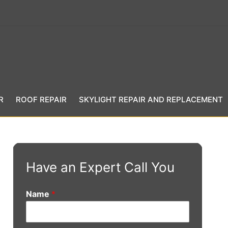
R
ROOF REPAIR
SKYLIGHT REPAIR AND REPLACEMENT
Have an Expert Call You
Name
*