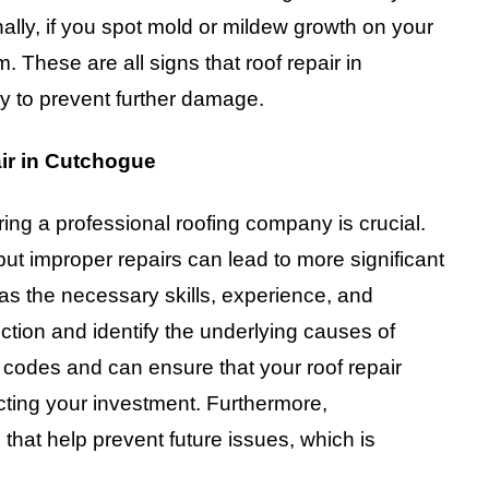
onally, if you spot mold or mildew growth on your
m. These are all signs that roof repair in
 to prevent further damage.
ir in Cutchogue
ring a professional roofing company is crucial.
ut improper repairs can lead to more significant
has the necessary skills, experience, and
tion and identify the underlying causes of
codes and can ensure that your roof repair
cting your investment. Furthermore,
that help prevent future issues, which is