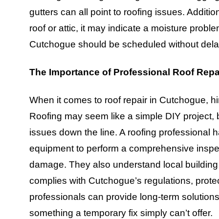
gutters can all point to roofing issues. Additi
roof or attic, it may indicate a moisture proble
Cutchogue should be scheduled without delay
The Importance of Professional Roof Repa
When it comes to roof repair in Cutchogue, hi
Roofing may seem like a simple DIY project, b
issues down the line. A roofing professional 
equipment to perform a comprehensive inspec
damage. They also understand local building 
complies with Cutchogue’s regulations, prote
professionals can provide long-term solutions 
something a temporary fix simply can’t offer.