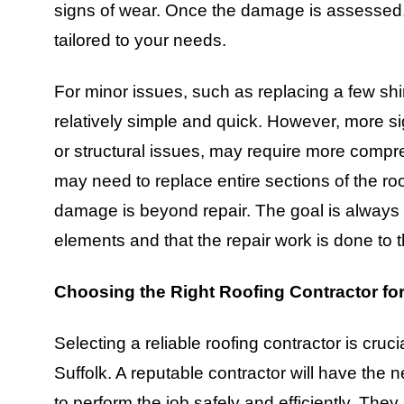
signs of wear. Once the damage is assessed, 
tailored to your needs.
For minor issues, such as replacing a few shin
relatively simple and quick. However, more s
or structural issues, may require more compre
may need to replace entire sections of the roof
damage is beyond repair. The goal is always 
elements and that the repair work is done to 
Choosing the Right Roofing Contractor for
Selecting a reliable roofing contractor is cruc
Suffolk. A reputable contractor will have the
to perform the job safely and efficiently. They