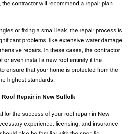
the contractor will recommend a repair plan
gles or fixing a small leak, the repair process is
ignificant problems, like extensive water damage
hensive repairs. In these cases, the contractor
 or even install a new roof entirely if the
to ensure that your home is protected from the
the highest standards.
 Roof Repair in New Suffolk
ial for the success of your roof repair in New
 necessary experience, licensing, and insurance
 should also be familiar with the specific