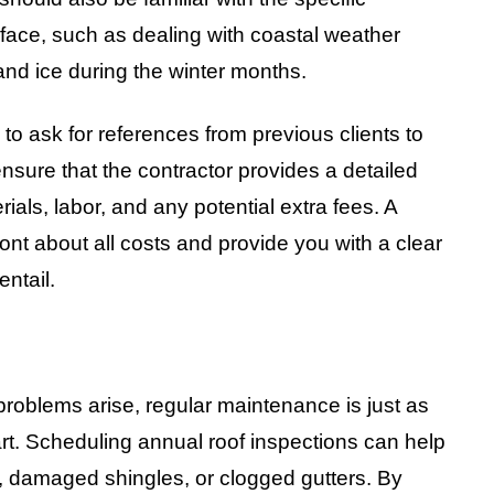
 face, such as dealing with coastal weather
and ice during the winter months.
l to ask for references from previous clients to
 ensure that the contractor provides a detailed
rials, labor, and any potential extra fees. A
ont about all costs and provide you with a clear
entail.
 problems arise, regular maintenance is just as
art. Scheduling annual roof inspections can help
s, damaged shingles, or clogged gutters. By