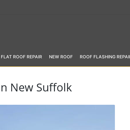
FLAT ROOF REPAIR
NEW ROOF
ROOF FLASHING REPAI
in New Suffolk