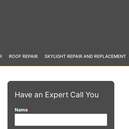
R
ROOF REPAIR
SKYLIGHT REPAIR AND REPLACEMENT
Have an Expert Call You
Name
*