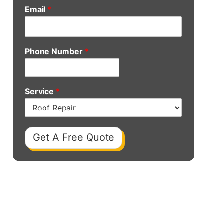
Email
*
Phone Number
*
Service
*
Get A Free Quote