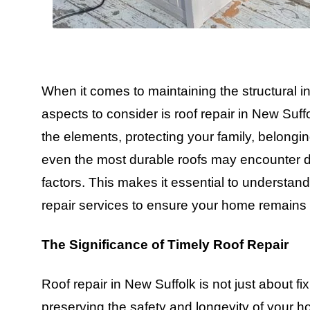
When it comes to maintaining the structural in
aspects to consider is roof repair in New Suffo
the elements, protecting your family, belongi
even the most durable roofs may encounter d
factors. This makes it essential to understan
repair services to ensure your home remains 
The Significance of Timely Roof Repair
Roof repair in New Suffolk is not just about fi
preserving the safety and longevity of your 