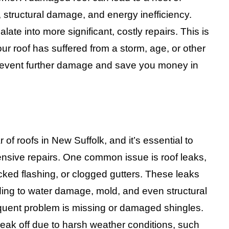
 structural damage, and energy inefficiency.
te into more significant, costly repairs. This is
our roof has suffered from a storm, age, or other
prevent further damage and save you money in
 of roofs in New Suffolk, and it’s essential to
nsive repairs. One common issue is roof leaks,
ked flashing, or clogged gutters. These leaks
ing to water damage, mold, and even structural
equent problem is missing or damaged shingles.
reak off due to harsh weather conditions, such