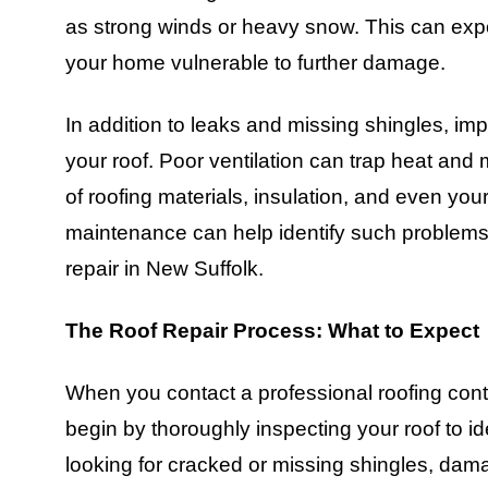
as strong winds or heavy snow. This can expo
your home vulnerable to further damage.
In addition to leaks and missing shingles, impr
your roof. Poor ventilation can trap heat and m
of roofing materials, insulation, and even yo
maintenance can help identify such problems 
repair in New Suffolk.
The Roof Repair Process: What to Expect
When you contact a professional roofing contra
begin by thoroughly inspecting your roof to i
looking for cracked or missing shingles, dam