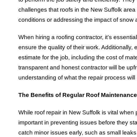
challenges that roofs in the New Suffolk area
conditions or addressing the impact of snow 
When hiring a roofing contractor, it’s essentia
ensure the quality of their work. Additionally,
estimate for the job, including the cost of mate
transparent and honest contractor will be upfr
understanding of what the repair process will 
The Benefits of Regular Roof Maintenance
While roof repair in New Suffolk is vital when
important in preventing issues before they st
catch minor issues early, such as small leak