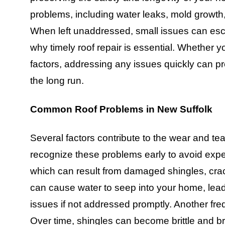
problems, including water leaks, mold growth,
When left unaddressed, small issues can escala
why timely roof repair is essential. Whether y
factors, addressing any issues quickly can 
the long run.
Common Roof Problems in New Suffolk
Several factors contribute to the wear and tear
recognize these problems early to avoid expe
which can result from damaged shingles, crac
can cause water to seep into your home, lead
issues if not addressed promptly. Another fr
Over time, shingles can become brittle and b