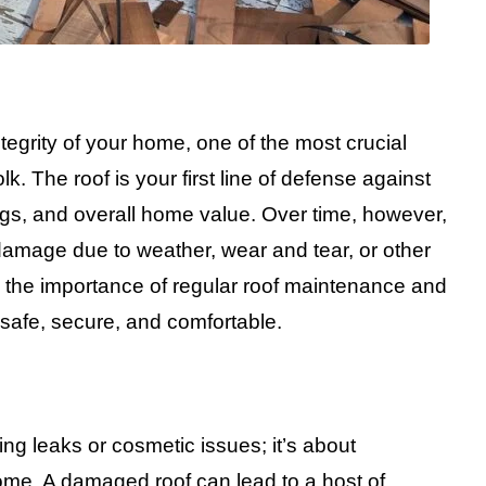
tegrity of your home, one of the most crucial
lk. The roof is your first line of defense against
ngs, and overall home value. Over time, however,
amage due to weather, wear and tear, or other
d the importance of regular roof maintenance and
safe, secure, and comfortable.
xing leaks or cosmetic issues; it’s about
home. A damaged roof can lead to a host of