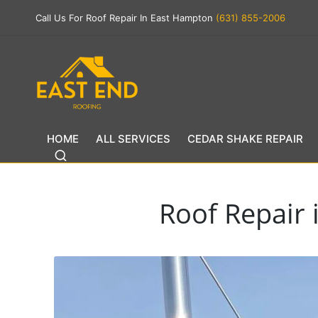
Call Us For Roof Repair In East Hampton
(631) 855-2006
HOME
ALL SERVICES
CEDAR SHAKE REPAIR
Roof Repair 