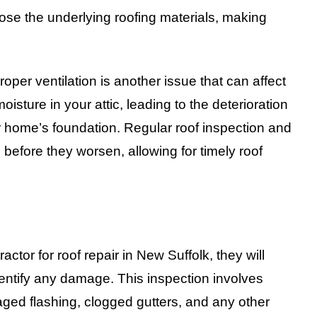
se the underlying roofing materials, making
oper ventilation is another issue that can affect
oisture in your attic, leading to the deterioration
ur home’s foundation. Regular roof inspection and
before they worsen, allowing for timely roof
ctor for roof repair in New Suffolk, they will
dentify any damage. This inspection involves
aged flashing, clogged gutters, and any other