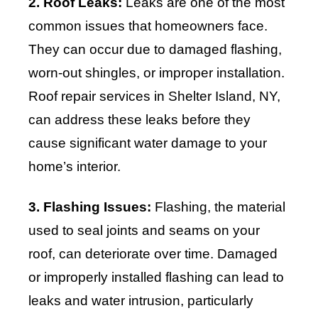
2. Roof Leaks:
Leaks are one of the most
common issues that homeowners face.
They can occur due to damaged flashing,
worn-out shingles, or improper installation.
Roof repair services in Shelter Island, NY,
can address these leaks before they
cause significant water damage to your
home’s interior.
3. Flashing Issues:
Flashing, the material
used to seal joints and seams on your
roof, can deteriorate over time. Damaged
or improperly installed flashing can lead to
leaks and water intrusion, particularly