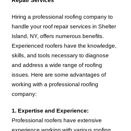
Repair Services
Hiring a professional roofing company to
handle your roof repair services in Shelter
Island, NY, offers numerous benefits.
Experienced roofers have the knowledge,
skills, and tools necessary to diagnose
and address a wide range of roofing
issues. Here are some advantages of
working with a professional roofing
company:
1. Expertise and Experience:
Professional roofers have extensive
experience working with various roofing