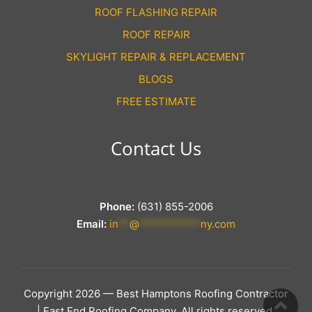
ROOF FLASHING REPAIR
ROOF REPAIR
SKYLIGHT REPAIR & REPLACEMENT
BLOGS
FREE ESTIMATE
Contact Us
Phone:
(631) 855-2006
Email:
in
**
@
***********
ny.com
Copyright 2026 — Best Hamptons Roofing Contractor
| East End Roofing Company. All rights reserved.