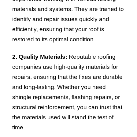
materials and systems. They are trained to
identify and repair issues quickly and
efficiently, ensuring that your roof is
restored to its optimal condition.
2. Quality Materials:
Reputable roofing
companies use high-quality materials for
repairs, ensuring that the fixes are durable
and long-lasting. Whether you need
shingle replacements, flashing repairs, or
structural reinforcement, you can trust that
the materials used will stand the test of
time.