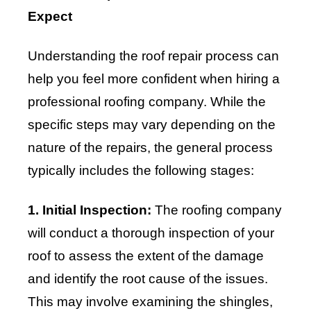
Expect
Understanding the roof repair process can
help you feel more confident when hiring a
professional roofing company. While the
specific steps may vary depending on the
nature of the repairs, the general process
typically includes the following stages:
1. Initial Inspection:
The roofing company
will conduct a thorough inspection of your
roof to assess the extent of the damage
and identify the root cause of the issues.
This may involve examining the shingles,