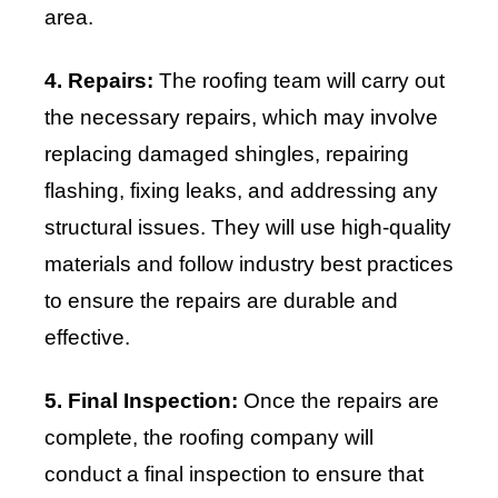
area.
4. Repairs:
The roofing team will carry out
the necessary repairs, which may involve
replacing damaged shingles, repairing
flashing, fixing leaks, and addressing any
structural issues. They will use high-quality
materials and follow industry best practices
to ensure the repairs are durable and
effective.
5. Final Inspection:
Once the repairs are
complete, the roofing company will
conduct a final inspection to ensure that