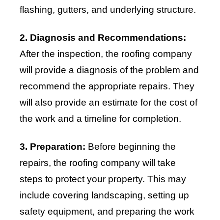
flashing, gutters, and underlying structure.
2. Diagnosis and Recommendations:
After the inspection, the roofing company
will provide a diagnosis of the problem and
recommend the appropriate repairs. They
will also provide an estimate for the cost of
the work and a timeline for completion.
3. Preparation:
Before beginning the
repairs, the roofing company will take
steps to protect your property. This may
include covering landscaping, setting up
safety equipment, and preparing the work