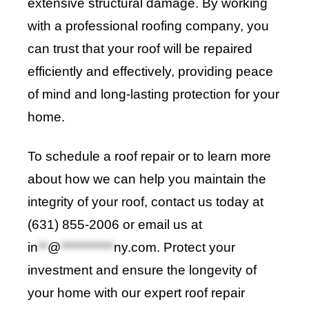
extensive structural damage. By working
with a professional roofing company, you
can trust that your roof will be repaired
efficiently and effectively
,
providing peace
of mind and long-lasting protection for your
home.
To schedule a roof repair or to learn more
about how we can help you maintain the
integrity of your roof, contact us today at
(631) 855-2006 or email us at
in
**
@
***********
ny.com
. Protect your
investment and ensure the longevity of
your home with our expert roof repair