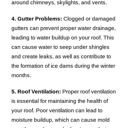
around chimneys, skylights, and vents.
4. Gutter Problems:
Clogged or damaged
gutters can prevent proper water drainage,
leading to water buildup on your roof. This
can cause water to seep under shingles
and create leaks, as well as contribute to
the formation of ice dams during the winter
months.
5. Roof Ventilation:
Proper roof ventilation
is essential for maintaining the health of
your roof. Poor ventilation can lead to
moisture buildup, which can cause mold