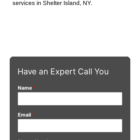
services in Shelter Island, NY
.
Have an Expert Call You
Name
*
Email
*