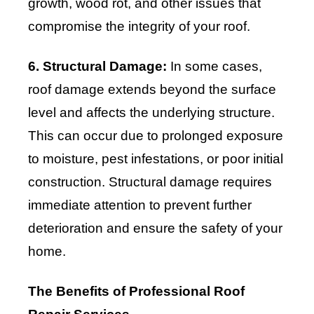
growth, wood rot, and other issues that
compromise the integrity of your roof.
6. Structural Damage:
In some cases,
roof damage extends beyond the surface
level and affects the underlying structure.
This can occur due to prolonged exposure
to moisture, pest infestations, or poor initial
construction. Structural damage requires
immediate attention to prevent further
deterioration and ensure the safety of your
home.
The Benefits of Professional Roof