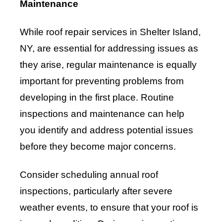
Maintenance
While roof repair services in Shelter Island,
NY, are essential for addressing issues as
they arise, regular maintenance is equally
important for preventing problems from
developing in the first place. Routine
inspections and maintenance can help
you identify and address potential issues
before they become major concerns.
Consider scheduling annual roof
inspections, particularly after severe
weather events, to ensure that your roof is