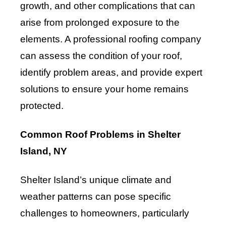
growth, and other complications that can
arise from prolonged exposure to the
elements. A professional roofing company
can assess the condition of your roof,
identify problem areas, and provide expert
solutions to ensure your home remains
protected.
Common Roof Problems in Shelter
Island, NY
Shelter Island’s unique climate and
weather patterns can pose specific
challenges to homeowners, particularly