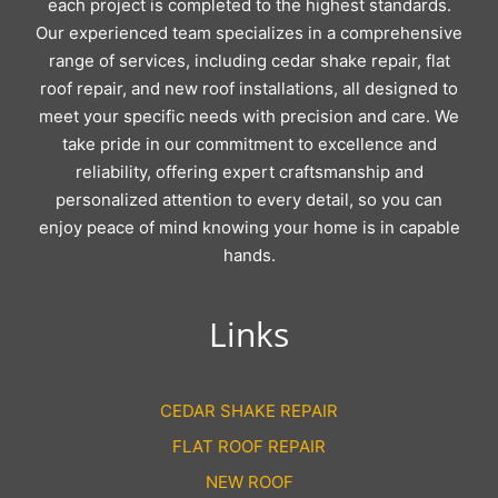
each project is completed to the highest standards.
Our experienced team specializes in a comprehensive
range of services, including cedar shake repair, flat
roof repair, and new roof installations, all designed to
meet your specific needs with precision and care. We
take pride in our commitment to excellence and
reliability, offering expert craftsmanship and
personalized attention to every detail, so you can
enjoy peace of mind knowing your home is in capable
hands.
Links
CEDAR SHAKE REPAIR
FLAT ROOF REPAIR
NEW ROOF