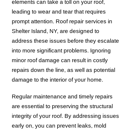
elements can take a toll on your roof,
leading to wear and tear that requires
prompt attention. Roof repair services in
Shelter Island, NY, are designed to
address these issues before they escalate
into more significant problems. Ignoring
minor roof damage can result in costly
repairs down the line, as well as potential
damage to the interior of your home.
Regular maintenance and timely repairs
are essential to preserving the structural
integrity of your roof. By addressing issues
early on, you can prevent leaks, mold