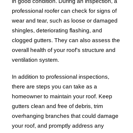
in good condition. During an inspection, a
professional roofer can check for signs of
wear and tear, such as loose or damaged
shingles, deteriorating flashing, and
clogged gutters. They can also assess the
overall health of your roof’s structure and
ventilation system.
In addition to professional inspections,
there are steps you can take as a
homeowner to maintain your roof. Keep
gutters clean and free of debris, trim
overhanging branches that could damage
your roof, and promptly address any