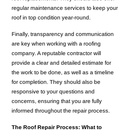
regular maintenance services to keep your
roof in top condition year-round.
Finally, transparency and communication
are key when working with a roofing
company. A reputable contractor will
provide a clear and detailed estimate for
the work to be done, as well as a timeline
for completion. They should also be
responsive to your questions and
concerns, ensuring that you are fully
informed throughout the repair process.
The Roof Repair Process: What to