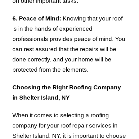
on other important tasks.
6. Peace of Mind:
Knowing that your roof
is in the hands of experienced
professionals provides peace of mind. You
can rest assured that the repairs will be
done correctly, and your home will be
protected from the elements.
Choosing the Right Roofing Company
in Shelter Island, NY
When it comes to selecting a roofing
company for your roof repair services in
Shelter Island, NY, it is important to choose