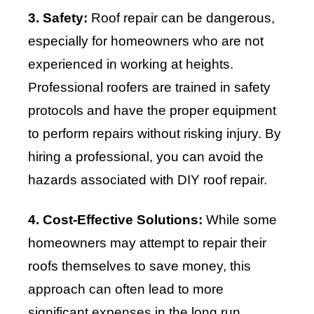
3. Safety:
Roof repair can be dangerous,
especially for homeowners who are not
experienced in working at heights.
Professional roofers are trained in safety
protocols and have the proper equipment
to perform repairs without risking injury. By
hiring a professional, you can avoid the
hazards associated with DIY roof repair.
4. Cost-Effective Solutions:
While some
homeowners may attempt to repair their
roofs themselves to save money, this
approach can often lead to more
significant expenses in the long run.