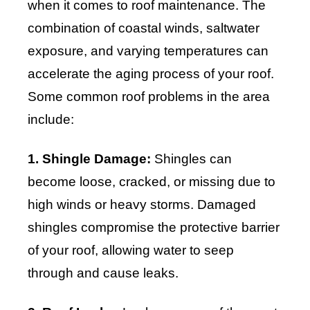
when it comes to roof maintenance. The
combination of coastal winds, saltwater
exposure, and varying temperatures can
accelerate the aging process of your roof.
Some common roof problems in the area
include:
1. Shingle Damage:
Shingles can
become loose, cracked, or missing due to
high winds or heavy storms. Damaged
shingles compromise the protective barrier
of your roof, allowing water to seep
through and cause leaks.