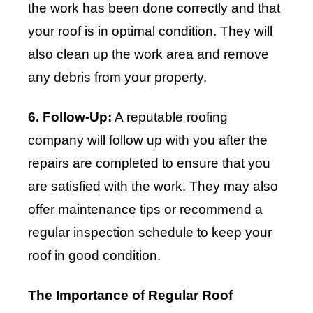
the work has been done correctly and that
your roof is in optimal condition. They will
also clean up the work area and remove
any debris from your property.
6. Follow-Up:
A reputable roofing
company will follow up with you after the
repairs are completed to ensure that you
are satisfied with the work. They may also
offer maintenance tips or recommend a
regular inspection schedule to keep your
roof in good condition.
The Importance of Regular Roof