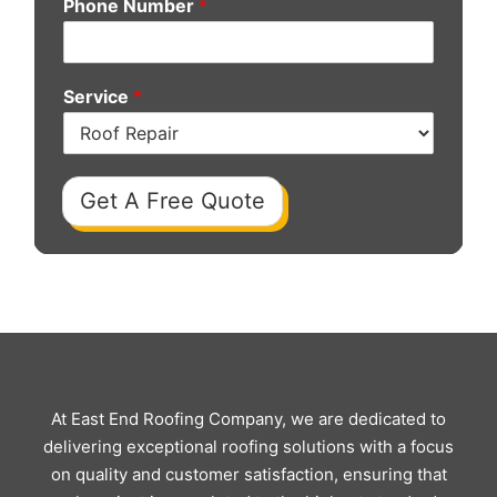
Phone Number
*
Service
*
Get A Free Quote
At East End Roofing Company, we are dedicated to
delivering exceptional roofing solutions with a focus
on quality and customer satisfaction, ensuring that