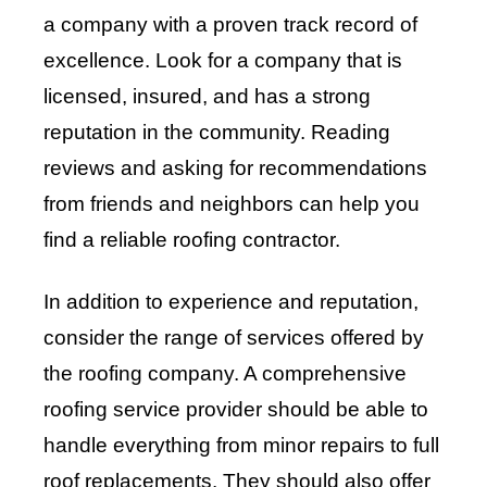
a company with a proven track record of
excellence. Look for a company that is
licensed, insured, and has a strong
reputation in the community. Reading
reviews and asking for recommendations
from friends and neighbors can help you
find a reliable roofing contractor.
In addition to experience and reputation,
consider the range of services offered by
the roofing company. A comprehensive
roofing service provider should be able to
handle everything from minor repairs to full
roof replacements. They should also offer