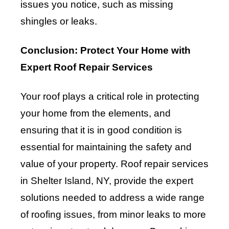
issues you notice, such as missing
shingles or leaks.
Conclusion: Protect Your Home with
Expert Roof Repair Services
Your roof plays a critical role in protecting
your home from the elements, and
ensuring that it is in good condition is
essential for maintaining the safety and
value of your property. Roof repair services
in Shelter Island, NY, provide the expert
solutions needed to address a wide range
of roofing issues, from minor leaks to more