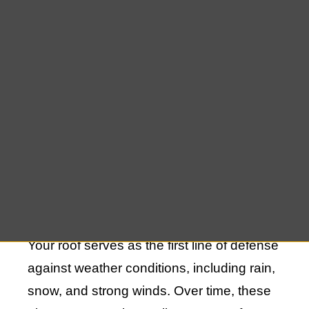
against the elements but also a vital
component of your home’s aesthetic
appeal. Whether you are dealing with
minor leaks, damaged shingles, or more
extensive structural issues, expert repair
solutions are crucial to restoring your roof
to its optimal condition.
Understanding the Importance of Roof
Repair
Your roof serves as the first line of defense
against weather conditions, including rain,
snow, and strong winds. Over time, these