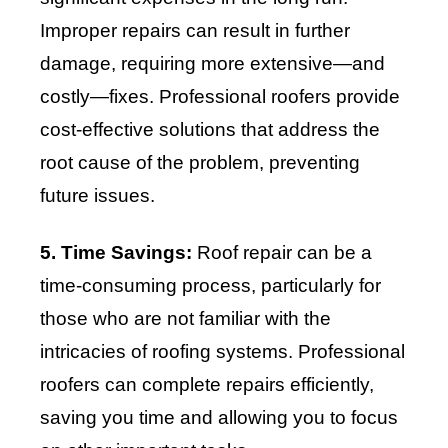
Improper repairs can result in further
damage, requiring more extensive—and
costly—fixes. Professional roofers provide
cost-effective solutions that address the
root cause of the problem, preventing
future issues.
5. Time Savings:
Roof repair can be a
time-consuming process, particularly for
those who are not familiar with the
intricacies of roofing systems. Professional
roofers can complete repairs efficiently,
saving you time and allowing you to focus