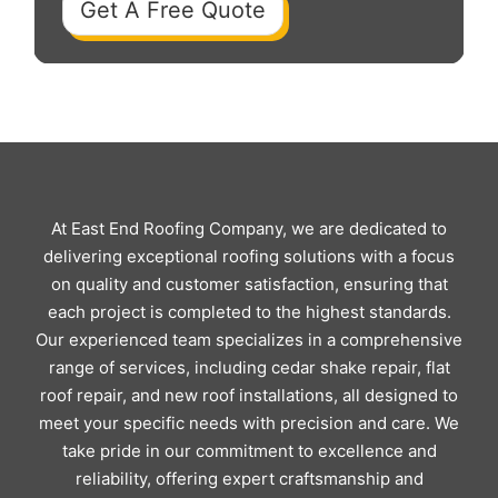
Get A Free Quote
At East End Roofing Company, we are dedicated to
delivering exceptional roofing solutions with a focus
on quality and customer satisfaction, ensuring that
each project is completed to the highest standards.
Our experienced team specializes in a comprehensive
range of services, including cedar shake repair, flat
roof repair, and new roof installations, all designed to
meet your specific needs with precision and care. We
take pride in our commitment to excellence and
reliability, offering expert craftsmanship and