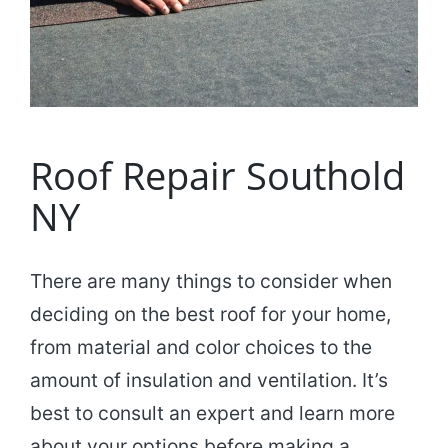
Roof Repair Southold
NY
There are many things to consider when
deciding on the best roof for your home,
from material and color choices to the
amount of insulation and ventilation. It’s
best to consult an expert and learn more
about your options before making a