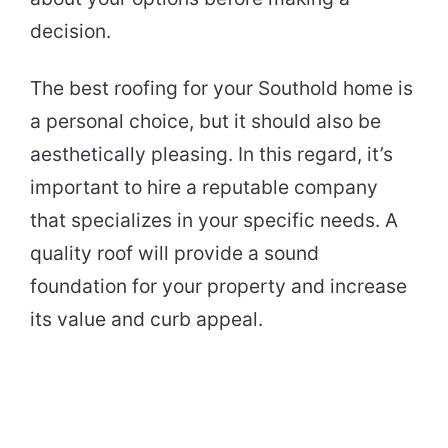
decision.
The best roofing for your Southold home is
a personal choice, but it should also be
aesthetically pleasing. In this regard, it’s
important to hire a reputable company
that specializes in your specific needs. A
quality roof will provide a sound
foundation for your property and increase
its value and curb appeal.