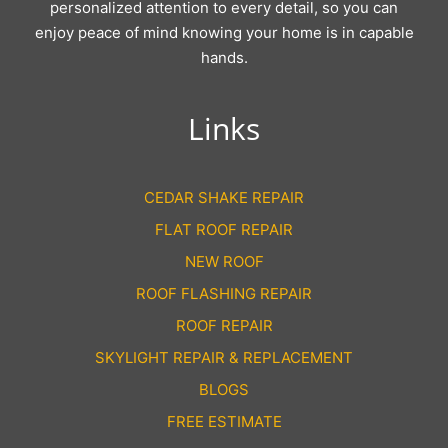
personalized attention to every detail, so you can
enjoy peace of mind knowing your home is in capable
hands.
Links
CEDAR SHAKE REPAIR
FLAT ROOF REPAIR
NEW ROOF
ROOF FLASHING REPAIR
ROOF REPAIR
SKYLIGHT REPAIR & REPLACEMENT
BLOGS
FREE ESTIMATE