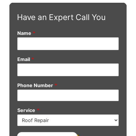
Have an Expert Call You
Name
*
Email
*
Phone Number
*
Service
*