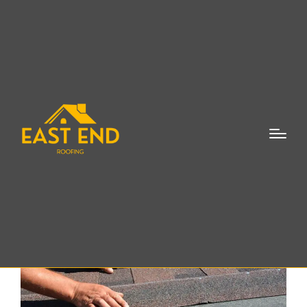
Roof Repair Southold
NY